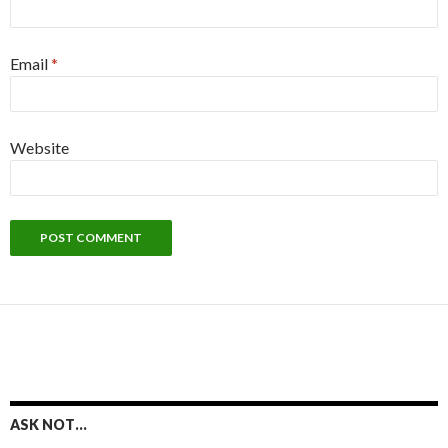
Email
*
Website
ASK NOT…