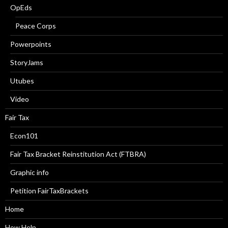
OpEds
Peace Corps
Powerpoints
StoryJams
Utubes
Video
Fair Tax
Econ101
Fair Tax Bracket Reinstitution Act (FTBRA)
Graphic info
Petition FairTaxBrackets
Home
How Help