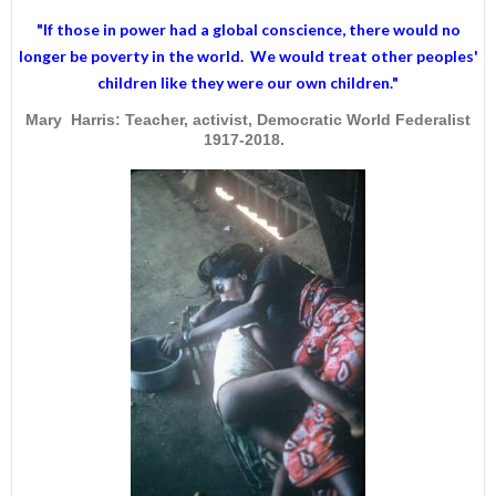
"If those in power had a
global conscience
, there would no
longer be poverty in the world. We would treat other peoples'
children like they were our own children."
Mary Harris: Teacher, activist, Democratic World Federalist
1917-2018.