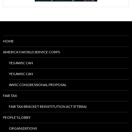
HOME
AMERICA’S WORLD SERVICE CORPS
YES AWSC CAN
YES AWSC CAN
AWSC CONGRESSIONAL PROPOSAL
FAIR TAX
FAIR TAX BRACKET REINSTITUTION ACT (FTBRA)
PEOPLE’S LOBBY
ORGANIZATIONS