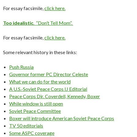
For essay facsimile,
click here.
Too idealistic
. “Don’t Tell Mom”.
For essay facsimile,
click here.
Some relevant history in these links:
Push Russia
Governor former PC Director Celeste
What we can do for the world
A U.S.-Soviet Peace Corps IJ Editorial
Peace Corps Dir. Coverdell, Kennedy, Boxer
While window is still open
Soviet Peace Committee
Boxer will introduce American Soviet Peace Corps
TV 50 editorials
Some ASPC coverage