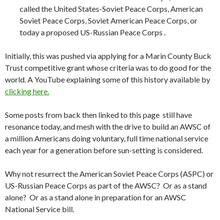
called the United States-Soviet Peace Corps, American
Soviet Peace Corps, Soviet American Peace Corps, or
today a proposed US-Russian Peace Corps .
Initially, this was pushed via applying for a Marin County Buck
Trust competitive grant whose criteria was to do good for the
world. A YouTube explaining some of this history available by
clicking here.
Some posts from back then linked to this page still have
resonance today, and mesh with the drive to build an AWSC of
a million Americans doing voluntary, full time national service
each year for a generation before sun-setting is considered.
Why not resurrect the American Soviet Peace Corps (ASPC) or
US-Russian Peace Corps as part of the AWSC? Or as a stand
alone? Or as a stand alone in preparation for an AWSC
National Service bill.