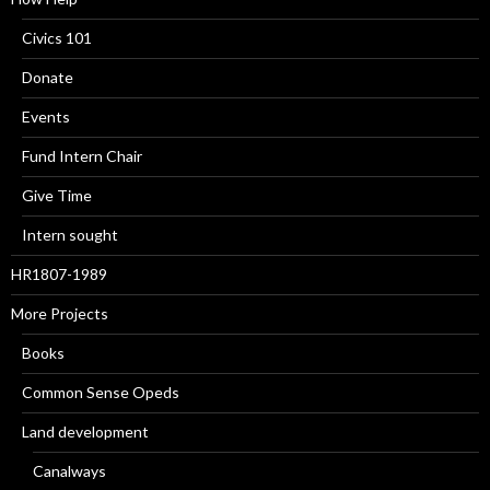
Civics 101
Donate
Events
Fund Intern Chair
Give Time
Intern sought
HR1807-1989
More Projects
Books
Common Sense Opeds
Land development
Canalways