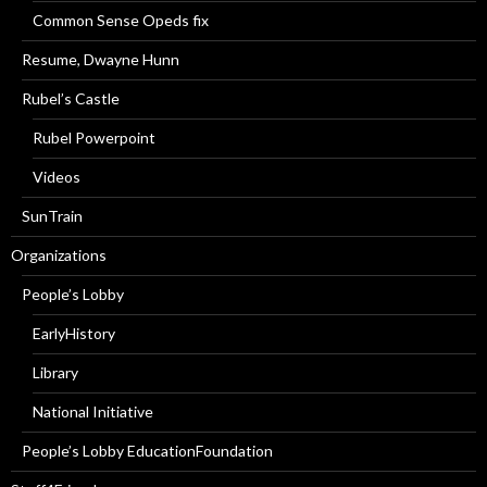
Common Sense Opeds fix
Resume, Dwayne Hunn
Rubel’s Castle
Rubel Powerpoint
Videos
SunTrain
Organizations
People’s Lobby
EarlyHistory
Library
National Initiative
People’s Lobby EducationFoundation