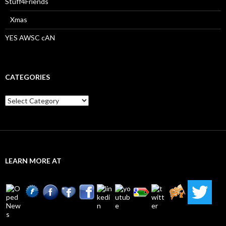
Stuff4Friends
Xmas
YES AWSC cAN
CATEGORIES
Categories
LEARN MORE AT