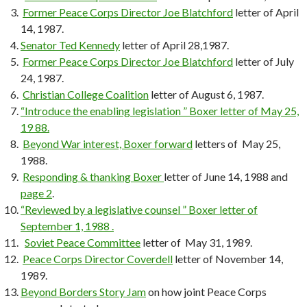
Former Peace Corps Director Joe Blatchford
letter of April
14, 1987.
Senator Ted Kennedy
letter of April 28,1987.
Former Peace Corps Director Joe Blatchford
letter of July
24, 1987.
Christian College Coalition
letter of August 6, 1987.
“Introduce the enabling legislation ” Boxer letter of May 25,
19 88.
Beyond War interest, Boxer forward
letters of May 25,
1988.
Responding & thanking Boxer
letter of June 14, 1988 and
page 2
.
“Reviewed by a legislative counsel ” Boxer letter of
September 1, 1988 .
Soviet Peace Committee
letter of May 31, 1989.
Peace Corps Director Coverdell
letter of November 14,
1989.
Beyond Borders Story Jam
on how joint Peace Corps