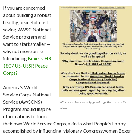
If you are concerned
about building a robust,
healthy, peaceful, cost
saving AWSC National
Service program and
want to start smaller —
why not move on re-
introducing
Boxer’s HR
1807 US-USSR Peace
Corps?
America’s World
Service Corps National
Service (AWSCNS)
Why not? Do heavenly good together on earth
too…
Program should inspire
other nations to form
their own World Service Corps, akin to what People’s Lobby
accomplished by influencing visionary Congresswoman Boxer