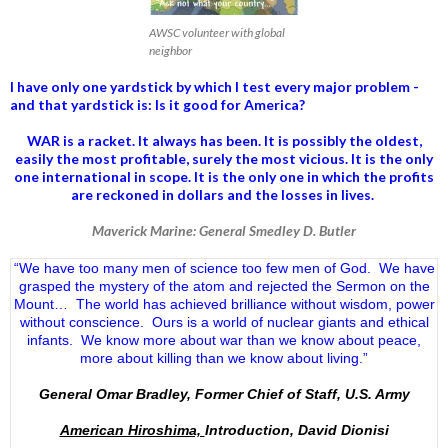
AWSC volunteer with global
neighbor
I have only one yardstick by which I test every major problem -
and that yardstick is: Is it good for America?
WAR is a racket. It always has been.
It is possibly the oldest,
easily the most profitable, surely the most vicious. It is the only
one international in scope. It is the only one in which the profits
are reckoned in dollars and the losses in lives.
Maverick Marine: General Smedley D. Butler
“We have too many men of science too few men of God. We have
grasped the mystery of the atom and rejected the Sermon on the
Mount… The world has achieved brilliance without wisdom, power
without conscience. Ours is a world of nuclear giants and ethical
infants. We know more about war than we know about peace,
more about killing than we know about living.”
General Omar Bradley, Former Chief of Staff, U.S. Army
American Hiroshima,
Introduction, David Dionisi