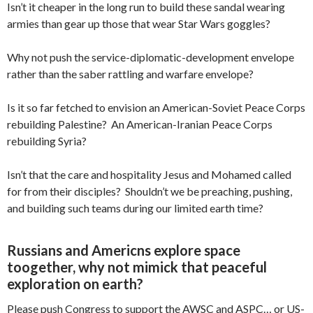
Isn’t it cheaper in the long run to build these sandal wearing
armies than gear up those that wear Star Wars goggles?
Why not push the service-diplomatic-development envelope
rather than the saber rattling and warfare envelope?
Is it so far fetched to envision an American-Soviet Peace Corps
rebuilding Palestine? An American-Iranian Peace Corps
rebuilding Syria?
Isn’t that the care and hospitality Jesus and Mohamed called
for from their disciples? Shouldn’t we be preaching, pushing,
and building such teams during our limited earth time?
Russians and Americns explore space
toogether, why not mimick that peaceful
exploration on earth?
Please push Congress to support the AWSC and ASPC… or US-