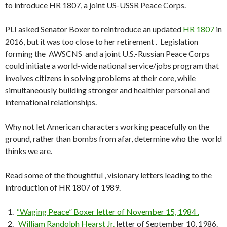
to introduce HR 1807, a joint US-USSR Peace Corps.
PLI asked Senator Boxer to reintroduce an updated
HR 1807
in
2016, but it was too close to her retirement . Legislation
forming the AWSCNS and a joint U.S.-Russian Peace Corps
could initiate a world-wide national service/jobs program that
involves citizens in solving problems at their core, while
simultaneously building stronger and healthier personal and
international relationships.
Why not let American characters working peacefully on the
ground, rather than bombs from afar, determine who the world
thinks we are.
Read some of the thoughtful , visionary letters leading to the
introduction of HR 1807 of 1989.
“Waging Peace” Boxer letter of November 15, 1984 .
William Randolph Hearst Jr.
letter of September 10, 1986.