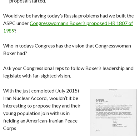
proposal started.
Would we be having today’s Russia problems had we built the
ASPC under
Congresswoman’s Boxer’s proposed HR 1807 of
1989
?
Who in todays Congress has the vision that Congresswoman
Boxer had?
Ask your Congressional reps to follow Boxer’s leadership and
legislate with far-sighted vision.
With the just completed (July 2015)
Iran Nuclear Accord, wouldn’t it be
interesting to propose they and their
young population join with us in
fielding an American-Iranian Peace
Corps