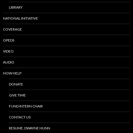
LIBRARY
NATIONAL INITIATIVE
COVERAGE
OPEDS
VIDEO
AUDIO
HOW HELP
DONATE
GIVE TIME
FUND INTERN CHAIR
CONTACT US
RESUME, DWAYNE HUNN