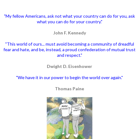
"My fellow Americans, ask not what your country can do for you, ask
what you can do for your country."
John F. Kennedy
"This world of ours... must avoid becoming a community of dreadful
fear and hate, and be, instead, a proud confederation of mutual trust
and respect."
Dwight D. Eisenhower
"We have it in our power to begin the world over again."
Thomas Paine