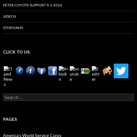
PETER COYOTE SUPPORT 9-1-2014
VIDEOS
STORYJAMS
CLICK TO US:
Search
for:
PAGES
America’s World Service Corps