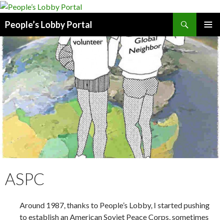
Search
People’s Lobby Portal
SKIP
PRIMAR
TO
MENU
CONTENT
ASPC
Around 1987, thanks to People’s Lobby, I started pushing
to establish an American Soviet Peace Corps, sometimes