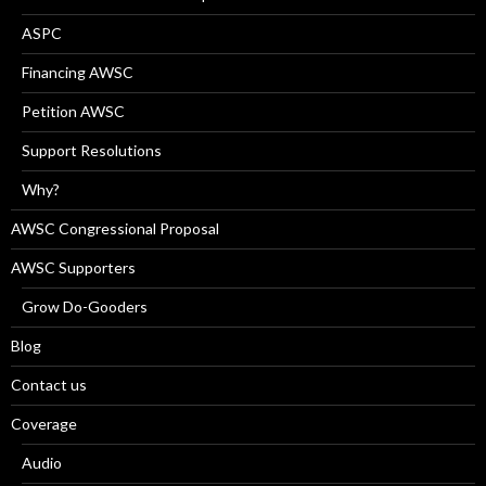
ASPC
Financing AWSC
Petition AWSC
Support Resolutions
Why?
AWSC Congressional Proposal
AWSC Supporters
Grow Do-Gooders
Blog
Contact us
Coverage
Audio