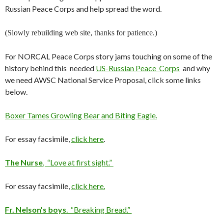
Russian Peace Corps and help spread the word.
(Slowly rebuilding web site, thanks for patience.)
For NORCAL Peace Corps story jams touching on some of the
history behind this needed
US-Russian Peace Corps
and why
we need AWSC National Service Proposal, click some links
below.
Boxer Tames Growling Bear and Biting Eagle.
For essay facsimile,
click here
.
The Nurse
, “Love at first sight.”
For essay facsimile,
click here.
Fr. Nelson’s boys
. “Breaking Bread.”