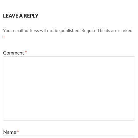
LEAVE A REPLY
Your email address will not be published.
Required fields are marked
*
Comment
*
Name
*