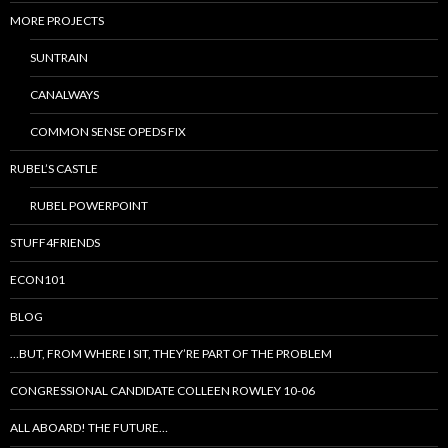
MORE PROJECTS
SUNTRAIN
CANALWAYS
COMMON SENSE OPEDS FIX
RUBEL’S CASTLE
RUBEL POWERPOINT
STUFF4FRIENDS
ECON101
BLOG
…BUT, FROM WHERE I SIT, THEY’RE PART OF THE PROBLEM
CONGRESSIONAL CANDIDATE COLLEEN ROWLEY 10-06
ALL ABOARD! THE FUTURE…