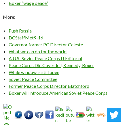
Boxer “wage peace”
More:
Push Russia
DCStaffMet9-16
Governor former PC Director Celeste
What we can do for the world
A U.S.-Soviet Peace Corps IJ Editorial
Peace Corps Dir. Coverdell, Kennedy, Boxer
While window is still open
Soviet Peace Committee
Former Peace Corps Director Blatchford
Boxer will introduce American Soviet Peace Corps