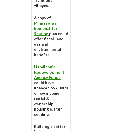
trains and
villages.
A copy of
Minnesota’s
Regional Tax
Sharing
plan could
offer fiscal, land
use and
environmental
benefits.
Hamilton’s
Redevelopment
Agency Funds
could have
financed 657 units
of low income
rental &
ownership
housing & train
seeding.
Building a better