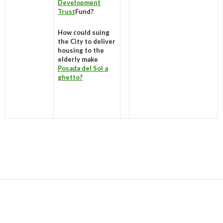
Development
Trust
Fund?
How could suing
the City to deliver
housing to the
elderly make
Posada del Sol a
ghetto?