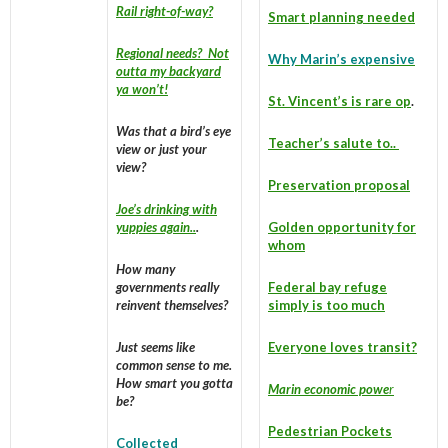
Rail right-of-way?
Smart planning needed
Regional needs? Not
Why Marin’s expensive
outta my backyard
ya won’t!
St. Vincent’s is rare op
.
Was that a bird’s eye
Teacher’s salute to..
view or just your
view?
Preservation proposal
Joe’s drinking with
yuppies again..
.
Golden opportunity for
whom
How many
governments really
Federal bay refuge
reinvent themselves?
simply is too much
Just seems like
Everyone loves transit?
common sense to me.
How smart you gotta
Marin economic powe
r
be?
Pedestrian Pockets
Collected