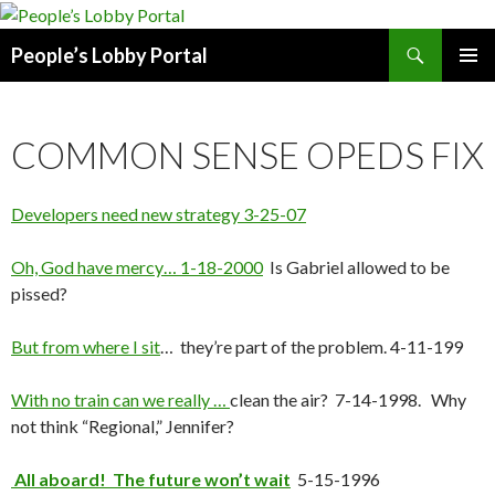
Search
People’s Lobby Portal
SKIP
PRIMAR
TO
MENU
CONTENT
COMMON SENSE OPEDS FIX
Developers need new strategy 3-25-07
Oh, God have mercy… 1-18-2000
Is Gabriel allowed to be
pissed?
But from where I sit
… they’re part of the problem. 4-11-199
With no train can we really …
clean the air? 7-14-1998. Why
not think “Regional,” Jennifer?
All aboard! The future won’t wait
5-15-1996