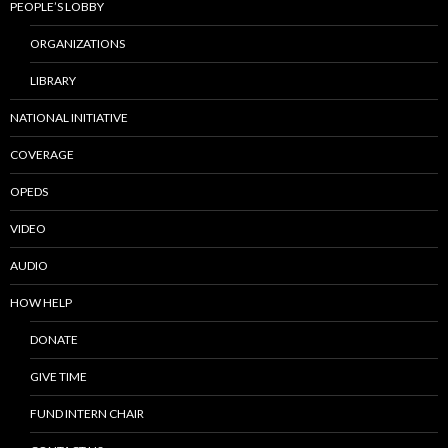
PEOPLE’S LOBBY
ORGANIZATIONS
LIBRARY
NATIONAL INITIATIVE
COVERAGE
OPEDS
VIDEO
AUDIO
HOW HELP
DONATE
GIVE TIME
FUND INTERN CHAIR