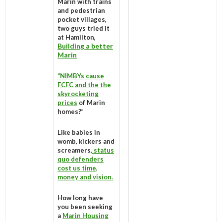
Marin with trains
and pedestrian
pocket villages,
two guys tried it
at Hamilton,
Building a better
Marin
“NIMBYs cause
FCFC and the the
skyrocketing
prices
of Marin
homes?”
Like babies in
womb, kickers and
screamers,
status
quo defenders
cost us time,
money and vision.
How long have
you been seeking
a
Marin Housing