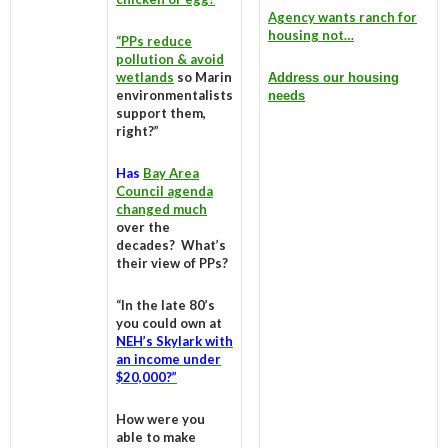
Agency wants ranch for
housing not…
“PPs reduce
pollution & avoid
wetlands
so Marin
Address our housing
environmentalists
needs
support them,
right?”
Has
Bay Area
Council agenda
changed much
over the
decades? What’s
their view of PPs?
“In the late 80’s
you could own at
NEH’s Skylark with
an income under
$20,000?”
How were you
able to make