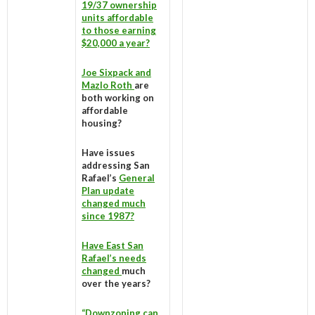
19/37 ownership
units affordable
to those earning
$20,000 a year?
Joe Sixpack and
Mazlo Roth
are
both working on
affordable
housing?
Have issues
addressing San
Rafael’s
General
Plan update
changed much
since 1987?
Have East San
Rafael’s needs
changed
much
over the years?
“Downzoning can