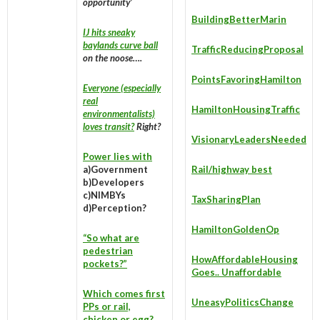
opportunity’
BuildingBetterMarin
IJ hits sneaky
baylands curve ball
TrafficReducingProposal
on the noose….
PointsFavoringHamilton
Everyone (especially
real
HamiltonHousingTraffic
environmentalists)
loves transit?
Right?
VisionaryLeadersNeeded
Power lies with
a)Government
Rail/highway best
b)Developers
c)NIMBYs
TaxSharingPlan
d)Perception?
HamiltonGoldenOp
“So what are
pedestrian
HowAffordableHousing
pockets?”
Goes.. Unaffordable
Which comes first
UneasyPoliticsChange
PPs or rail,
chicken or egg?