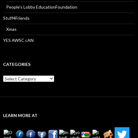
People’s Lobby EducationFoundation
Stuff4Friends
Xmas
YES AWSC cAN
CATEGORIES
Categories
LEARN MORE AT