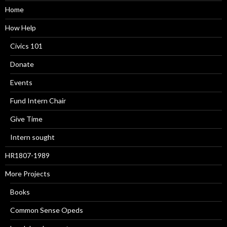
Home
How Help
Civics 101
Donate
Events
Fund Intern Chair
Give Time
Intern sought
HR1807-1989
More Projects
Books
Common Sense Opeds