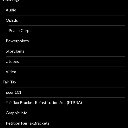
Audio
OpEds
Peace Corps
Powerpoints
StoryJams
Utubes
Video
Fair Tax
Econ101
Fair Tax Bracket Reinstitution Act (FTBRA)
Graphic info
Petition FairTaxBrackets