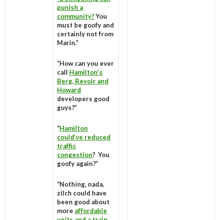
punish a
community?
You
must be goofy and
certainly not from
Marin.”
“How can you ever
call
Hamilton’s
Berg, Revoir and
Howard
developers good
guys?”
“
Hamilton
could’ve reduced
traffic
congestion
? You
goofy again?”
“Nothing, nada,
zilch could have
been good about
more
affordable
units and a train