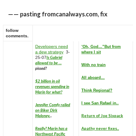
—— pasting fromcanalways.com, fix
follow
comments.
Developers need
“
Oh, God…”
But from
a dew strategy
3-
where I sit
25-07
Is Gabriel
allowed to be …
With no train
pissed?
All aboard…
$2 billion in oil
revenues spending in
Think Regional?
Marin for what?
I see San Rafael in..
Jennifer Comfy railed
on Biker Dirk
Maloney.
..
Return of Joe Sixpack
Really? Marin has a
Apathy never fixes..
Northwest Pacific