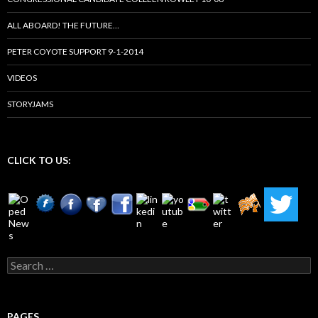
ALL ABOARD! THE FUTURE…
PETER COYOTE SUPPORT 9-1-2014
VIDEOS
STORYJAMS
CLICK TO US:
Search
for:
PAGES