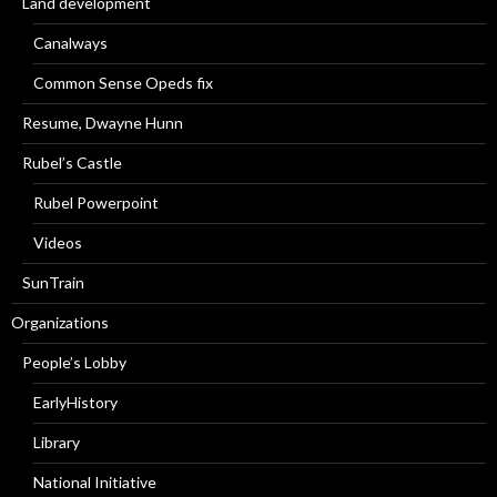
Land development
Canalways
Common Sense Opeds fix
Resume, Dwayne Hunn
Rubel’s Castle
Rubel Powerpoint
Videos
SunTrain
Organizations
People’s Lobby
EarlyHistory
Library
National Initiative