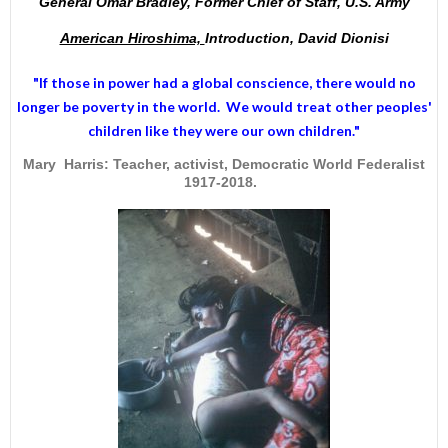
General Omar Bradley, Former Chief of Staff, U.S. Army
American Hiroshima,
Introduction, David Dionisi
"If those in power had a
global conscience
, there would no
longer be poverty in the world. We would treat other peoples'
children like they were our own children."
Mary Harris: Teacher, activist, Democratic World Federalist
1917-2018.