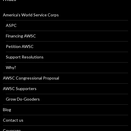
America’s World Service Corps
ASPC
Financing AWSC
Petition AWSC
Support Resolutions
Why?
AWSC Congressional Proposal
AWSC Supporters
Grow Do-Gooders
Blog
Contact us
Coverage