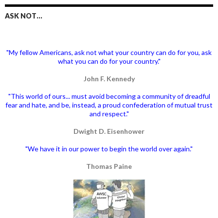
ASK NOT…
"My fellow Americans, ask not what your country can do for you, ask
what you can do for your country."
John F. Kennedy
"This world of ours... must avoid becoming a community of dreadful
fear and hate, and be, instead, a proud confederation of mutual trust
and respect."
Dwight D. Eisenhower
"We have it in our power to begin the world over again."
Thomas Paine