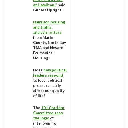
at Hamilton!
” said
Gilbert Upright.
Hamilton housing
and traffic
analysis letters
from Marin
County, North Bay
TMA and Novato
Ecumenical
Housing.
Does
how political
leaders respond
to local political
pressure really
affect our quality
of life?
The
101 Corridor
Committee sees
the logic
of
intertwining