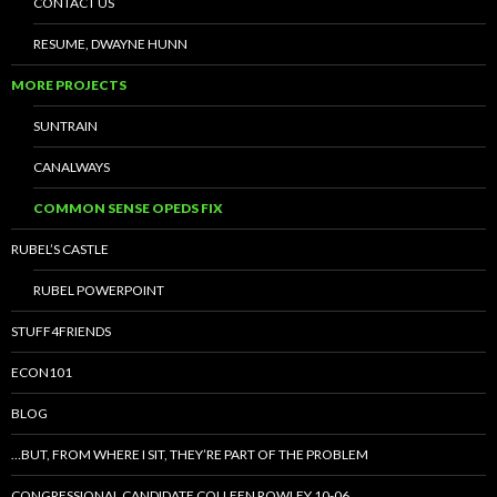
CONTACT US
RESUME, DWAYNE HUNN
MORE PROJECTS
SUNTRAIN
CANALWAYS
COMMON SENSE OPEDS FIX
RUBEL’S CASTLE
RUBEL POWERPOINT
STUFF4FRIENDS
ECON101
BLOG
…BUT, FROM WHERE I SIT, THEY’RE PART OF THE PROBLEM
CONGRESSIONAL CANDIDATE COLLEEN ROWLEY 10-06