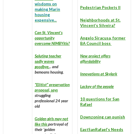
wisdoms on
Pedestrian Pockets II
making Marin
housing
expensive..
.
Neighborhoods at St.
Vincent’s Silveira?
Can St. Vincent’s
opportunity
Angelo Siracusa, former
overcome NIMBYitis?
BA
Council boss
Saluting teacher
New project offers
sadly waves
affordability
goodbye.
.. and
bemoans housing.
Innovations at Skylark
“Elitist”
preservation
Lackey of the people
proposal, says
struggling
10 questions for San
professional 24 year
Rafael
old
Downzoning can punish
Golden girls may not
like this
portrayal of
their ‘golden
EastSanRafael’s Needs