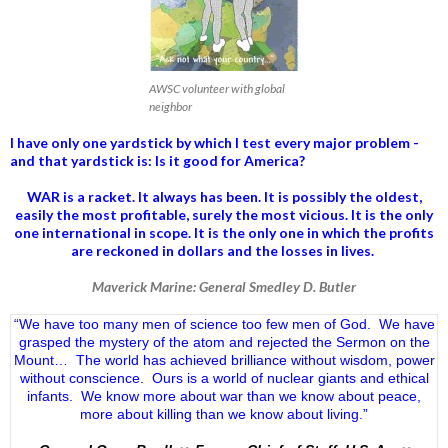
AWSC volunteer with global
neighbor
I have only one yardstick by which I test every major problem -
and that yardstick is: Is it good for America?
WAR is a racket. It always has been.
It is possibly the oldest,
easily the most profitable, surely the most vicious. It is the only
one international in scope. It is the only one in which the profits
are reckoned in dollars and the losses in lives.
Maverick Marine: General Smedley D. Butler
“We have too many men of science too few men of God. We have
grasped the mystery of the atom and rejected the Sermon on the
Mount… The world has achieved brilliance without wisdom, power
without conscience. Ours is a world of nuclear giants and ethical
infants. We know more about war than we know about peace,
more about killing than we know about living.”