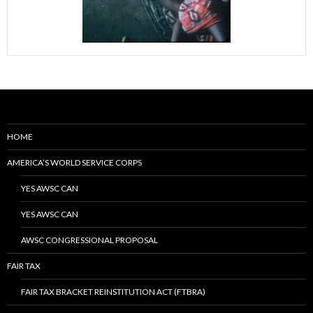
HOME
AMERICA’S WORLD SERVICE CORPS
YES AWSC CAN
YES AWSC CAN
AWSC CONGRESSIONAL PROPOSAL
FAIR TAX
FAIR TAX BRACKET REINSTITUTION ACT (FTBRA)