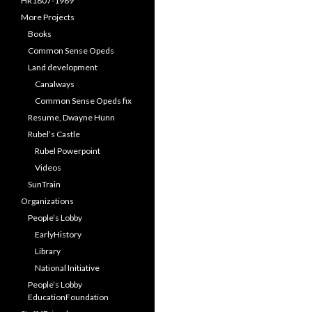
HR1807-1989
More Projects
Books
Common Sense Opeds
Land development
Canalways
Common Sense Opeds fix
Resume, Dwayne Hunn
Rubel’s Castle
Rubel Powerpoint
Videos
SunTrain
Organizations
People’s Lobby
EarlyHistory
Library
National Initiative
People’s Lobby
EducationFoundation