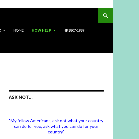
X
HOME
HOW HELP
HR1807-1989
ASK NOT…
"My fellow Americans, ask not what your country
can do for you, ask what you can do for your
country."