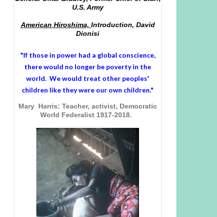
U.S. Army
American Hiroshima,
Introduction, David
Dionisi
"If those in power had a
global conscience
,
there would no longer be poverty in the
world. We would treat other peoples'
children like they were our own children."
Mary Harris: Teacher, activist, Democratic
World Federalist 1917-2018.