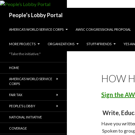
Search
People’s Lobby Portal
SKIP TO CONTENT
AMERICA’S WORLD SERVICE CORPS
AWSC CONGRESSIONAL PROPOSAL
MORE PROJECTS
ORGANIZATIONS
STUFF4FRIENDS
YES A
"Take the initiative."
HOME
HOW H
AMERICA’S WORLD SERVICE
CORPS
Sign the AW
FAIR TAX
PEOPLE’S LOBBY
Write, Educ
NATIONAL INITIATIVE
Have you written
COVERAGE
Spoken to group