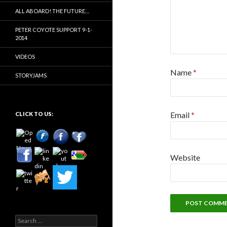
ALL ABOARD! THE FUTURE…
PETER COYOTE SUPPORT 9-1-
2014
VIDEOS
Name
*
STORYJAMS
Email
*
CLICK TO US:
Website
Search