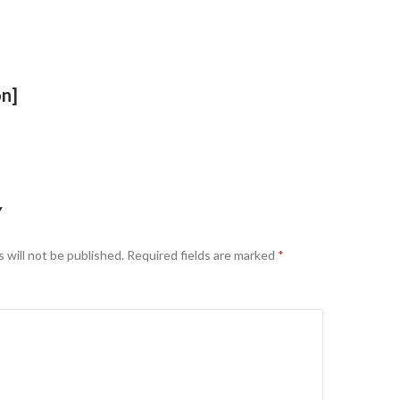
on]
Y
 will not be published.
Required fields are marked
*