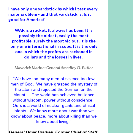
I have only one yardstick by which I test every
major problem - and that yardstick is: Is it
good for America?
WAR is a racket. It always has been.
It is
possibly the oldest, easily the most
profitable, surely the most vicious. It is the
only one international in scope. It is the only
one in which the profits are reckoned in
dollars and the losses in lives.
Maverick Marine: General Smedley D. Butler
“We have too many men of science too few
men of God. We have grasped the mystery of
the atom and rejected the Sermon on the
Mount… The world has achieved brilliance
without wisdom, power without conscience.
Ours is a world of nuclear giants and ethical
infants. We know more about war than we
know about peace, more about killing than we
know about living.”
General Omar Bradley, Former Chief of Staff,