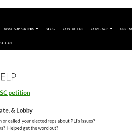
AWSC SUPPORTERS
BLOG
CONTACT US
COVERAGE
FAIR TA
WSC CAN
ELP
SC petition
ate, & Lobby
 or called your elected reps about PLI’s issues?
s? Helped get the word out?