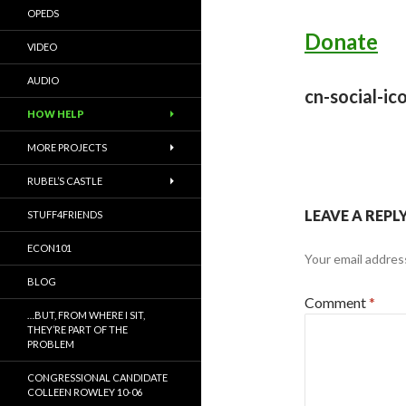
OPEDS
Donate
VIDEO
AUDIO
cn-social-ic
HOW HELP
MORE PROJECTS
RUBEL’S CASTLE
LEAVE A REPL
STUFF4FRIENDS
ECON101
Your email address
BLOG
Comment
*
…BUT, FROM WHERE I SIT,
THEY’RE PART OF THE
PROBLEM
CONGRESSIONAL CANDIDATE
COLLEEN ROWLEY 10-06