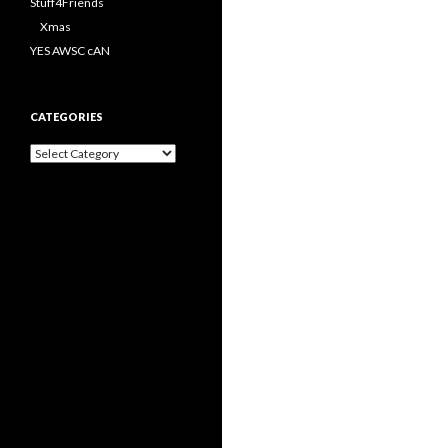
Stuff4Friends
Xmas
YES AWSC cAN
CATEGORIES
Categories