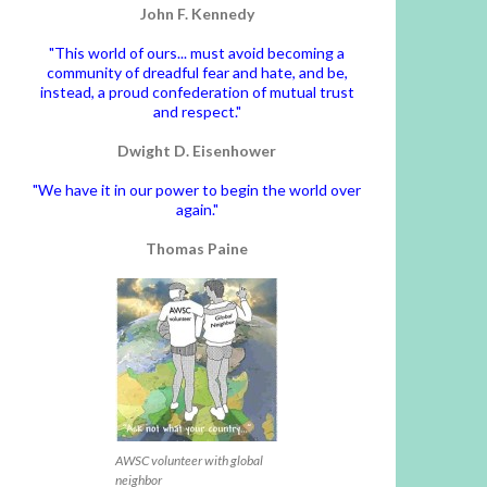
John F. Kennedy
"This world of ours... must avoid becoming a
community of dreadful fear and hate, and be,
instead, a proud confederation of mutual trust
and respect."
Dwight D. Eisenhower
"We have it in our power to begin the world over
again."
Thomas Paine
AWSC volunteer with global
neighbor