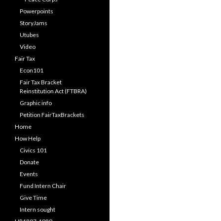
Powerpoints
StoryJams
Utubes
Video
Fair Tax
Econ101
Fair Tax Bracket
Reinstitution Act (FTBRA)
Graphic info
Petition FairTaxBrackets
Home
How Help
Civics 101
Donate
Events
Fund Intern Chair
Give Time
Intern sought