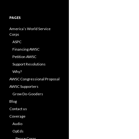
for:
PAGES
America’s World Service
Corps
ASPC
Financing AWSC
Petition AWSC
Support Resolutions
Why?
AWSC Congressional Proposal
AWSC Supporters
Grow Do-Gooders
Blog
Contact us
Coverage
Audio
OpEds
Peace Corps