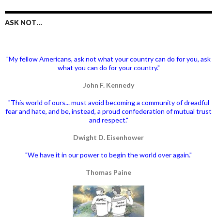
ASK NOT…
"My fellow Americans, ask not what your country can do for you, ask
what you can do for your country."
John F. Kennedy
"This world of ours... must avoid becoming a community of dreadful
fear and hate, and be, instead, a proud confederation of mutual trust
and respect."
Dwight D. Eisenhower
"We have it in our power to begin the world over again."
Thomas Paine