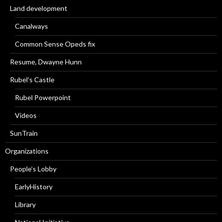
Land development
Canalways
Common Sense Opeds fix
Resume, Dwayne Hunn
Rubel’s Castle
Rubel Powerpoint
Videos
SunTrain
Organizations
People’s Lobby
EarlyHistory
Library