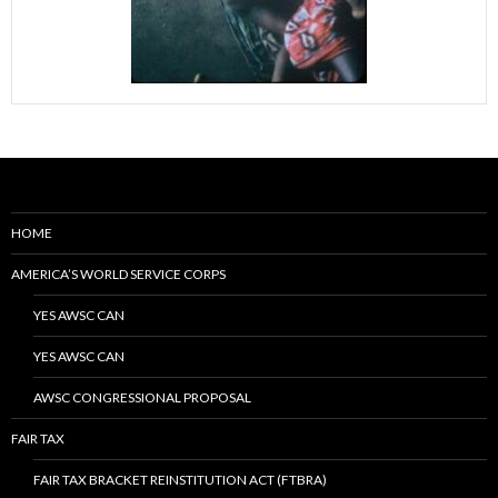
HOME
AMERICA’S WORLD SERVICE CORPS
YES AWSC CAN
YES AWSC CAN
AWSC CONGRESSIONAL PROPOSAL
FAIR TAX
FAIR TAX BRACKET REINSTITUTION ACT (FTBRA)