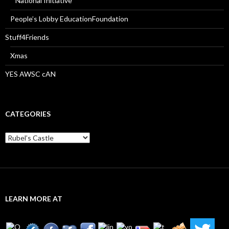
National Initiative
People’s Lobby EducationFoundation
Stuff4Friends
Xmas
YES AWSC cAN
CATEGORIES
Categories
LEARN MORE AT