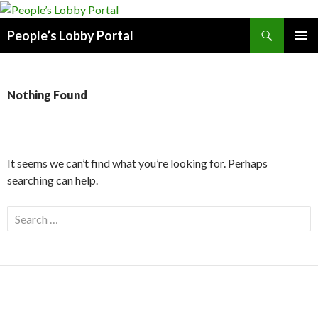
Search
People’s Lobby Portal
SKIP
PRIMAR
TO
MENU
CONTENT
Nothing Found
It seems we can’t find what you’re looking for. Perhaps
searching can help.
Search
for: