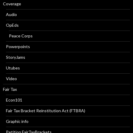
Coverage
Audio
OpEds
Peace Corps
Powerpoints
StoryJams
Utubes
Video
Fair Tax
Econ101
Fair Tax Bracket Reinstitution Act (FTBRA)
Graphic info
Petition FairTaxBrackets