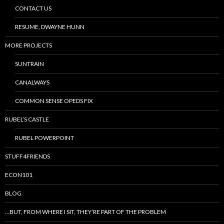
CONTACT US
RESUME, DWAYNE HUNN
MORE PROJECTS
SUNTRAIN
CANALWAYS
COMMON SENSE OPEDS FIX
RUBEL’S CASTLE
RUBEL POWERPOINT
STUFF4FRIENDS
ECON101
BLOG
…BUT, FROM WHERE I SIT, THEY’RE PART OF THE PROBLEM