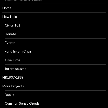
Home
How Help
Civics 101
Donate
Events
Fund Intern Chair
Give Time
Intern sought
HR1807-1989
More Projects
Books
Common Sense Opeds