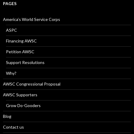
PAGES
America’s World Service Corps
ASPC
Financing AWSC
Petition AWSC
Support Resolutions
Why?
AWSC Congressional Proposal
AWSC Supporters
Grow Do-Gooders
Blog
Contact us