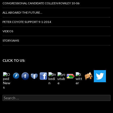
CONGRESSIONAL CANDIDATE COLLEEN ROWLEY 10-06
ALL ABOARD! THE FUTURE…
PETER COYOTE SUPPORT 9-1-2014
VIDEOS
STORYJAMS
CLICK TO US:
Search
for: