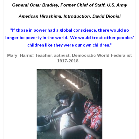
General Omar Bradley, Former Chief of Staff, U.S. Army
American Hiroshima,
Introduction, David Dionisi
"If those in power had a
global conscience
, there would no
longer be poverty in the world. We would treat other peoples'
children like they were our own children."
Mary Harris: Teacher, activist, Democratic World Federalist
1917-2018.