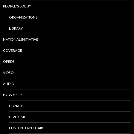
PEOPLE’S LOBBY
ORGANIZATIONS
LIBRARY
NATIONAL INITIATIVE
COVERAGE
OPEDS
VIDEO
AUDIO
HOW HELP
DONATE
GIVE TIME
FUND INTERN CHAIR