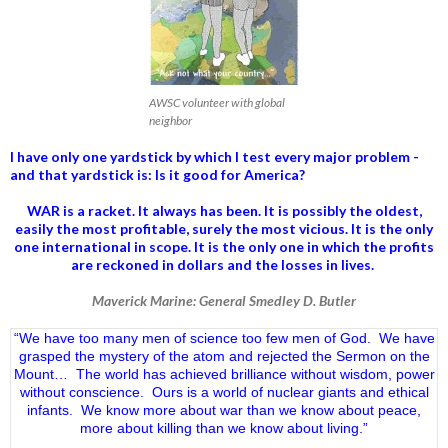
AWSC volunteer with global
neighbor
I have only one yardstick by which I test every major problem -
and that yardstick is: Is it good for America?
WAR is a racket. It always has been.
It is possibly the oldest,
easily the most profitable, surely the most vicious. It is the only
one international in scope. It is the only one in which the profits
are reckoned in dollars and the losses in lives.
Maverick Marine: General Smedley D. Butler
“We have too many men of science too few men of God. We have
grasped the mystery of the atom and rejected the Sermon on the
Mount… The world has achieved brilliance without wisdom, power
without conscience. Ours is a world of nuclear giants and ethical
infants. We know more about war than we know about peace,
more about killing than we know about living.”