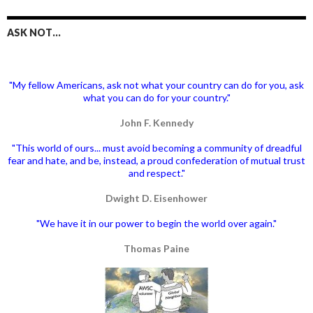
ASK NOT…
"My fellow Americans, ask not what your country can do for you, ask
what you can do for your country."
John F. Kennedy
"This world of ours... must avoid becoming a community of dreadful
fear and hate, and be, instead, a proud confederation of mutual trust
and respect."
Dwight D. Eisenhower
"We have it in our power to begin the world over again."
Thomas Paine