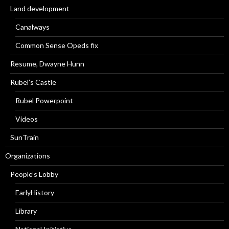
Land development
Canalways
Common Sense Opeds fix
Resume, Dwayne Hunn
Rubel’s Castle
Rubel Powerpoint
Videos
SunTrain
Organizations
People’s Lobby
EarlyHistory
Library