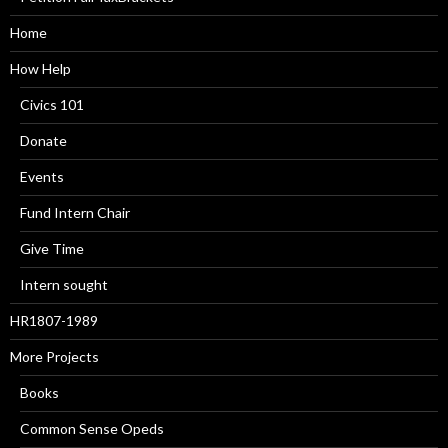
Home
How Help
Civics 101
Donate
Events
Fund Intern Chair
Give Time
Intern sought
HR1807-1989
More Projects
Books
Common Sense Opeds