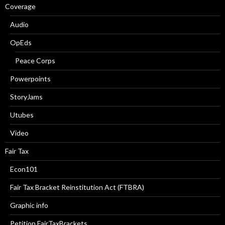
Coverage
Audio
OpEds
Peace Corps
Powerpoints
StoryJams
Utubes
Video
Fair Tax
Econ101
Fair Tax Bracket Reinstitution Act (FTBRA)
Graphic info
Petition FairTaxBrackets