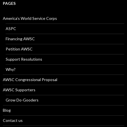
PAGES
America’s World Service Corps
ASPC
Financing AWSC
Petition AWSC
Support Resolutions
Why?
AWSC Congressional Proposal
AWSC Supporters
Grow Do-Gooders
Blog
Contact us