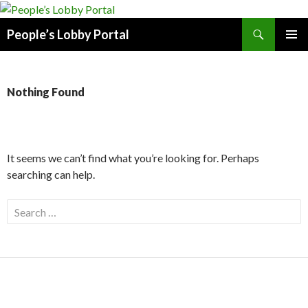
Search
People’s Lobby Portal
SKIP
PRIMAR
TO
MENU
CONTENT
Nothing Found
It seems we can’t find what you’re looking for. Perhaps
searching can help.
Search
for: