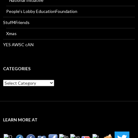
National Initiative
People’s Lobby EducationFoundation
Stuff4Friends
Xmas
YES AWSC cAN
CATEGORIES
Categories
LEARN MORE AT