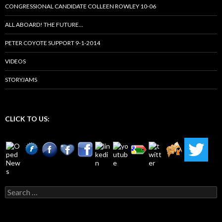
CONGRESSIONAL CANDIDATE COLLEEN ROWLEY 10-06
ALL ABOARD! THE FUTURE…
PETER COYOTE SUPPORT 9-1-2014
VIDEOS
STORYJAMS
CLICK TO US:
Search
for: