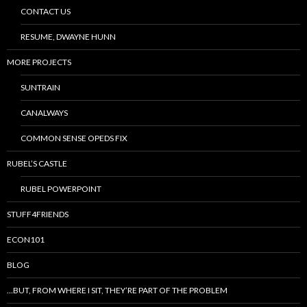
CONTACT US
RESUME, DWAYNE HUNN
MORE PROJECTS
SUNTRAIN
CANALWAYS
COMMON SENSE OPEDS FIX
RUBEL’S CASTLE
RUBEL POWERPOINT
STUFF4FRIENDS
ECON101
BLOG
…BUT, FROM WHERE I SIT, THEY’RE PART OF THE PROBLEM