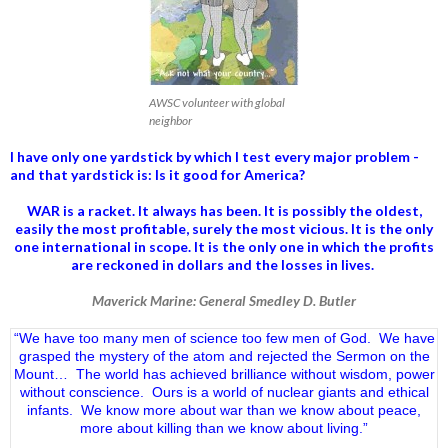
AWSC volunteer with global
neighbor
I have only one yardstick by which I test every major problem -
and that yardstick is: Is it good for America?
WAR is a racket. It always has been.
It is possibly the oldest,
easily the most profitable, surely the most vicious. It is the only
one international in scope. It is the only one in which the profits
are reckoned in dollars and the losses in lives.
Maverick Marine: General Smedley D. Butler
“We have too many men of science too few men of God. We have
grasped the mystery of the atom and rejected the Sermon on the
Mount… The world has achieved brilliance without wisdom, power
without conscience. Ours is a world of nuclear giants and ethical
infants. We know more about war than we know about peace,
more about killing than we know about living.”