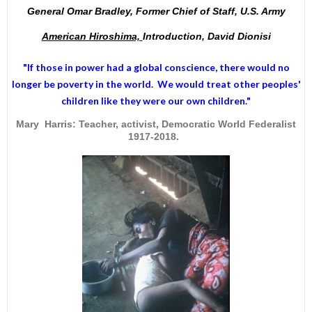
General Omar Bradley, Former Chief of Staff, U.S. Army
American Hiroshima,
Introduction, David Dionisi
"If those in power had a
global conscience
, there would no
longer be poverty in the world. We would treat other peoples'
children like they were our own children."
Mary Harris: Teacher, activist, Democratic World Federalist
1917-2018.