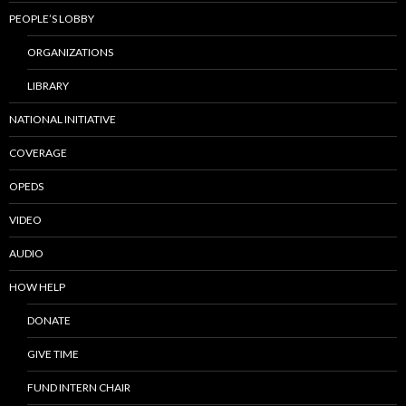
PEOPLE’S LOBBY
ORGANIZATIONS
LIBRARY
NATIONAL INITIATIVE
COVERAGE
OPEDS
VIDEO
AUDIO
HOW HELP
DONATE
GIVE TIME
FUND INTERN CHAIR