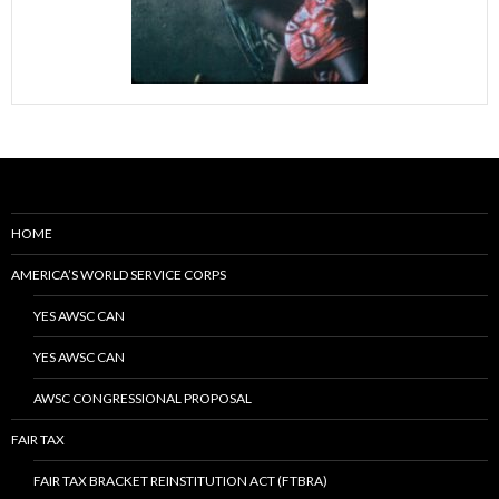
HOME
AMERICA’S WORLD SERVICE CORPS
YES AWSC CAN
YES AWSC CAN
AWSC CONGRESSIONAL PROPOSAL
FAIR TAX
FAIR TAX BRACKET REINSTITUTION ACT (FTBRA)