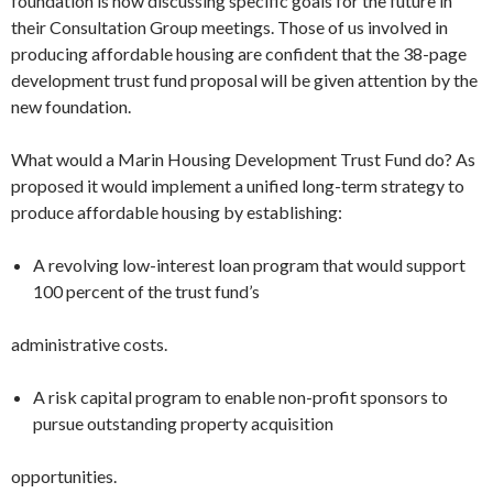
foundation is now discussing specific goals for the fu­ture in
their Consultation Group meet­ings. Those of us involved in
producing affordable housing are confident that the 38-page
development trust fund proposal will be given attention by the
new foun­dation.
What would a Marin Housing Devel­opment Trust Fund do? As
proposed it would implement a unified long-term strategy to
produce affordable housing by establishing:
A revolving low-interest loan pro­gram that would support
100 percent of the trust fund’s
administrative costs.
A risk capital program to enable non-profit sponsors to
pursue outstand­ing property acquisition
opportunities.