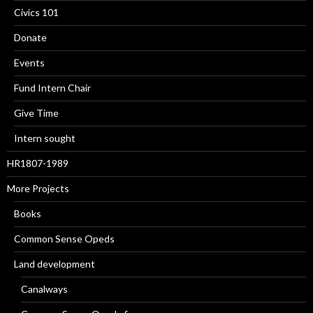
Civics 101
Donate
Events
Fund Intern Chair
Give Time
Intern sought
HR1807-1989
More Projects
Books
Common Sense Opeds
Land development
Canalways