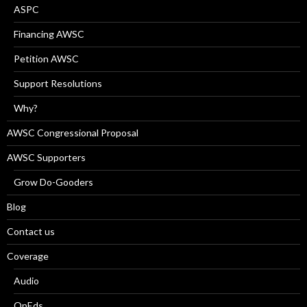
ASPC
Financing AWSC
Petition AWSC
Support Resolutions
Why?
AWSC Congressional Proposal
AWSC Supporters
Grow Do-Gooders
Blog
Contact us
Coverage
Audio
OpEds