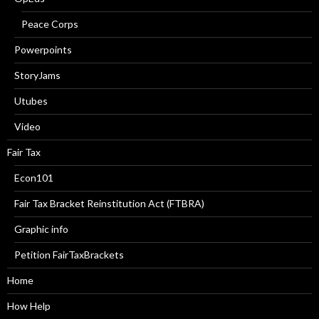
Peace Corps
Powerpoints
StoryJams
Utubes
Video
Fair Tax
Econ101
Fair Tax Bracket Reinstitution Act (FTBRA)
Graphic info
Petition FairTaxBrackets
Home
How Help