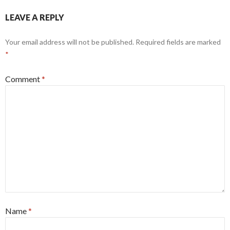
LEAVE A REPLY
Your email address will not be published.
Required fields are marked
*
Comment
*
Name
*