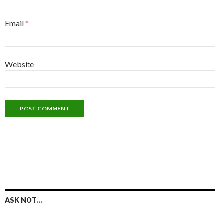
Email
*
Website
ASK NOT…