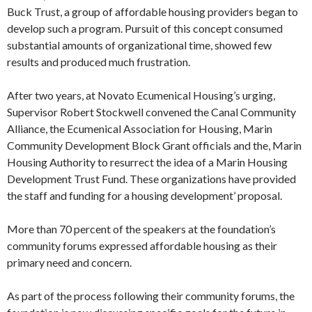
Buck Trust, a group of affordable housing pro­viders began to
develop such a program. Pursuit of this concept consumed
sub­stantial amounts of organizational time, showed few
results and produced much frustration.
After two years, at Novato Ecumenical Housing’s urging,
Supervisor Robert Stockwell convened the Canal Commu­nity
Alliance, the Ecumenical Association for Housing, Marin
Community De­velopment Block Grant officials and the, Marin
Housing Authority to resurrect the idea of a Marin Housing
Develop­ment Trust Fund. These organizations have provided
the staff and funding for a housing development’ proposal.
More than 70 percent of the speakers at the foundation’s
community forums expressed affordable housing as their
primary need and concern.
As part of the process following their community forums, the