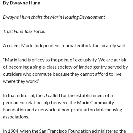
By Dwayne Hunn
Dwayne Hunn chairs the Ma­rin Housing Development
Trust Fund Task Force.
A recent Marin Independent Journal editorial accurately said:
“Marin land is pricey to the point of exclusivity. We are at risk
of becoming a single-class society of landed gentry, served by
outsiders who commute be­cause they cannot afford to live
where they work.”
In that editorial, the U called for the establishment of a
permanent relation­ship between the Marin Community
Foundation and a network of non-profit affordable housing
associations.
In 1984, when the San Francisco Foundation administered the