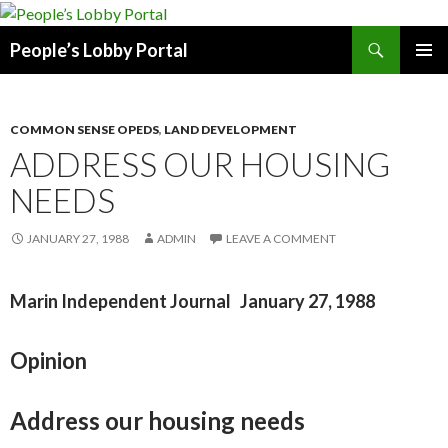
Search
People’s Lobby Portal
SKIP
PRIMAR
TO
MENU
CONTENT
COMMON SENSE OPEDS
,
LAND DEVELOPMENT
ADDRESS OUR HOUSING
NEEDS
JANUARY 27, 1988
ADMIN
LEAVE A COMMENT
Marin Independent Journal January 27, 1988
Opinion
Address our housing needs