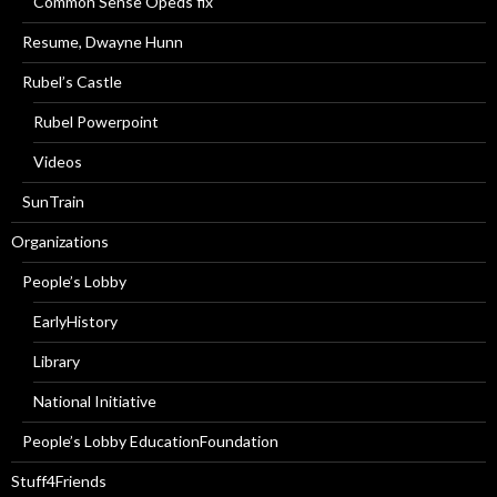
Common Sense Opeds fix
Resume, Dwayne Hunn
Rubel’s Castle
Rubel Powerpoint
Videos
SunTrain
Organizations
People’s Lobby
EarlyHistory
Library
National Initiative
People’s Lobby EducationFoundation
Stuff4Friends