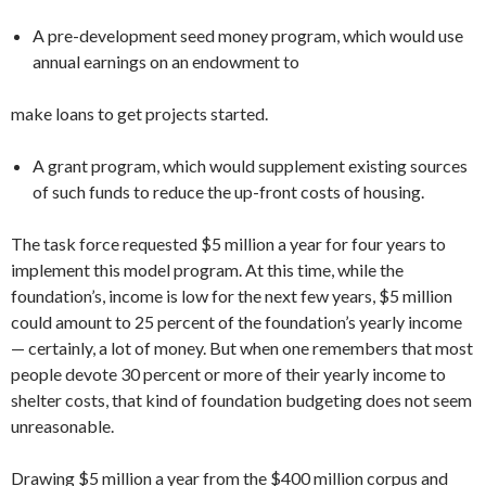
A pre-development seed money pro­gram, which would use
annual earnings on an endowment to
make loans to get projects started.
A grant program, which would sup­plement existing sources
of such funds to reduce the up-front costs of housing.
The task force requested $5 million a year for four years to
implement this model program. At this time, while the
foundation’s, income is low for the next few years, $5 million
could amount to 25 percent of the foundation’s yearly in­come
— certainly, a lot of money. But when one remembers that most
people devote 30 percent or more of their yearly income to
shelter costs, that kind of foundation budgeting does not seem
un­reasonable.
Drawing $5 million a year from the $400 million corpus and