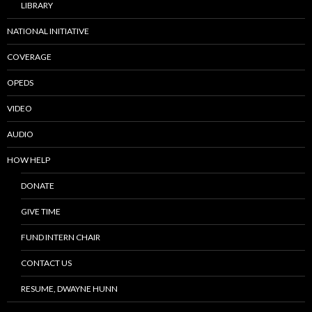
LIBRARY
NATIONAL INITIATIVE
COVERAGE
OPEDS
VIDEO
AUDIO
HOW HELP
DONATE
GIVE TIME
FUND INTERN CHAIR
CONTACT US
RESUME, DWAYNE HUNN