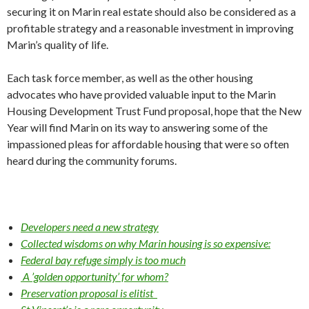
securing it on Marin real estate should also be consid­ered as a
profitable strategy and a rea­sonable investment in improving
Marin’s quality of life.
Each task force member, as well as the other housing
advocates who have pro­vided valuable input to the Marin
Hous­ing Development Trust Fund proposal, hope that the New
Year will find Marin on its way to answering some of the
impassioned pleas for affordable housing that were so often
heard during the com­munity forums.
Developers need a new strategy
Collected wisdoms on why Marin housing is so expensive:
Federal bay refuge simply is too much
A ’golden opportunity’ for whom?
Preservation proposal is elitist