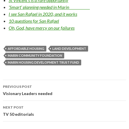
St Vincent’s is a rare opportunity
‘Smart’ planning needed in Marin
I see San Rafael in 2020, and it works
10 questions for San Rafael
Oh, God, have mercy on our failures
AFFORDABLE HOUSING
LAND DEVELOPMENT
MARIN COMMUNITY FOUNDATION
MARIN HOUS­ING DEVELOPMENT TRUST FUND
Post
PREVIOUS POST
navigation
Visionary Leaders needed
NEXT POST
TV 50 editorials