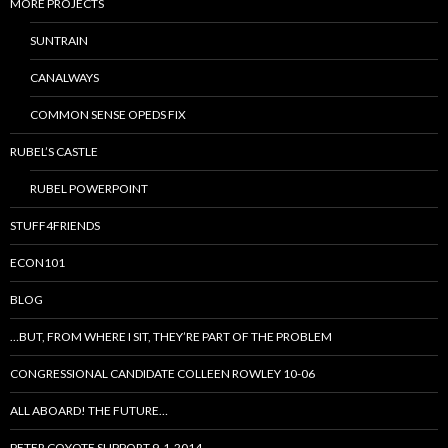
MORE PROJECTS
SUNTRAIN
CANALWAYS
COMMON SENSE OPEDS FIX
RUBEL’S CASTLE
RUBEL POWERPOINT
STUFF4FRIENDS
ECON101
BLOG
…BUT, FROM WHERE I SIT, THEY’RE PART OF THE PROBLEM
CONGRESSIONAL CANDIDATE COLLEEN ROWLEY 10-06
ALL ABOARD! THE FUTURE…
PETER COYOTE SUPPORT 9-1-2014