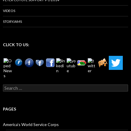
VIDEOS
STORYJAMS
CLICK TO US:
Search
for:
PAGES
America’s World Service Corps