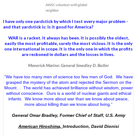
AWSC volunteer with global
neighbor
I have only one yardstick by which I test every major problem -
and that yardstick is: Is it good for America?
WAR is a racket. It always has been.
It is possibly the oldest,
easily the most profitable, surely the most vicious. It is the only
one international in scope. It is the only one in which the profits
are reckoned in dollars and the losses in lives.
Maverick Marine: General Smedley D. Butler
“We have too many men of science too few men of God. We have
grasped the mystery of the atom and rejected the Sermon on the
Mount… The world has achieved brilliance without wisdom, power
without conscience. Ours is a world of nuclear giants and ethical
infants. We know more about war than we know about peace,
more about killing than we know about living.”
General Omar Bradley, Former Chief of Staff, U.S. Army
American Hiroshima,
Introduction, David Dionisi