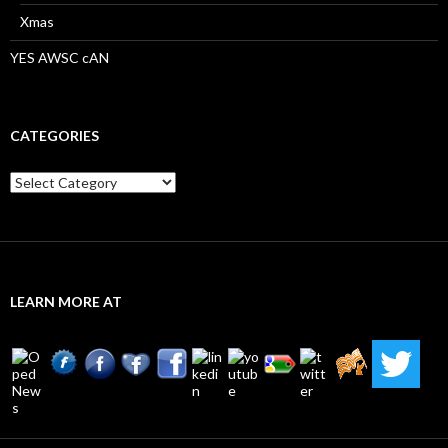
Xmas
YES AWSC cAN
CATEGORIES
Categories
LEARN MORE AT