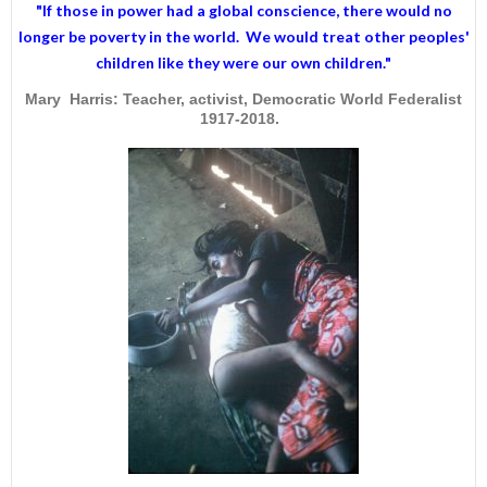
"If those in power had a
global conscience
, there would no
longer be poverty in the world. We would treat other peoples'
children like they were our own children."
Mary Harris: Teacher, activist, Democratic World Federalist
1917-2018.