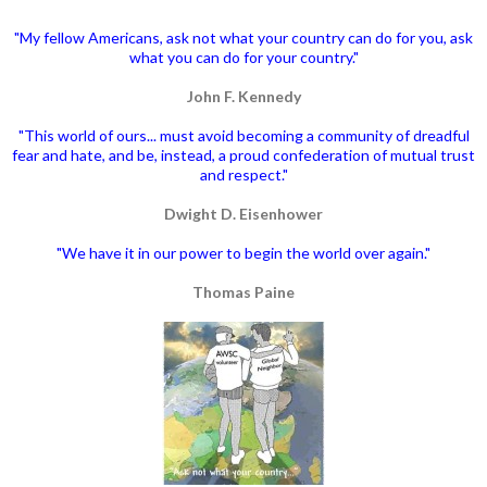
"My fellow Americans, ask not what your country can do for you, ask
what you can do for your country."
John F. Kennedy
"This world of ours... must avoid becoming a community of dreadful
fear and hate, and be, instead, a proud confederation of mutual trust
and respect."
Dwight D. Eisenhower
"We have it in our power to begin the world over again."
Thomas Paine