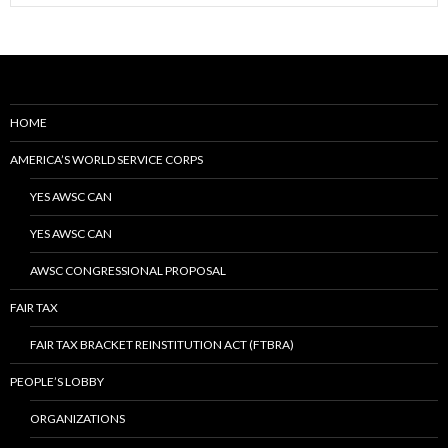
HOME
AMERICA’S WORLD SERVICE CORPS
YES AWSC CAN
YES AWSC CAN
AWSC CONGRESSIONAL PROPOSAL
FAIR TAX
FAIR TAX BRACKET REINSTITUTION ACT (FTBRA)
PEOPLE’S LOBBY
ORGANIZATIONS