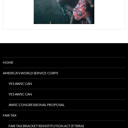
HOME
AMERICA’S WORLD SERVICE CORPS
YES AWSC CAN
YES AWSC CAN
AWSC CONGRESSIONAL PROPOSAL
FAIR TAX
FAIR TAX BRACKET REINSTITUTION ACT (FTBRA)