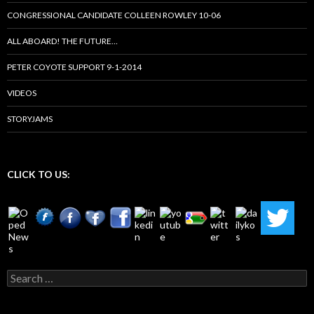
CONGRESSIONAL CANDIDATE COLLEEN ROWLEY 10-06
ALL ABOARD! THE FUTURE…
PETER COYOTE SUPPORT 9-1-2014
VIDEOS
STORYJAMS
CLICK TO US:
Search
for: