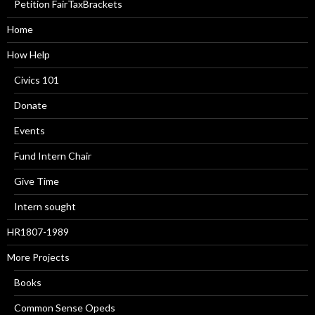
Petition FairTaxBrackets
Home
How Help
Civics 101
Donate
Events
Fund Intern Chair
Give Time
Intern sought
HR1807-1989
More Projects
Books
Common Sense Opeds