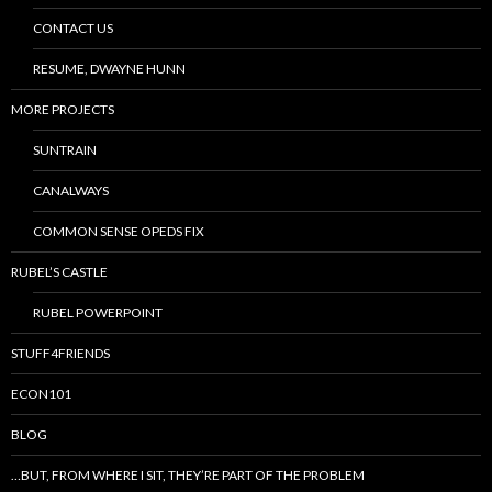
CONTACT US
RESUME, DWAYNE HUNN
MORE PROJECTS
SUNTRAIN
CANALWAYS
COMMON SENSE OPEDS FIX
RUBEL’S CASTLE
RUBEL POWERPOINT
STUFF4FRIENDS
ECON101
BLOG
…BUT, FROM WHERE I SIT, THEY’RE PART OF THE PROBLEM