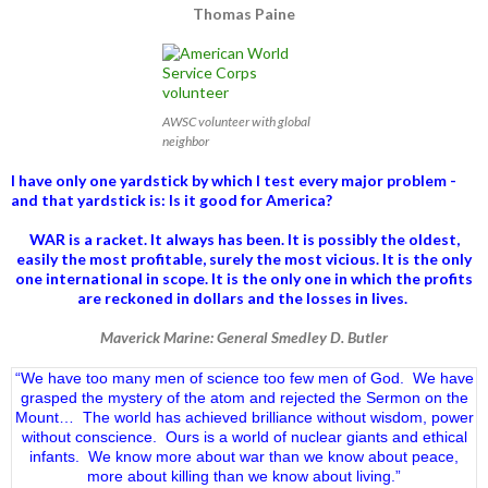
Thomas Paine
AWSC volunteer with global
neighbor
I have only one yardstick by which I test every major problem -
and that yardstick is: Is it good for America?
WAR is a racket. It always has been.
It is possibly the oldest,
easily the most profitable, surely the most vicious. It is the only
one international in scope. It is the only one in which the profits
are reckoned in dollars and the losses in lives.
Maverick Marine: General Smedley D. Butler
“We have too many men of science too few men of God. We have
grasped the mystery of the atom and rejected the Sermon on the
Mount… The world has achieved brilliance without wisdom, power
without conscience. Ours is a world of nuclear giants and ethical
infants. We know more about war than we know about peace,
more about killing than we know about living.”