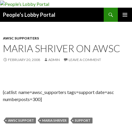
Search
People’s Lobby Portal
SKIP
PRIMAR
TO
MENU
CONTENT
AWSC SUPPORTERS
MARIA SHRIVER ON AWSC
FEBRUARY 20, 2008
ADMIN
LEAVE A COMMENT
{catlist name=awsc_supporters tags=support date=asc
numberposts=300]
AWSC SUPPORT
MARIA SHRIVER
SUPPORT