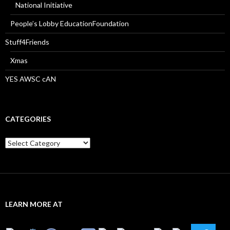
National Initiative
People’s Lobby EducationFoundation
Stuff4Friends
Xmas
YES AWSC cAN
CATEGORIES
Categories
LEARN MORE AT