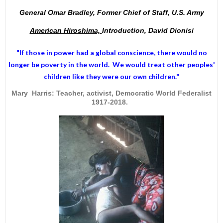
General Omar Bradley, Former Chief of Staff, U.S. Army
American Hiroshima,
Introduction, David Dionisi
"If those in power had a
global conscience
, there would no
longer be poverty in the world. We would treat other peoples'
children like they were our own children."
Mary Harris: Teacher, activist, Democratic World Federalist
1917-2018.