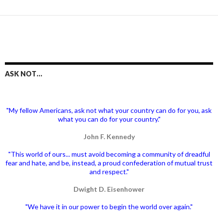
ASK NOT…
"My fellow Americans, ask not what your country can do for you, ask
what you can do for your country."
John F. Kennedy
"This world of ours... must avoid becoming a community of dreadful
fear and hate, and be, instead, a proud confederation of mutual trust
and respect."
Dwight D. Eisenhower
"We have it in our power to begin the world over again."