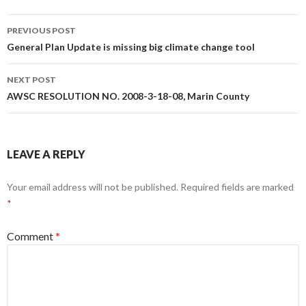
Post
PREVIOUS POST
navigation
General Plan Update is missing big climate change tool
NEXT POST
AWSC RESOLUTION NO. 2008-3-18-08, Marin County
LEAVE A REPLY
Your email address will not be published.
Required fields are marked
*
Comment
*