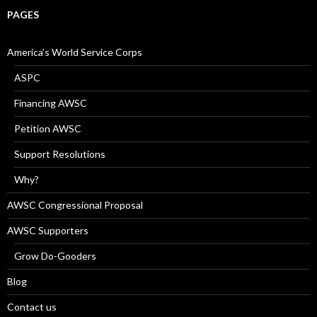
PAGES
America’s World Service Corps
ASPC
Financing AWSC
Petition AWSC
Support Resolutions
Why?
AWSC Congressional Proposal
AWSC Supporters
Grow Do-Gooders
Blog
Contact us