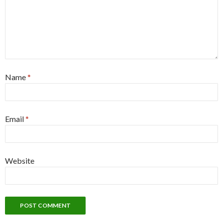
Name
*
Email
*
Website