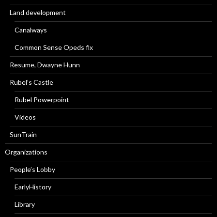
Land development
Canalways
Common Sense Opeds fix
Resume, Dwayne Hunn
Rubel’s Castle
Rubel Powerpoint
Videos
SunTrain
Organizations
People’s Lobby
EarlyHistory
Library