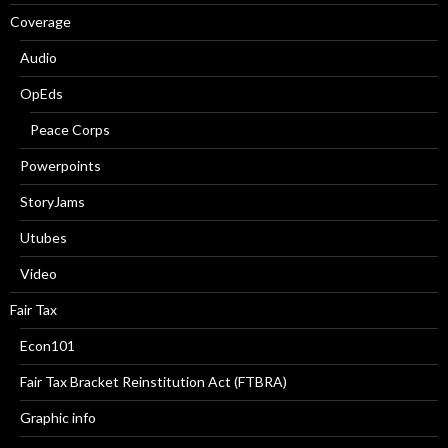
Coverage
Audio
OpEds
Peace Corps
Powerpoints
StoryJams
Utubes
Video
Fair Tax
Econ101
Fair Tax Bracket Reinstitution Act (FTBRA)
Graphic info