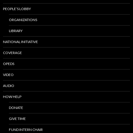
PEOPLE’S LOBBY
ORGANIZATIONS
LIBRARY
NATIONAL INITIATIVE
COVERAGE
OPEDS
VIDEO
AUDIO
HOW HELP
DONATE
GIVE TIME
FUND INTERN CHAIR