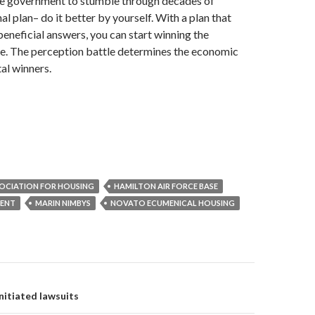
the government to stumble through decades of
al plan– do it better by yourself. With a plan that
 beneficial answers, you can start winning the
le. The perception battle determines the economic
al winners.
OCIATION FOR HOUSING
HAMILTON AIR FORCE BASE
MENT
MARIN NIMBYS
NOVATO ECUMENICAL HOUSING
on
itiated lawsuits