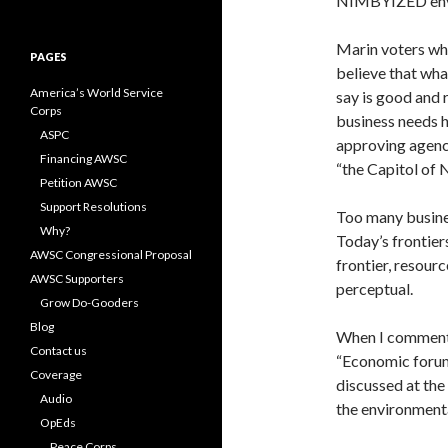
NIMBYIZED envi
for:
Marin voters who
PAGES
believe that wh
America’s World Service
say is good and 
Corps
business needs h
ASPC
approving agenc
Financing AWSC
“the Capitol of
Petition AWSC
Support Resolutions
Too many busines
Why?
Today’s frontier
AWSC Congressional Proposal
frontier, resourc
AWSC Supporters
perceptual.
Grow Do-Gooders
Blog
When I comment 
Contact us
“Economic forum”
Coverage
discussed at th
Audio
the environmenta
OpEds
Peace Corps