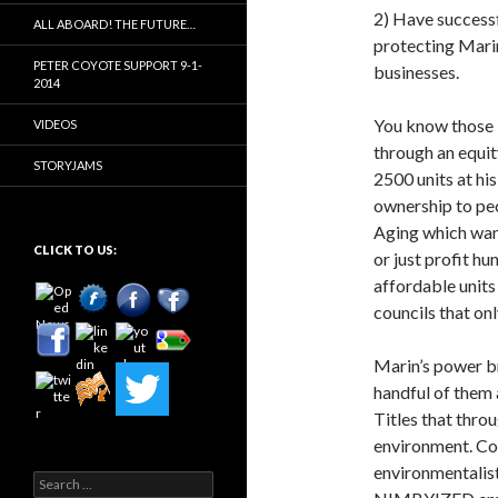
2) Have successf
ALL ABOARD! THE FUTURE…
protecting Mari
PETER COYOTE SUPPORT 9-1-
businesses.
2014
You know those 
VIDEOS
through an equit
STORYJAMS
2500 units at h
ownership to peo
Aging which want
CLICK TO US:
or just profit h
affordable units
councils that on
Marin’s power br
handful of them 
Titles that thro
environment. Co
environmentalist
Search