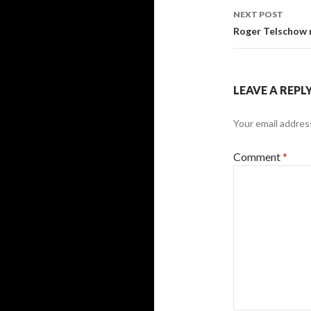
NEXT POST
Roger Telschow
LEAVE A REPL
Your email address
Comment
*