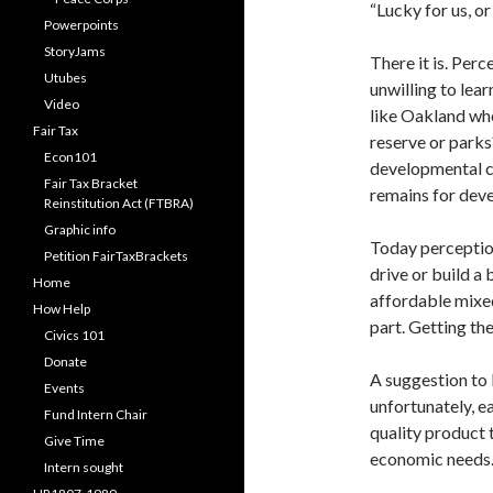
“Lucky for us, o
Powerpoints
StoryJams
There it is. Perc
Utubes
unwilling to le
Video
like Oakland whe
Fair Tax
reserve or parks
Econ101
developmental co
Fair Tax Bracket
remains for de
Reinstitution Act (FTBRA)
Graphic info
Today perception 
Petition FairTaxBrackets
drive or build a 
Home
affordable mixed
How Help
part. Getting the
Civics 101
Donate
A suggestion to 
Events
unfortunately, e
Fund Intern Chair
quality product 
Give Time
economic needs. 
Intern sought