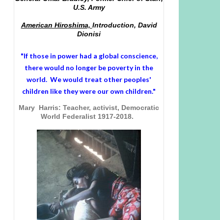
U.S. Army
American Hiroshima,
Introduction, David
Dionisi
"If those in power had a
global conscience
,
there would no longer be poverty in the
world. We would treat other peoples'
children like they were our own children."
Mary Harris: Teacher, activist, Democratic
World Federalist 1917-2018.