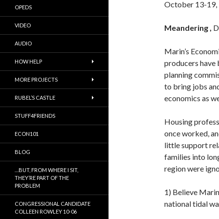
October 13-19,
OPEDS
VIDEO
Meandering ,
D
AUDIO
Marin’s Economi
HOW HELP
producers have 
planning commis
MORE PROJECTS
to bring jobs an
economics as wel
RUBEL’S CASTLE
STUFF4FRIENDS
Housing profess
once worked, an
ECON101
little support re
BLOG
families into l
region were ign
…BUT, FROM WHERE I SIT,
THEY’RE PART OF THE
PROBLEM
1) Believe Marin 
national tidal w
CONGRESSIONAL CANDIDATE
COLLEEN ROWLEY 10-06