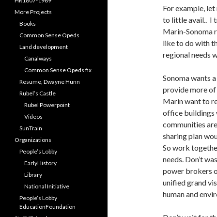
HR1807-1989
For example, let
More Projects
to little avail..
Books
Marin-Sonoma rai
Common Sense Opeds
like to do with t
Land development
regional needs 
Canalways
Common Sense Opeds fix
Sonoma wants a 
Resume, Dwayne Hunn
provide more of
Rubel’s Castle
Marin want to re
Rubel Powerpoint
office buildings
Videos
communities are 
SunTrain
sharing plan wou
Organizations
So work together
People’s Lobby
needs. Don’t was
EarlyHistory
power brokers 
Library
unified grand vi
National Initiative
human and envir
People’s Lobby
EducationFoundation