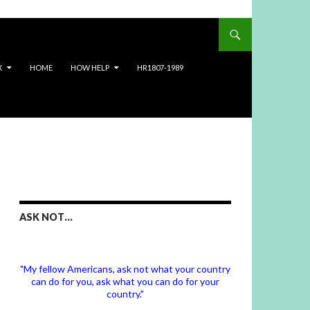
X
HOME
HOW HELP
HR1807-1989
ASK NOT…
"My fellow Americans, ask not what your country
can do for you, ask what you can do for your
country."