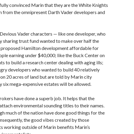
ully convinced Marin that they are the White Knights
n from the omnipresent Darth Vader developers and
Devious Vader characters — like one developer, who
y sharing trust fund wanted to make over half the
is proposed Hamilton development affordable for
ple earning under $40,000; like the Buck Center on
s to build a research center dealing with aging ills;
ungry developers who wanted to build 40 relatively
 on 20 acres of land but are told by Marin city
ly six mega-expensive estates will be allowed.
okers have done a superb job. It helps that the
attach environmental sounding titles to their names.
ugh much of the nation have done good things for the
nsequently, the good vibes created by those
s working outside of Marin benefits Marin’s