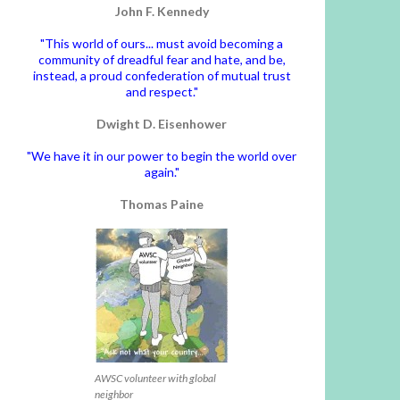
John F. Kennedy
"This world of ours... must avoid becoming a
community of dreadful fear and hate, and be,
instead, a proud confederation of mutual trust
and respect."
Dwight D. Eisenhower
"We have it in our power to begin the world over
again."
Thomas Paine
AWSC volunteer with global
neighbor