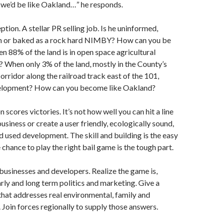
r we’d be like Oakland…” he responds.
eption. A stellar PR selling job. Is he uninformed,
arn or baked as a rock hard NIMBY? How can you be
n 88% of the land is in open space agricultural
? When only 3% of the land, mostly in the County’s
rridor along the railroad track east of the 101,
velopment? How can you become like Oakland?
scores victories. It’s not how well you can hit a line
business or create a user friendly, ecologically sound,
 used development. The skill and building is the easy
 chance to play the right bail game is the tough part.
businesses and developers. Realize the game is,
arly and long term politics and marketing. Give a
that addresses real environmental, family and
Join forces regionally to supply those answers.