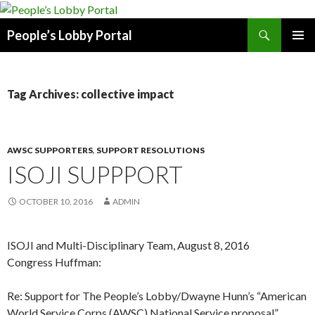
Search
People’s Lobby Portal
SKIP
PRIMAR
TO
MENU
CONTENT
Tag Archives: collective impact
AWSC SUPPORTERS
,
SUPPORT RESOLUTIONS
ISOJI SUPPPORT
OCTOBER 10, 2016
ADMIN
ISOJI and Multi-Disciplinary Team, August 8, 2016
Congress Huffman:
Re: Support for The People’s Lobby/Dwayne Hunn’s “American
World Service Corps (AWSC) National Service proposal”