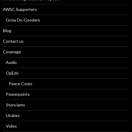
AWSC Supporters
Grow Do-Gooders
Blog
Contact us
Coverage
Audio
OpEds
Peace Corps
Powerpoints
StoryJams
Utubes
Video