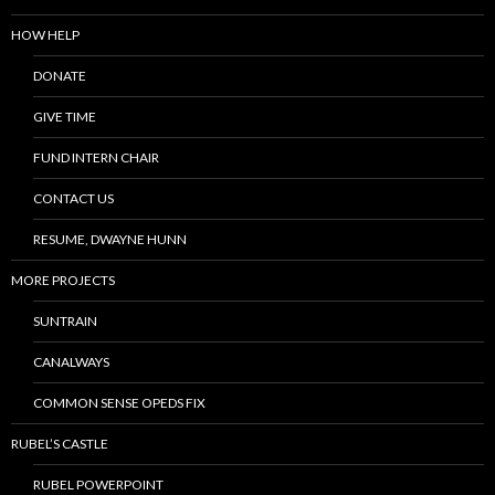
HOW HELP
DONATE
GIVE TIME
FUND INTERN CHAIR
CONTACT US
RESUME, DWAYNE HUNN
MORE PROJECTS
SUNTRAIN
CANALWAYS
COMMON SENSE OPEDS FIX
RUBEL’S CASTLE
RUBEL POWERPOINT