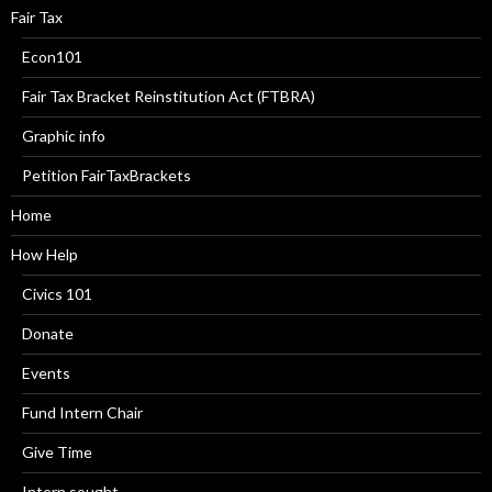
Fair Tax
Econ101
Fair Tax Bracket Reinstitution Act (FTBRA)
Graphic info
Petition FairTaxBrackets
Home
How Help
Civics 101
Donate
Events
Fund Intern Chair
Give Time
Intern sought