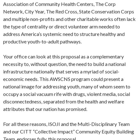
Association of Community Health Centers, The Corp
Network, City Year, The Red Cross, State Conservation Corps
and multiple non-profits and other charitable works often lack
the type of centrality or direct volunteer arm needed to
address America’s systemic need to structure healthy and
productive youth-to-adult pathways.
Your office can look at this proposal as a complementary
necessity to, without question, the need to build a national
infrastructure nationally that serves a myriad of social-
economic needs. This AWSCNS program could present a
national image for addressing youth, many of whom seem to
occupy a social vacuum rife with drugs, violent media, social
disconnectedness, separated from the health and welfare
attributes that our nation has promised.
For all these reasons, ISOJI and the Multi-Disciplinary Team
and our CITT “Collective Impact” Community Equity Building
Team, endorses fully, this proposal.