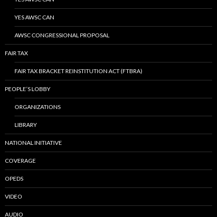
YES AWSC CAN
AWSC CONGRESSIONAL PROPOSAL
FAIR TAX
FAIR TAX BRACKET REINSTITUTION ACT (FTBRA)
PEOPLE’S LOBBY
ORGANIZATIONS
LIBRARY
NATIONAL INITIATIVE
COVERAGE
OPEDS
VIDEO
AUDIO