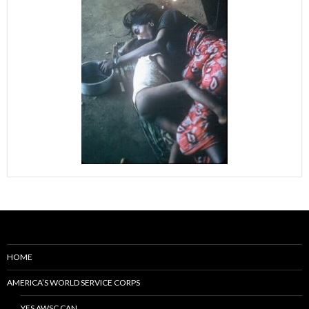
HOME
AMERICA’S WORLD SERVICE CORPS
YES AWSC CAN