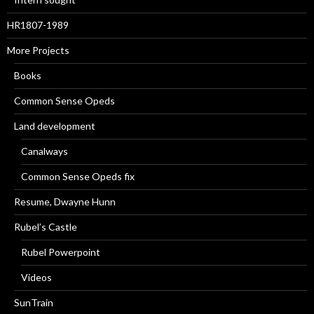
HR1807-1989
More Projects
Books
Common Sense Opeds
Land development
Canalways
Common Sense Opeds fix
Resume, Dwayne Hunn
Rubel’s Castle
Rubel Powerpoint
Videos
SunTrain