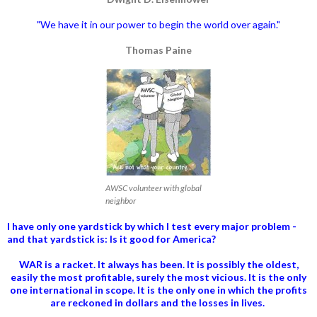
"We have it in our power to begin the world over again."
Thomas Paine
AWSC volunteer with global
neighbor
I have only one yardstick by which I test every major problem -
and that yardstick is: Is it good for America?
WAR is a racket. It always has been.
It is possibly the oldest,
easily the most profitable, surely the most vicious. It is the only
one international in scope. It is the only one in which the profits
are reckoned in dollars and the losses in lives.