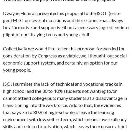
Dwayne Hunn as presented his proposal to the ISOJI (e-so-
gee) MDT on several occasions and the response has always
be affirmative and supportive if not a necessary ingredient into
plight of our straying teens and young adults
Collectively we would like to see this proposal forwarded for
consideration by Congress as a viable, well thought-out social-
economic support system, and certainly, an option for our
young people.
ISOJI surmises the lack of technical and vocational tracks in
high school and the 30 to 40% students not wanting to/or
cannot attend college puts many students at a disadvantage in
transitioning into the workforce. Add to that, the evidences
that says 75 to 80% of high-schoolers leave the learning
environment with low self-esteem, which means low resiliency
skills and reduced motivation, which leaves them unsure about