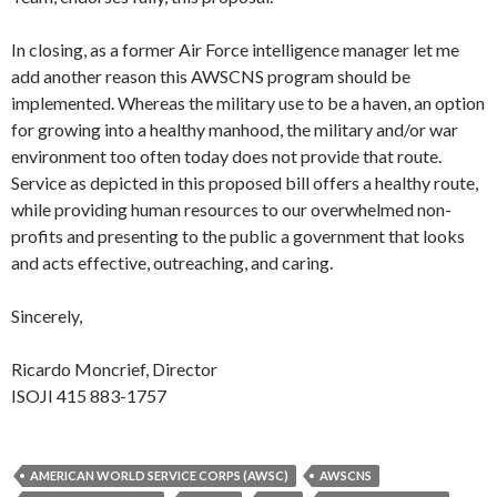
In closing, as a former Air Force intelligence manager let me
add another reason this AWSCNS program should be
implemented. Whereas the military use to be a haven, an option
for growing into a healthy manhood, the military and/or war
environment too often today does not provide that route.
Service as depicted in this proposed bill offers a healthy route,
while providing human resources to our overwhelmed non-
profits and presenting to the public a government that looks
and acts effective, outreaching, and caring.
Sincerely,
Ricardo Moncrief, Director
ISOJI 415 883-1757
AMERICAN WORLD SERVICE CORPS (AWSC)
AWSCNS