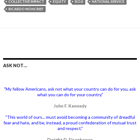
COLLECTIVE IMPACT
EQUITY
ISOJI
NATIONAL SERVICE
RICARDO MONCRIEF
ASK NOT…
"My fellow Americans, ask not what your country can do for you, ask
what you can do for your country."
John F. Kennedy
"This world of ours... must avoid becoming a community of dreadful
fear and hate, and be, instead, a proud confederation of mutual trust
and respect."
Dwight D. Eisenhower