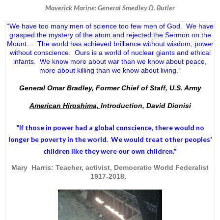
Maverick Marine: General Smedley D. Butler
“We have too many men of science too few men of God. We have
grasped the mystery of the atom and rejected the Sermon on the
Mount… The world has achieved brilliance without wisdom, power
without conscience. Ours is a world of nuclear giants and ethical
infants. We know more about war than we know about peace,
more about killing than we know about living.”
General Omar Bradley, Former Chief of Staff, U.S. Army
American Hiroshima,
Introduction, David Dionisi
"If those in power had a
global conscience
, there would no
longer be poverty in the world. We would treat other peoples'
children like they were our own children."
Mary Harris: Teacher, activist, Democratic World Federalist
1917-2018.