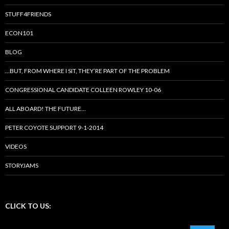
STUFF4FRIENDS
ECON101
BLOG
…BUT, FROM WHERE I SIT, THEY’RE PART OF THE PROBLEM
CONGRESSIONAL CANDIDATE COLLEEN ROWLEY 10-06
ALL ABOARD! THE FUTURE…
PETER COYOTE SUPPORT 9-1-2014
VIDEOS
STORYJAMS
CLICK TO US: