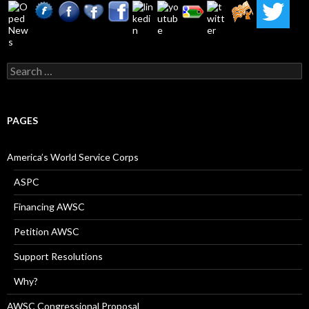
Search
for:
PAGES
America’s World Service Corps
ASPC
Financing AWSC
Petition AWSC
Support Resolutions
Why?
AWSC Congressional Proposal