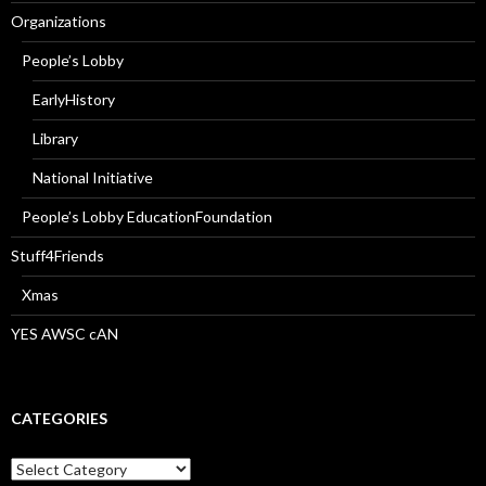
Organizations
People’s Lobby
EarlyHistory
Library
National Initiative
People’s Lobby EducationFoundation
Stuff4Friends
Xmas
YES AWSC cAN
CATEGORIES
Categories