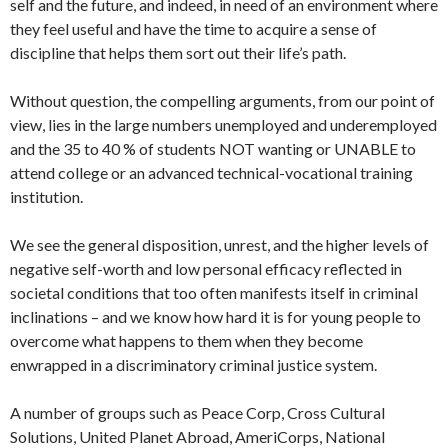
self and the future, and indeed, in need of an environment where
they feel useful and have the time to acquire a sense of
discipline that helps them sort out their life’s path.
Without question, the compelling arguments, from our point of
view, lies in the large numbers unemployed and underemployed
and the 35 to 40 % of students NOT wanting or UNABLE to
attend college or an advanced technical-vocational training
institution.
We see the general disposition, unrest, and the higher levels of
negative self-worth and low personal efficacy reflected in
societal conditions that too often manifests itself in criminal
inclinations – and we know how hard it is for young people to
overcome what happens to them when they become
enwrapped in a discriminatory criminal justice system.
A number of groups such as Peace Corp, Cross Cultural
Solutions, United Planet Abroad, AmeriCorps, National