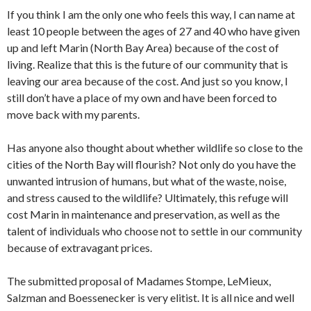
If you think I am the only one who feels this way, I can name at
least 10 people between the ages of 27 and 40 who have given
up and left Marin (North Bay Area) because of the cost of
living. Realize that this is the future of our community that is
leaving our area because of the cost. And just so you know, I
still don’t have a place of my own and have been forced to
move back with my parents.
Has anyone also thought about whether wildlife so close to the
cities of the North Bay will flourish? Not only do you have the
unwanted intrusion of humans, but what of the waste, noise,
and stress caused to the wildlife? Ultimately, this refuge will
cost Marin in maintenance and preservation, as well as the
talent of individuals who choose not to settle in our community
because of extravagant prices.
The submitted proposal of Madames Stompe, LeMieux,
Salzman and Boessenecker is very elitist. It is all nice and well