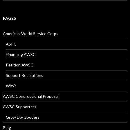
for:
PAGES
America’s World Service Corps
ASPC
Financing AWSC
Petition AWSC
Support Resolutions
Why?
AWSC Congressional Proposal
AWSC Supporters
Grow Do-Gooders
Blog