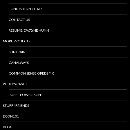
FUND INTERN CHAIR
CONTACT US
RESUME, DWAYNE HUNN
MORE PROJECTS
SUNTRAIN
CANALWAYS
COMMON SENSE OPEDS FIX
RUBEL’S CASTLE
RUBEL POWERPOINT
STUFF4FRIENDS
ECON101
BLOG