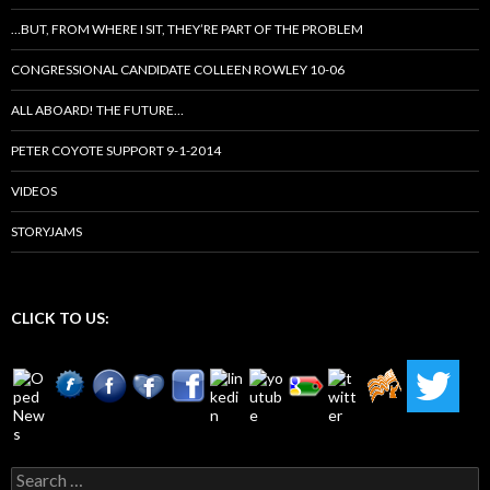
…BUT, FROM WHERE I SIT, THEY’RE PART OF THE PROBLEM
CONGRESSIONAL CANDIDATE COLLEEN ROWLEY 10-06
ALL ABOARD! THE FUTURE…
PETER COYOTE SUPPORT 9-1-2014
VIDEOS
STORYJAMS
CLICK TO US:
Search