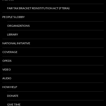
FAIR TAX BRACKET REINSTITUTION ACT (FTBRA)
PEOPLE’S LOBBY
ORGANIZATIONS
LIBRARY
NATIONAL INITIATIVE
COVERAGE
OPEDS
VIDEO
AUDIO
HOW HELP
DONATE
GIVE TIME