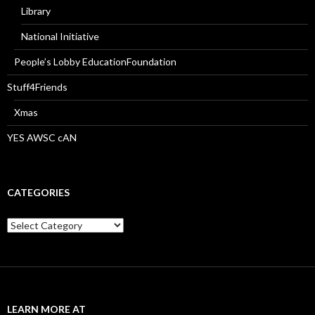
Library
National Initiative
People’s Lobby EducationFoundation
Stuff4Friends
Xmas
YES AWSC cAN
CATEGORIES
Categories
LEARN MORE AT