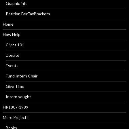
Graphic info
Petition FairTaxBrackets
Home
How Help
Civics 101
Donate
Events
Fund Intern Chair
Give Time
Intern sought
HR1807-1989
More Projects
Books