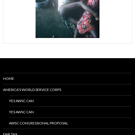
HOME
AMERICA’S WORLD SERVICE CORPS
YES AWSC CAN
YES AWSC CAN
AWSC CONGRESSIONAL PROPOSAL
FAIR TAX