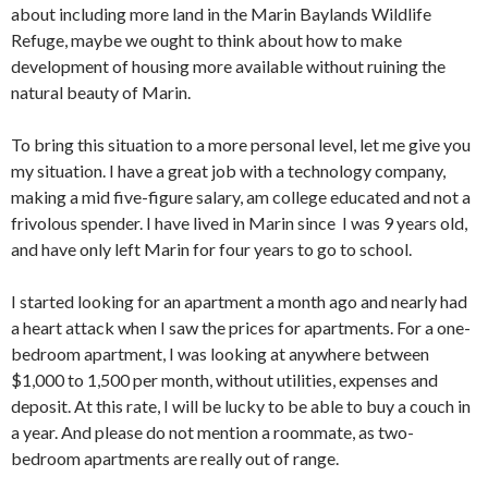
about including more land in the Marin Baylands Wildlife
Refuge, maybe we ought to think about how to make
development of housing more available without ruining the
natural beauty of Marin.
To bring this situation to a more personal level, let me give you
my situation. I have a great job with a technology company,
making a mid five-figure salary, am college educated and not a
frivolous spender. I have lived in Marin since I was 9 years old,
and have only left Marin for four years to go to school.
I started looking for an apartment a month ago and nearly had
a heart attack when I saw the prices for apartments. For a one-
bedroom apartment, I was looking at anywhere between
$1,000 to 1,500 per month, without utilities, expenses and
deposit. At this rate, I will be lucky to be able to buy a couch in
a year. And please do not mention a roommate, as two-
bedroom apartments are really out of range.