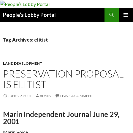
Search
People’s Lobby Portal
SKIP
PRIMAR
TO
MENU
CONTENT
Tag Archives: elitist
LAND DEVELOPMENT
PRESERVATION PROPOSAL
IS ELITIST
JUNE 29, 2001
ADMIN
LEAVE A COMMENT
Marin Independent Journal June 29,
2001
Marin Voice