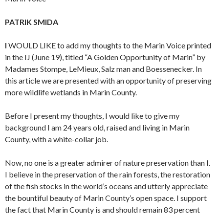
PATRIK SMIDA
I
WOULD LIKE to add my thoughts to the Marin Voice printed
in the IJ (June 19), titled “A Golden Opportunity of Marin” by
Madames Stompe, LeMieux, Salz man and Boessenecker. In
this article we are presented with an opportunity of preserving
more wildlife wetlands in Marin County.
Before I present my thoughts, I would like to give my
background I am 24 years old, raised and living in Marin
County, with a white-collar job.
Now, no one is a greater admirer of nature preservation than I.
I believe in the preservation of the rain forests, the restoration
of the fish stocks in the world’s oceans and utterly appreciate
the bountiful beauty of Marin County’s open space. I support
the fact that Marin County is and should remain 83 percent