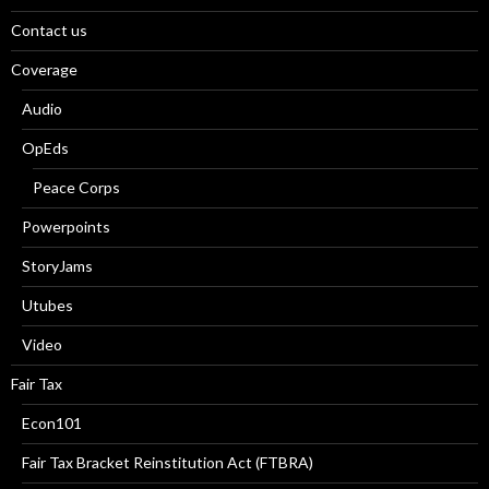
Contact us
Coverage
Audio
OpEds
Peace Corps
Powerpoints
StoryJams
Utubes
Video
Fair Tax
Econ101
Fair Tax Bracket Reinstitution Act (FTBRA)