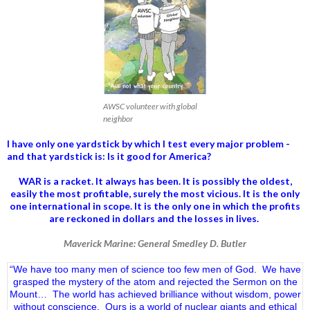
AWSC volunteer with global
neighbor
I have only one yardstick by which I test every major problem -
and that yardstick is: Is it good for America?
WAR is a racket. It always has been.
It is possibly the oldest,
easily the most profitable, surely the most vicious. It is the only
one international in scope. It is the only one in which the profits
are reckoned in dollars and the losses in lives.
Maverick Marine: General Smedley D. Butler
“We have too many men of science too few men of God. We have
grasped the mystery of the atom and rejected the Sermon on the
Mount… The world has achieved brilliance without wisdom, power
without conscience. Ours is a world of nuclear giants and ethical