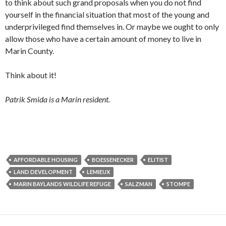
to think about such grand proposals when you do not find
yourself in the financial situation that most of the young and
underprivileged find themselves in. Or maybe we ought to only
allow those who have a certain amount of money to live in
Marin County.
Think about it!
Patrik Smida is a Marin resident.
AFFORDABLE HOUSING
BOESSENECKER
ELITIST
LAND DEVELOPMENT
LEMIEUX
MARIN BAYLANDS WILDLIFE REFUGE
SALZMAN
STOMPE