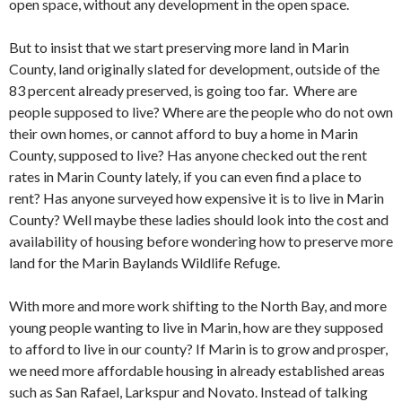
open space, without any development in the open space.
But to insist that we start preserving more land in Marin
County, land originally slated for development, outside of the
83 percent already preserved, is going too far. Where are
people supposed to live? Where are the people who do not own
their own homes, or cannot afford to buy a home in Marin
County, supposed to live? Has anyone checked out the rent
rates in Marin County lately, if you can even find a place to
rent? Has anyone surveyed how expensive it is to live in Marin
County? Well maybe these ladies should look into the cost and
availability of housing before wondering how to preserve more
land for the Marin Baylands Wildlife Refuge.
With more and more work shifting to the North Bay, and more
young people wanting to live in Marin, how are they supposed
to afford to live in our county? If Marin is to grow and prosper,
we need more affordable housing in already established areas
such as San Rafael, Larkspur and Novato. Instead of talking