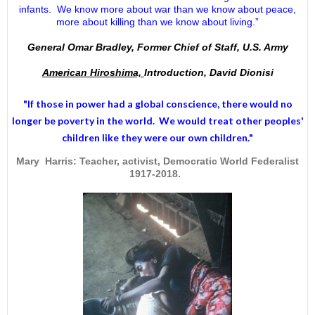
infants. We know more about war than we know about peace,
more about killing than we know about living.”
General Omar Bradley, Former Chief of Staff, U.S. Army
American Hiroshima,
Introduction, David Dionisi
"If those in power had a
global conscience
, there would no
longer be poverty in the world. We would treat other peoples'
children like they were our own children."
Mary Harris: Teacher, activist, Democratic World Federalist
1917-2018.