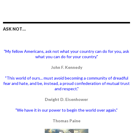
ASK NOT…
"My fellow Americans, ask not what your country can do for you, ask
what you can do for your country."
John F. Kennedy
"This world of ours... must avoid becoming a community of dreadful
fear and hate, and be, instead, a proud confederation of mutual trust
and respect."
Dwight D. Eisenhower
"We have it in our power to begin the world over again."
Thomas Paine