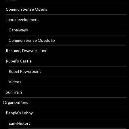
Common Sense Opeds
Land development
Canalways
Common Sense Opeds fix
Resume, Dwayne Hunn
Rubel’s Castle
Rubel Powerpoint
Videos
SunTrain
Organizations
People’s Lobby
EarlyHistory