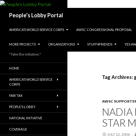
Search
People’s Lobby Portal
SKIP TO CONTENT
AMERICA’S WORLD SERVICE CORPS
AWSC CONGRESSIONAL PROPOSAL
MORE PROJECTS
ORGANIZATIONS
STUFF4FRIENDS
YES A
"Take the initiative."
HOME
Tag Archives: 
AMERICA’S WORLD SERVICE
CORPS
FAIR TAX
AWSC SUPPORTE
PEOPLE’S LOBBY
NADIA
NATIONAL INITIATIVE
STAR 
COVERAGE
JULY 12, 2006