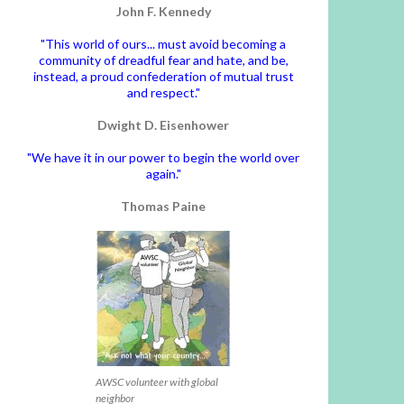
John F. Kennedy
"This world of ours... must avoid becoming a
community of dreadful fear and hate, and be,
instead, a proud confederation of mutual trust
and respect."
Dwight D. Eisenhower
"We have it in our power to begin the world over
again."
Thomas Paine
AWSC volunteer with global
neighbor