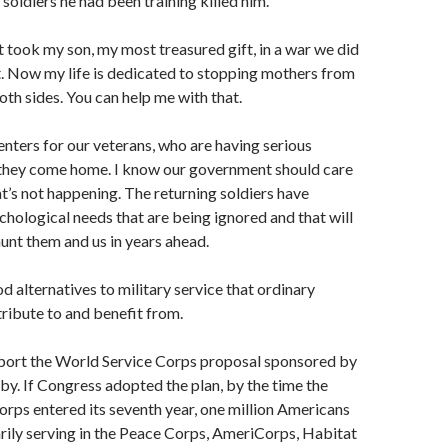
i soldiers he had been training killed him.
took my son, my most treasured gift, in a war we did
t. Now my life is dedicated to stopping mothers from
oth sides. You can help me with that.
centers for our veterans, who are having serious
hey come home. I know our government should care
at’s not happening. The returning soldiers have
chological needs that are being ignored and that will
nt them and us in years ahead.
d alternatives to military service that ordinary
tribute to and benefit from.
pport the World Service Corps proposal sponsored by
by. If Congress adopted the plan, by the time the
rps entered its seventh year, one million Americans
rily serving in the Peace Corps, AmeriCorps, Habitat