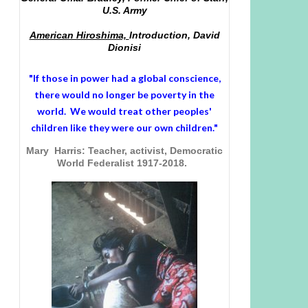
U.S. Army
American Hiroshima,
Introduction, David
Dionisi
"If those in power had a
global conscience
,
there would no longer be poverty in the
world. We would treat other peoples'
children like they were our own children."
Mary Harris: Teacher, activist, Democratic
World Federalist 1917-2018.