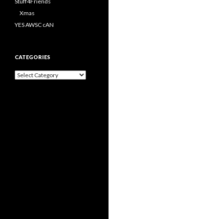
Stuff4Friends
Xmas
YES AWSC cAN
CATEGORIES
Categories