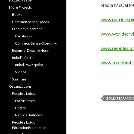
HR1807-1989
Nadia McCaffrey 
More Projects
Books
www.patrickspir
Common Sense Opeds
Land development
www.worldservi
Canalways
Common Sense Opeds fix
www.peopleslob
Resume, Dwayne Hunn
Rubel’s Castle
www.freedomfr
Rubel Powerpoint
Videos
SunTrain
Organizations
People’s Lobby
GOLD STAR MO
EarlyHistory
Library
National Initiative
People’s Lobby
EducationFoundation