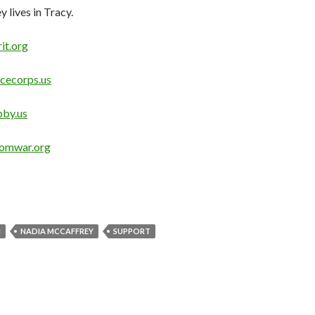
lives in Tracy.
it.org
cecorps.us
by.us
omwar.org
M
NADIA MCCAFFREY
SUPPORT