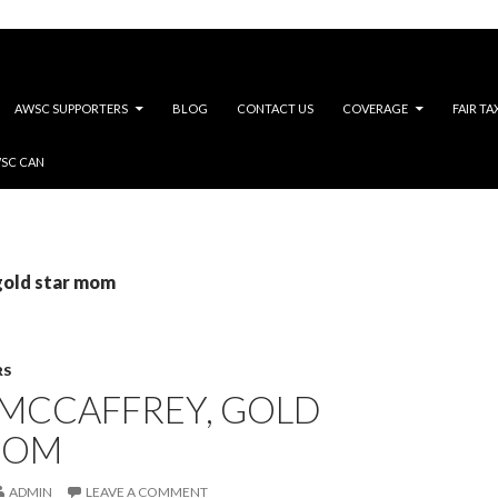
AWSC SUPPORTERS
BLOG
CONTACT US
COVERAGE
FAIR TA
WSC CAN
gold star mom
RS
 MCCAFFREY, GOLD
MOM
ADMIN
LEAVE A COMMENT