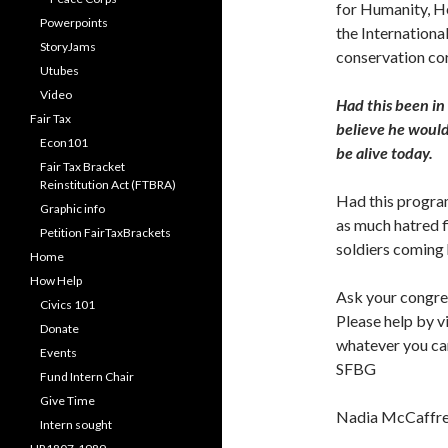
for Humanity, H
Powerpoints
the Internation
StoryJams
conservation co
Utubes
Video
Had this been in
Fair Tax
believe he would
Econ101
be alive today.
Fair Tax Bracket
Reinstitution Act (FTBRA)
Had this program
Graphic info
as much hatred f
Petition FairTaxBrackets
soldiers coming 
Home
How Help
Ask your congre
Civics 101
Please help by v
Donate
whatever you can
Events
SFBG
Fund Intern Chair
Give Time
Nadia McCaffr
Intern sought