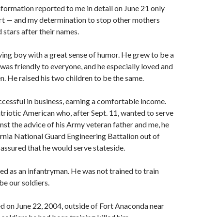
nformation reported to me in detail on June 21 only
urt — and my determination to stop other mothers
 stars after their names.
ving boy with a great sense of humor. He grew to be a
as friendly to everyone, and he especially loved and
en. He raised his two children to be the same.
ccessful in business, earning a comfortable income.
triotic American who, after Sept. 11, wanted to serve
inst the advice of his Army veteran father and me, he
ornia National Guard Engineering Battalion out of
assured that he would serve stateside.
ed as an infantryman. He was not trained to train
 be our soldiers.
ed on June 22, 2004, outside of Fort Anaconda near