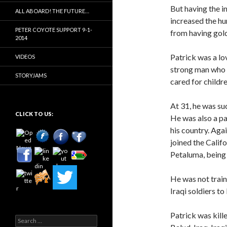
But having the i
ALL ABOARD! THE FUTURE…
increased the h
PETER COYOTE SUPPORT 9-1-
from having gold
2014
Patrick was a lo
VIDEOS
strong man who w
STORYJAMS
cared for childr
At 31, he was su
CLICK TO US:
He was also a pa
his country. Aga
joined the Calif
Petaluma, being 
He was not train
Iraqi soldiers to
Patrick was kill
Search