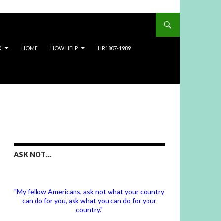
X
HOME
HOW HELP
HR1807-1989
ASK NOT…
"My fellow Americans, ask not what your country
can do for you, ask what you can do for your
country."