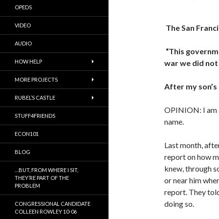
OPEDS
VIDEO
The San Franc
AUDIO
“This governme
HOW HELP
war we did not 
MORE PROJECTS
After my son’s
RUBEL’S CASTLE
OPINION: I am a
STUFF4FRIENDS
name.
ECON101
Last month, after
BLOG
report on how my
knew, through so
…BUT, FROM WHERE I SIT,
THEY’RE PART OF THE
or near him when
PROBLEM
report. They tol
doing so.
CONGRESSIONAL CANDIDATE
COLLEEN ROWLEY 10-06