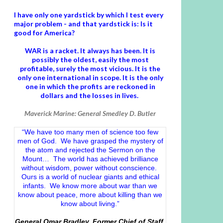
I have only one yardstick by which I test every
major problem - and that yardstick is: Is it
good for America?
WAR is a racket. It always has been.
It is
possibly the oldest, easily the most
profitable, surely the most vicious. It is the
only one international in scope. It is the only
one in which the profits are reckoned in
dollars and the losses in lives.
Maverick Marine: General Smedley D. Butler
“We have too many men of science too few
men of God. We have grasped the mystery of
the atom and rejected the Sermon on the
Mount… The world has achieved brilliance
without wisdom, power without conscience.
Ours is a world of nuclear giants and ethical
infants. We know more about war than we
know about peace, more about killing than we
know about living.”
General Omar Bradley, Former Chief of Staff,