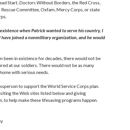
ead Start, Doctors Without Borders, the Red Cross,
al Rescue Committee, Oxfam, Mercy Corps, or state
rps.
 existence when Patrick wanted to serve his country, I
 have joined a nonmilitary organization, and he would
 been in existence for decades, there would not be
ired at our soldiers. There would not be as many
home with serious needs.
ssperson to support the World Service Corps plan.
isiting the Web sites listed below and giving
, to help make these lifesaving programs happen.
ey