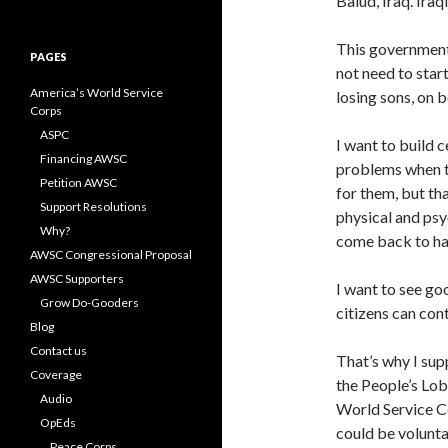
Balud, Iraq. Iraq
for:
This government 
PAGES
not need to star
America’s World Service
losing sons, on b
Corps
ASPC
I want to build 
Financing AWSC
problems when t
Petition AWSC
for them, but th
Support Resolutions
physical and psy
Why?
come back to hau
AWSC Congressional Proposal
AWSC Supporters
I want to see goo
Grow Do-Gooders
citizens can con
Blog
Contact us
That’s why I su
Coverage
the People’s Lob
Audio
World Service Co
OpEds
could be volunta
Peace Corps