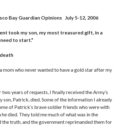
isco Bay Guardian Opinions
July 5-12, 2006
nt took my son, my most treasured gift, in a
need to start.”
 death
 mom who never wanted to have a gold star after my
 two years of requests, I finally received the Army’s
 son, Patrick, died. Some of the information I already
me of Patrick’s brave soldier friends who were with
 he died. They told me much of what was in the
d the truth, and the government reprimanded them for