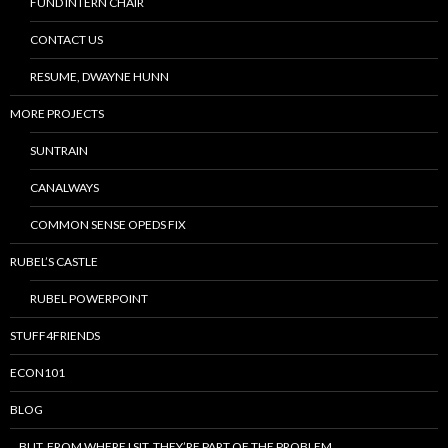
FUND INTERN CHAIR
CONTACT US
RESUME, DWAYNE HUNN
MORE PROJECTS
SUNTRAIN
CANALWAYS
COMMON SENSE OPEDS FIX
RUBEL’S CASTLE
RUBEL POWERPOINT
STUFF4FRIENDS
ECON101
BLOG
…BUT, FROM WHERE I SIT, THEY’RE PART OF THE PROBLEM