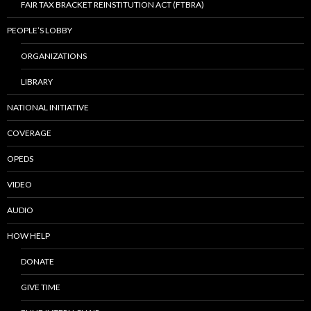
FAIR TAX BRACKET REINSTITUTION ACT (FTBRA)
PEOPLE’S LOBBY
ORGANIZATIONS
LIBRARY
NATIONAL INITIATIVE
COVERAGE
OPEDS
VIDEO
AUDIO
HOW HELP
DONATE
GIVE TIME