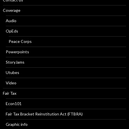
Coverage
Audio
OpEds
Peace Corps
Powerpoints
StoryJams
Utubes
Video
Fair Tax
Econ101
Fair Tax Bracket Reinstitution Act (FTBRA)
Graphic info