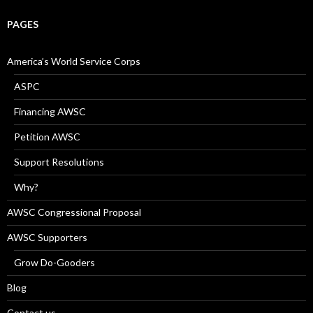
PAGES
America’s World Service Corps
ASPC
Financing AWSC
Petition AWSC
Support Resolutions
Why?
AWSC Congressional Proposal
AWSC Supporters
Grow Do-Gooders
Blog
Contact us