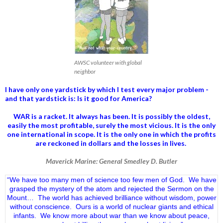
AWSC volunteer with global
neighbor
I have only one yardstick by which I test every major problem -
and that yardstick is: Is it good for America?
WAR is a racket. It always has been.
It is possibly the oldest,
easily the most profitable, surely the most vicious. It is the only
one international in scope. It is the only one in which the profits
are reckoned in dollars and the losses in lives.
Maverick Marine: General Smedley D. Butler
“We have too many men of science too few men of God. We have
grasped the mystery of the atom and rejected the Sermon on the
Mount… The world has achieved brilliance without wisdom, power
without conscience. Ours is a world of nuclear giants and ethical
infants. We know more about war than we know about peace,