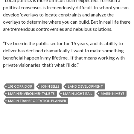
“Local politics is more difficult than I expected. To reach a
political consensus is tremendously difficult. In school you can
develop ‘overlays to locate constraints and analyze the
overlays to determine where you can build. But in real life there
are tremendous controversies and nebulous solutions.
“I’ve been in the public sector for 15 years, and its ability to
deliver has declined dramatically. I want to make something
beneficial happen in my lifetime.. If that means working with
private visionaries, that’s what I’ll do.”
101 CORRIDOR
JOHN EELLS
LAND DEVELOPMENT
MARIN ENVIRONMENTALISTS
MARIN LIGHT RAIL
MARIN NIMBYS
MARIN TRANSPORTATION PLANNER