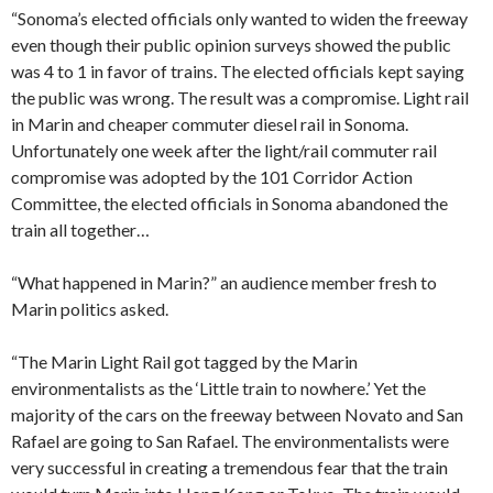
“Sonoma’s elected officials only wanted to widen the freeway
even though their public opinion surveys showed the public
was 4 to 1 in favor of trains. The elected officials kept saying
the public was wrong. The result was a compromise. Light rail
in Marin and cheaper commuter diesel rail in Sonoma.
Unfortunately one week after the light/rail commuter rail
compromise was adopted by the 101 Corridor Action
Committee, the elected officials in Sonoma abandoned the
train all together…
“What happened in Marin?” an audience member fresh to
Marin politics asked.
“The Marin Light Rail got tagged by the Marin
environmentalists as the ‘Little train to nowhere.’ Yet the
majority of the cars on the freeway between Novato and San
Rafael are going to San Rafael. The environmentalists were
very successful in creating a tremendous fear that the train