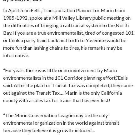
In April John Eells, Transportation Planner for Marin from
1985-1992, spoke at a Mill Valley Library public meeting on
the difficulties of bringing a rail transit system to the North
Bay. If you are a true environmentalist, tired of congested 101
or think a party train back and forth to Yosemite would be
more fun than lashing chains to tires, his remarks may be
informative.
“For years there was little or no involvement by Marin
environmentalists in the 101 Corridor planning effort,”Eells
said. After the plan for Transit Tax was completed, they came
out against the Transit Tax….Marin is the only California
county with a sales tax for trains that has ever lost!
“The Marin Conservation League may be the only
environmental organization in the world against transit
because they believe it is growth-induced…