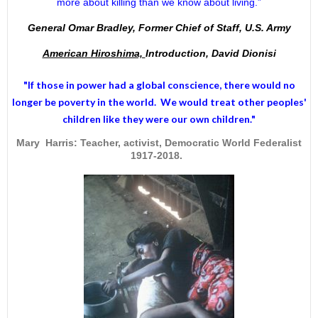
more about killing than we know about living.”
General Omar Bradley, Former Chief of Staff, U.S. Army
American Hiroshima,
Introduction, David Dionisi
"If those in power had a
global conscience
, there would no
longer be poverty in the world. We would treat other peoples'
children like they were our own children."
Mary Harris: Teacher, activist, Democratic World Federalist
1917-2018.