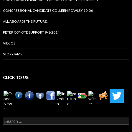
CONGRESSIONAL CANDIDATE COLLEEN ROWLEY 10-06
ALL ABOARD! THE FUTURE…
PETER COYOTE SUPPORT 9-1-2014
VIDEOS
STORYJAMS
CLICK TO US:
Search
for: