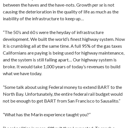
between the haves and the have-nots. Growth
per se
is not
causing the deterioration in the quality of life as much as the
inability of the infrastructure to keep up…
“The 50’s and 60 s were the heyday of infrastructure
development. We built the world’s finest highway system. Now
it is crumbling all at the same time. A full 95% of the gas taxes
Californians are paying is being used for highway maintenance,
and the system is still falling apart… Our highway system is
broke. It would take 1,000 years of today’s revenues to build
what we have today.
“Some talk about using Federal money to extend BART to the
North Bay. Unfortunately, the entire federal rail budget would
not be enough to get BART from San Francisco to Sausalito.”
“What has the Marin experience taught you?”