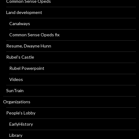
Common Sense Opeds
Land development
Canalways
Common Sense Opeds fix
Resume, Dwayne Hunn
Rubel’s Castle
Rubel Powerpoint
Videos
SunTrain
Organizations
People’s Lobby
EarlyHistory
Library