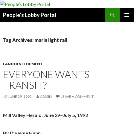
Search
People’s Lobby Portal
SKIP
PRIMAR
TO
MENU
CONTENT
Tag Archives: marin light rail
LAND DEVELOPMENT
EVERYONE WANTS
TRANSIT?
JUNE 29, 1992
ADMIN
LEAVE A COMMENT
Mill Valley Herald, June 29–July 5, 1992
By Dwayne Hunn