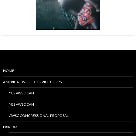
HOME
AMERICA’S WORLD SERVICE CORPS
YES AWSC CAN
YES AWSC CAN
AWSC CONGRESSIONAL PROPOSAL
FAIR TAX