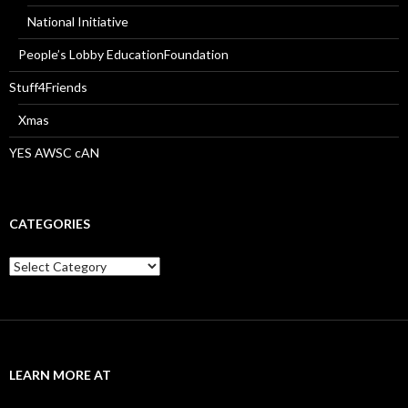
National Initiative
People’s Lobby EducationFoundation
Stuff4Friends
Xmas
YES AWSC cAN
CATEGORIES
Categories
LEARN MORE AT