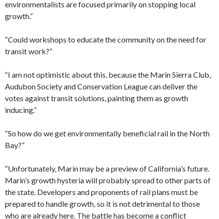
environmentalists are focused primarily on stopping local
growth.”
“Could workshops to educate the community on the need for
transit work?”
“I am not optimistic about this, because the Marin Sierra Club,
Audubon Society and Conservation League can deliver the
votes against transit solutions, painting them as growth
inducing.”
“So how do we get environmentally beneficial rail in the North
Bay?”
“Unfortunately, Marin may be a preview of California’s future.
Marin’s growth hysteria will probably spread to other parts of
the state. Developers and proponents of rail plans must be
prepared to handle growth, so it is not detrimental to those
who are already here. The battle has become a conflict