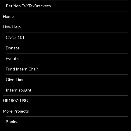
Petition FairTaxBrackets
Home
How Help
Civics 101
Donate
Events
Fund Intern Chair
Give Time
Intern sought
HR1807-1989
More Projects
Books