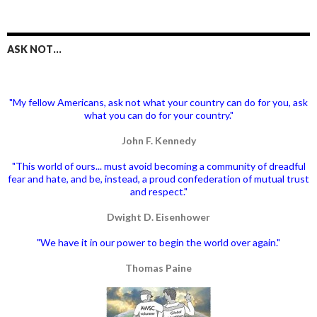
ASK NOT…
"My fellow Americans, ask not what your country can do for you, ask
what you can do for your country."
John F. Kennedy
"This world of ours... must avoid becoming a community of dreadful
fear and hate, and be, instead, a proud confederation of mutual trust
and respect."
Dwight D. Eisenhower
"We have it in our power to begin the world over again."
Thomas Paine