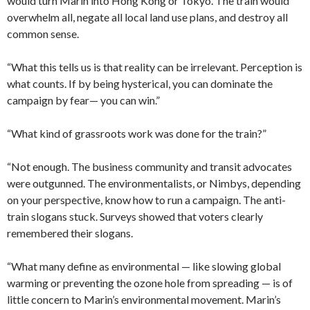
would turn Marin into Hong Kong or Tokyo. The train would
overwhelm all, negate all local land use plans, and destroy all
common sense.
“What this tells us is that reality can be irrelevant. Perception is
what counts. If by being hysterical, you can dominate the
campaign by fear— you can win.”
“What kind of grassroots work was done for the train?”
“Not enough. The business community and transit advocates
were outgunned. The environmentalists, or Nimbys, depending
on your perspective, know how to run a campaign. The anti-
train slogans stuck. Surveys showed that voters clearly
remembered their slogans.
“What many define as environmental — like slowing global
warming or preventing the ozone hole from spreading — is of
little concern to Marin’s environmental movement. Marin’s