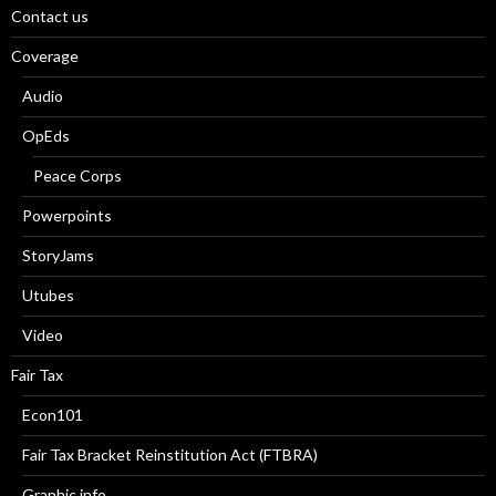
Contact us
Coverage
Audio
OpEds
Peace Corps
Powerpoints
StoryJams
Utubes
Video
Fair Tax
Econ101
Fair Tax Bracket Reinstitution Act (FTBRA)
Graphic info