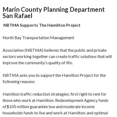
Marin County Planning Department
San Rafael
NBTMA Supports The Hamilton
Project
North Bay Transportation Management
Association (NBTMA) believes that the public and private
sectors working together can create traffic solutions that will
improve the community’s quality of life.
NBTMA asks you to support the Hamilton Project for the
following reasons:
Hamilton traffic reduction strategies; first right to rent for
those who work at Hamilton; Redevelopment Agency funds
of$105 mil­lion guarantee low and moderate income
households funds to live and work at Hamil­ton; and optimal