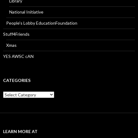
Library
National Initiative
People’s Lobby EducationFoundation
Stuff4Friends
Xmas
YES AWSC cAN
CATEGORIES
Categories
LEARN MORE AT