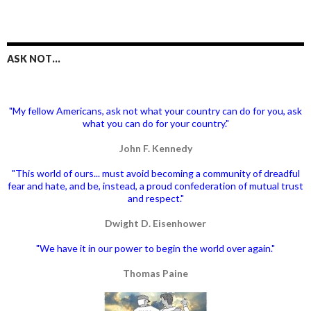
ASK NOT…
"My fellow Americans, ask not what your country can do for you, ask
what you can do for your country."
John F. Kennedy
"This world of ours... must avoid becoming a community of dreadful
fear and hate, and be, instead, a proud confederation of mutual trust
and respect."
Dwight D. Eisenhower
"We have it in our power to begin the world over again."
Thomas Paine