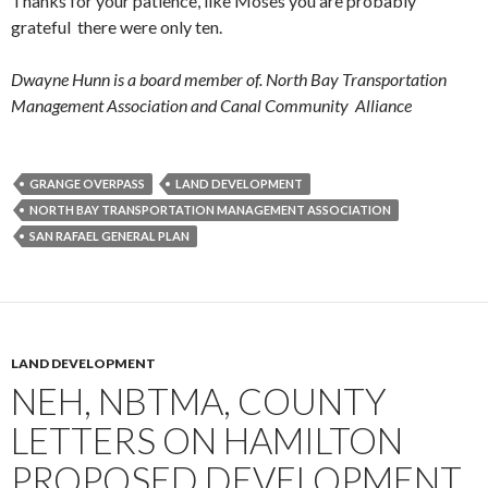
Thanks for your patience, like Moses you are probably
grateful there were only ten.
Dwayne Hunn is a board member of. North Bay Transportation
Management Association and Canal Community Alliance
GRANGE OVERPASS
LAND DEVELOPMENT
NORTH BAY TRANSPORTATION MANAGEMENT ASSOCIATION
SAN RAFAEL GENERAL PLAN
LAND DEVELOPMENT
NEH, NBTMA, COUNTY
LETTERS ON HAMILTON
PROPOSED DEVELOPMENT