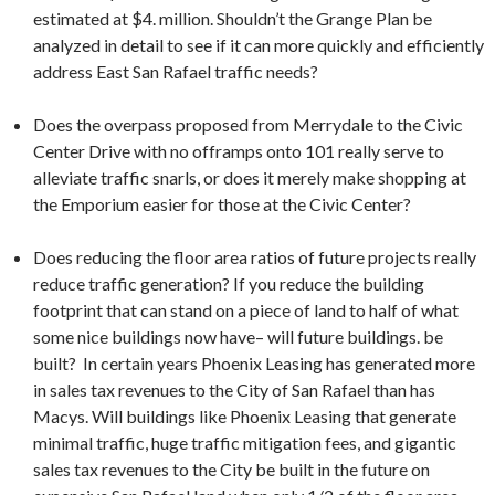
estimated at $4. million. Shouldn’t the Grange Plan be
analyzed in detail to see if it can more quickly and efficiently
address East San Rafael traffic needs?
Does the overpass proposed from Merrydale to the Civic
Center Drive with no offramps onto 101 really serve to
alleviate traffic snarls, or does it merely make shopping at
the Emporium easier for those at the Civic Center?
Does reducing the floor area ratios of future projects really
reduce traffic generation? If you reduce the building
footprint that can stand on a piece of land to half of what
some nice buildings now have– will future buildings. be
built? In certain years Phoenix Leasing has generated more
in sales tax revenues to the City of San Rafael than has
Macys. Will buildings like Phoenix Leasing that generate
minimal traffic, huge traffic mitigation fees, and gigantic
sales tax revenues to the City be built in the future on