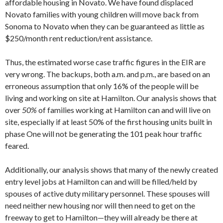
affordable housing in Novato. We have found displaced
Novato families with young children will move back from
Sonoma to Novato when they can be guaranteed as little as
$250/month rent reduction/rent assistance.
Thus, the estimated worse case traffic figures in the EIR are
very wrong. The back­ups, both a.m. and p.m., are based on an
erroneous assumption that only 16% of the people will be
living and working on site at Hamilton. Our analysis shows that
over
50%
of families working at Hamilton can and will live on
site, especially if at least 50% of the first housing units built in
phase One will not be generating the 101 peak hour traffic
feared.
Additionally, our analysis shows that many of the newly created
entry level jobs at Hamilton can and will be filled/held by
spouses of active duty military personnel. These spouses will
need neither new hous­ing nor will then need to get on the
freeway to get to Hamilton—they will already be there at