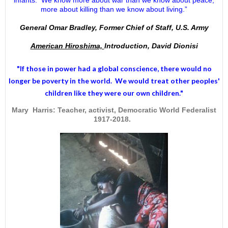
more about killing than we know about living.”
General Omar Bradley, Former Chief of Staff, U.S. Army
American Hiroshima,
Introduction, David Dionisi
"If those in power had a
global conscience
, there would no
longer be poverty in the world. We would treat other peoples'
children like they were our own children."
Mary Harris: Teacher, activist, Democratic World Federalist
1917-2018.