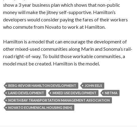
show a 3 year business plan which shows that non-public
money will make the jitney self-supportive. Hamilton’s
developers would consider paying the fares of their workers
who commute from Novato to work at Hamilton.
Hamilton is a model that can encourage the development of
other mixed-used com­munities along Marin and Sonoma’s rail­
road right-of-way. To build those workable communities, a
model must be created. Hamilton is the model
.
BERG-REVOIR HAMILTON DEVELOPMENT
JOHN EELS
LAND DEVELOPMENT
MIXED USE DEVELOPMENT
NBTMA
NORTH BAY TRANSPORTATION MANAGEMENT ASSOCIATION
NOVATO ECUMENICAL HOUSING (NEH)