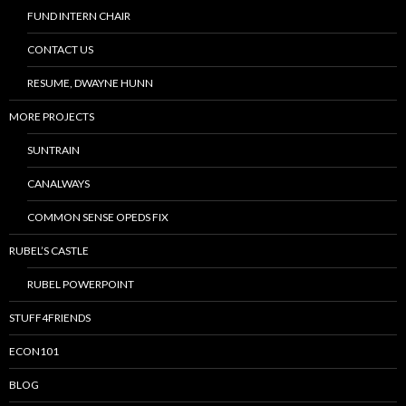
FUND INTERN CHAIR
CONTACT US
RESUME, DWAYNE HUNN
MORE PROJECTS
SUNTRAIN
CANALWAYS
COMMON SENSE OPEDS FIX
RUBEL’S CASTLE
RUBEL POWERPOINT
STUFF4FRIENDS
ECON101
BLOG