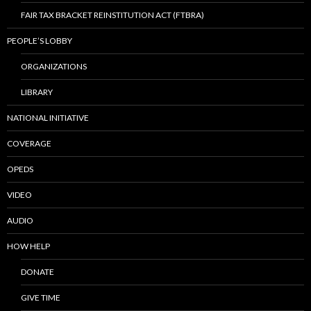
FAIR TAX BRACKET REINSTITUTION ACT (FTBRA)
PEOPLE’S LOBBY
ORGANIZATIONS
LIBRARY
NATIONAL INITIATIVE
COVERAGE
OPEDS
VIDEO
AUDIO
HOW HELP
DONATE
GIVE TIME