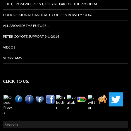
…BUT, FROM WHERE I SIT, THEY’RE PART OF THE PROBLEM
CONGRESSIONAL CANDIDATE COLLEEN ROWLEY 10-06
ALL ABOARD! THE FUTURE…
PETER COYOTE SUPPORT 9-1-2014
VIDEOS
STORYJAMS
CLICK TO US:
Search
for: