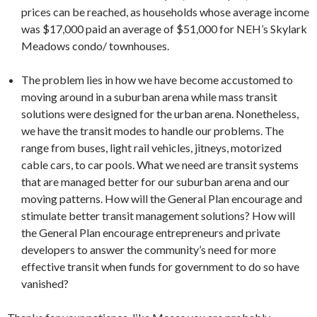
prices can be reached, as households whose average income
was $17,000 paid an average of $51,000 for NEH’s Skylark
Meadows condo/ townhouses.
The problem lies in how we have become accustomed to
moving around in a suburban arena while mass transit
solutions were designed for the urban arena. Nonetheless,
we have the transit modes to handle our problems. The
range from buses, light rail vehicles, jitneys, motorized
cable cars, to car pools. What we need are transit systems
that are managed better for our suburban arena and our
moving patterns. How will the General Plan encourage and
stimulate better transit management solutions? How will
the General Plan encourage entrepreneurs and private
developers to answer the community’s need for more
effective transit when funds for government to do so have
vanished?