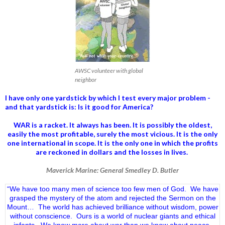
AWSC volunteer with global
neighbor
I have only one yardstick by which I test every major problem -
and that yardstick is: Is it good for America?
WAR is a racket. It always has been.
It is possibly the oldest,
easily the most profitable, surely the most vicious. It is the only
one international in scope. It is the only one in which the profits
are reckoned in dollars and the losses in lives.
Maverick Marine: General Smedley D. Butler
“We have too many men of science too few men of God. We have
grasped the mystery of the atom and rejected the Sermon on the
Mount… The world has achieved brilliance without wisdom, power
without conscience. Ours is a world of nuclear giants and ethical
infants. We know more about war than we know about peace,