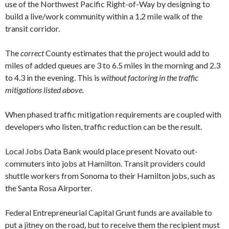
use of the Northwest Pa­cific Right-of-Way by designing to
build a live/work community within a 1,2 mile walk of the
transit corridor.
The
correct
County estimates that the project would add to
miles of added queues are 3 to 6.5 miles in the morning and 2.3
to 4.3 in the evening. This is
without factoring in the traffic
mitigations listed above.
When phased traffic mitigation require­ments are coupled with
developers who listen, traffic reduction can be the result.
Local Jobs Data Bank would place pres­ent Novato out-
commuters into jobs at Hamilton. Transit providers could
shuttle workers from Sonoma to their Hamilton jobs, such as
the Santa Rosa Airporter.
Federal Entrepreneurial Capital Grunt funds are available to
put a jitney on the road, but to receive them the recipient must