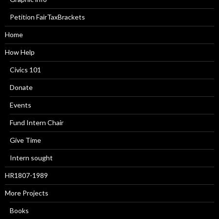
Petition FairTaxBrackets
Home
How Help
Civics 101
Donate
Events
Fund Intern Chair
Give Time
Intern sought
HR1807-1989
More Projects
Books