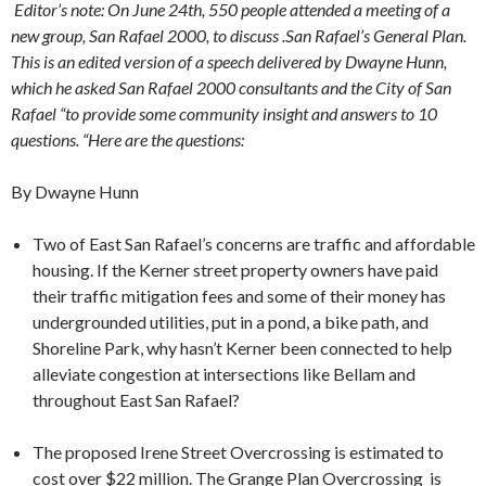
Editor’s note: On June 24th, 550 people attended a meeting of a
new group, San Rafael 2000, to discuss .San Rafael’s General Plan.
This is an edited version of a speech delivered by Dwayne Hunn,
which he asked San Rafael 2000 consultants and the City of San
Rafael “to provide some community insight and answers to 10
questions. “Here are the questions:
By Dwayne Hunn
Two of East San Rafael’s concerns are traffic and affordable
housing. If the Kerner street property owners have paid
their traffic mitigation fees and some of their money has
undergrounded utilities, put in a pond, a bike path, and
Shoreline Park, why hasn’t Kerner been connected to help
alleviate congestion at intersections like Bellam and
throughout East San Rafael?
The proposed Irene Street Overcrossing is estimated to
cost over $22 million. The Grange Plan Overcrossing is