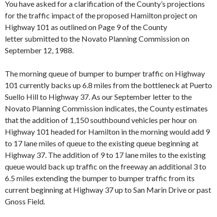
You have asked for a clarification of the County’s projections
for the traffic impact of the proposed Hamilton project on
High­way 101 as outlined on Page 9 of the County
letter submitted to the Novato Planning Commission on
September 12, 1988.
The morning queue of bumper to bumper traffic on Highway
101 currently backs up 6.8 miles from the bottleneck at Puerto
Suello Hill to Highway 37. As our Septem­ber letter to the
Novato Planning Commission indicates, the County estimates
that the addition of 1,150 southbound vehicles per hour on
Highway 101 headed for Hamilton in the morning would add 9
to 17 lane miles of queue to the existing queue beginning at
Highway 37. The addition of 9 to 17 lane miles to the existing
queue would back up traffic on the freeway an additional 3 to
6.5 miles extending the bumper to bumper traf­fic from its
current beginning at Highway 37 up to San Marin Drive or past
Gnoss Field.