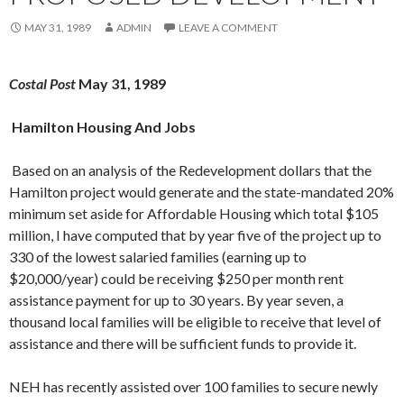
MAY 31, 1989
ADMIN
LEAVE A COMMENT
Costal Post
May 31, 1989
Hamilton Housing And Jobs
Based on an analysis of the Redevelop­ment dollars that the
Hamilton project would generate and the state-mandated 20%
minimum set aside for Affordable Housing which total $105
million, I have computed that by year five of the project up to
330 of the lowest salaried families (earning up to
$20,000/year) could be receiving $250 per month rent
assistance payment for up to 30 years. By year seven, a
thousand local fami­lies will be eligible to receive that level of
assistance and there will be sufficient funds to provide it.
NEH has recently assisted over 100 fami­lies to secure newly