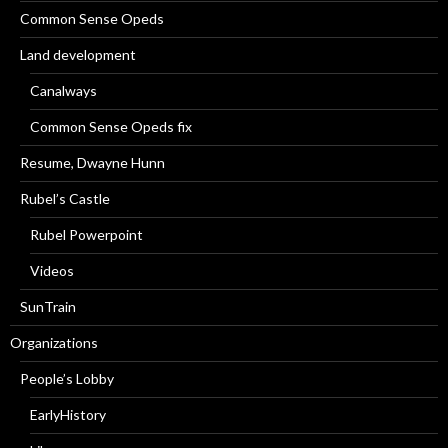
Common Sense Opeds
Land development
Canalways
Common Sense Opeds fix
Resume, Dwayne Hunn
Rubel’s Castle
Rubel Powerpoint
Videos
SunTrain
Organizations
People’s Lobby
EarlyHistory