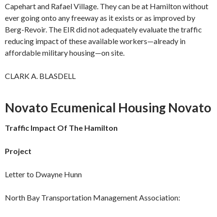
Capehart and Rafael Village. They can be at Hamilton without
ever going onto any freeway as it exists or as improved by
Berg-Revoir. The EIR did not adequately evaluate the traffic
reducing impact of these available workers—already in
affordable military housing—on site.
CLARK A. BLASDELL
Novato Ecumenical Housing Novato
Traffic Impact Of The Hamilton
Project
Letter to Dwayne Hunn
North Bay Transportation Management Association: