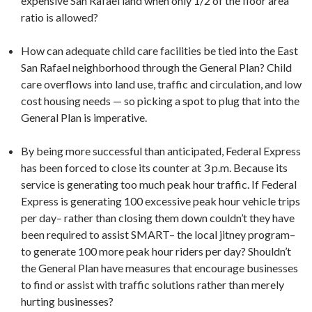
expensive San Rafael land when only 1/2 of the floor area
ratio is allowed?
How can adequate child care facilities be tied into the East
San Rafael neighborhood through the General Plan? Child
care overflows into land use, traffic and circulation, and low
cost housing needs — so picking a spot to plug that into the
General Plan is imperative.
By being more successful than anticipated, Federal Express
has been forced to close its counter at 3 p.m. Because its
service is generating too much peak hour traffic. If Federal
Express is generating 100 excessive peak hour vehicle trips
per day– rather than closing them down couldn’t they have
been required to assist SMART– the local jitney program–
to generate 100 more peak hour riders per day? Shouldn’t
the General Plan have measures that encourage businesses
to find or assist with traffic solutions rather than merely
hurting businesses?