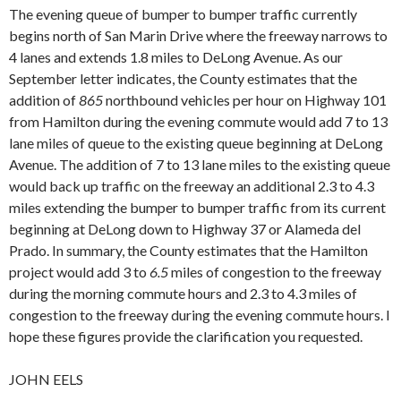
The evening queue of bumper to bumper traffic currently
begins north of San Marin Drive where the freeway narrows to
4 lanes and extends 1.8 miles to DeLong Avenue. As our
September letter indicates, the County estimates that the
addition of
865
northbound vehicles per hour on Highway 101
from Hamilton during the evening commute would add 7 to 13
lane miles of queue to the existing queue beginning at DeLong
Avenue. The addition of 7 to 13 lane miles to the existing queue
would back up traffic on the freeway an additional 2.3 to 4.3
miles extending the bumper to bumper traffic from its current
beginning at DeLong down to Highway 37 or Alameda del
Prado. In summary, the County estimates that the Hamilton
project would add 3 to
6.5
miles of congestion to the freeway
during the morning commute hours and 2.3 to 4.3 miles of
congestion to the freeway during the evening commute hours. I
hope these figures provide the clarification you requested.
JOHN EELS