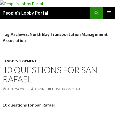
Search
People’s Lobby Portal
SKIP
PRIMAR
TO
MENU
CONTENT
Tag Archives: North Bay Transportation Management
Association
LAND DEVELOPMENT
10 QUESTIONS FOR SAN
RAFAEL
JUNE 24, 2000
ADMIN
LEAVE A COMMENT
10 q
uestions for San Rafael