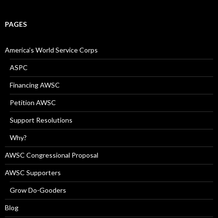
PAGES
America’s World Service Corps
ASPC
Financing AWSC
Petition AWSC
Support Resolutions
Why?
AWSC Congressional Proposal
AWSC Supporters
Grow Do-Gooders
Blog