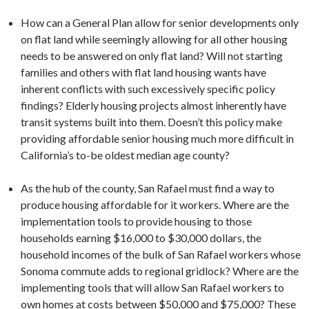
How can a General Plan allow for senior developments only
on flat land while seemingly allowing for all other housing
needs to be answered on only flat land? Will not starting
families and others with flat land housing wants have
inherent conflicts with such excessively specific policy
findings? Elderly housing projects almost inherently have
transit systems built into them. Doesn’t this policy make
providing affordable senior housing much more difficult in
California’s to-be oldest median age county?
As the hub of the county, San Rafael must find a way to
produce housing affordable for it workers. Where are the
implementation tools to provide housing to those
households earning $16,000 to $30,000 dollars, the
household incomes of the bulk of San Rafael workers whose
Sonoma commute adds to regional gridlock? Where are the
implementing tools that will allow San Rafael workers to
own homes at costs between $50,000 and $75,000? These