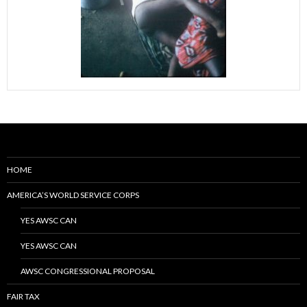
HOME
AMERICA’S WORLD SERVICE CORPS
YES AWSC CAN
YES AWSC CAN
AWSC CONGRESSIONAL PROPOSAL
FAIR TAX