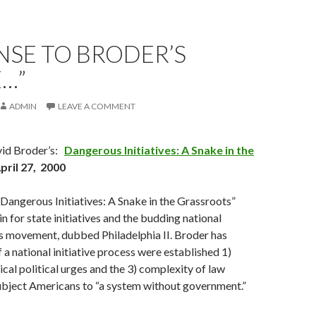
NSE TO BRODER’S
…”
ADMIN
LEAVE A COMMENT
vid Broder’s:
Dangerous Initiatives: A Snake in the
April 27, 2000
Dangerous Initiatives: A Snake in the Grassroots”
in for state initiatives and the budding national
ss movement, dubbed Philadelphia II. Broder has
 a national initiative process were established 1)
cal political urges and the 3) complexity of law
bject Americans to “a system without government.”