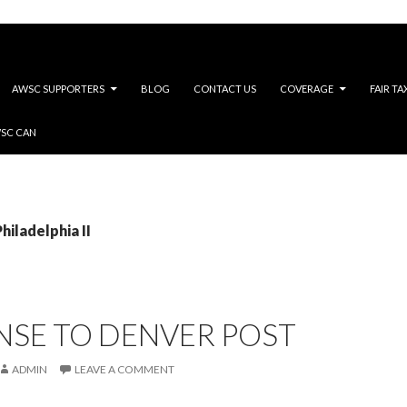
AWSC SUPPORTERS
BLOG
CONTACT US
COVERAGE
FAIR TA
WSC CAN
hiladelphia II
NSE TO DENVER POST
ADMIN
LEAVE A COMMENT