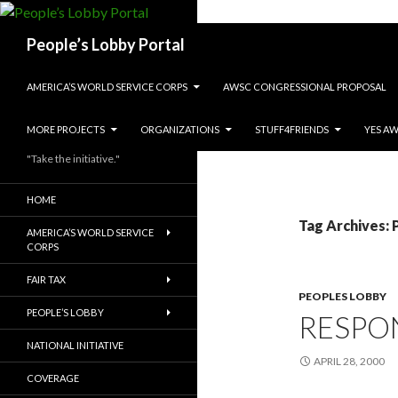
Search
People’s Lobby Portal
SKIP TO CONTENT
AMERICA’S WORLD SERVICE CORPS
AWSC CONGRESSIONAL PROPOSAL
MORE PROJECTS
ORGANIZATIONS
STUFF4FRIENDS
YES A
"Take the initiative."
HOME
Tag Archives: P
AMERICA’S WORLD SERVICE
CORPS
FAIR TAX
PEOPLES LOBBY
PEOPLE’S LOBBY
RESPO
NATIONAL INITIATIVE
APRIL 28, 2000
COVERAGE