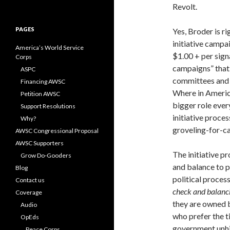
for:
Revolt.
PAGES
Yes, Broder is ri
initiative campa
America’s World Service
$1.00 + per sign
Corps
campaigns” that 
ASPC
committees and 
Financing AWSC
Where in America
Petition AWSC
bigger role ever
Support Resolutions
initiative proce
Why?
groveling-for-c
AWSC Congressional Proposal
AWSC Supporters
The initiative p
Grow Do-Gooders
and balance to p
Blog
political proces
Contact us
check and balanc
Coverage
they are owned b
Audio
who prefer the t
OpEds
government unhi
Peace Corps