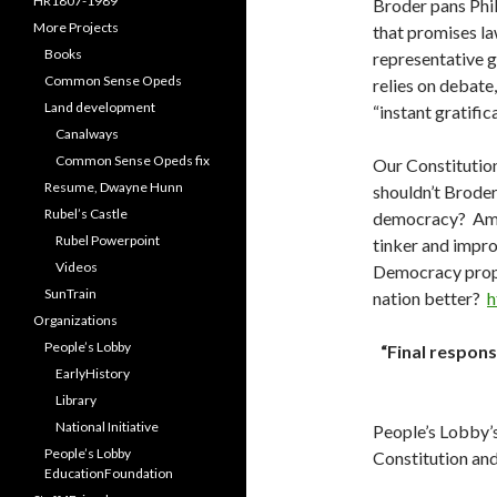
HR1807-1989
Broder pans Phila
More Projects
that promises la
Books
representative 
Common Sense Opeds
relies on debate,
Land development
“instant gratific
Canalways
Common Sense Opeds fix
Our Constitutio
Resume, Dwayne Hunn
shouldn’t Broder
Rubel’s Castle
democracy? Amer
Rubel Powerpoint
tinker and improv
Videos
Democracy propo
SunTrain
nation better?
h
Organizations
People’s Lobby
“Final respons
EarlyHistory
Library
National Initiative
People’s Lobby’s
People’s Lobby
Constitution and
EducationFoundation