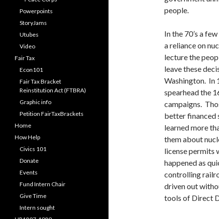
people.
Powerpoints
StoryJams
In the 70’s a fe
Utubes
a reliance on nu
Video
lecture the peop
Fair Tax
leave these deci
Econ101
Washington. In 
Fair Tax Bracket
Reinstitution Act (FTBRA)
spearhead the 1
Graphic info
campaigns. Thos
Petition FairTaxBrackets
better financed 
Home
learned more tha
How Help
them about nucl
Civics 101
license permits
Donate
happened as quic
Events
controlling railr
Fund Intern Chair
driven out with
Give Time
tools of Direct
Intern sought