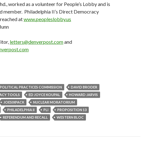
., worked as a volunteer for People’s Lobby and is
rd member. Philadelphia II’s Direct Democracy
e reached at
www.peopleslobby.us
Hunn
itor,
letters@denverpost.com
and
nverpost.com
R POLITICAL PRACTICES COMMISSION
DAVID BRODER
ACY TOOLS
ED JOYCE KOUPAL
HOWARD JARVIS
JOESIXPACK
NUCLEAR MORATORIUM
PHILADELPHIA II
PLI
PROPOSITION 13
REFERENDUM AND RECALL
WESTERN BLOC