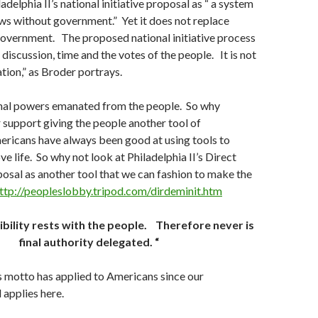
delphia II’s national initiative proposal as “ a system
ws without government.” Yet it does not replace
government. The proposed national initiative process
 discussion, time and the votes of the people. It is not
ation,” as Broder portrays.
nal powers emanated from the people. So why
 support giving the people another tool of
icans have always been good at using tools to
e life. So why not look at Philadelphia II’s Direct
sal as another tool that we can fashion to make the
ttp://peopleslobby.tripod.com/dirdeminit.htm
ibility rests with the people. Therefore never is
final authority delegated. “
 motto has applied to Americans since our
 applies here.