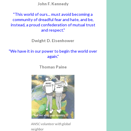
John F. Kennedy
"This world of ours... must avoid becoming a
community of dreadful fear and hate, and be,
instead, a proud confederation of mutual trust
and respect."
Dwight D. Eisenhower
"We have it in our power to begin the world over
again."
Thomas Paine
AWSC volunteer with global
neighbor