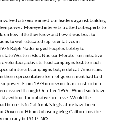
w involved citizens warned our leaders against building
clear power. Moneyed interests trotted out experts to
le on how little they knew and how it was best to
sions to well educated representatives in
1976 Ralph Nader urged People’s Lobby to
6 state Western Bloc Nuclear Moratorium initiative
e volunteer, activists-lead campaigns lost to much
special interest campaigns but, in defeat, Americans
n their representative form of government had told
ear power. From 1978 no new nuclear construction
 were issued through October 1999. Would such have
kly without the initiative process? Would the
oad interests in California’s legislature have been
out Governor Hiram Johnson giving Californians the
 Democracy in 1911?
NO!