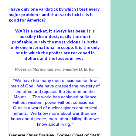
I have only one yardstick by which I test every
major problem - and that yardstick is: Is it
good for America?
WAR is a racket. It always has been.
It is
possibly the oldest, easily the most
profitable, surely the most vicious. It is the
only one international in scope. It is the only
one in which the profits are reckoned in
dollars and the losses in lives.
Maverick Marine: General Smedley D. Butler
“We have too many men of science too few
men of God. We have grasped the mystery of
the atom and rejected the Sermon on the
Mount… The world has achieved brilliance
without wisdom, power without conscience.
Ours is a world of nuclear giants and ethical
infants. We know more about war than we
know about peace, more about killing than we
know about living.”
General Omar Bradley, Former Chief of Staff,