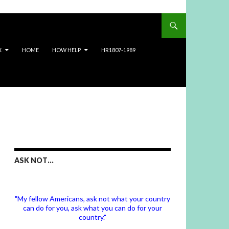
X
HOME
HOW HELP
HR1807-1989
ASK NOT…
"My fellow Americans, ask not what your country
can do for you, ask what you can do for your
country."