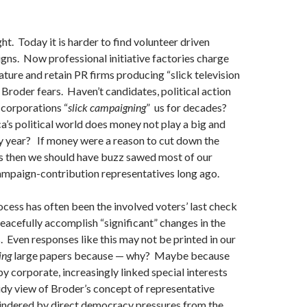
ght. Today it is harder to find volunteer driven
igns. Now professional initiative factories charge
ature and retain PR firms producing “slick television
Broder fears. Haven’t candidates, political action
corporations “
slick campaigning
” us for decades?
’s political world does money not play a big and
y year? If money were a reason to cut down the
ss then we should have buzz sawed most of our
ampaign-contribution representatives long ago.
rocess has often been the involved voters’ last check
eacefully accomplish “significant” changes in the
s. Even responses like this may not be printed in our
ing
large papers because — why? Maybe because
y corporate, increasingly linked special interests
idy view of Broder’s concept of representative
ndered by direct democracy pressures from the