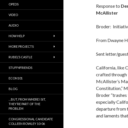
OPEDS
Response to
Den
McAllister
VIDEO
AUDIO
Broder: Initiati
HOW HELP
From Dwayne H
MORE PROJECTS
Sent letter/gues
RUBEL’S CASTLE
California, like 
STUFF4FRIENDS
crafted through 
ECON101
McAllister’s Ma
Constitution,” M
BLOG
Broder “trashes 
…BUT, FROM WHERE I SIT,
especially Califo
THEY’RE PART OF THE
departure from t
PROBLEM
and laments that
CONGRESSIONAL CANDIDATE
COLLEEN ROWLEY 10-06