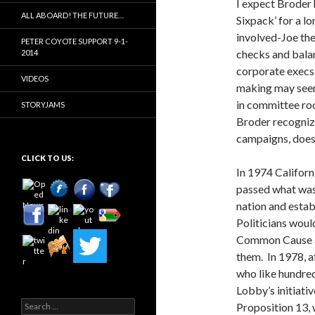
I expect Broder 
ALL ABOARD! THE FUTURE…
Sixpack’ for a lo
involved-Joe the 
PETER COYOTE SUPPORT 9-1-
checks and bala
2014
corporate execs 
VIDEOS
making may see
in committee ro
STORYJAMS
Broder recognize
campaigns, does 
CLICK TO US:
In 1974 Californ
passed what was
nation and estab
Politicians woul
Common Cause an
them. In 1978, a
who like hundred
Lobby’s initiativ
Search
Proposition 13,