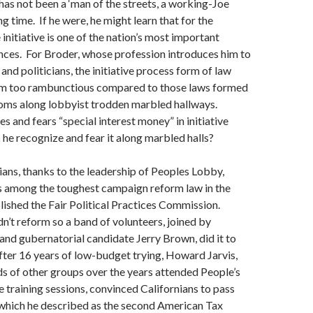
has not been a ‘man of the streets, a working-Joe
ng time. If he were, he might learn that for the
initiative is one of the nation’s most important
nces. For Broder, whose profession introduces him to
and politicians, the initiative process form of law
m too rambunctious compared to those laws formed
oms along lobbyist trodden marbled hallways.
s and fears “special interest money” in initiative
he recognize and fear it along marbled halls?
ians, thanks to the leadership of Peoples Lobby,
 among the toughest campaign reform law in the
lished the Fair Political Practices Commission.
dn’t reform so a band of volunteers, joined by
d gubernatorial candidate Jerry Brown, did it to
fter 16 years of low-budget trying, Howard Jarvis,
s of other groups over the years attended People’s
e training sessions, convinced Californians to pass
 which he described as the second American Tax