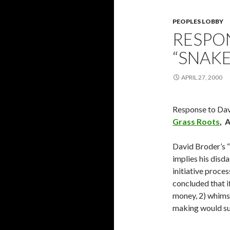
PEOPLES LOBBY
RESPO
“SNAKE
APRIL 27, 2000
Response to Da
Grass Roots
, 
David Broder’s “
implies his disda
initiative proce
concluded that if
money, 2) whimsi
making would su