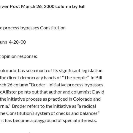
ver Post March 26, 2000 column by Bill
ve process bypasses Constitution
unn 4-28-00
t opinion response:
Colorado, has seen much of its significant legislation
the direct democracy hands of “The people.” In Bill
rch 26 column “Broder: Initiative process bypasses
cAllister points out that author and columnist David
the initiative process as practiced in Colorado and
rnia.” Broder refers to the initiative as “a radical
he Constitution’s system of checks and balances”
 it has become a playground of special interests.