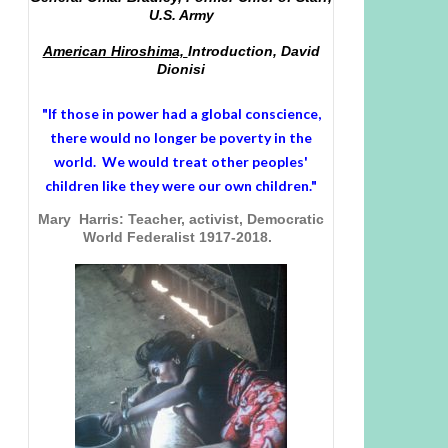
U.S. Army
American Hiroshima,
Introduction, David
Dionisi
"If those in power had a
global conscience
,
there would no longer be poverty in the
world. We would treat other peoples'
children like they were our own children."
Mary Harris: Teacher, activist, Democratic
World Federalist 1917-2018.