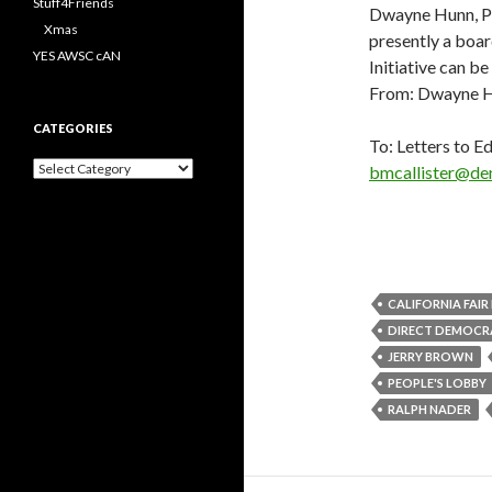
Stuff4Friends
Dwayne Hunn, Phd
Xmas
presently a boa
YES AWSC cAN
Initiative can b
From: Dwayne 
CATEGORIES
To: Letters to Ed
Categories
bmcallister@de
CALIFORNIA FAI
DIRECT DEMOCR
JERRY BROWN
PEOPLE'S LOBBY
RALPH NADER