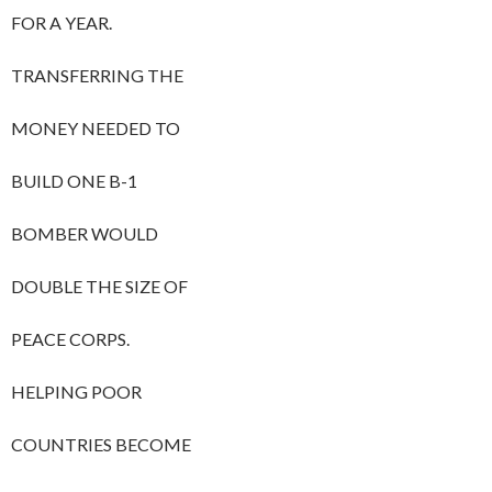
FOR A YEAR.
TRANSFERRING THE
MONEY NEEDED TO
BUILD ONE B-1
BOMBER WOULD
DOUBLE THE SIZE OF
PEACE CORPS.
HELPING POOR
COUNTRIES BECOME