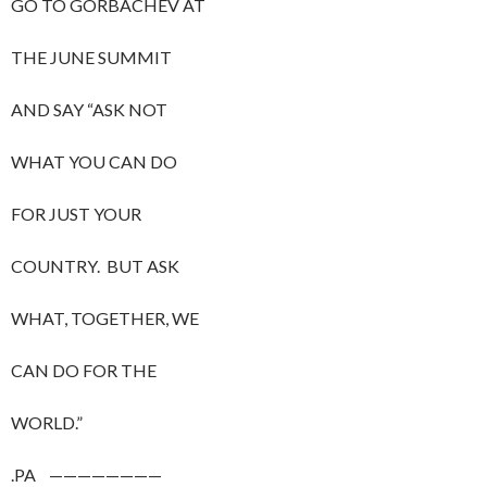
GO TO GORBACHEV AT
THE JUNE SUMMIT
AND SAY “ASK NOT
WHAT YOU CAN DO
FOR JUST YOUR
COUNTRY. BUT ASK
WHAT, TOGETHER, WE
CAN DO FOR THE
WORLD.”
.PA ————————