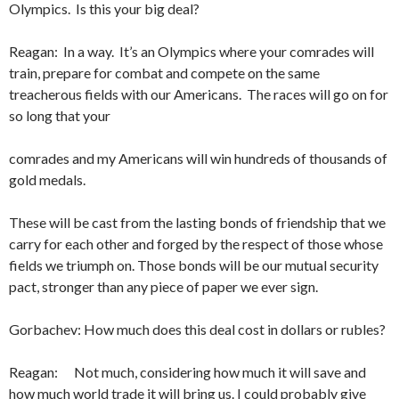
Olympics. Is this your big deal?
Reagan: In a way. It’s an Olympics where your comrades will
train, prepare for combat and compete on the same
treacherous fields with our Americans. The races will go on for
so long that your
comrades and my Americans will win hundreds of thousands of
gold medals.
These will be cast from the lasting bonds of friendship that we
carry for each other and forged by the respect of those whose
fields we triumph on. Those bonds will be our mutual security
pact, stronger than any piece of paper we ever sign.
Gorbachev: How much does this deal cost in dollars or rubles?
Reagan: Not much, considering how much it will save and
how much world trade it will bring us. I could probably give