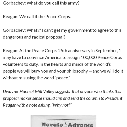
Gorbachev: What do you call this army?
Reagan: We call it the Peace Corps.
Gorbachev: What
if
I can’t get my government to agree to this
dangerous and radical proposal?
Reagan: At the Peace Corp’s 25th anniversary in September, 1
may have to convince America to assign 100,000 Peace Corps
volun­teers to duty. In the hearts and minds of the world’s
people we will bury you and your philosophy —and we will do it
without misusing the word “peace.”
Dwayne .Hunn of Mill Valley suggests that anyone who thinks this
proposal makes sense should clip and send the column to President
Reagan with a note asking, “Why not?”