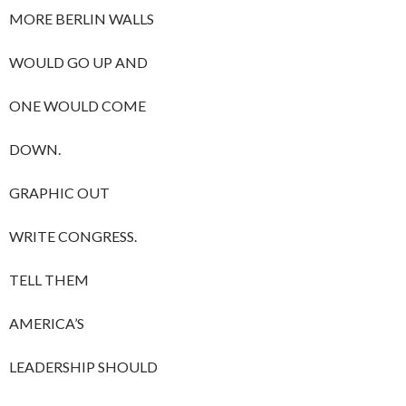
MORE BERLIN WALLS
WOULD GO UP AND
ONE WOULD COME
DOWN.
GRAPHIC OUT
WRITE CONGRESS.
TELL THEM
AMERICA’S
LEADERSHIP SHOULD