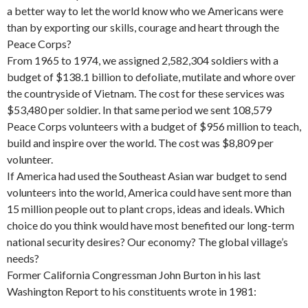
a better way to let the world know who we Americans were
than by exporting our skills, courage and heart through the
Peace Corps?
From 1965 to 1974, we assigned 2,582,304 soldiers with a
budget of $138.1 billion to defoliate, mutilate and whore over
the countryside of Vietnam. The cost for these services was
$53,480 per soldier. In that same period we sent 108,579
Peace Corps volunteers with a budget of $956 million to teach,
build and inspire over the world. The cost was $8,809 per
volunteer.
If America had used the Southeast Asian war budget to send
volunteers into the world, America could have sent more than
15 million people out to plant crops, ideas and ideals. Which
choice do you think would have most benefited our long-term
national security de­sires? Our economy? The global village’s
needs?
Former California Congressman John Bur­ton in his last
Washington Report to his constituents wrote in 1981: