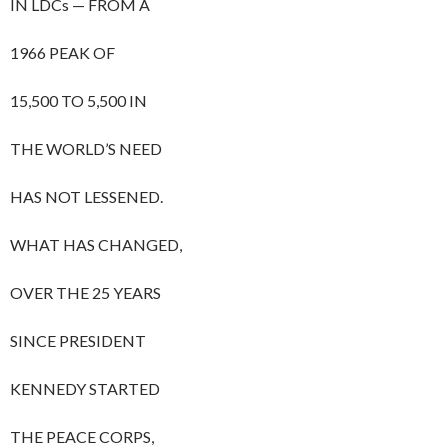
IN LDCs — FROM A
1966 PEAK OF
15,500 TO 5,500 IN
THE WORLD’S NEED
HAS NOT LESSENED.
WHAT HAS CHANGED,
OVER THE 25 YEARS
SINCE PRESIDENT
KENNEDY STARTED
THE PEACE CORPS,