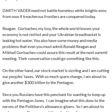
DARTH VADER need not battle homeless white knights eons
from now if treacherous frontiers are conquered today.
Reagan: Gorbachev, my boy, the whole world knows your
economy is not red hot and your Ukrainian breadbasket is
leaking hot wa­ter. You also have some money and media
problems that even you must admit.Ronald Reagan and
Mikhail Gorbachev could assure this result at the next summit
meeting. Their conversation could go something like this:
On the other hand, our stock market is sizzling and I am cutting
our peoples’ taxes. With so much spare change, I am about to
give another $300 billion to the Pentagon.
Since you Russians have this penchant for wanting to keep up
with the Pentagon Jones. I can imagine what this does to the
nerves of the Politburo’s allowance-givers. So I am about to