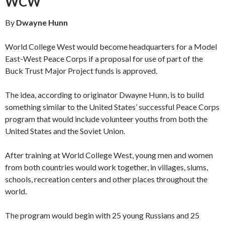
WCW
By
Dwayne Hunn
World College West would become headquarters for a Model
East-West Peace Corps if a pro­posal for use of part of the
Buck Trust Major Project funds is approved.
The idea, according to originator Dwayne Hunn, is to build
something similar to the United States’ successful Peace Corps
program that would include volunteer youths from both the
United States and the Soviet Union.
After training at World College West, young men and women
from both countries would work together, in villages, slums,
schools, recrea­tion centers and other places throughout the
world.
The program would begin with 25 young Russians and 25