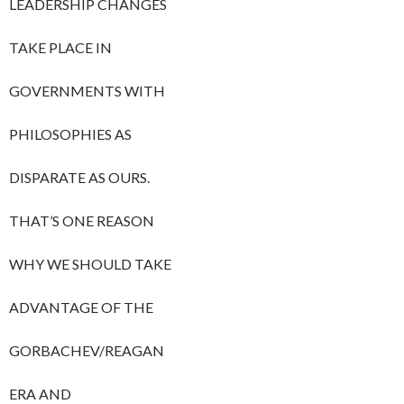
LEADERSHIP CHANGES
TAKE PLACE IN
GOVERNMENTS WITH
PHILOSOPHIES AS
DISPARATE AS OURS.
THAT’S ONE REASON
WHY WE SHOULD TAKE
ADVANTAGE OF THE
GORBACHEV/REAGAN
ERA AND