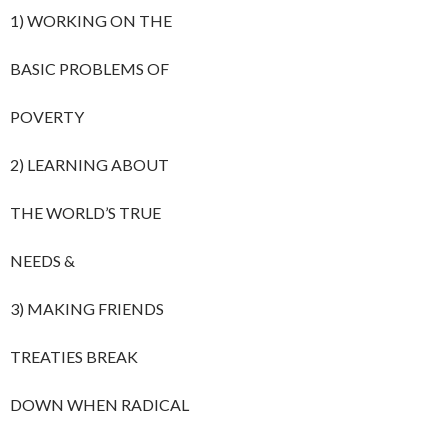
1) WORKING ON THE
BASIC PROBLEMS OF
POVERTY
2) LEARNING ABOUT
THE WORLD’S TRUE
NEEDS &
3) MAKING FRIENDS
TREATIES BREAK
DOWN WHEN RADICAL