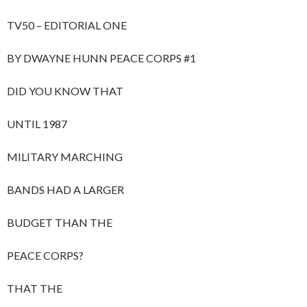
TV50 – EDITORIAL ONE
BY DWAYNE HUNN PEACE CORPS #1
DID YOU KNOW THAT
UNTIL 1987
MILITARY MARCHING
BANDS HAD A LARGER
BUDGET THAN THE
PEACE CORPS?
THAT THE