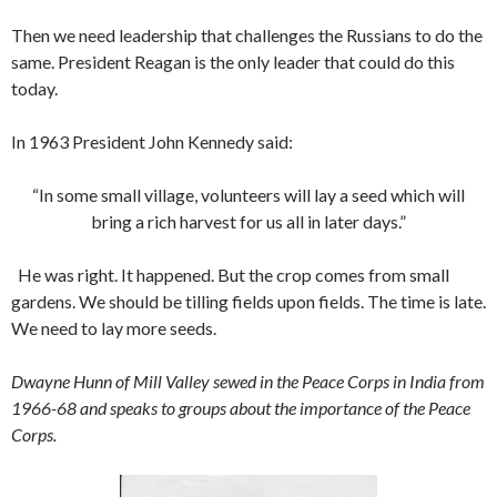
Then we need leadership that challenges the Russians to do the
same. President Reagan is the only leader that could do this
today.
In 1963 President John Kennedy said:
“In some small village, volunteers will lay a seed which will
bring a rich harvest for us all in later days.”
He was right. It happened. But the crop comes from small
gardens. We should be tilling fields upon fields. The time is late.
We need to lay more seeds.
Dwayne Hunn of Mill Valley sewed in the Peace Corps in India from
1966-68 and speaks to groups about the importance of the Peace
Corps.