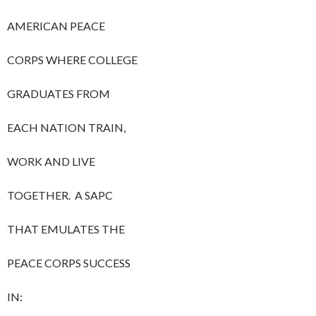
AMERICAN PEACE
CORPS WHERE COLLEGE
GRADUATES FROM
EACH NATION TRAIN,
WORK AND LIVE
TOGETHER. A SAPC
THAT EMULATES THE
PEACE CORPS SUCCESS
IN: