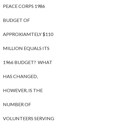
PEACE CORPS 1986
BUDGET OF
APPROXIAMTELY $110
MILLION EQUALS ITS
1966 BUDGET? WHAT
HAS CHANGED,
HOWEVER, IS THE
NUMBER OF
VOLUNTEERS SERVING