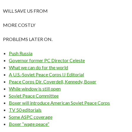
WILL SAVE US FROM
MORE COSTLY
PROBLEMS LATER ON.
Push Russia
Governor former PC Director Celeste
What we can do for the world
A U.S.-Soviet Peace Corps IJ Editorial
Peace Corps Dir. Coverdell, Kennedy, Boxer
While window is still open
Soviet Peace Committee
Boxer will introduce American Soviet Peace Corps
TV 50 editorials
Some ASPC coverage
Boxer “wage peace”