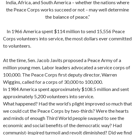
India, Africa, and South America – whether the nations where
the Peace Corps works succeed or not – may well determine
the balance of peace.”
In 1966 America spent $114 million to send 15,556 Peace
Corps volunteers into service, the most dollars ever committed
to volunteers.
At the time, Sen. Jacob Javits proposed a Peace Army of a
million young men. Labor leaders advocated a service corps of
100,000. The Peace Corps first deputy director, Warren
Wiggins, called for a corps of 30,000 to 100,000.
In 1984 America spent approximately $108.5 million and sent
approximately 5,200 volunteers into service.
What happened? Had the world’s plight improved so much that
we could cut the Peace Corps by two-thirds? Were the hearts
and minds of enough Third World people swayed to see the
economic and social benefits of the democratic way? Had
communist-inspired tur­moil and revolt diminished? Did we find