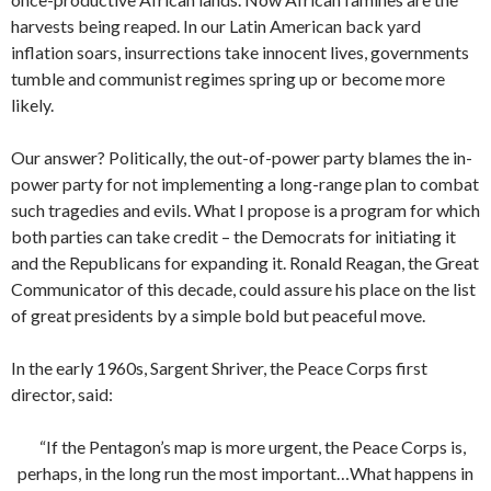
harvests being reaped. In our Latin American back yard
inflation soars, insurrections take innocent lives, governments
tumble and communist regimes spring up or become more
likely.
Our answer? Politically, the out-of-power party blames the in-
power party for not implementing a long-range plan to combat
such tragedies and evils. What I propose is a program for which
both parties can take credit – the Democrats for initiating it
and the Republicans for expanding it. Ronald Reagan, the Great
Communicator of this decade, could assure his place on the list
of great presidents by a simple bold but peaceful move.
In the early 1960s, Sargent Shriver, the Peace Corps first
director, said:
“If the Pentagon’s map is more urgent, the Peace Corps is,
perhaps, in the long run the most important…What happens in