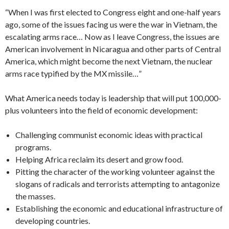
“When I was first elected to Congress eight and one-half years
ago, some of the issues facing us were the war in Vietnam, the
escalating arms race… Now as I leave Congress, the issues are
American involvement in Nicaragua and other parts of Central
America, which might become the next Viet­nam, the nuclear
arms race typified by the MX missile…”
What America needs today is leadership that will put 100,000-
plus volunteers into the field of economic development:
Challenging communist economic ideas with practical
programs.
Helping Africa reclaim its desert and grow food.
Pitting the character of the working volunteer against the
slogans of radicals and terrorists attempting to antagonize
the masses.
Establishing the economic and education­al infrastructure of
developing countries.