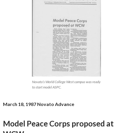
Novato’s World College West campus was ready
to start model ASPC.
March 18, 1987 Novato Advance
Model Peace Corps proposed at