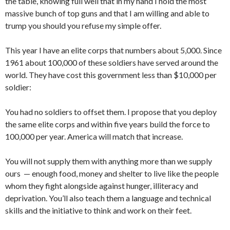
the table, knowing full well that in my hand I hold the most
massive bunch of top guns and that I am willing and able to
trump you should you refuse my simple offer.
This year I have an elite corps that numbers about 5,000. Since
1961 about 100,000 of these sol­diers have served around the
world. They have cost this government less than $10,000 per
soldier:
You had no soldiers to offset them. I propose that you deploy
the same elite corps and within five years build the force to
100,000 per year. America will match that increase.
You will not supply them with anything more than we supply
ours — enough food, money and shelter to live like the people
whom they fight alongside against hunger, illit­eracy and
deprivation. You’ll also teach them a language and techni­cal
skills and the initiative to think and work on their feet.