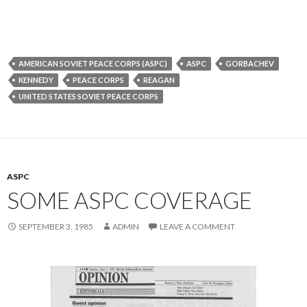
AMERICAN SOVIET PEACE CORPS (ASPC)
ASPC
GORBACHEV
KENNEDY
PEACE CORPS
REAGAN
UNITED STATES SOVIET PEACE CORPS
ASPC
SOME ASPC COVERAGE
SEPTEMBER 3, 1985
ADMIN
LEAVE A COMMENT