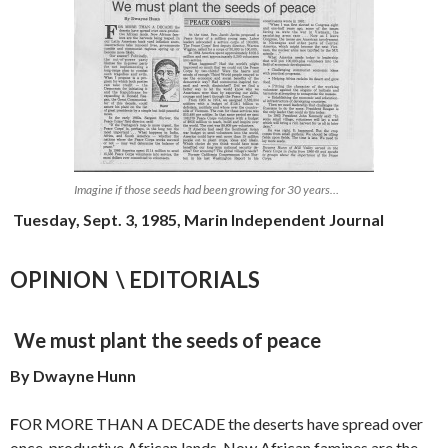
Imagine if those seeds had been growing for 30 years…
Tuesday, Sept. 3, 1985, Marin Independent Journal
OPINION \ EDITORIALS
We must plant the seeds of peace
By Dwayne Hunn
F
OR MORE THAN A DECADE the deserts have spread over
once-produc­tive African lands. Now African famines are the