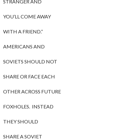
STRANGER AND
YOU’LL COME AWAY
WITH A FRIEND.”
AMERICANS AND
SOVIETS SHOULD NOT
SHARE OR FACE EACH
OTHER ACROSS FUTURE
FOXHOLES. INSTEAD
THEY SHOULD
SHARE A SOVIET