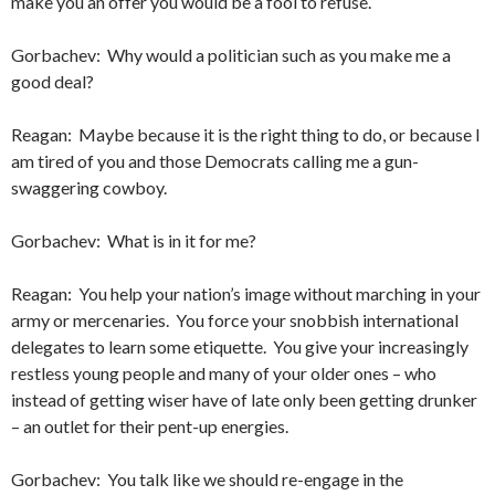
make you an offer you would be a fool to refuse.
Gorbachev: Why would a politician such as you make me a
good deal?
Reagan: Maybe because it is the right thing to do, or because I
am tired of you and those Democrats calling me a gun-
swaggering cowboy.
Gorbachev: What is in it for me?
Reagan: You help your nation’s image without marching in your
army or mercenaries. You force your snobbish international
delegates to learn some etiquette. You give your increasingly
restless young people and many of your older ones – who
instead of getting wiser have of late only been getting drunker
– an outlet for their pent-up energies.
Gorbachev: You talk like we should re-engage in the