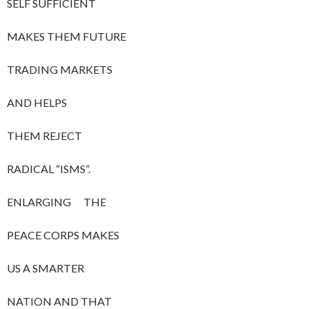
SELF SUFFICIENT
MAKES THEM FUTURE
TRADING MARKETS
AND HELPS
THEM REJECT
RADICAL “ISMS”.
ENLARGING THE
PEACE CORPS MAKES
US A SMARTER
NATION AND THAT