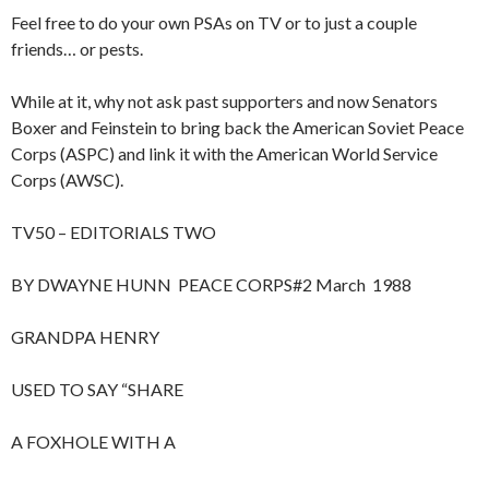
Feel free to do your own PSAs on TV or to just a couple
friends… or pests.
While at it, why not ask past supporters and now Senators
Boxer and Feinstein to bring back the American Soviet Peace
Corps (ASPC) and link it with the American World Service
Corps (AWSC).
TV50 – EDITORIALS TWO
BY DWAYNE HUNN PEACE CORPS#2 March 1988
GRANDPA HENRY
USED TO SAY “SHARE
A FOXHOLE WITH A