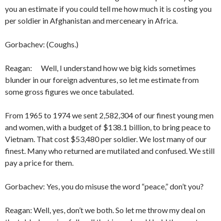
you an esti­mate if you could tell me how much it is costing you
per soldier in Afghanistan and merceneary in Af­rica.
Gorbachev: (Coughs.)
Reagan: Well, I understand how we big kids sometimes
blunder in our foreign adventures, so let me estimate from
some gross figures we once tabulated.
From 1965 to 1974 we sent 2,582,304 of our finest young men
and women, with a budget of $138.1 billion, to bring peace to
Vietnam. That cost $53,480 per soldier. We lost many of our
finest. Many who returned are mutilated and confused. We still
pay a price for them.
Gorbachev: Yes, you do misuse the word “peace,” don’t you?
Reagan: Well, yes, don’t we both. So let me throw my deal on