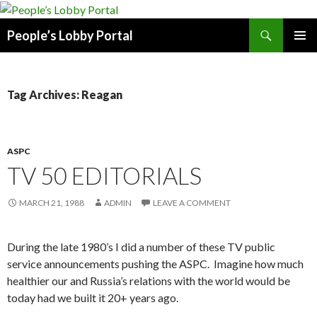
Search
People’s Lobby Portal
SKIP
PRIMAR
TO
MENU
CONTENT
Tag Archives: Reagan
ASPC
TV 50 EDITORIALS
MARCH 21, 1988
ADMIN
LEAVE A COMMENT
During the late 1980’s I did a number of these TV public
service announcements pushing the ASPC. Imagine how much
healthier our and Russia’s relations with the world would be
today had we built it 20+ years ago.