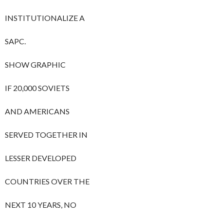
INSTITUTIONALIZE A
SAPC.
SHOW GRAPHIC
IF 20,000 SOVIETS
AND AMERICANS
SERVED TOGETHER IN
LESSER DEVELOPED
COUNTRIES OVER THE
NEXT 10 YEARS, NO