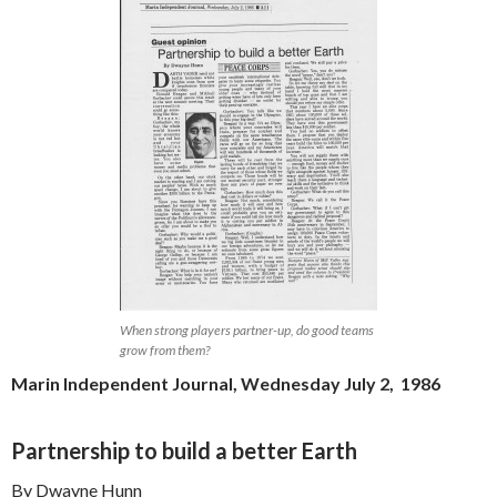
When strong players partner-up, do good teams
grow from them?
Marin Independent Journal, Wednesday July 2, 1986
Partnership to build a better Earth
By Dwayne Hunn