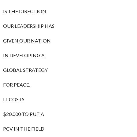
IS THE DIRECTION
OUR LEADERSHIP HAS
GIVEN OUR NATION
IN DEVELOPING A
GLOBAL STRATEGY
FOR PEACE.
IT COSTS
$20,000 TO PUT A
PCV IN THE FIELD