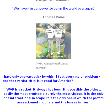
"We have it in our power to begin the world over again."
Thomas Paine
AWSC volunteer with global
neighbor
I have only one yardstick by which I test every major problem -
and that yardstick is: Is it good for America?
WAR is a racket. It always has been.
It is possibly the oldest,
easily the most profitable, surely the most vicious. It is the only
one international in scope. It is the only one in which the profits
are reckoned in dollars and the losses in lives.