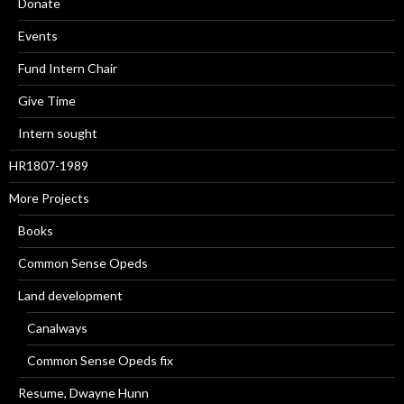
Donate
Events
Fund Intern Chair
Give Time
Intern sought
HR1807-1989
More Projects
Books
Common Sense Opeds
Land development
Canalways
Common Sense Opeds fix
Resume, Dwayne Hunn