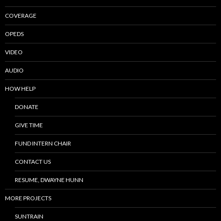
COVERAGE
OPEDS
VIDEO
AUDIO
HOW HELP
DONATE
GIVE TIME
FUND INTERN CHAIR
CONTACT US
RESUME, DWAYNE HUNN
MORE PROJECTS
SUNTRAIN