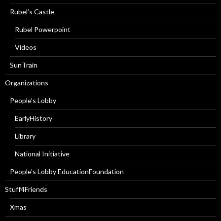
Rubel’s Castle
Rubel Powerpoint
Videos
SunTrain
Organizations
People’s Lobby
EarlyHistory
Library
National Initiative
People’s Lobby EducationFoundation
Stuff4Friends
Xmas