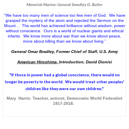
Maverick Marine: General Smedley D. Butler
“We have too many men of science too few men of God. We have
grasped the mystery of the atom and rejected the Sermon on the
Mount… The world has achieved brilliance without wisdom, power
without conscience. Ours is a world of nuclear giants and ethical
infants. We know more about war than we know about peace,
more about killing than we know about living.”
General Omar Bradley, Former Chief of Staff, U.S. Army
American Hiroshima,
Introduction, David Dionisi
"If those in power had a
global conscience
, there would no
longer be poverty in the world. We would treat other peoples'
children like they were our own children."
Mary Harris: Teacher, activist, Democratic World Federalist
1917-2018.