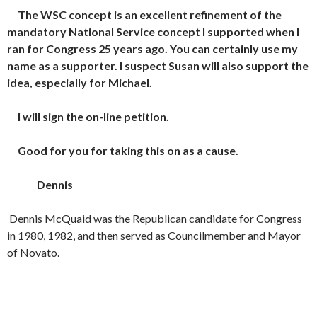
The WSC concept is an excellent refinement of the
mandatory National Service concept I supported when I
ran for Congress 25 years ago. You can certainly use my
name as a supporter. I suspect Susan will also support the
idea, especially for Michael.
I will sign the on-line petition.
Good for you for taking this on as a cause.
Dennis
Dennis McQuaid was the Republican candidate for Congress
in 1980, 1982, and then served as Councilmember and Mayor
of Novato.