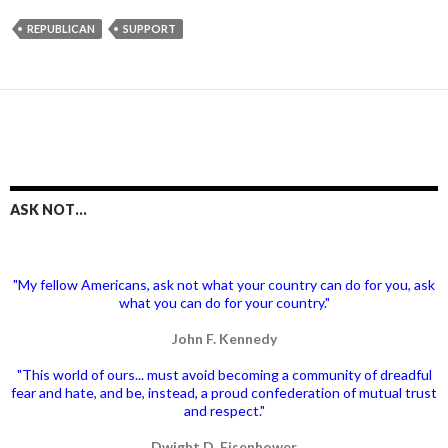
REPUBLICAN
SUPPORT
ASK NOT…
"My fellow Americans, ask not what your country can do for you, ask
what you can do for your country."
John F. Kennedy
"This world of ours... must avoid becoming a community of dreadful
fear and hate, and be, instead, a proud confederation of mutual trust
and respect."
Dwight D. Eisenhower