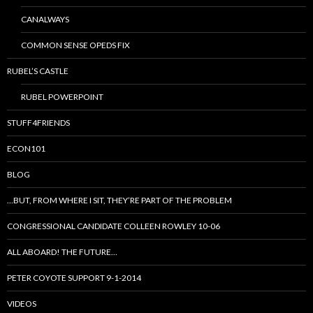
CANALWAYS
COMMON SENSE OPEDS FIX
RUBEL’S CASTLE
RUBEL POWERPOINT
STUFF4FRIENDS
ECON101
BLOG
…BUT, FROM WHERE I SIT, THEY’RE PART OF THE PROBLEM
CONGRESSIONAL CANDIDATE COLLEEN ROWLEY 10-06
ALL ABOARD! THE FUTURE…
PETER COYOTE SUPPORT 9-1-2014
VIDEOS