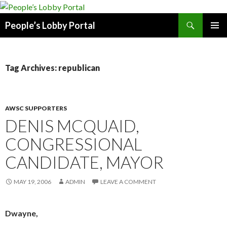
Search
People’s Lobby Portal
SKIP
PRIMAR
TO
MENU
CONTENT
Tag Archives: republican
AWSC SUPPORTERS
DENIS MCQUAID,
CONGRESSIONAL
CANDIDATE, MAYOR
MAY 19, 2006
ADMIN
LEAVE A COMMENT
Dwayne,