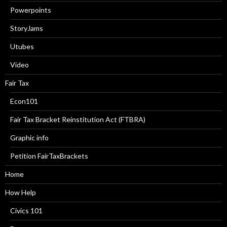
Powerpoints
StoryJams
Utubes
Video
Fair Tax
Econ101
Fair Tax Bracket Reinstitution Act (FTBRA)
Graphic info
Petition FairTaxBrackets
Home
How Help
Civics 101