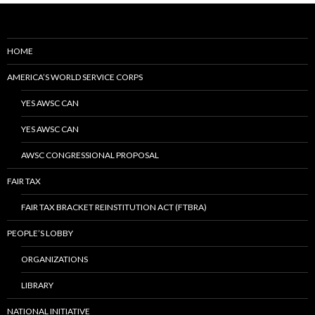
HOME
AMERICA’S WORLD SERVICE CORPS
YES AWSC CAN
YES AWSC CAN
AWSC CONGRESSIONAL PROPOSAL
FAIR TAX
FAIR TAX BRACKET REINSTITUTION ACT (FTBRA)
PEOPLE’S LOBBY
ORGANIZATIONS
LIBRARY
NATIONAL INITIATIVE