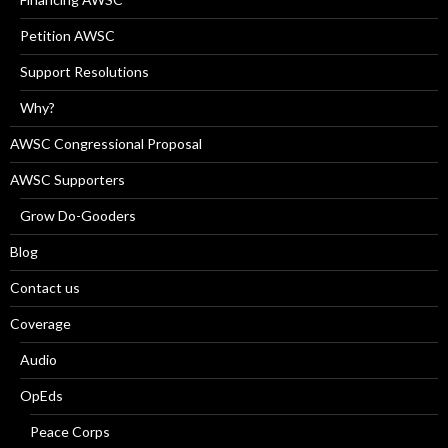
Petition AWSC
Support Resolutions
Why?
AWSC Congressional Proposal
AWSC Supporters
Grow Do-Gooders
Blog
Contact us
Coverage
Audio
OpEds
Peace Corps