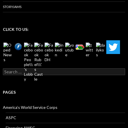
STORYJAMS
CLICK TO US:
Search
for:
PAGES
America’s World Service Corps
ASPC
Financing AWSC