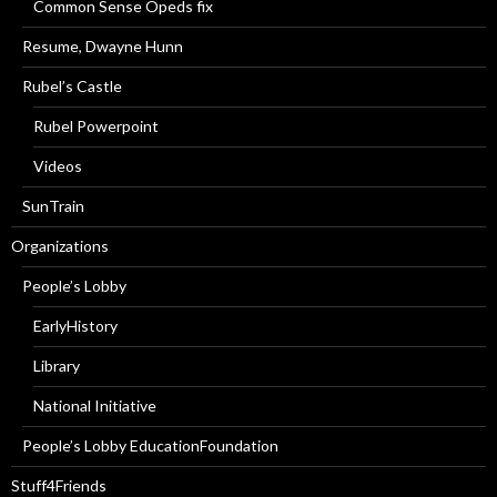
Common Sense Opeds fix
Resume, Dwayne Hunn
Rubel’s Castle
Rubel Powerpoint
Videos
SunTrain
Organizations
People’s Lobby
EarlyHistory
Library
National Initiative
People’s Lobby EducationFoundation
Stuff4Friends