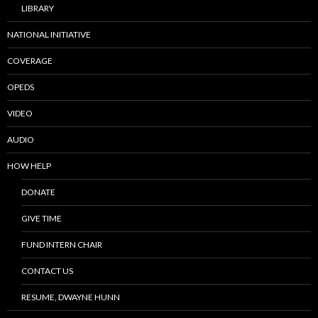
LIBRARY
NATIONAL INITIATIVE
COVERAGE
OPEDS
VIDEO
AUDIO
HOW HELP
DONATE
GIVE TIME
FUND INTERN CHAIR
CONTACT US
RESUME, DWAYNE HUNN