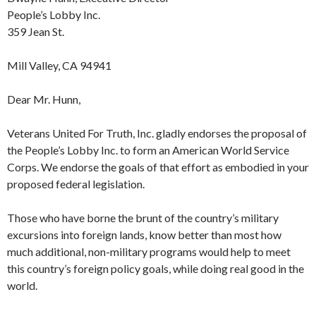
People’s Lobby Inc.
359 Jean St.
Mill Valley, CA 94941
Dear Mr. Hunn,
Veterans United For Truth, Inc. gladly endorses the proposal of
the People’s Lobby Inc. to form an American World Service
Corps. We endorse the goals of that effort as embodied in your
proposed federal legislation.
Those who have borne the brunt of the country’s military
excursions into foreign lands, know better than most how
much additional, non-military programs would help to meet
this country’s foreign policy goals, while doing real good in the
world.