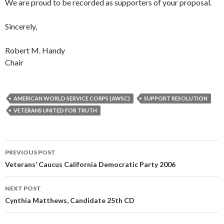
We are proud to be recorded as supporters of your proposal.
Sincerely,
Robert M. Handy
Chair
AMERICAN WORLD SERVICE CORPS (AWSC)
SUPPORT RESOLUTION
VETERANS UNITED FOR TRUTH
Post
PREVIOUS POST
navigation
Veterans’ Caucus California Democratic Party 2006
NEXT POST
Cynthia Matthews, Candidate 25th CD