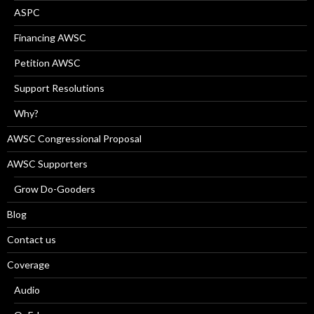
ASPC
Financing AWSC
Petition AWSC
Support Resolutions
Why?
AWSC Congressional Proposal
AWSC Supporters
Grow Do-Gooders
Blog
Contact us
Coverage
Audio