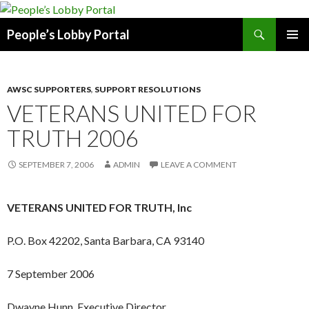
Search
People’s Lobby Portal
SKIP
PRIMAR
TO
MENU
CONTENT
AWSC SUPPORTERS
,
SUPPORT RESOLUTIONS
VETERANS UNITED FOR
TRUTH 2006
SEPTEMBER 7, 2006
ADMIN
LEAVE A COMMENT
VETERANS UNITED FOR TRUTH, Inc
P.O. Box 42202, Santa Barbara, CA 93140
7 September 2006
Dwayne Hunn, Executive Director