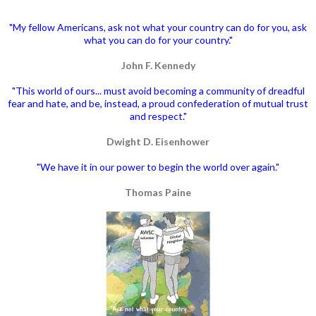
"My fellow Americans, ask not what your country can do for you, ask
what you can do for your country."
John F. Kennedy
"This world of ours... must avoid becoming a community of dreadful
fear and hate, and be, instead, a proud confederation of mutual trust
and respect."
Dwight D. Eisenhower
"We have it in our power to begin the world over again."
Thomas Paine