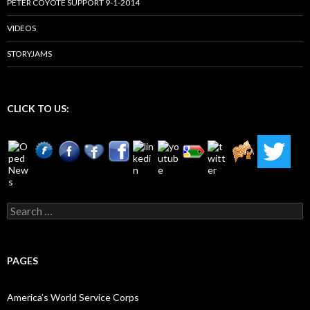
PETER COYOTE SUPPORT 9-1-2014
VIDEOS
STORYJAMS
CLICK TO US:
Search
for:
PAGES
America’s World Service Corps