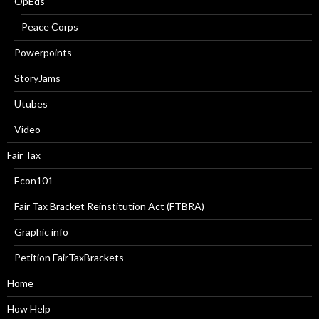
OpEds
Peace Corps
Powerpoints
StoryJams
Utubes
Video
Fair Tax
Econ101
Fair Tax Bracket Reinstitution Act (FTBRA)
Graphic info
Petition FairTaxBrackets
Home
How Help