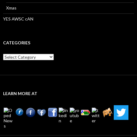
Xmas
YES AWSC cAN
CATEGORIES
Categories
LEARN MORE AT