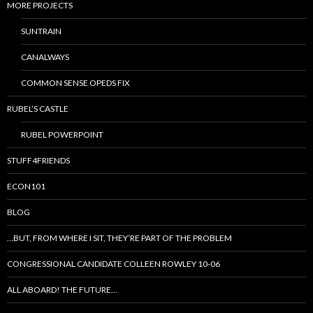
MORE PROJECTS
SUNTRAIN
CANALWAYS
COMMON SENSE OPEDS FIX
RUBEL’S CASTLE
RUBEL POWERPOINT
STUFF4FRIENDS
ECON101
BLOG
…BUT, FROM WHERE I SIT, THEY’RE PART OF THE PROBLEM
CONGRESSIONAL CANDIDATE COLLEEN ROWLEY 10-06
ALL ABOARD! THE FUTURE…