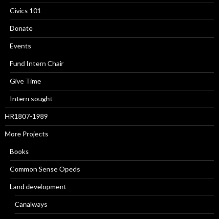
Civics 101
Donate
Events
Fund Intern Chair
Give Time
Intern sought
HR1807-1989
More Projects
Books
Common Sense Opeds
Land development
Canalways