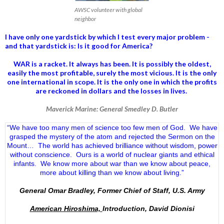
AWSC volunteer with global
neighbor
I have only one yardstick by which I test every major problem -
and that yardstick is: Is it good for America?
WAR is a racket. It always has been.
It is possibly the oldest,
easily the most profitable, surely the most vicious. It is the only
one international in scope. It is the only one in which the profits
are reckoned in dollars and the losses in lives.
Maverick Marine: General Smedley D. Butler
“We have too many men of science too few men of God. We have
grasped the mystery of the atom and rejected the Sermon on the
Mount… The world has achieved brilliance without wisdom, power
without conscience. Ours is a world of nuclear giants and ethical
infants. We know more about war than we know about peace,
more about killing than we know about living.”
General Omar Bradley, Former Chief of Staff, U.S. Army
American Hiroshima,
Introduction, David Dionisi