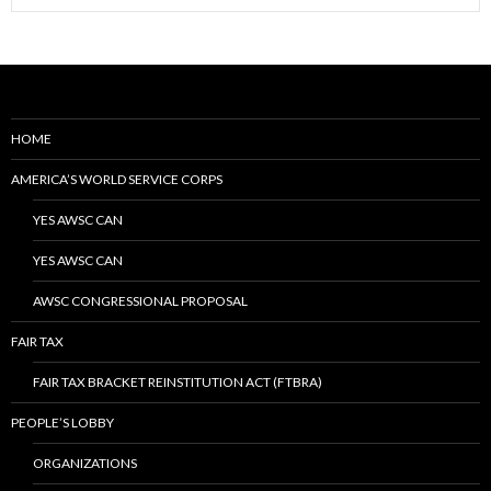
HOME
AMERICA’S WORLD SERVICE CORPS
YES AWSC CAN
YES AWSC CAN
AWSC CONGRESSIONAL PROPOSAL
FAIR TAX
FAIR TAX BRACKET REINSTITUTION ACT (FTBRA)
PEOPLE’S LOBBY
ORGANIZATIONS