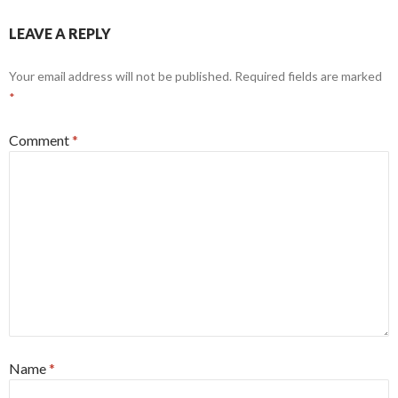
LEAVE A REPLY
Your email address will not be published.
Required fields are marked
*
Comment
*
Name
*