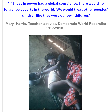
"If those in power had a
global conscience
, there would no
longer be poverty in the world. We would treat other peoples'
children like they were our own children."
Mary Harris: Teacher, activist, Democratic World Federalist
1917-2018.