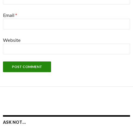
Email
*
Website
ASK NOT…