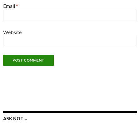
Email
*
Website
ASK NOT…