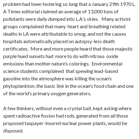
problem had been festering so long that a January 29th 1970 L.
A Times editorial claimed an average of 13,000 tons of
pollutants were daily dumped into L.A.’s skies. Many activist
groups complained that many heart and breathing related
deaths in LA were attributable to smog, and not the causes
hospitals automatically placed on autopsy-less death
certificates. More and more people heard that those majestic
purple hued sunsets had more to do with nitrous oxide
emissions than mother nature’s colorings. Environmental
science students complained that spewing lead-based
gasoline into the atmosphere was killing the ocean’s
phytoplankton, the basic link in the ocean’s food chain and one
of the world’s primary oxygen generators.
A few thinkers, without even a crystal ball, kept asking where
spent radioactive fission fuel rods, generated from all those
proposed taxpayer-insured nuclear power plants, would be
disposed.