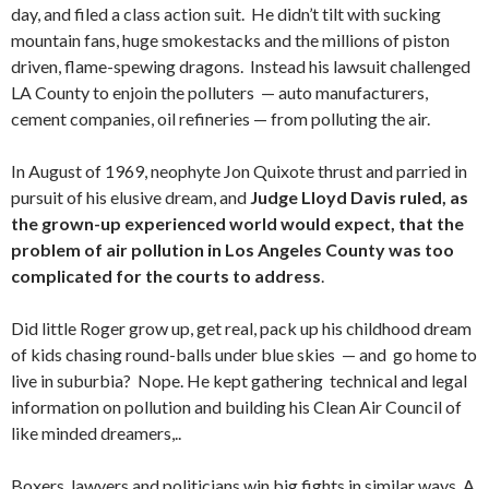
day, and filed a class action suit. He didn’t tilt with sucking
mountain fans, huge smokestacks and the millions of piston
driven, flame-spewing dragons. Instead his lawsuit challenged
LA County to enjoin the polluters — auto manufacturers,
cement companies, oil refineries — from polluting the air.
In August of 1969, neophyte Jon Quixote thrust and parried in
pursuit of his elusive dream, and
Judge Lloyd Davis ruled, as
the grown-up experienced world would expect, that the
problem of air pollution in Los Angeles County was too
complicated for the courts to address
.
Did little Roger grow up, get real, pack up his childhood dream
of kids chasing round-balls under blue skies — and go home to
live in suburbia? Nope. He kept gathering technical and legal
information on pollution and building his Clean Air Council of
like minded dreamers,..
Boxers, lawyers and politicians win big fights in similar ways. A