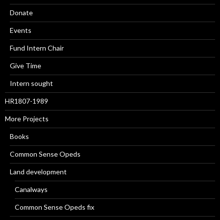
Donate
Events
Fund Intern Chair
Give Time
Intern sought
HR1807-1989
More Projects
Books
Common Sense Opeds
Land development
Canalways
Common Sense Opeds fix