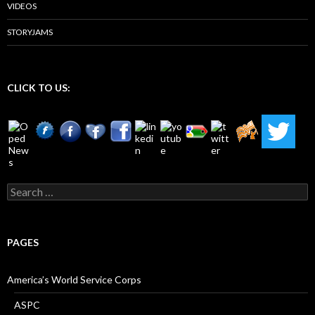
VIDEOS
STORYJAMS
CLICK TO US:
Search
for:
PAGES
America’s World Service Corps
ASPC