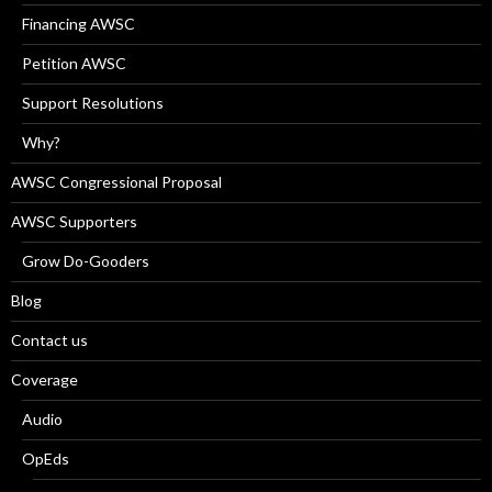
Financing AWSC
Petition AWSC
Support Resolutions
Why?
AWSC Congressional Proposal
AWSC Supporters
Grow Do-Gooders
Blog
Contact us
Coverage
Audio
OpEds