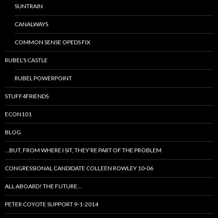
SUNTRAIN
CANALWAYS
COMMON SENSE OPEDS FIX
RUBEL’S CASTLE
RUBEL POWERPOINT
STUFF4FRIENDS
ECON101
BLOG
…BUT, FROM WHERE I SIT, THEY’RE PART OF THE PROBLEM
CONGRESSIONAL CANDIDATE COLLEEN ROWLEY 10-06
ALL ABOARD! THE FUTURE…
PETER COYOTE SUPPORT 9-1-2014