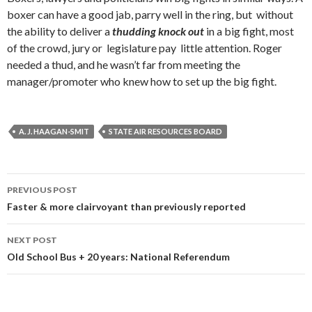
boxer can have a good jab, parry well in the ring, but without
the ability to deliver a
thudding knock out
in a big fight, most
of the crowd, jury or legislature pay little attention. Roger
needed a thud, and he wasn’t far from meeting the
manager/promoter who knew how to set up the big fight.
A. J. HAAGAN-SMIT
STATE AIR RESOURCES BOARD
Post
PREVIOUS POST
navigation
Faster & more clairvoyant than previously reported
NEXT POST
Old School Bus + 20 years: National Referendum