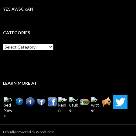
YES AWSC cAN
CATEGORIES
Categories
LEARN MORE AT
Proudly powered by WordPress