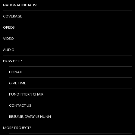
NATIONAL INITIATIVE
COVERAGE
OPEDS
VIDEO
AUDIO
HOW HELP
DONATE
GIVE TIME
FUND INTERN CHAIR
CONTACT US
RESUME, DWAYNE HUNN
MORE PROJECTS