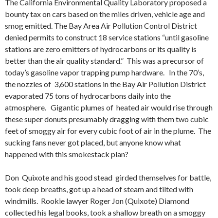
The California Environmental Quality Laboratory proposed a
bounty tax on cars based on the miles driven, vehicle age and
smog emitted. The Bay Area Air Pollution Control District
denied permits to construct 18 service stations “until gasoline
stations are zero emitters of hydrocarbons or its quality is
better than the air quality standard.” This was a precursor of
today’s gasoline vapor trapping pump hardware. In the 70’s,
the nozzles of 3,600 stations in the Bay Air Pollution District
evaporated 75 tons of hydrocarbons daily into the
atmosphere.
Gigantic plumes of heated air would rise through
these super donuts presumably dragging with them two cubic
feet of smoggy air for every cubic foot of air in the plume. The
sucking fans never got placed, but anyone know what
happened with this smokestack plan?
Don Quixote and his good stead girded themselves for battle,
took deep breaths, got up a head of steam and tilted with
windmills. Rookie lawyer Roger Jon (Quixote) Diamond
collected his legal books, took a shallow breath on a smoggy