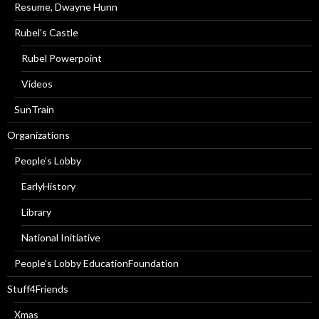
Resume, Dwayne Hunn
Rubel’s Castle
Rubel Powerpoint
Videos
SunTrain
Organizations
People’s Lobby
EarlyHistory
Library
National Initiative
People’s Lobby EducationFoundation
Stuff4Friends
Xmas