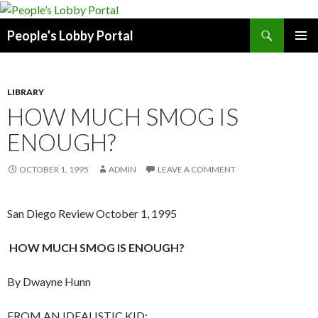
Search
People’s Lobby Portal
SKIP
PRIMAR
TO
MENU
CONTENT
LIBRARY
HOW MUCH SMOG IS
ENOUGH?
OCTOBER 1, 1995
ADMIN
LEAVE A COMMENT
San Diego Review October 1, 1995
HOW MUCH SMOG IS ENOUGH?
By Dwayne Hunn
FROM AN IDEALISTIC KID: