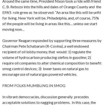
Around the same time, President Nixon took a ride with friend
C. B. Rebozo into the hills and dales of Orange County and the
EPA’S role grew as he observed: “An area like this will be unfit
for living. New York will be, Philadelphia, and, of course, 75%
of the people will be living in areas like this… unless we start
moving now…
Governor Reagan responded by supporting three measures by
Chairman Pete Schabarum (R-Covina), a well endowed
recipient of oil lobby money, that would: 1) regulate the
volume of hydrocarbon producing olefins in gasoline; 2)
require oil companies to alter chemical composition to benefit
smog control devices; 3) lower taxes on natural gas to
encourage use of natural gas powered vehicles.
FROM FOLKS MUMBLING IN SMOG
In vibrant democracies, discussion generally precedes
acceptable solutions to nagging problems. In this case, the