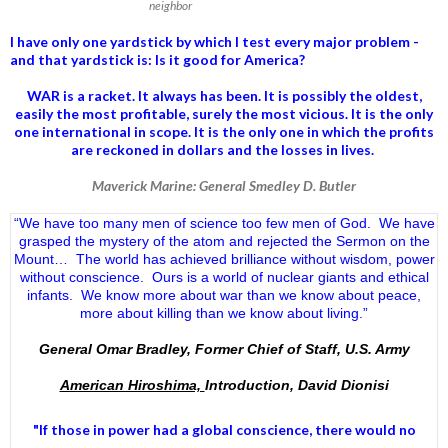
neighbor
I have only one yardstick by which I test every major problem -
and that yardstick is: Is it good for America?
WAR is a racket. It always has been.
It is possibly the oldest,
easily the most profitable, surely the most vicious. It is the only
one international in scope. It is the only one in which the profits
are reckoned in dollars and the losses in lives.
Maverick Marine: General Smedley D. Butler
“We have too many men of science too few men of God. We have
grasped the mystery of the atom and rejected the Sermon on the
Mount… The world has achieved brilliance without wisdom, power
without conscience. Ours is a world of nuclear giants and ethical
infants. We know more about war than we know about peace,
more about killing than we know about living.”
General Omar Bradley, Former Chief of Staff, U.S. Army
American Hiroshima,
Introduction, David Dionisi
"If those in power had a
global conscience
, there would no