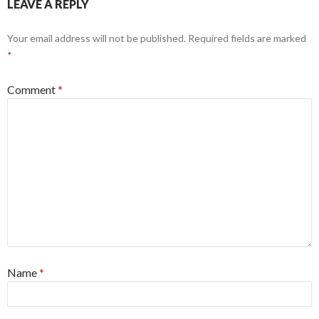
LEAVE A REPLY
Your email address will not be published.
Required fields are marked
*
Comment
*
Name
*