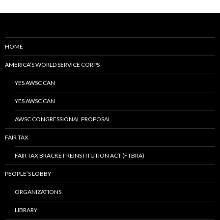
HOME
AMERICA’S WORLD SERVICE CORPS
YES AWSC CAN
YES AWSC CAN
AWSC CONGRESSIONAL PROPOSAL
FAIR TAX
FAIR TAX BRACKET REINSTITUTION ACT (FTBRA)
PEOPLE’S LOBBY
ORGANIZATIONS
LIBRARY