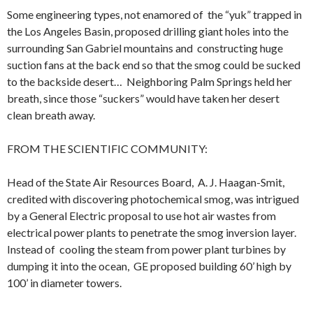
Some engineering types, not enamored of the “yuk” trapped in
the Los Angeles Basin, proposed drilling giant holes into the
surrounding San Gabriel mountains and constructing huge
suction fans at the back end so that the smog could be sucked
to the backside desert… Neighboring Palm Springs held her
breath, since those “suckers” would have taken her desert
clean breath away.
FROM THE SCIENTIFIC COMMUNITY:
Head of the State Air Resources Board, A. J. Haagan-Smit,
credited with discovering photochemical smog, was intrigued
by a General Electric proposal to use hot air wastes from
electrical power plants to penetrate the smog inversion layer.
Instead of cooling the steam from power plant turbines by
dumping it into the ocean, GE proposed building 60’ high by
100’ in diameter towers.