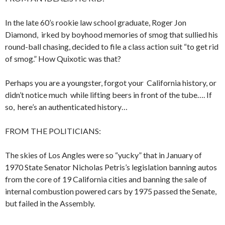
In the late 60’s rookie law school graduate, Roger Jon
Diamond, irked by boyhood memories of smog that sullied his
round-ball chasing, decided to file a class action suit “to get rid
of smog.” How Quixotic was that?
Perhaps you are a youngster, forgot your California history, or
didn’t notice much while lifting beers in front of the tube…. If
so, here’s an authenticated history…
FROM THE POLITICIANS:
The skies of Los Angles were so “yucky” that in January of
1970 State Senator Nicholas Petris’s legislation banning autos
from the core of 19 California cities and banning the sale of
internal combustion powered cars by 1975 passed the Senate,
but failed in the Assembly.