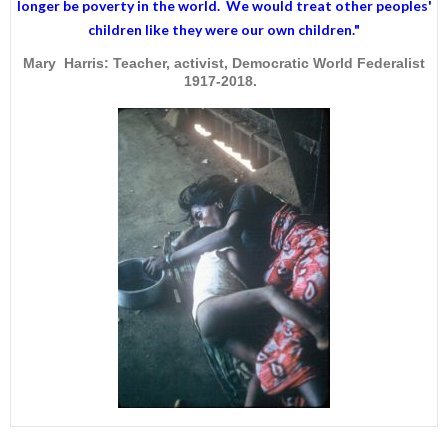
longer be poverty in the world. We would treat other peoples'
children like they were our own children."
Mary Harris: Teacher, activist, Democratic World Federalist
1917-2018.