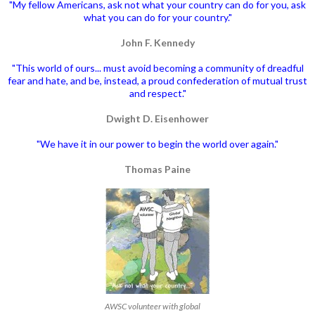
"My fellow Americans, ask not what your country can do for you, ask
what you can do for your country."
John F. Kennedy
"This world of ours... must avoid becoming a community of dreadful
fear and hate, and be, instead, a proud confederation of mutual trust
and respect."
Dwight D. Eisenhower
"We have it in our power to begin the world over again."
Thomas Paine
AWSC volunteer with global