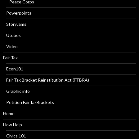
Peace Corps
Powerpoints
StoryJams
Utubes
Video
Fair Tax
Econ101
Fair Tax Bracket Reinstitution Act (FTBRA)
Graphic info
Petition FairTaxBrackets
Home
How Help
Civics 101