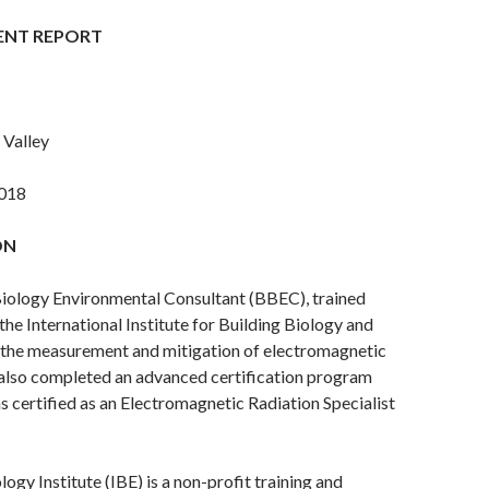
ENT REPORT
 Valley
018
ON
Biology Environmental Consultant (BBEC), trained
the International Institute for Building Biology and
n the measurement and mitigation of electromagnetic
 also completed an advanced certification program
 certified as an Electromagnetic Radiation Specialist
ogy Institute (IBE) is a non-profit training and