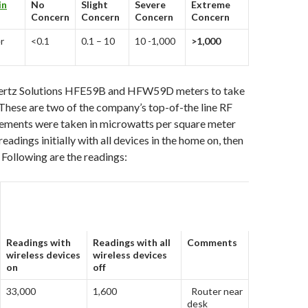
in
No
Slight
Severe
Extreme
Concern
Concern
Concern
Concern
r
<0.1
0.1 – 10
10 -1,000
>1,000
hertz Solutions HFE59B and HFW59D meters to take
hese are two of the company’s top-of-the line RF
ments were taken in microwatts per square meter
eadings initially with all devices in the home on, then
. Following are the readings:
Readings with
Readings with all
Comments
wireless devices
wireless devices
on
off
33,000
1,600
Router near
desk