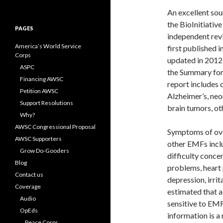
for:
An excellent sou
the BioInitiative
PAGES
independent revi
America’s World Service
first published 
Corps
updated in 2012 
ASPC
the Summary for 
Financing AWSC
report includes 
Petition AWSC
Alzheimer’s, neon
Support Resolutions
brain tumors, o
Why?
AWSC Congressional Proposal
Symptoms of over
AWSC Supporters
other EMFs inclu
Grow Do-Gooders
difficulty concen
Blog
problems, heart p
Contact us
depression, irrita
Coverage
estimated that a
Audio
sensitive to EMF
OpEds
information is a
Peace Corps