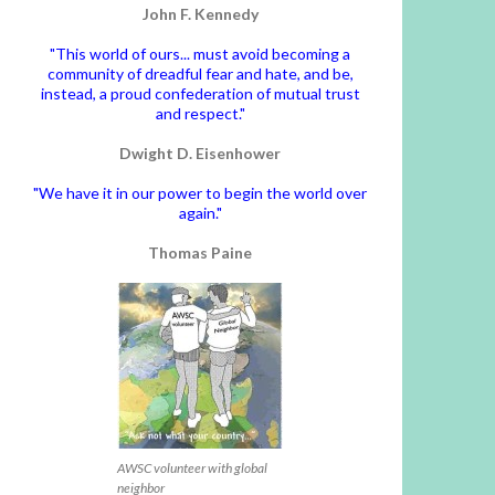
John F. Kennedy
"This world of ours... must avoid becoming a
community of dreadful fear and hate, and be,
instead, a proud confederation of mutual trust
and respect."
Dwight D. Eisenhower
"We have it in our power to begin the world over
again."
Thomas Paine
AWSC volunteer with global
neighbor