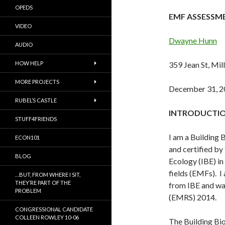
OPEDS
EMF ASSESSM
VIDEO
Dwayne Hunn
AUDIO
HOW HELP
359 Jean St, Mill
MORE PROJECTS
December 31, 2
RUBEL’S CASTLE
INTRODUCTI
STUFF4FRIENDS
I am a Building 
ECON101
and certified by 
BLOG
Ecology (IBE) i
fields (EMFs). I
…BUT, FROM WHERE I SIT,
THEY’RE PART OF THE
from IBE and was
PROBLEM
(EMRS) 2014.
CONGRESSIONAL CANDIDATE
COLLEEN ROWLEY 10-06
The Building Biol