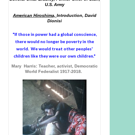
U.S. Army
American Hiroshima,
Introduction, David
Dionisi
"If those in power had a
global conscience
,
there would no longer be poverty in the
world. We would treat other peoples'
children like they were our own children."
Mary Harris: Teacher, activist, Democratic
World Federalist 1917-2018.