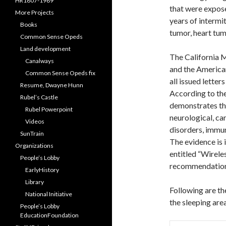
HR1807-1989
that were expose
More Projects
years of intermit
Books
tumor, heart tum
Common Sense Opeds
Land development
The California 
Canalways
and the Americ
Common Sense Opeds fix
all issued letter
Resume, Dwayne Hunn
According to the
Rubel’s Castle
demonstrates th
Rubel Powerpoint
neurological, ca
Videos
disorders, immun
SunTrain
The evidence is
Organizations
entitled “Wirele
People’s Lobby
recommendation
EarlyHistory
Library
Following are th
National Initiative
the sleeping are
People’s Lobby
EducationFoundation