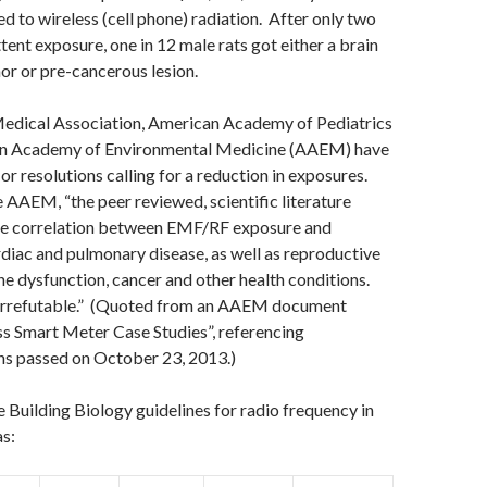
d to wireless (cell phone) radiation. After only two
tent exposure, one in 12 male rats got either a brain
or or pre-cancerous lesion.
Medical Association, American Academy of Pediatrics
an Academy of Environmental Medicine (AAEM) have
s or resolutions calling for a reduction in exposures.
 AAEM, “the peer reviewed, scientific literature
e correlation between EMF/RF exposure and
rdiac and pulmonary disease, as well as reproductive
e dysfunction, cancer and other health conditions.
 irrefutable.” (Quoted from an AAEM document
ss Smart Meter Case Studies”, referencing
s passed on October 23, 2013.)
e Building Biology guidelines for radio frequency in
as: