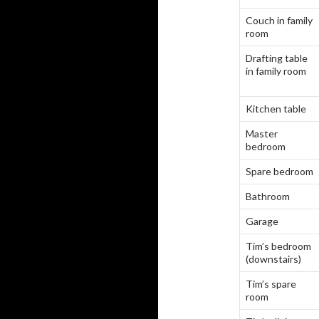
Couch in family
room
Drafting table
in family room
Kitchen table
Master
bedroom
Spare bedroom
Bathroom
Garage
Tim’s bedroom
(downstairs)
Tim’s spare
room