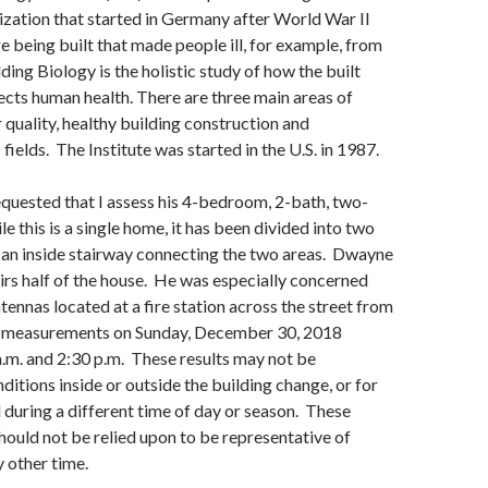
zation that started in Germany after World War II
being built that made people ill, for example, from
lding Biology is the holistic study of how the built
cts human health. There are three main areas of
r quality, healthy building construction and
ields. The Institute was started in the U.S. in 1987.
uested that I assess his 4-bedroom, 2-bath, two-
e this is a single home, it has been divided into two
h an inside stairway connecting the two areas. Dwayne
tairs half of the house. He was especially concerned
tennas located at a fire station across the street from
k measurements on Sunday, December 30, 2018
.m. and 2:30 p.m. These results may not be
ditions inside or outside the building change, or for
d during a different time of day or season. These
uld not be relied upon to be representative of
y other time.