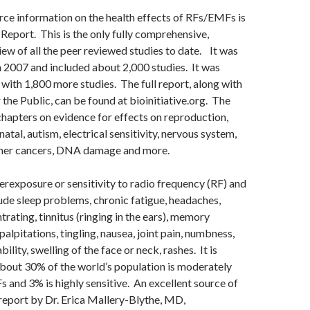
rce information on the health effects of RFs/EMFs is
 Report. This is the only fully comprehensive,
ew of all the peer reviewed studies to date. It was
in 2007 and included about 2,000 studies. It was
with 1,800 more studies. The full report, along with
the Public, can be found at bioinitiative.org. The
chapters on evidence for effects on reproduction,
atal, autism, electrical sensitivity, nervous system,
ther cancers, DNA damage and more.
exposure or sensitivity to radio frequency (RF) and
de sleep problems, chronic fatigue, headaches,
trating, tinnitus (ringing in the ears), memory
alpitations, tingling, nausea, joint pain, numbness,
bility, swelling of the face or neck, rashes. It is
bout 30% of the world’s population is moderately
s and 3% is highly sensitive. An excellent source of
 report by Dr. Erica Mallery-Blythe, MD,