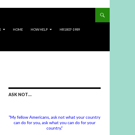
X
HOME
HOW HELP
HR1807-1989
ASK NOT…
"My fellow Americans, ask not what your country
can do for you, ask what you can do for your
country."