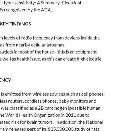
 Hypersensitivity: A Summary. Electrical
 is recognized by the ADA.
KEY FINDINGS
h levels of radio frequency from devices inside the
 as from nearby cellular antennas.
tlets in most of the house—this is an equipment
s well as health issue, as this can create high electric
ENCY
is emitted from wireless sources such as cell phones,
eless routers, cordless phones, baby monitors and
was classified as a 2B carcinogen (possible human
the World Health Organization in 2011 due to
eased risk for brain tumors. In addition, the National
am released part of its $25,000,000 study of rats