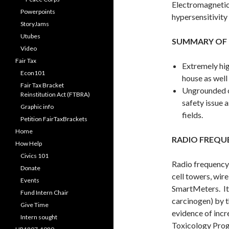
Electromagnetic
Powerpoints
hypersensitivity
StoryJams
Utubes
SUMMARY OF 
Video
Fair Tax
Extremely hig
Econ101
house as well
Fair Tax Bracket
Ungrounded ou
Reinstitution Act (FTBRA)
safety issue a
Graphic info
fields.
Petition FairTaxBrackets
Home
RADIO FREQU
How Help
Civics 101
Radio frequency 
Donate
cell towers, wir
Events
SmartMeters. It 
Fund Intern Chair
carcinogen) by 
Give Time
evidence of incr
Intern sought
Toxicology Progr