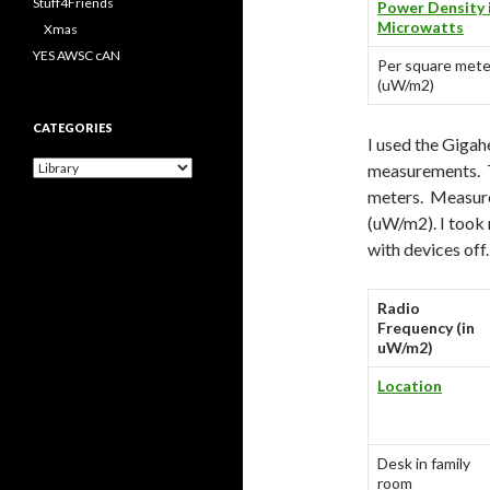
Stuff4Friends
Power Density 
Microwatts
Xmas
YES AWSC cAN
Per square mete
(uW/m2)
CATEGORIES
I used the Giga
Categories
measurements. T
meters. Measure
(uW/m2). I took r
with devices off
Radio
Frequency (in
uW/m2)
Location
Desk in family
room