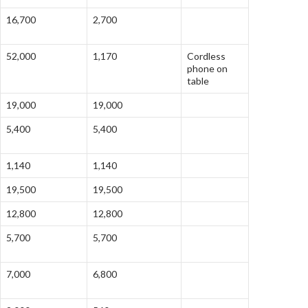
16,700
2,700
52,000
1,170
Cordless
phone on
table
19,000
19,000
5,400
5,400
1,140
1,140
19,500
19,500
12,800
12,800
5,700
5,700
7,000
6,800