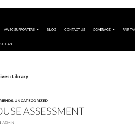
AWSC SUPPORTERS
BLOG
CONTACT US
COVERAGE
FAIR TA
WSC CAN
ves: Library
RIENDS
,
UNCATEGORIZED
OUSE ASSESSMENT
ADMIN