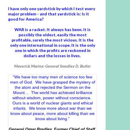
I have only one yardstick by which I test every
major problem - and that yardstick is: Is it
good for America?
WAR is a racket. It always has been.
It is
possibly the oldest, easily the most
profitable, surely the most vicious. It is the
only one international in scope. It is the only
one in which the profits are reckoned in
dollars and the losses in lives.
Maverick Marine: General Smedley D. Butler
“We have too many men of science too few
men of God. We have grasped the mystery of
the atom and rejected the Sermon on the
Mount… The world has achieved brilliance
without wisdom, power without conscience.
Ours is a world of nuclear giants and ethical
infants. We know more about war than we
know about peace, more about killing than we
know about living.”
General Omar Bradley, Former Chief of Staff,