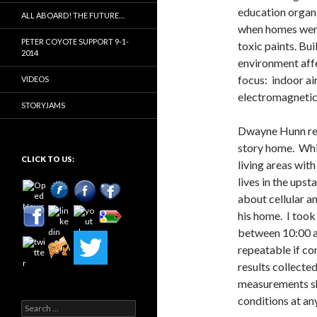
education organi
ALL ABOARD! THE FUTURE…
when homes were 
PETER COYOTE SUPPORT 9-1-
toxic paints. Bui
2014
environment affe
focus: indoor ai
VIDEOS
electromagnetic f
STORYJAMS
Dwayne Hunn req
story home. Whil
CLICK TO US:
living areas wit
lives in the ups
about cellular an
his home. I too
between 10:00 a
repeatable if con
results collecte
measurements sho
conditions at an
Search