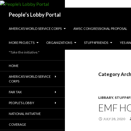
Search
People’s Lobby Portal
SKIP TO CONTENT
AMERICA’S WORLD SERVICE CORPS
AWSC CONGRESSIONAL PROPOSAL
MORE PROJECTS
ORGANIZATIONS
STUFF4FRIENDS
YES A
"Take the initiative."
HOME
Category Archi
AMERICA’S WORLD SERVICE
CORPS
FAIR TAX
LIBRARY
,
STUFF4F
PEOPLE’S LOBBY
EMF H
NATIONAL INITIATIVE
JULY 28, 2020
COVERAGE