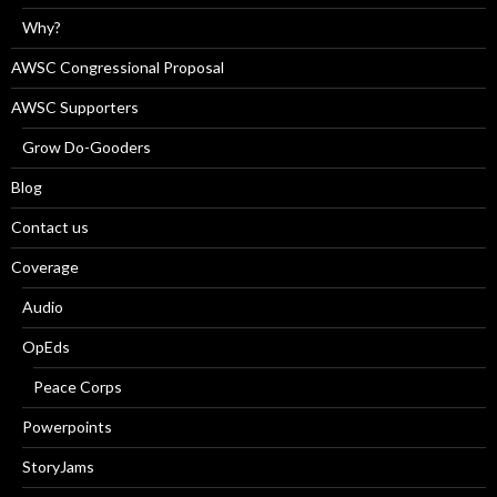
Why?
AWSC Congressional Proposal
AWSC Supporters
Grow Do-Gooders
Blog
Contact us
Coverage
Audio
OpEds
Peace Corps
Powerpoints
StoryJams