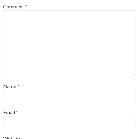
Comment
*
Name
*
Email
*
Website