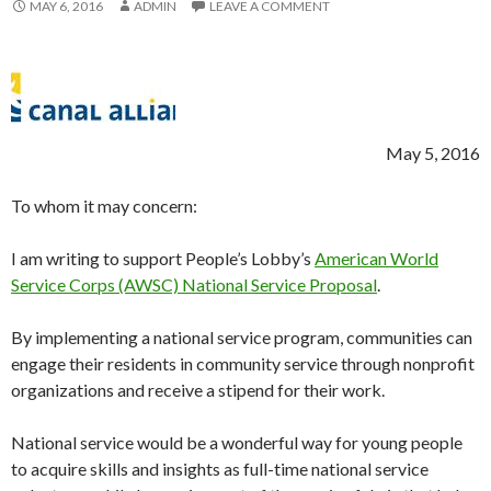
MAY 6, 2016
ADMIN
LEAVE A COMMENT
May 5, 2016
To whom it may concern:
I am writing to support People’s Lobby’s
American World
Service Corps (AWSC) National Service Proposal
.
By implementing a national service program, communities can
engage their residents in community service through nonprofit
organizations and receive a stipend for their work.
National service would be a wonderful way for young people
to acquire skills and insights as full-time national service