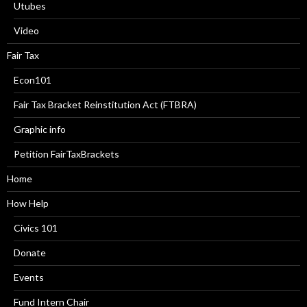
Utubes
Video
Fair Tax
Econ101
Fair Tax Bracket Reinstitution Act (FTBRA)
Graphic info
Petition FairTaxBrackets
Home
How Help
Civics 101
Donate
Events
Fund Intern Chair