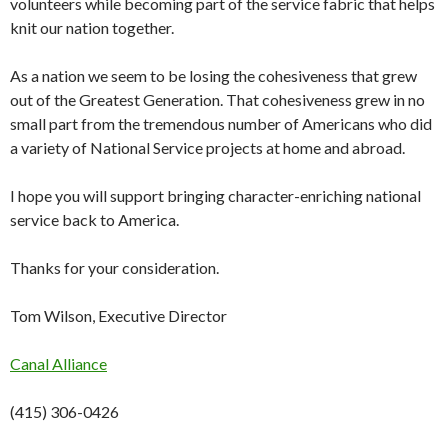
volunteers while becoming part of the service fabric that helps
knit our nation together.
As a nation we seem to be losing the cohesiveness that grew
out of the Greatest Generation. That cohesiveness grew in no
small part from the tremendous number of Americans who did
a variety of National Service projects at home and abroad.
I hope you will support bringing character-enriching national
service back to America.
Thanks for your consideration.
Tom Wilson, Executive Director
Canal Alliance
(415) 306-0426