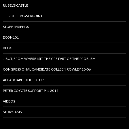
RUBEL’S CASTLE
RUBEL POWERPOINT
STUFF4FRIENDS
ECON101
BLOG
…BUT, FROM WHERE I SIT, THEY’RE PART OF THE PROBLEM
CONGRESSIONAL CANDIDATE COLLEEN ROWLEY 10-06
ALL ABOARD! THE FUTURE…
PETER COYOTE SUPPORT 9-1-2014
VIDEOS
STORYJAMS