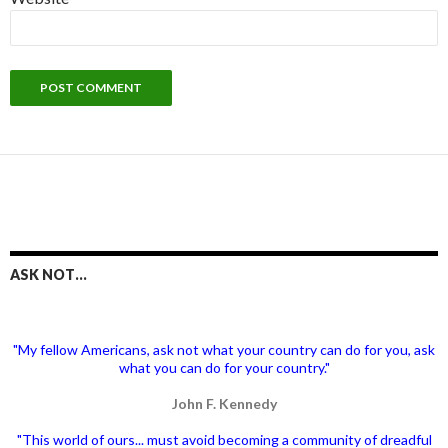
ASK NOT…
"My fellow Americans, ask not what your country can do for you, ask
what you can do for your country."
John F. Kennedy
"This world of ours... must avoid becoming a community of dreadful