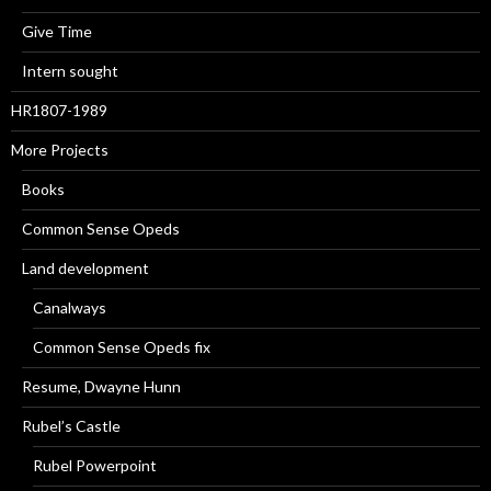
Give Time
Intern sought
HR1807-1989
More Projects
Books
Common Sense Opeds
Land development
Canalways
Common Sense Opeds fix
Resume, Dwayne Hunn
Rubel’s Castle
Rubel Powerpoint