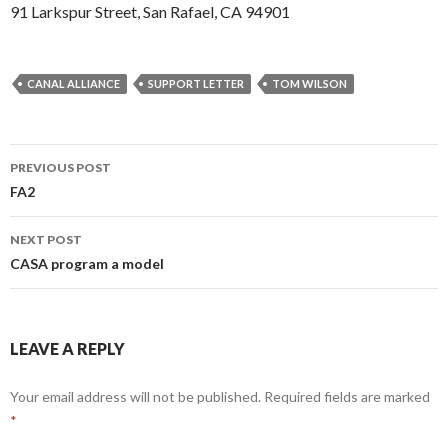
91 Larkspur Street, San Rafael, CA 94901
CANAL ALLIANCE
SUPPORT LETTER
TOM WILSON
Post
PREVIOUS POST
navigation
FA2
NEXT POST
CASA program a model
LEAVE A REPLY
Your email address will not be published.
Required fields are marked
*