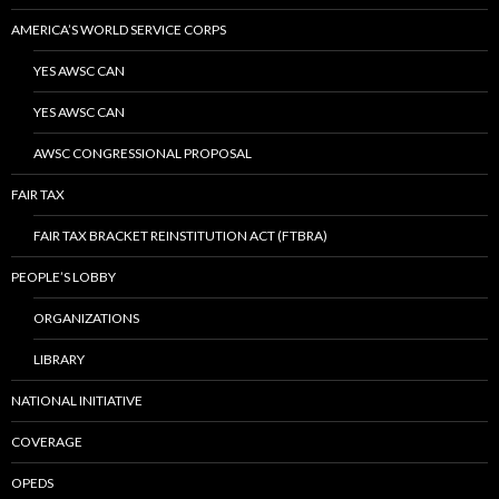
AMERICA’S WORLD SERVICE CORPS
YES AWSC CAN
YES AWSC CAN
AWSC CONGRESSIONAL PROPOSAL
FAIR TAX
FAIR TAX BRACKET REINSTITUTION ACT (FTBRA)
PEOPLE’S LOBBY
ORGANIZATIONS
LIBRARY
NATIONAL INITIATIVE
COVERAGE
OPEDS