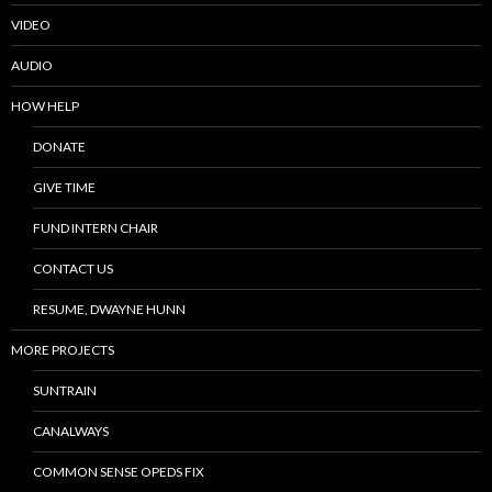
VIDEO
AUDIO
HOW HELP
DONATE
GIVE TIME
FUND INTERN CHAIR
CONTACT US
RESUME, DWAYNE HUNN
MORE PROJECTS
SUNTRAIN
CANALWAYS
COMMON SENSE OPEDS FIX