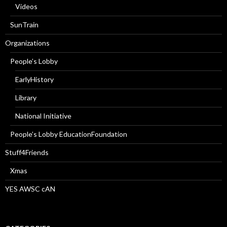
Videos
SunTrain
Organizations
People’s Lobby
EarlyHistory
Library
National Initiative
People’s Lobby EducationFoundation
Stuff4Friends
Xmas
YES AWSC cAN