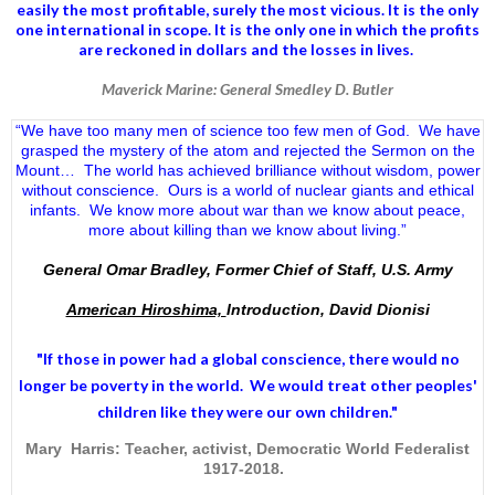
easily the most profitable, surely the most vicious. It is the only
one international in scope. It is the only one in which the profits
are reckoned in dollars and the losses in lives.
Maverick Marine: General Smedley D. Butler
“We have too many men of science too few men of God. We have
grasped the mystery of the atom and rejected the Sermon on the
Mount… The world has achieved brilliance without wisdom, power
without conscience. Ours is a world of nuclear giants and ethical
infants. We know more about war than we know about peace,
more about killing than we know about living.”
General Omar Bradley, Former Chief of Staff, U.S. Army
American Hiroshima,
Introduction, David Dionisi
"If those in power had a
global conscience
, there would no
longer be poverty in the world. We would treat other peoples'
children like they were our own children."
Mary Harris: Teacher, activist, Democratic World Federalist
1917-2018.