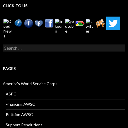
CLICK TO US:
Search
for:
PAGES
America’s World Service Corps
ASPC
Financing AWSC
Petition AWSC
Support Resolutions