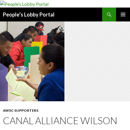
Search
People’s Lobby Portal
SKIP
PRIMAR
TO
MENU
CONTENT
AWSC SUPPORTERS
CANAL ALLIANCE WILSON