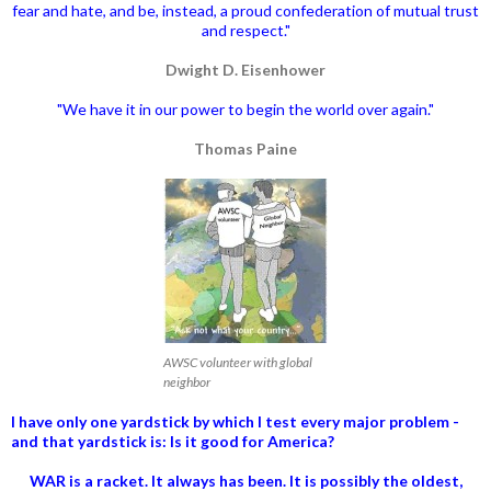
fear and hate, and be, instead, a proud confederation of mutual trust
and respect."
Dwight D. Eisenhower
"We have it in our power to begin the world over again."
Thomas Paine
AWSC volunteer with global
neighbor
I have only one yardstick by which I test every major problem -
and that yardstick is: Is it good for America?
WAR is a racket. It always has been.
It is possibly the oldest,