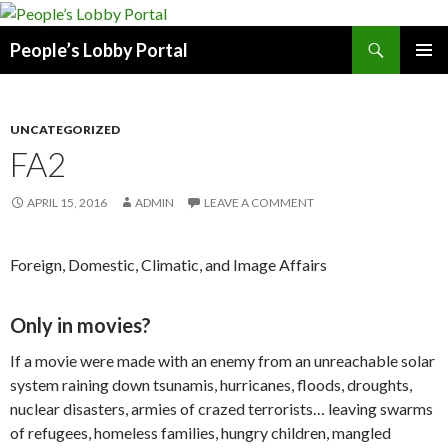
Search
People’s Lobby Portal
SKIP
PRIMAR
TO
MENU
CONTENT
UNCATEGORIZED
FA2
APRIL 15, 2016
ADMIN
LEAVE A COMMENT
Foreign, Domestic, Climatic, and Image Affairs
Only in movies?
If a movie were made with an enemy from an unreachable solar
system raining down tsunamis, hurricanes, floods, droughts,
nuclear disasters, armies of crazed terrorists… leaving swarms
of refugees, homeless families, hungry children, mangled