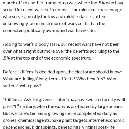
march off to another trumped-up war, where the .5% who have
served in recent wars suffer most. The minuscule percentage
who serves, mostly the low and middle classes, often
unknowingly, bear much more of wars costs than the
connected, politically aware, and war hawks do.
Adding to war’s bloody stain, our recent wars have not been
over what’s right but more over the benefits accruing to the
.5% at the top end of the economic spectrum.
Before “kill ‘em” is decided upon, the electorate should know:
What are ‘killings’ long-term effects? Who benefits? Who
suffers? Who pays?
“Kill ‘em… Ask forgiveness later,” may have worked pretty well
st
pre-21
century, when the
warer
is protected by large oceans.
But warfare’s terrain is growing more complicated daily as
drones, chemical agents, nuke plant targets, internet economic
dependencies, kidnappings, beheadings, virginal post-life