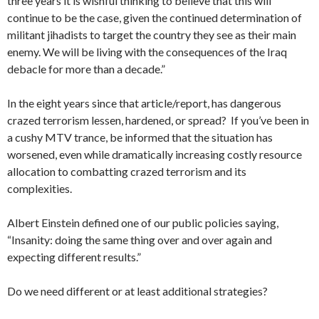
three years it is wishful thinking to believe that this will
continue to be the case, given the continued determination of
militant jihadists to target the country they see as their main
enemy. We will be living with the consequences of the Iraq
debacle for more than a decade.”
In the eight years since that article/report, has dangerous
crazed terrorism lessen, hardened, or spread? If you’ve been in
a cushy MTV trance, be informed that the situation has
worsened, even while dramatically increasing costly resource
allocation to combatting crazed terrorism and its
complexities.
Albert Einstein defined one of our public policies saying,
“Insanity: doing the same thing over and over again and
expecting different results.”
Do we need different or at least additional strategies?