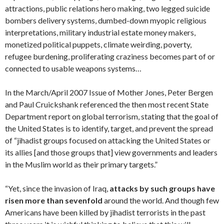
attractions, public relations hero making, two legged suicide
bombers delivery systems, dumbed-down myopic religious
interpretations, military industrial estate money makers,
monetized political puppets, climate weirding, poverty,
refugee burdening, proliferating craziness becomes part of or
connected to usable weapons systems…
In the March/April 2007 Issue of Mother Jones, Peter Bergen
and Paul Cruickshank referenced the then most recent State
Department report on global terrorism, stating that the goal of
the United States is to identify, target, and prevent the spread
of “jihadist groups focused on attacking the United States or
its allies [and those groups that] view governments and leaders
in the Muslim world as their primary targets.”
“Yet, since the invasion of Iraq,
attacks by such groups have
risen more than sevenfold
around the world. And though few
Americans have been killed by jihadist terrorists in the past