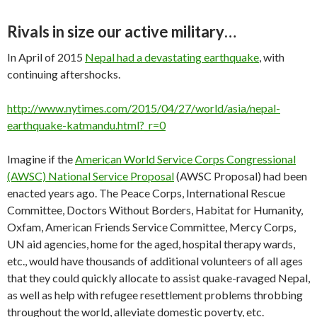
Rivals in size our active military…
In April of 2015
Nepal had a devastating earthquake
, with
continuing aftershocks.
http://www.nytimes.com/2015/04/27/world/asia/nepal-
earthquake-katmandu.html?_r=0
Imagine if the
American World Service Corps Congressional
(AWSC) National Service Proposal
(AWSC Proposal) had been
enacted years ago. The Peace Corps, International Rescue
Committee, Doctors Without Borders, Habitat for Humanity,
Oxfam, American Friends Service Committee, Mercy Corps,
UN aid agencies, home for the aged, hospital therapy wards,
etc., would have thousands of additional volunteers of all ages
that they could quickly allocate to assist quake-ravaged Nepal,
as well as help with refugee resettlement problems throbbing
throughout the world, alleviate domestic poverty, etc.