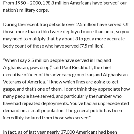
From 1950 – 2000, 198.8 million Americans have ‘served” our
nation’s military corps.
During the recent Iraq debacle over 2.5million have served, Of
those, more than a third were deployed more than once, so you
may need to multiply that by about 3 to get a more accurate
body count of those who have served (7.5 million).
“When I say 2.5 million people have served in Iraq and
Afghanistan, jaws drop,” said Paul Rieckhoff, the chief
executive officer of the advocacy group Iraq and Afghanistan
Veterans of America. “I know which lines are going to get
gasps, and that’s one of them. I don’t think they appreciate how
many people have served, and particularly the number who
have had repeated deployments. You’ve had an unprecedented
demand on a small population. The general public has been
incredibly isolated from those who served.”
In fact, as of last year nearly 37,000 Americans had been