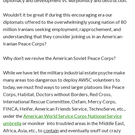
diplomacy and development vs.
warplomacy
and destruction.
Wouldn’t it be great if during this encouraging era our
diplomats offered to the overwhelmingly young nation of 80
million Iranians seeking employment, rapprochement, and
understanding that they consider joining us in an American-
Iranian Peace Corps?
Why don’t we revive the American Soviet Peace Corps?
While we have let the military industrial estate psyche make
many areas too dangerous to deploy AWSC volunteers to
today, we must find ways to send larger platoons like Peace
Corps, Habitat, Doctors without Borders, Red Cross,
International Rescue Committee, Oxfam, Mercy Corps,
FINCA, Heifer, American Friends Service, TechnoServe, etc.,
under the
American World Service Corps National Service
umbrella
or moniker into troubled areas in the Middle East,
Africa, Asia, etc., to
contain
and eventually snuff out crazy