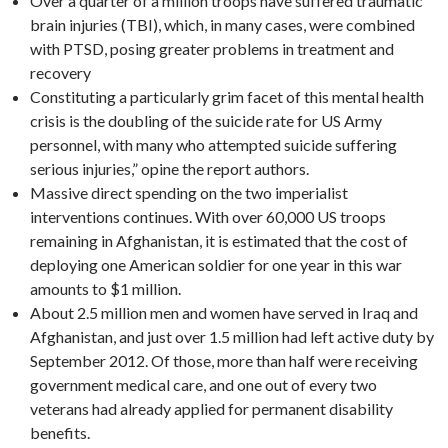
Over a quarter of a million troops have suffered traumatic
brain injuries (TBI), which, in many cases, were combined
with PTSD, posing greater problems in treatment and
recovery
Constituting a particularly grim facet of this mental health
crisis is the doubling of the suicide rate for US Army
personnel, with many who attempted suicide suffering
serious injuries,” opine the report authors.
Massive direct spending on the two imperialist
interventions continues. With over 60,000 US troops
remaining in Afghanistan, it is estimated that the cost of
deploying one American soldier for one year in this war
amounts to $1 million.
About 2.5 million men and women have served in Iraq and
Afghanistan, and just over 1.5 million had left active duty by
September 2012. Of those, more than half were receiving
government medical care, and one out of every two
veterans had already applied for permanent disability
benefits.