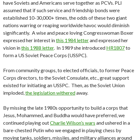
have Soviets and Americans serve together as PCVs. PLI
assumed that if such service and friendship bonds were
established 10-30,000+ times, the odds of these two giant
nations warring or reaping worldwide havoc would diminish
significantly. A wise and peace loving Congresswoman Boxer
expressed her interest in
this 1984 letter
and expressed her
vision in
this 1988 letter
. In 1989 she introduced
HR1807
to
form a US Soviet Peace Corps (USSPC).
From community groups, to elected officials, to former Peace
Corps directors, to the Soviet Consulate, etc., great support
existed for initiating an USSPC. Then, as the Soviet Union
imploded,
the legislation withered
away.
By missing the late 1980s opportunity to build a corps that
Jesus, Mohammed, and Buddha would have preferred, we
continued playing out
Charlie Wilson’s wars
and ushered in a
bare-chested Putin who we engaged in playing chess by
moving tanks, soldiers, missiles, and military alliances around