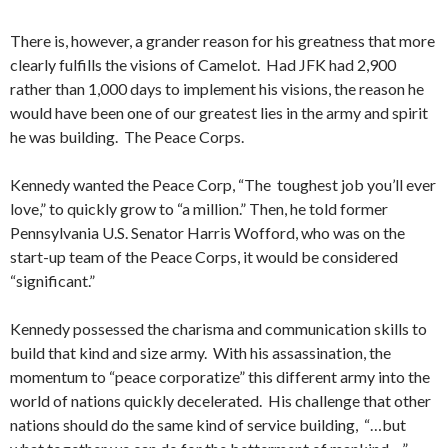
There is, however, a grander reason for his greatness that more
clearly fulfills the visions of Camelot. Had JFK had 2,900
rather than 1,000 days to implement his visions, the reason he
would have been one of our greatest lies in the army and spirit
he was building. The Peace Corps.
Kennedy wanted the Peace Corp, “The toughest job you’ll ever
love,” to quickly grow to “a million.” Then, he told former
Pennsylvania U.S. Senator Harris Wofford, who was on the
start-up team of the Peace Corps, it would be considered
“significant.”
Kennedy possessed the charisma and communication skills to
build that kind and size army. With his assassination, the
momentum to “peace corporatize” this different army into the
world of nations quickly decelerated. His challenge that other
nations should do the same kind of service building, “…but