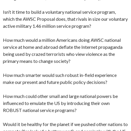
Isn’t it time to build a voluntary national service program,
which the AWSC Proposal does, that rivals in size our voluntary
active military 1.46 million service program?
How much would a million Americans doing AWSC national
service at home and abroad deflate the Internet propaganda
being used by crazed terrorists who view violence as the
primary means to change society?
How much smarter would such robust in-field experience
make our present and future public policy decisions?
How much could other small and large national powers be
influenced to emulate the US by introducing their own
ROBUST national service programs?
Would it be healthy for the planet if we pushed other nations to