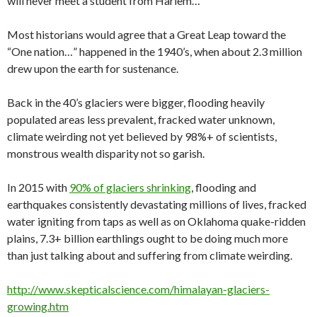
will never meet a student from Harlem…
Most historians would agree that a Great Leap toward the
“One nation…” happened in the 1940’s, when about 2.3 million
drew upon the earth for sustenance.
Back in the 40’s glaciers were bigger, flooding heavily
populated areas less prevalent, fracked water unknown,
climate weirding not yet believed by 98%+ of scientists,
monstrous wealth disparity not so garish.
In 2015 with
90% of glaciers shrinking
, flooding and
earthquakes consistently devastating millions of lives, fracked
water igniting from taps as well as on Oklahoma quake-ridden
plains, 7.3+ billion earthlings ought to be doing much more
than just talking about and suffering from climate weirding.
http://www.skepticalscience.com/himalayan-glaciers-
growing.htm