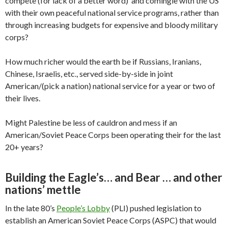
compete (for lack of a better word) and comingle with the US
with their own peaceful national service programs, rather than
through increasing budgets for expensive and bloody military
corps?
How much richer would the earth be if Russians, Iranians,
Chinese, Israelis, etc., served side-by-side in joint
American/(pick a nation) national service for a year or two of
their lives.
Might Palestine be less of cauldron and mess if an
American/Soviet Peace Corps been operating their for the last
20+ years?
Building the Eagle’s… and Bear … and other
nations’ mettle
In the late 80’s
People’s Lobby
(PLI) pushed legislation to
establish an American Soviet Peace Corps (ASPC) that would