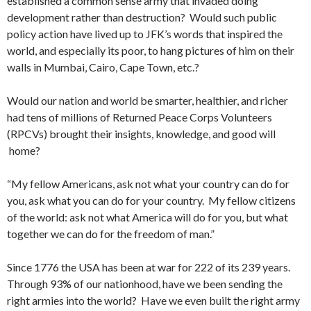
established a common sense army that invaded doing
development rather than destruction? Would such public
policy action have lived up to JFK’s words that inspired the
world, and especially its poor, to hang pictures of him on their
walls in Mumbai, Cairo, Cape Town, etc.?
Would our nation and world be smarter, healthier, and richer
had tens of millions of Returned Peace Corps Volunteers
(RPCVs) brought their insights, knowledge, and good will
home?
“My fellow Americans, ask not what your country can do for
you, ask what you can do for your country. My fellow citizens
of the world: ask not what America will do for you, but what
together we can do for the freedom of man.”
Since 1776 the USA has been at war for 222 of its 239 years.
Through 93% of our nationhood, have we been sending the
right armies into the world? Have we even built the right army