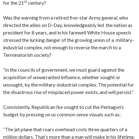
st
for the 21
century?
Was the warning from a retired five-star Army general, who
directed the allies on D-Day, knowledgeably led the nation as
president for 8 years, and in his farewell White House speech
stressed the lurking danger of the growing union of a military-
industrial complex, not enough to reverse the march to a
Terminatorish society?
“In the councils of government, we must guard against the
acquisition of unwarranted influence, whether sought or
unsought, by the military-industrial complex. The potential for
the disastrous rise of misplaced power exists, and will persist.”
Consistently, Republican Ike sought to cut the Pentagon’s
budget by pressing on us common sense visuals such as:
“The jet plane that roars overhead costs three quarters of a
million dollars. That’s more than a man will make in his lifetime.