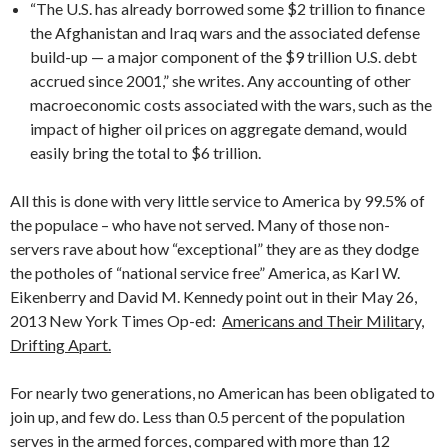
“The U.S. has already borrowed some $2 trillion to finance
the Afghanistan and Iraq wars and the associated defense
build-up — a major component of the $9 trillion U.S. debt
accrued since 2001,” she writes. Any accounting of other
macroeconomic costs associated with the wars, such as the
impact of higher oil prices on aggregate demand, would
easily bring the total to $6 trillion.
All this is done with very little service to America by 99.5% of
the populace – who have not served. Many of those non-
servers rave about how “exceptional” they are as they dodge
the potholes of “national service free” America, as Karl W.
Eikenberry and David M. Kennedy point out in their May 26,
2013 New York Times Op-ed:
Americans and Their Military,
Drifting Apart.
For nearly two generations, no American has been obligated to
join up, and few do. Less than 0.5 percent of the population
serves in the armed forces, compared with more than 12