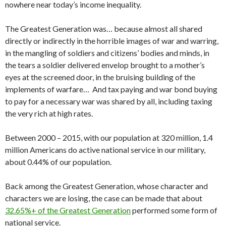
nowhere near today’s income inequality.
The Greatest Generation was… because almost all shared
directly or indirectly in the horrible images of war and warring,
in the mangling of soldiers and citizens’ bodies and minds, in
the tears a soldier delivered envelop brought to a mother’s
eyes at the screened door, in the bruising building of the
implements of warfare… And tax paying and war bond buying
to pay for a necessary war was shared by all, including taxing
the very rich at high rates.
Between 2000 – 2015, with our population at 320 million, 1.4
million Americans do active national service in our military,
about 0.44% of our population.
Back among the Greatest Generation, whose character and
characters we are losing, the case can be made that about
32.65%+ of the Greatest Generation
performed some form of
national service.