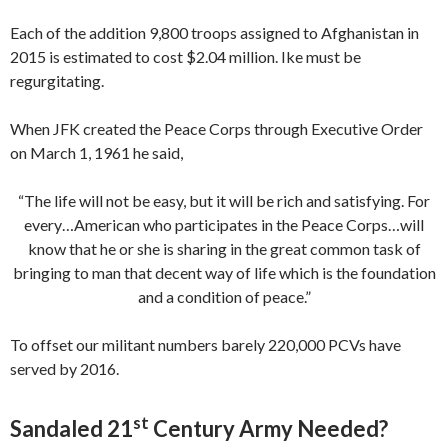
Each of the addition 9,800 troops assigned to Afghanistan in
2015 is estimated to cost $2.04 million. Ike must be
regurgitating.
When JFK created the Peace Corps through Executive Order
on March 1, 1961 he said,
“The life will not be easy, but it will be rich and satisfying. For
every…American who participates in the Peace Corps…will
know that he or she is sharing in the great common task of
bringing to man that decent way of life which is the foundation
and a condition of peace.”
To offset our militant numbers barely 220,000 PCVs have
served by 2016.
st
Sandaled 21
Century Army Needed?