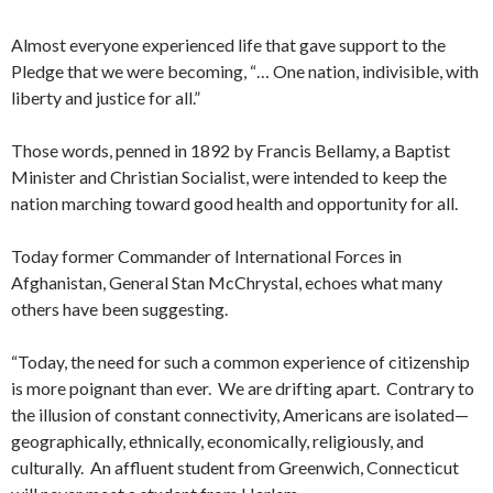
Almost everyone experienced life that gave support to the
Pledge that we were becoming, “… One nation, indivisible, with
liberty and justice for all.”
Those words, penned in 1892 by Francis Bellamy, a Baptist
Minister and Christian Socialist, were intended to keep the
nation marching toward good health and opportunity for all.
Today former Commander of International Forces in
Afghanistan, General Stan McChrystal, echoes what many
others have been suggesting.
“Today, the need for such a common experience of citizenship
is more poignant than ever. We are drifting apart. Contrary to
the illusion of constant connectivity, Americans are isolated—
geographically, ethnically, economically, religiously, and
culturally. An affluent student from Greenwich, Connecticut