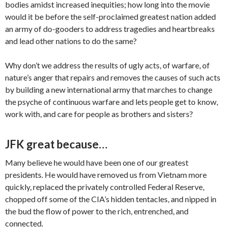
bodies amidst increased inequities; how long into the movie
would it be before the self-proclaimed greatest nation added
an army of do-gooders to address tragedies and heartbreaks
and lead other nations to do the same?
Why don’t we address the results of ugly acts, of warfare, of
nature’s anger that repairs and removes the causes of such acts
by building a new international army that marches to change
the psyche of continuous warfare and lets people get to know,
work with, and care for people as brothers and sisters?
JFK great because…
Many believe he would have been one of our greatest
presidents. He would have removed us from Vietnam more
quickly, replaced the privately controlled Federal Reserve,
chopped off some of the CIA’s hidden tentacles, and nipped in
the bud the flow of power to the rich, entrenched, and
connected.