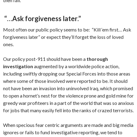
then fall.
“…Ask forgiveness later.”
Most often our public policy seems to be: “Kill ‘em first… Ask
forgiveness later” or expect they’ll forget the loss of loved
ones.
Our policy post-911 should have been a
thorough
investigation
augmented by a worldwide police action,
including swiftly dropping our Special Forces into those areas
where some of those involved were reported to be. It should
not have been an invasion into uninvolved Iraq, which promised
to open a hornet’s nest for the violence prone and gold mine for
greedy war profiteers in a part of the world that was so anxious
for jobs that many easily fell into the ranks of crazed terrorists.
When specious fear centric arguments are made and big media
ignores or fails to fund investigative reporting, we tend to