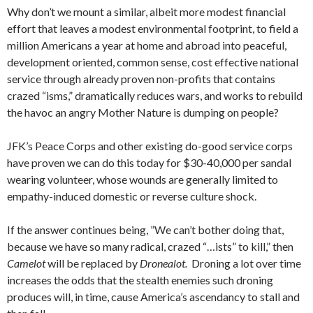
Why don’t we mount a similar, albeit more modest financial
effort that leaves a modest environmental footprint, to field a
million Americans a year at home and abroad into peaceful,
development oriented, common sense, cost effective national
service through already proven non-profits that contains
crazed “isms,” dramatically reduces wars, and works to rebuild
the havoc an angry Mother Nature is dumping on people?
JFK’s Peace Corps and other existing do-good service corps
have proven we can do this today for $30-40,000 per sandal
wearing volunteer, whose wounds are generally limited to
empathy-induced domestic or reverse culture shock.
If the answer continues being, ”We can’t bother doing that,
because we have so many radical, crazed “…ists” to kill,” then
Camelot
will be replaced by
Dronealot.
Droning a lot over time
increases the odds that the stealth enemies such droning
produces will, in time, cause America’s ascendancy to stall and