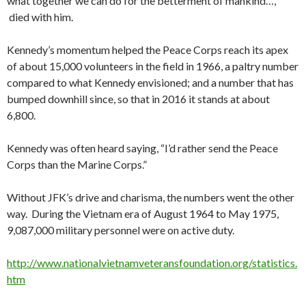
what together we can do for the betterment of mankind…,”
died with him.
Kennedy’s momentum helped the Peace Corps reach its apex
of about 15,000 volunteers in the field in 1966, a paltry number
compared to what Kennedy envisioned; and a number that has
bumped downhill since, so that in 2016 it stands at about
6,800.
Kennedy was often heard saying, “I’d rather send the Peace
Corps than the Marine Corps.”
Without JFK’s drive and charisma, the numbers went the other
way. During the Vietnam era of August 1964 to May 1975,
9,087,000 military personnel were on active duty.
http://www.nationalvietnamveteransfoundation.org/statistics.
htm