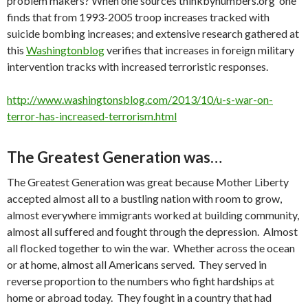
problem makers? When one sources thinkbynumbers.org one
finds that from 1993-2005 troop increases tracked with
suicide bombing increases; and extensive research gathered at
this
Washingtonblog
verifies that increases in foreign military
intervention tracks with increased terroristic responses.
http://www.washingtonsblog.com/2013/10/u-s-war-on-
terror-has-increased-terrorism.html
The Greatest Generation was…
The Greatest Generation was great because Mother Liberty
accepted almost all to a bustling nation with room to grow,
almost everywhere immigrants worked at building community,
almost all suffered and fought through the depression. Almost
all flocked together to win the war. Whether across the ocean
or at home, almost all Americans served. They served in
reverse proportion to the numbers who fight hardships at
home or abroad today. They fought in a country that had