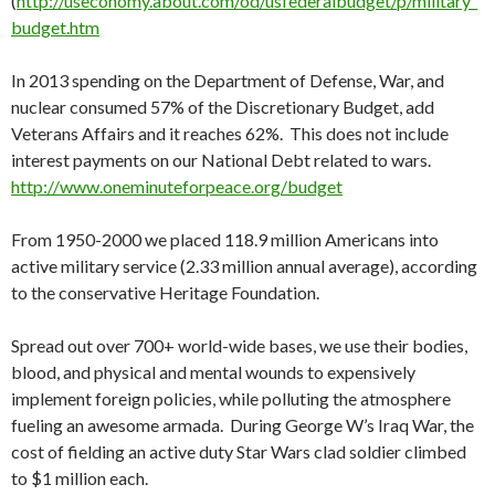
(
http://useconomy.about.com/od/usfederalbudget/p/military_
budget.htm
In 2013 spending on the Department of Defense, War, and
nuclear consumed 57% of the Discretionary Budget, add
Veterans Affairs and it reaches 62%. This does not include
interest payments on our National Debt related to wars.
http://www.oneminuteforpeace.org/budget
From 1950-2000 we placed 118.9 million Americans into
active military service (2.33 million annual average), according
to the conservative Heritage Foundation.
Spread out over 700+ world-wide bases, we use their bodies,
blood, and physical and mental wounds to expensively
implement foreign policies, while polluting the atmosphere
fueling an awesome armada. During George W’s Iraq War, the
cost of fielding an active duty Star Wars clad soldier climbed
to $1 million each.