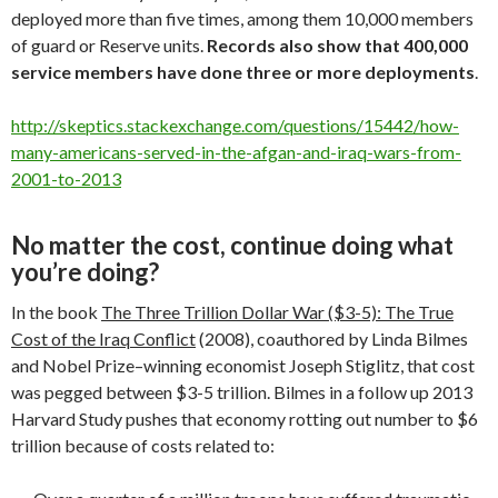
deployed more than five times, among them 10,000 members
of guard or Reserve units.
Records also show that 400,000
service members have done three or more deployments
.
http://skeptics.stackexchange.com/questions/15442/how-
many-americans-served-in-the-afgan-and-iraq-wars-from-
2001-to-2013
No matter the cost, continue doing what
you’re doing?
In the book
The Three Trillion Dollar War ($3-5): The True
Cost of the Iraq Conflict
(2008), coauthored by Linda Bilmes
and Nobel Prize–winning economist Joseph Stiglitz, that cost
was pegged between $3-5 trillion. Bilmes in a follow up 2013
Harvard Study pushes that economy rotting out number to $6
trillion because of costs related to: