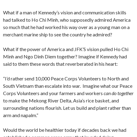
What if a man of Kennedy’s vision and communication skills
had talked to Ho Chi Minh, who supposedly admired America
so much that he had worked his way over as a young man on a
merchant marine ship to see the country he admired?
What if the power of America and JFK’S vision pulled Ho Chi
Minh and Ngo Dinh Diem together? Imagine if Kennedy had
said to them these words that reverberated in his heart:
“I’d rather send 10,000 Peace Corps Volunteers to North and
South Vietnam than escalate into war. Imagine what our Peace
Corps Volunteers and your farmers and workers
can do together
to make the Mekong River Delta, Asia’s rice basket, and
surrounding nations flourish. Let us build and plant rather than
arm and napalm.”
Would the world be healthier today if decades back we had