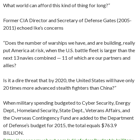
What world can afford this kind of thing for long?”
Former CIA Director and Secretary of Defense Gates (2005-
2011) echoed Ike’s concerns
“Does the number of warships we have, and are building, really
put America at risk, when the U.S. battle fleet is larger than the
next 13 navies combined — 11 of which are our partners and
allies?
Is it a dire threat that by 2020, the United States will have only
20 times more advanced stealth fighters than China?”
When military spending budgeted to Cyber Security, Energy
Dept., Homeland Security, State Dept., Veterans Affairs, and
the Overseas Contingency Fund are added to the Department
of Defense’s budget for 2015, the total equals $763.9
BILLION.