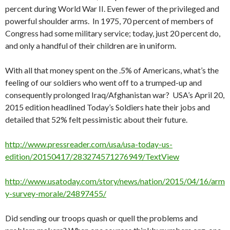
percent during World War II. Even fewer of the privileged and
powerful shoulder arms. In 1975, 70 percent of members of
Congress had some military service; today, just 20 percent do,
and only a handful of their children are in uniform.
With all that money spent on the .5% of Americans, what’s the
feeling of our soldiers who went off to a trumped-up and
consequently prolonged Iraq/Afghanistan war? USA’s April 20,
2015 edition headlined Today’s Soldiers hate their jobs and
detailed that 52% felt pessimistic about their future.
http://www.pressreader.com/usa/usa-today-us-
edition/20150417/283274571276949/TextView
http://www.usatoday.com/story/news/nation/2015/04/16/arm
y-survey-morale/24897455/
Did sending our troops quash or quell the problems and