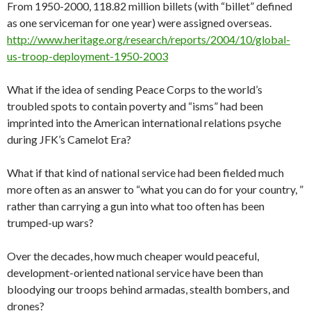
From 1950-2000, 118.82 million billets (with “billet” defined
as one serviceman for one year) were assigned overseas.
http://www.heritage.org/research/reports/2004/10/global-
us-troop-deployment-1950-2003
What if the idea of sending Peace Corps to the world’s
troubled spots to contain poverty and “isms” had been
imprinted into the American international relations psyche
during JFK’s Camelot Era?
What if that kind of national service had been fielded much
more often as an answer to “what you can do for your country, ”
rather than carrying a gun into what too often has been
trumped-up wars?
Over the decades, how much cheaper would peaceful,
development-oriented national service have been than
bloodying our troops behind armadas, stealth bombers, and
drones?