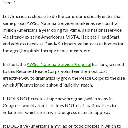
“isms.”
Let Americans choose to do the same domestically under that
same proud AWSC National Service moniker as we count a
million Americans a year doing full-time, paid national service
via already existing Americorps, VISTA, Habitat, Head Start,
and address needs as Candy Strippers, volunteers at homes for
the aged, hospitals’ therapy departments, etc.
In short, the
AWSC National Service Proposal
has long seemed
to this Returned Peace Corps Volunteer the most cost
effective way to dramatically grow the Peace Corps to the size
which JFK envisioned it should “quickly” reach.
It DOES NOT create a huge new program, which many in
Congress would attack. It does NOT draft national service
volunteers, which so many in Congress claim to oppose.
It DOES give Americans a myriad of good choices in which to