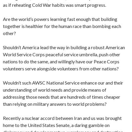
as if reheating Cold War habits was smart progress.
Are the world’s powers learning fast enough that building
together is healthier for the human race than bombing each
other?
Shouldn’t America lead the way in building a robust American
World Service Corps peaceful service umbrella, push other
nations to do the same, and willingly have our Peace Corps
volunteers serve alongside volunteers from other nations?
Wouldn’t such AWSC National Service enhance our and their
understanding of world needs and provide means of
addressing those needs that are hundreds of times cheaper
than relying on military answers to world problems?
Recently a nuclear accord between Iran and us was brought
home to the United States Senate, a daring gamble on