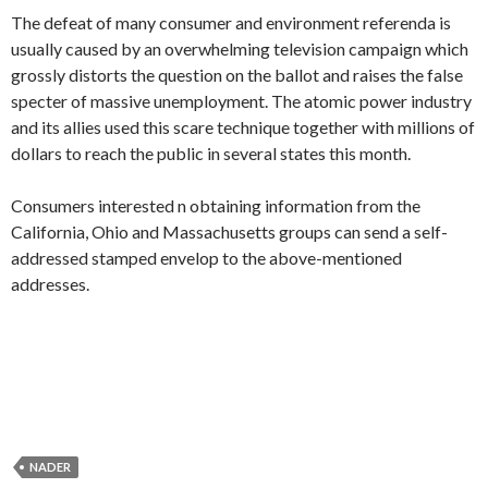
The defeat of many consumer and environment referenda is
usually caused by an overwhelming television campaign which
grossly distorts the question on the ballot and raises the false
specter of massive unemployment. The atomic power industry
and its allies used this scare technique together with millions of
dollars to reach the public in several states this month.
Consumers interested n obtaining information from the
California, Ohio and Massachusetts groups can send a self-
addressed stamped envelop to the above-mentioned
addresses.
NADER