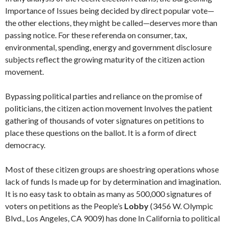
Importance of Issues being decided by direct popular vote—
the other elections, they might be called—deserves more than
passing notice. For these referenda on con­sumer, tax,
environmental, spending, energy and government disclosure
sub­jects reflect the growing maturity of the citizen action
movement.
Bypassing political parties and reliance on the promise of
politicians, the citizen action movement Involves the patient
gathering of thousands of voter signatures on petitions to
place these questions on the ballot. It is a form of direct
democracy.
Most of these citizen groups are shoestring operations whose
lack of funds Is made up for by determination and imagination.
It is no easy task to obtain as many as 500,000 signatures of
voters on petitions as the People’s
Lobby
(3456 W. Olympic
Blvd., Los Angeles, CA 9009) has done In California to political