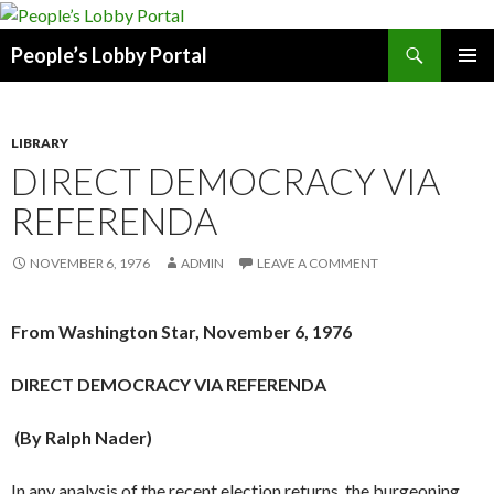
Search
People’s Lobby Portal
SKIP
PRIMAR
TO
MENU
CONTENT
LIBRARY
DIRECT DEMOCRACY VIA
REFERENDA
NOVEMBER 6, 1976
ADMIN
LEAVE A COMMENT
From Washington Star, November 6, 1976
DIRECT DEMOCRACY VIA REFERENDA
(By Ralph Nader)
In any analysis of the recent election returns, the burgeoning