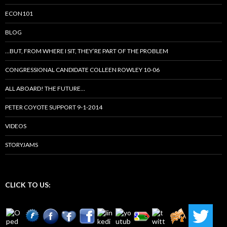
ECON101
BLOG
…BUT, FROM WHERE I SIT, THEY’RE PART OF THE PROBLEM
CONGRESSIONAL CANDIDATE COLLEEN ROWLEY 10-06
ALL ABOARD! THE FUTURE…
PETER COYOTE SUPPORT 9-1-2014
VIDEOS
STORYJAMS
CLICK TO US: