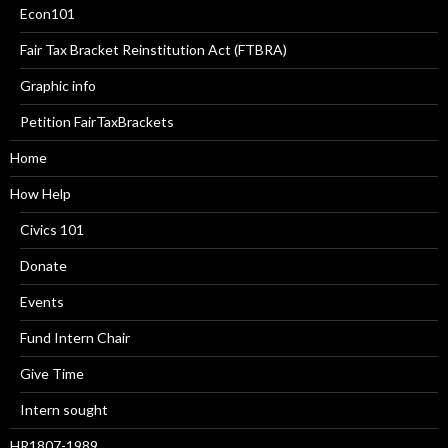
Econ101
Fair Tax Bracket Reinstitution Act (FTBRA)
Graphic info
Petition FairTaxBrackets
Home
How Help
Civics 101
Donate
Events
Fund Intern Chair
Give Time
Intern sought
HR1807-1989