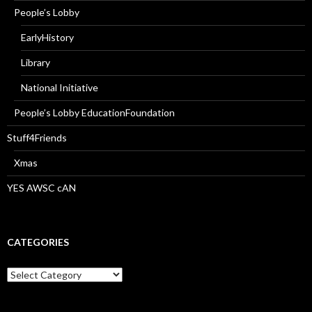
People’s Lobby
EarlyHistory
Library
National Initiative
People’s Lobby EducationFoundation
Stuff4Friends
Xmas
YES AWSC cAN
CATEGORIES
Categories