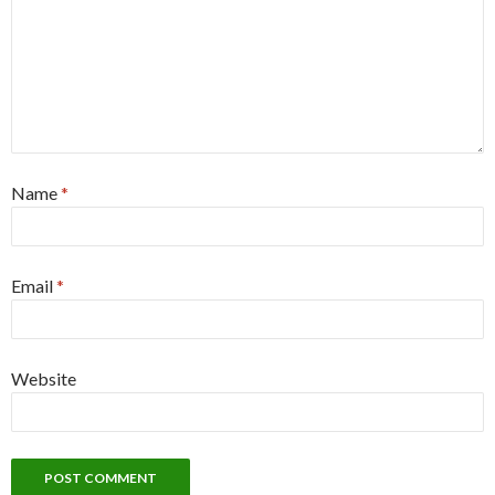
Name
*
Email
*
Website