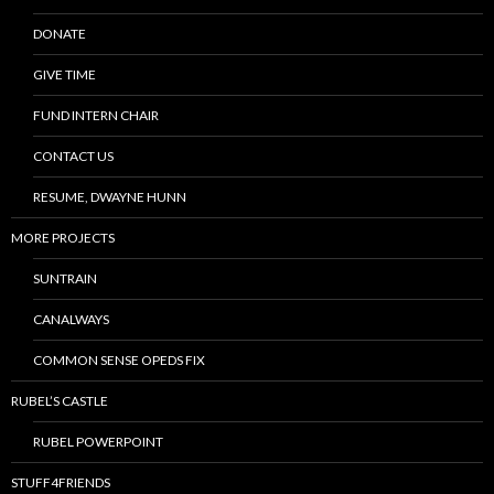
DONATE
GIVE TIME
FUND INTERN CHAIR
CONTACT US
RESUME, DWAYNE HUNN
MORE PROJECTS
SUNTRAIN
CANALWAYS
COMMON SENSE OPEDS FIX
RUBEL’S CASTLE
RUBEL POWERPOINT
STUFF4FRIENDS