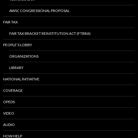
AWSC CONGRESSIONAL PROPOSAL
FAIR TAX
FAIR TAX BRACKET REINSTITUTION ACT (FTBRA)
PEOPLE’S LOBBY
ORGANIZATIONS
LIBRARY
NATIONAL INITIATIVE
COVERAGE
OPEDS
VIDEO
AUDIO
HOW HELP