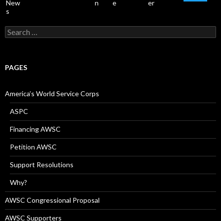
Search
for:
PAGES
America’s World Service Corps
ASPC
Financing AWSC
Petition AWSC
Support Resolutions
Why?
AWSC Congressional Proposal
AWSC Supporters