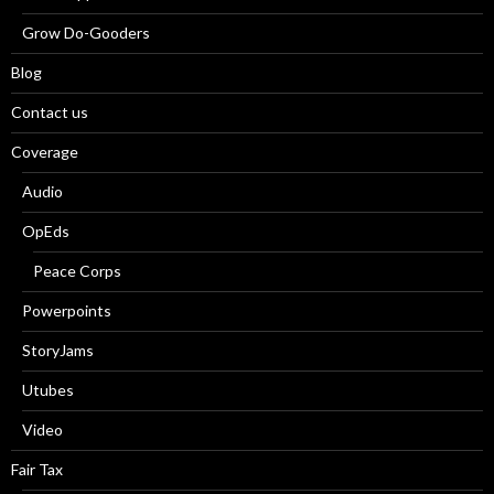
Grow Do-Gooders
Blog
Contact us
Coverage
Audio
OpEds
Peace Corps
Powerpoints
StoryJams
Utubes
Video
Fair Tax