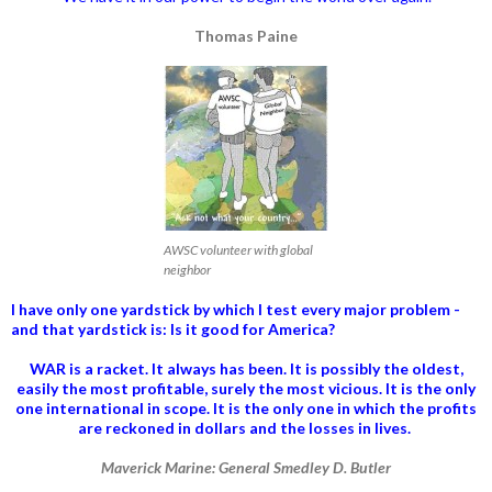
Thomas Paine
AWSC volunteer with global
neighbor
I have only one yardstick by which I test every major problem -
and that yardstick is: Is it good for America?
WAR is a racket. It always has been.
It is possibly the oldest,
easily the most profitable, surely the most vicious. It is the only
one international in scope. It is the only one in which the profits
are reckoned in dollars and the losses in lives.
Maverick Marine: General Smedley D. Butler