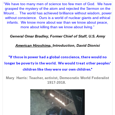
“We have too many men of science too few men of God. We have
grasped the mystery of the atom and rejected the Sermon on the
Mount… The world has achieved brilliance without wisdom, power
without conscience. Ours is a world of nuclear giants and ethical
infants. We know more about war than we know about peace,
more about killing than we know about living.”
General Omar Bradley, Former Chief of Staff, U.S. Army
American Hiroshima,
Introduction, David Dionisi
"If those in power had a
global conscience
, there would no
longer be poverty in the world. We would treat other peoples'
children like they were our own children."
Mary Harris: Teacher, activist, Democratic World Federalist
1917-2018.