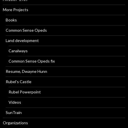
More Projects
Books
Common Sense Opeds
Land development
Canalways
Common Sense Opeds fix
Resume, Dwayne Hunn
Rubel’s Castle
Rubel Powerpoint
Videos
SunTrain
Organizations