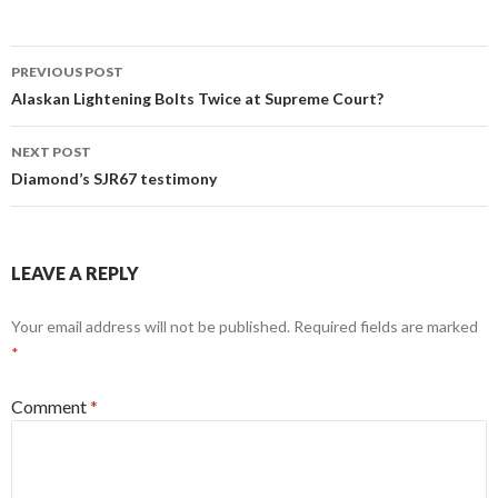
Post
PREVIOUS POST
navigation
Alaskan Lightening Bolts Twice at Supreme Court?
NEXT POST
Diamond’s SJR67 testimony
LEAVE A REPLY
Your email address will not be published.
Required fields are marked
*
Comment
*