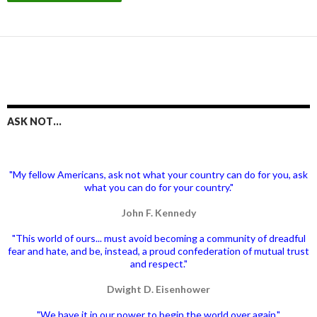
ASK NOT…
"My fellow Americans, ask not what your country can do for you, ask
what you can do for your country."
John F. Kennedy
"This world of ours... must avoid becoming a community of dreadful
fear and hate, and be, instead, a proud confederation of mutual trust
and respect."
Dwight D. Eisenhower
"We have it in our power to begin the world over again."