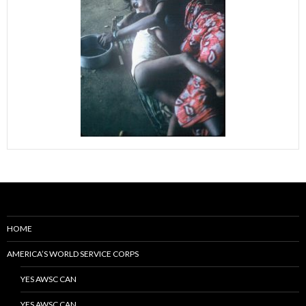
HOME
AMERICA’S WORLD SERVICE CORPS
YES AWSC CAN
YES AWSC CAN