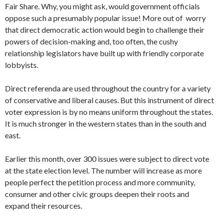
Fair Share. Why, you might ask, would government officials
oppose such a presumably popular issue! More out of worry
that direct democratic action would begin to challenge their
powers of decision-making and, too often, the cushy
relationship legislators have built up with friendly corporate
lobbyists.
Direct referenda are used throughout the country for a variety
of conserv­ative and liberal causes. But this instrument of direct
voter expression is by no means uniform throughout the states.
It is much stronger in the western states than in the south and
east.
Earlier this month, over 300 issues were subject to direct vote
at the state election level. The number will increase as more
people perfect the petition process and more community,
consumer and other civic groups deepen their roots and
expand their resources.