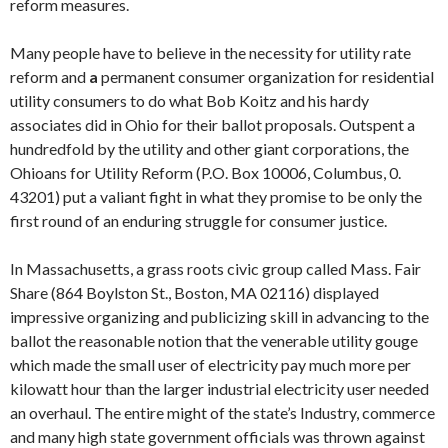
reform measures.
Many people have to believe in the necessity for utility rate
reform and
a
permanent consumer organization for residential
utility consumers to do what Bob Koitz and his hardy
associates did in Ohio for their ballot proposals. Outspent a
hundredfold by the utility and other giant corporations, the
Ohioans for Utility Reform (P.O. Box 10006, Columbus, 0.
43201) put a valiant fight in what they promise to be only the
first round of an enduring struggle for consumer justice.
In Massachusetts, a grass roots civic group called Mass. Fair
Share (864 Boylston St., Boston, MA 02116) displayed
impressive organizing and publiciz­ing skill in advancing to the
ballot the reasonable notion that the venerable utility gouge
which made the small user of electricity pay much more per
kilowatt hour than the larger industrial electricity user needed
an overhaul. The entire might of the state’s Industry, commerce
and many high state gov­ernment officials was thrown against