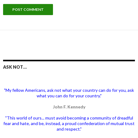
ASK NOT…
"My fellow Americans, ask not what your country can do for you, ask
what you can do for your country."
John F. Kennedy
"This world of ours... must avoid becoming a community of dreadful
fear and hate, and be, instead, a proud confederation of mutual trust
and respect."