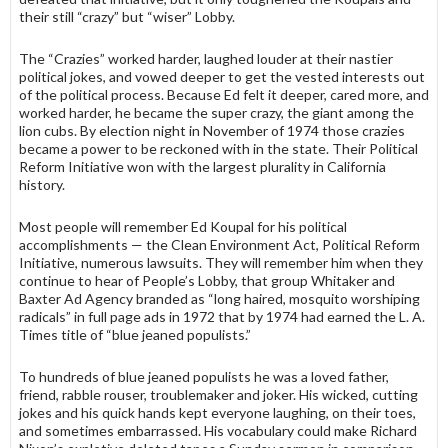
their still “crazy” but “wiser” Lobby.
The “Crazies” worked harder, laughed louder at their nastier
political jokes, and vowed deeper to get the vested interests out
of the political process. Because Ed felt it deeper, cared more, and
worked harder, he became the super crazy, the giant among the
lion cubs. By election night in November of 1974 those crazies
became a power to be reckoned with in the state. Their Political
Reform Initiative won with the largest plurality in California
history.
Most people will remember Ed Koupal for his political
accomplishments — the Clean Environment Act, Political Reform
Initiative, numerous lawsuits. They will remember him when they
continue to hear of People’s Lobby, that group Whitaker and
Baxter Ad Agency branded as “long haired, mosquito worshiping
radicals” in full page ads in 1972 that by 1974 had earned the L. A.
Times title of “blue jeaned populists.”
To hundreds of blue jeaned populists he was a loved father,
friend, rabble rous­er, troublemaker and joker. His wicked, cutting
jokes and his quick hands kept everyone laughing, on their toes,
and sometimes embarrassed. His vocabulary could make Richard