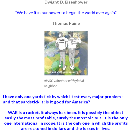
Dwight D. Eisenhower
"We have it in our power to begin the world over again."
Thomas Paine
AWSC volunteer with global
neighbor
I have only one yardstick by which I test every major problem -
and that yardstick is: Is it good for America?
WAR is a racket. It always has been.
It is possibly the oldest,
easily the most profitable, surely the most vicious. It is the only
one international in scope. It is the only one in which the profits
are reckoned in dollars and the losses in lives.