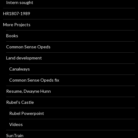
Intern sought
HR1807-1989
More Projects
Books
Common Sense Opeds
Land development
Canalways
Common Sense Opeds fix
Resume, Dwayne Hunn
Rubel’s Castle
Rubel Powerpoint
Videos
SunTrain