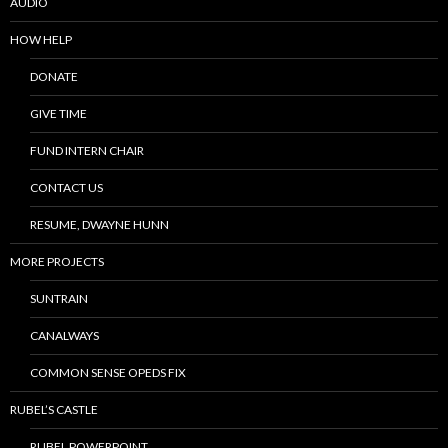
AUDIO
HOW HELP
DONATE
GIVE TIME
FUND INTERN CHAIR
CONTACT US
RESUME, DWAYNE HUNN
MORE PROJECTS
SUNTRAIN
CANALWAYS
COMMON SENSE OPEDS FIX
RUBEL’S CASTLE
RUBEL POWERPOINT