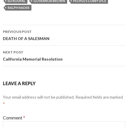
ED KOUPAL
GOVERNOR BROWN
PEOPLE’S LOBBY (PLI)
RALPH NADER
Post
PREVIOUS POST
navigation
DEATH OF A SALESMAN
NEXT POST
California Memorial Resolution
LEAVE A REPLY
Your email address will not be published.
Required fields are marked
*
Comment
*