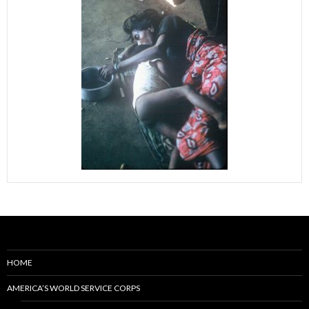
HOME
AMERICA’S WORLD SERVICE CORPS