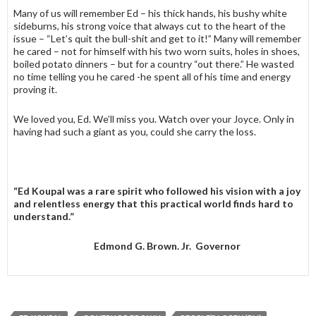
Many of us will remember Ed – his thick hands, his bushy white
sideburns, his strong voice that always cut to the heart of the
issue – “Let’s quit the bull-shit and get to it!” Many will remember
he cared – not for himself with his two worn suits, holes in shoes,
boiled potato dinners – but for a country “out there.” He wasted
no time telling you he cared -he spent all of his time and energy
proving it.
We loved you, Ed. We’ll miss you. Watch over your Joyce. Only in
having had such a giant as you, could she carry the loss.
“Ed Koupal was a rare spirit who followed his vision with a joy
and relentless energy that this practical world finds hard to
understand.”
Edmond G. Brown. Jr. Governor