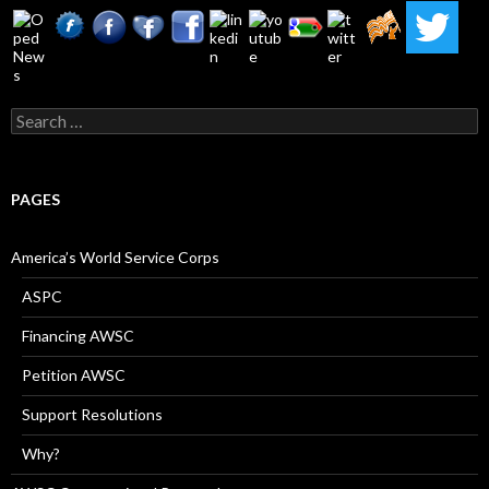
Search
for:
PAGES
America’s World Service Corps
ASPC
Financing AWSC
Petition AWSC
Support Resolutions
Why?