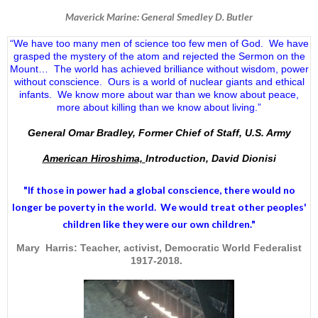
Maverick Marine: General Smedley D. Butler
“We have too many men of science too few men of God. We have
grasped the mystery of the atom and rejected the Sermon on the
Mount… The world has achieved brilliance without wisdom, power
without conscience. Ours is a world of nuclear giants and ethical
infants. We know more about war than we know about peace,
more about killing than we know about living.”
General Omar Bradley, Former Chief of Staff, U.S. Army
American Hiroshima,
Introduction, David Dionisi
"If those in power had a
global conscience
, there would no
longer be poverty in the world. We would treat other peoples'
children like they were our own children."
Mary Harris: Teacher, activist, Democratic World Federalist
1917-2018.