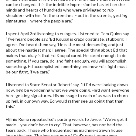
can be changed. It is the indelible impression he has left on the
minds and hearts of hundreds who were privileged to rub
shoulders with him “in the trenches – out in the streets, getting
signatures – where the people are.”
I spent April 3rd listening to eulogies. Listened to Tom Quinn say,
“I’ve heard people say, ‘Ed Koupal is crazy, obstinate, stubborn.’ I
agree. I’ve heard them say, ‘He is the most demanding and just
about the nastiest man.’ I agree. The special thing about Ed that
makes that okay is that Ed Koupal cared. He cared enough to do
something. If you care, do, and fight enough, you will accomplish
something. Ed accomplished something and now Ed’s fight must
be our fight, if we care.”
I listened to State Senator Roberti say, “If Ed were looking down
now, he’d be wondering what we were doing. He’d want everyone
here getting signatures. His message to each of us was to churn
up hell, in our own way. Ed would rather see us doing that than
this.”
Hijinio Romo repeated Ed’s parting words to Joyce, “We’ve got it
made – you don’t have to cry.” That, however, has not held the
tears back. Those who frequented his machine-strewn house
knew the loss. The loss was one of God’s great, angry men.