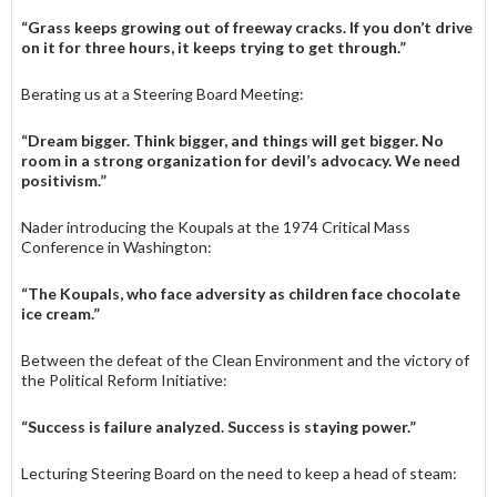
“Grass keeps growing out of free­way cracks. If you don’t drive
on it for three hours, it keeps trying to get through.”
Berating us at a Steering Board Meeting:
“Dream bigger. Think bigger, and things will get bigger. No
room in a strong organization for devil’s advocacy. We need
positivism.”
Nader introducing the Koupals at the 1974 Critical Mass
Conference in Washington:
“The Koupals, who face adversity as children face chocolate
ice cream.”
Between the defeat of the Clean En­vironment and the victory of
the Political Reform Initiative:
“Success is failure analyzed. Success is staying power.”
Lecturing Steering Board on the need to keep a head of steam: