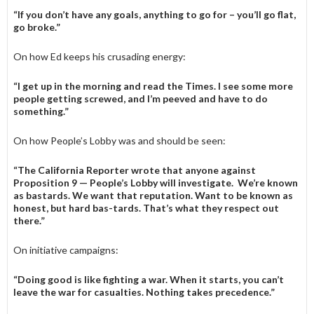
“If you don’t have any goals, anything to go for – you’ll go flat,
go broke.”
On how Ed keeps his crusading energy:
“I get up in the morning and read the Times. I see some more
people getting screwed, and I’m peeved and have to do
something.”
On how People’s Lobby was and should be seen:
“The California Reporter wrote that anyone against
Proposition 9 — People’s Lobby will investigate. We’re known
as bastards. We want that reputation. Want to be known as
honest, but hard bas-­tards. That’s what they respect out
there.”
On initiative campaigns:
“Doing good is like fighting a war. When it starts, you can’t
leave the war for casualties. Nothing takes precedence.”