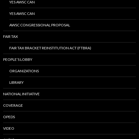
YES AWSC CAN
YES AWSC CAN
AWSC CONGRESSIONAL PROPOSAL
FAIR TAX
FAIR TAX BRACKET REINSTITUTION ACT (FTBRA)
PEOPLE’S LOBBY
ORGANIZATIONS
LIBRARY
NATIONAL INITIATIVE
COVERAGE
OPEDS
VIDEO