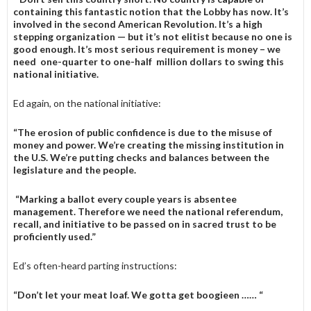
containing this fantastic notion that the Lobby has now. It’s
involved in the second American Revolution. It’s a high
stepping organization — but it’s not elitist because no one is
good enough. It’s most serious requirement is money – we
need one-quarter to one-half million dollars to swing this
national initiative.
Ed again, on the national initiative:
“The erosion of public confidence is due to the misuse of
money and power. We’re creating the missing institution in
the U.S. We’re putting checks and balances between the
legislature and the people.
“Marking a ballot every couple years is absentee
management. Therefore we need the national referendum,
recall, and initiative to be passed on in sacred trust to be
proficiently used.”
Ed’s often-heard parting instructions:
“Don’t let your meat loaf. We gotta get boogieen …… “