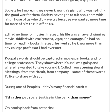
Society lost more, if they never knew this giant who was fighting
the good war for them. Society never got to rub shoulders with
him. Those of us who did – we cry because we wanted more time
for more of him to rub off on us.
Ed had no time for movies. Instead, his life was an award winning
movie- riddled with excitement, vigor, and courage. Ed had no
time for reading books. Instead, he lived so he knew more than
any college professor I had ever met.
Koupal’s words should be captured in movies, in books, and for
college professors. They show where Koupal was going and
where he wanted to take you and I. Culled from Steering Board
Meetings, from the circuit, from company – some of these words
I’d like to share with you:
During one of People’s Lobby’s many financial straits:
“I’d rather put social justice in the bank than money.”
On coming back from setbacks: