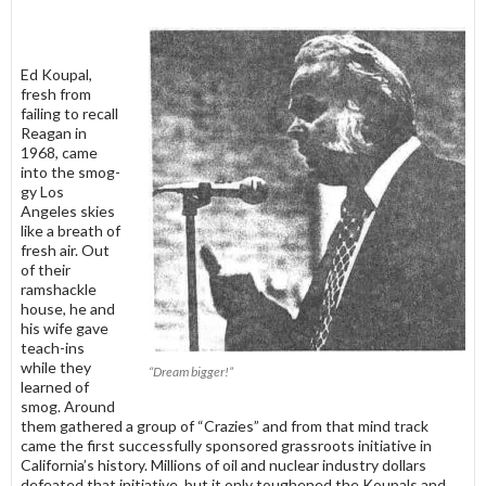
Ed Koupal,
fresh from
failing to re­call
Reagan in
1968, came
into the smog­
gy Los
Angeles skies
like a breath of
fresh air. Out
of their
ramshackle
house, he and
his wife gave
teach-ins
while they
“Dream bigger!”
learned of
smog. Around
them gathered a group of “Crazies” and from that mind track
came the first successfully sponsored grassroots initiative in
California’s history. Millions of oil and nuclear industry dollars
defeated that initiative, but it only toughened the Koupals and