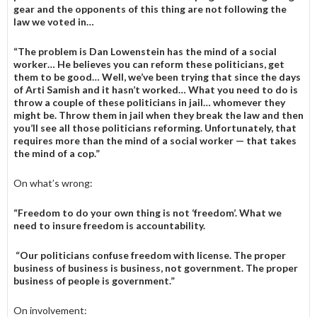
gear and the oppo­nents of this thing are not follow­ing the
law we voted in…
“The problem is Dan Lowenstein has the mind of a social
worker… He believes you can reform these politicians, get
them to be good… Well, we’ve been trying that since the days
of Arti Samish and it hasn’t worked… What you need to do is
throw a couple of these poli­ticians in jail… whomever they
might be. Throw them in jail when they break the law and then
you’ll see all those politicians reforming. Unfortunately, that
requires more than the mind of a social worker — that takes
the mind of a cop.”
On what’s wrong:
“Freedom to do your own thing is not ‘freedom’. What we
need to insure freedom is accountability.
“Our politicians confuse freedom with license. The proper
business of business is business, not government. The proper
business of people is government.”
On involvement: