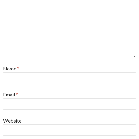
Name
*
Email
*
Website