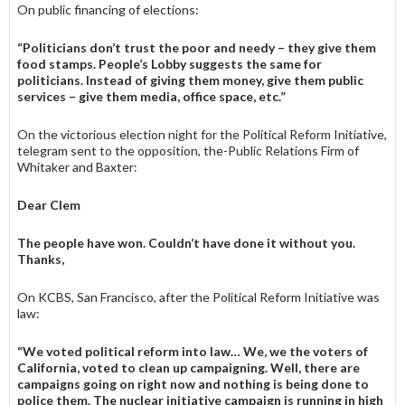
On public financing of elections:
“Politicians don’t trust the poor and needy – they give them
food stamps. People’s Lobby suggests the same for
politicians. Instead of giving them money, give them public
services – give them media, office space, etc.”
On the victorious election night for the Political Reform Initiative,
telegram sent to the opposition, the-Public Rela­tions Firm of
Whitaker and Baxter:
Dear Clem
The people have won. Couldn’t have done it without you.
Thanks,
On KCBS, San Francisco, after the Political Reform Initiative was
law:
“We voted political reform into law… We, we the voters of
Cali­fornia, voted to clean up cam­paigning. Well, there are
campaigns going on right now and nothing is being done to
police them. The nuclear initiative campaign is run­ning in high