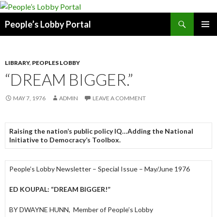
Search
People’s Lobby Portal
SKIP
PRIMAR
TO
MENU
CONTENT
LIBRARY
,
PEOPLES LOBBY
“DREAM BIGGER.”
MAY 7, 1976
ADMIN
LEAVE A COMMENT
Raising the nation’s public policy IQ…Adding the National
Initiative to Democracy’s Toolbox.
People’s Lobby Newsletter – Special Issue – May/June 1976
ED KOUPAL: “DREAM BIGGER!”
BY DWAYNE HUNN, Member of People’s Lobby