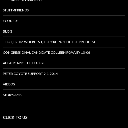
STUFF4FRIENDS
ECON101
BLOG
…BUT, FROM WHERE I SIT, THEY’RE PART OF THE PROBLEM
CONGRESSIONAL CANDIDATE COLLEEN ROWLEY 10-06
ALL ABOARD! THE FUTURE…
PETER COYOTE SUPPORT 9-1-2014
VIDEOS
STORYJAMS
CLICK TO US: