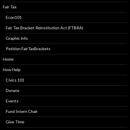
Fair Tax
Econ101
Fair Tax Bracket Reinstitution Act (FTBRA)
Graphic info
Petition FairTaxBrackets
Home
How Help
Civics 101
Donate
Events
Fund Intern Chair
Give Time