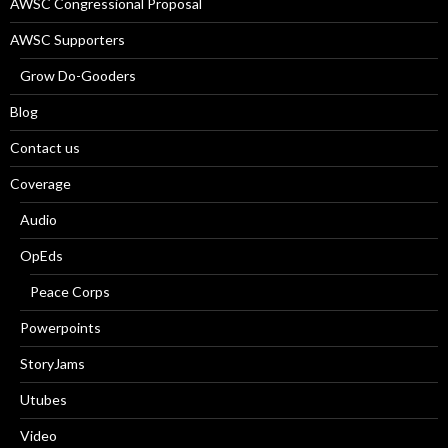
AWSC Congressional Proposal
AWSC Supporters
Grow Do-Gooders
Blog
Contact us
Coverage
Audio
OpEds
Peace Corps
Powerpoints
StoryJams
Utubes
Video