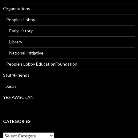
Organizations
People’s Lobby
EarlyHistory
Library
National Initiative
People’s Lobby EducationFoundation
Stuff4Friends
Xmas
YES AWSC cAN
CATEGORIES
Categories