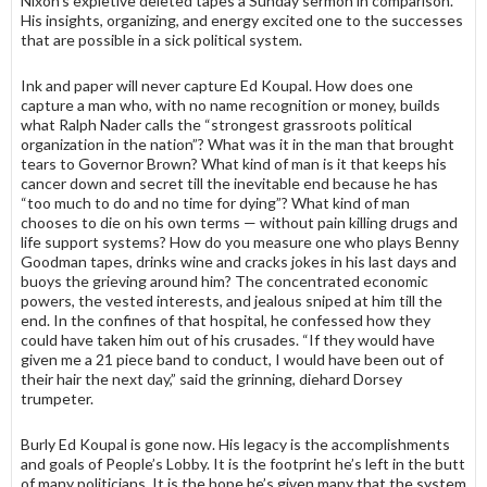
Nixon’s expletive de­leted tapes a Sunday sermon in compari­son.
His insights, organizing, and energy excited one to the successes
that are possible in a sick political system.
Ink and paper will never capture Ed Koupal. How does one
capture a man who, with no name recognition or money, builds
what Ralph Nader calls the “strongest grassroots political
organiza­tion in the nation”? What was it in the man that brought
tears to Governor Brown? What kind of man is it that keeps his
cancer down and secret till the inevitable end because he has
“too much to do and no time for dying”? What kind of man
chooses to die on his own terms — without pain killing drugs and
life support systems? How do you measure one who plays Benny
Goodman tapes, drinks wine and cracks jokes in his last days and
buoys the grieving around him? The concentrated economic
powers, the vested interests, and jealous sniped at him till the
end. In the confines of that hospital, he confessed how they
could have taken him out of his crusades. “If they would have
given me a 21 piece band to conduct, I would have been out of
their hair the next day,” said the grinning, diehard Dorsey
trumpeter.
Burly Ed Koupal is gone now. His legacy is the accomplishments
and goals of People’s Lobby. It is the footprint he’s left in the butt
of many politicians. It is the hope he’s given many that the system