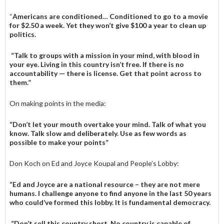
“
Americans are conditioned… Conditioned to go to a movie
for $2.50 a week. Yet they won’t give $100 a year to clean up
politics.
“Talk to groups with a mission in your mind, with blood in
your eye. Living in this country isn’t free. If there is no
accountability — there is license. Get that point across to
them.”
On making points in the media:
“Don’t let your mouth overtake your mind. Talk of what you
know. Talk slow and deliberately. Use as few words as
possible to make your points”
Don Koch on Ed and Joyce Koupal and People’s Lobby:
“Ed and Joyce are a national resource – they are not mere
humans. I challenge anyone to find anyone in the last 50 years
who could’ve formed this lobby. It is fundamental democracy.
“Don’t sell this country short. No country is capable of