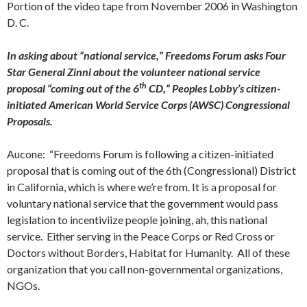
Portion of the video tape from November 2006 in Washington
D. C.
In asking about “national service,” Freedoms Forum asks Four
Star General Zinni about the volunteer national service
th
proposal “coming out of the 6
CD,” Peoples Lobby’s citizen-
initiated American World Service Corps (AWSC) Congressional
Proposals.
Aucone: “Freedoms Forum is following a citizen-initiated
proposal that is coming out of the 6th (Congressional) District
in California, which is where we’re from. It is a proposal for
voluntary national service that the government would pass
legislation to incentiviize people joining, ah, this national
service. Either serving in the Peace Corps or Red Cross or
Doctors without Borders, Habitat for Humanity. All of these
organization that you call non-governmental organizations,
NGOs.