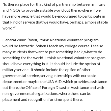
“Is there a place for that kind of partnership between military
and NGOs to provide a stable world out there, where if we
have more people that would be encouraged to participate in
that kind of service that we would have, perhaps, a more stable
world?”
General Zinni: “Well, I think a national volunteer program
would be fantastic. When I teach my college course, I see so
many students that want to put something back, what to do
something for the world. I think a national volunteer program
should have everything in it. It should include the option of
military service. It should include the option of other
governmental service, serving internships with our state
department or maybe the USA AID, which provides assistance
out there, the Office of Foreign Disaster Assistance and with
non-governmental organizations, where there can be
placement and recognition for time spent there.