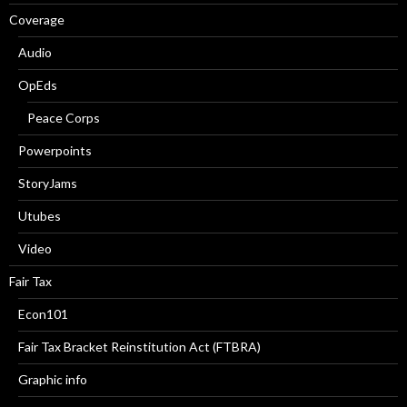
Coverage
Audio
OpEds
Peace Corps
Powerpoints
StoryJams
Utubes
Video
Fair Tax
Econ101
Fair Tax Bracket Reinstitution Act (FTBRA)
Graphic info