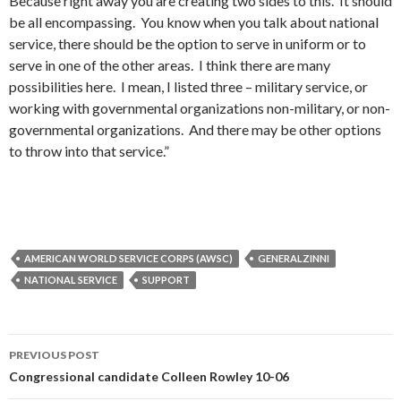
Because right away you are creating two sides to this. It should
be all encompassing. You know when you talk about national
service, there should be the option to serve in uniform or to
serve in one of the other areas. I think there are many
possibilities here. I mean, I listed three – military service, or
working with governmental organizations non-military, or non-
governmental organizations. And there may be other options
to throw into that service.”
AMERICAN WORLD SERVICE CORPS (AWSC)
GENERALZINNI
NATIONAL SERVICE
SUPPORT
Post
PREVIOUS POST
navigation
Congressional candidate Colleen Rowley 10-06