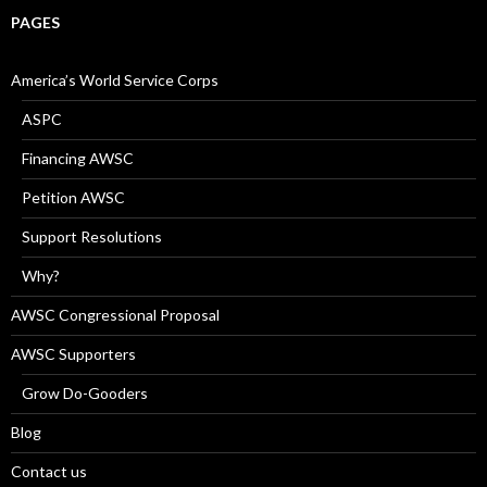
PAGES
America’s World Service Corps
ASPC
Financing AWSC
Petition AWSC
Support Resolutions
Why?
AWSC Congressional Proposal
AWSC Supporters
Grow Do-Gooders
Blog
Contact us