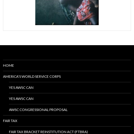
HOME
AMERICA’S WORLD SERVICE CORPS
YES AWSC CAN
YES AWSC CAN
AWSC CONGRESSIONAL PROPOSAL
FAIR TAX
FAIR TAX BRACKET REINSTITUTION ACT (FTBRA)