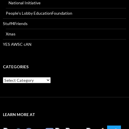
National Initiative
People’s Lobby EducationFoundation
Stuff4Friends
Xmas
YES AWSC cAN
CATEGORIES
Categories
LEARN MORE AT