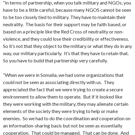
“In terms of partnership, when you talk military and NGOs, you
have to be a little careful, because many NGOS cannot be seen
to be too closely tied to military. They have to maintain their
neutrality. The basis for their support may be faith based, or
based on a principle like the Red Cross of neutrality or non-
violence, and they could lose their credibility or effectiveness.
So it’s not that they object to the military or what they do in any
way, our military particularly. It’s that they have to retain that.
So you have to build that partnership very carefully.
“When we were in Somalia, we had some organizations that
could not be seen as associating directly with us. They
appreciated the fact that we were trying to create a secure
environment to allow them to operate. But if it looked like
they were working with the military, they may alienate certain
elements of the society they were trying to help or make
enemies. So we had to do the coordination and cooperation on
an information-sharing basis but not be seen as essentially
cooperation. That could be managed. That can be done. And