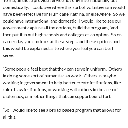
To me, all those provide service not only internationally but
domestically. I could see where this sort of volunteerism would
have been effective for Hurricane Katrina, or elsewhere. So we
could have international and domestic. I would like to see our
government capture all the options, build the program, “and
then put it in out high schools and colleges as an option. So on
career day you can look at these steps and these options and
this would be explained as to where you feel you can best
serve.
“Some people feel best that they can serve in uniform. Others
in doing some sort of humanitarian work. Others in maybe
working in government to help better create institutions, like
rule of law institutions, or working with others in the area of
diplomacy, or in other things that can support our effort.
“So I would like to see a broad based program that allows for
all this.