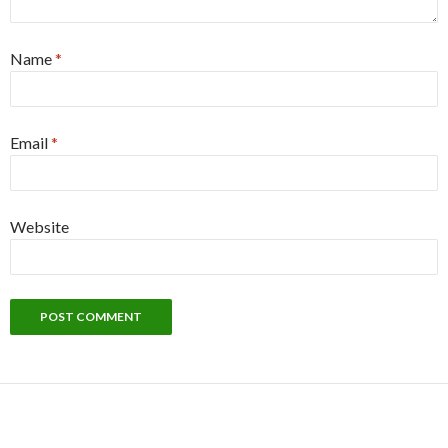
Name
*
Email
*
Website