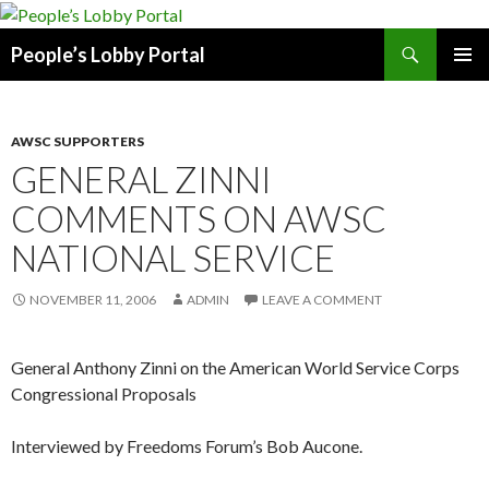
Search
People’s Lobby Portal
SKIP
PRIMAR
TO
MENU
CONTENT
AWSC SUPPORTERS
GENERAL ZINNI
COMMENTS ON AWSC
NATIONAL SERVICE
NOVEMBER 11, 2006
ADMIN
LEAVE A COMMENT
General Anthony Zinni on the American World Service Corps
Congressional Proposals
Interviewed by Freedoms Forum’s Bob Aucone.