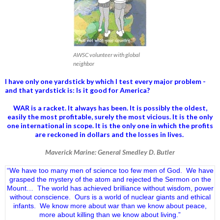
AWSC volunteer with global
neighbor
I have only one yardstick by which I test every major problem -
and that yardstick is: Is it good for America?
WAR is a racket. It always has been.
It is possibly the oldest,
easily the most profitable, surely the most vicious. It is the only
one international in scope. It is the only one in which the profits
are reckoned in dollars and the losses in lives.
Maverick Marine: General Smedley D. Butler
“We have too many men of science too few men of God. We have
grasped the mystery of the atom and rejected the Sermon on the
Mount… The world has achieved brilliance without wisdom, power
without conscience. Ours is a world of nuclear giants and ethical
infants. We know more about war than we know about peace,
more about killing than we know about living.”