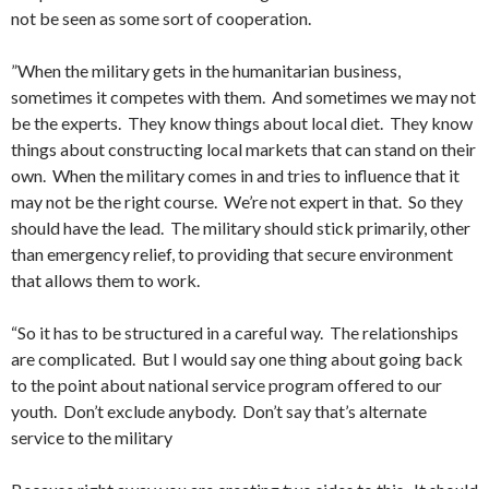
not be seen as some sort of cooperation.
”When the military gets in the humanitarian business,
sometimes it competes with them. And sometimes we may not
be the experts. They know things about local diet. They know
things about constructing local markets that can stand on their
own. When the military comes in and tries to influence that it
may not be the right course. We’re not expert in that. So they
should have the lead. The military should stick primarily, other
than emergency relief, to providing that secure environment
that allows them to work.
“So it has to be structured in a careful way. The relationships
are complicated. But I would say one thing about going back
to the point about national service program offered to our
youth. Don’t exclude anybody. Don’t say that’s alternate
service to the military