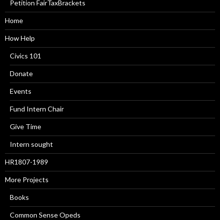
Petition FairTaxBrackets
Home
How Help
Civics 101
Donate
Events
Fund Intern Chair
Give Time
Intern sought
HR1807-1989
More Projects
Books
Common Sense Opeds