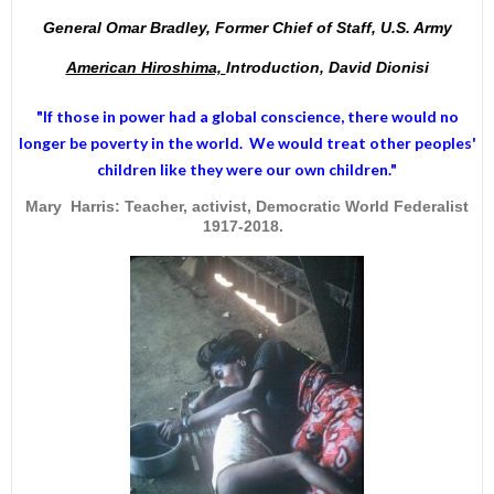
General Omar Bradley, Former Chief of Staff, U.S. Army
American Hiroshima,
Introduction, David Dionisi
"If those in power had a
global conscience
, there would no
longer be poverty in the world. We would treat other peoples'
children like they were our own children."
Mary Harris: Teacher, activist, Democratic World Federalist
1917-2018.