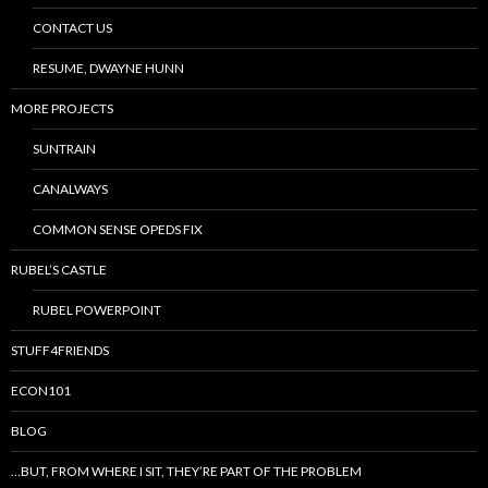
CONTACT US
RESUME, DWAYNE HUNN
MORE PROJECTS
SUNTRAIN
CANALWAYS
COMMON SENSE OPEDS FIX
RUBEL’S CASTLE
RUBEL POWERPOINT
STUFF4FRIENDS
ECON101
BLOG
…BUT, FROM WHERE I SIT, THEY’RE PART OF THE PROBLEM