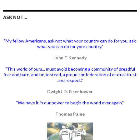
ASK NOT…
"My fellow Americans, ask not what your country can do for you, ask
what you can do for your country."
John F. Kennedy
"This world of ours... must avoid becoming a community of dreadful
fear and hate, and be, instead, a proud confederation of mutual trust
and respect."
Dwight D. Eisenhower
"We have it in our power to begin the world over again."
Thomas Paine