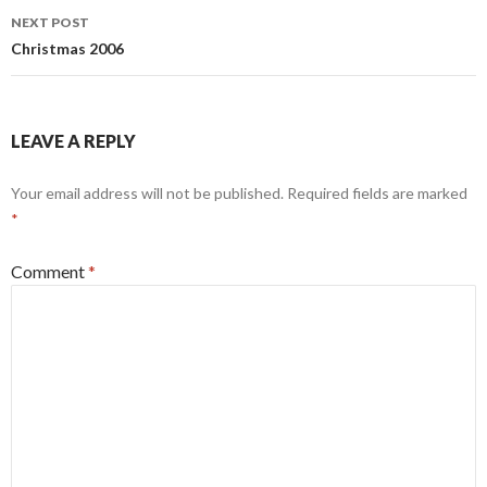
NEXT POST
Christmas 2006
LEAVE A REPLY
Your email address will not be published.
Required fields are marked
*
Comment
*