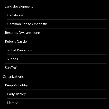
Land development
Canalways
Common Sense Opeds fix
Resume, Dwayne Hunn
Rubel’s Castle
Rubel Powerpoint
Videos
SunTrain
Organizations
People’s Lobby
EarlyHistory
Library