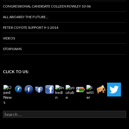
CONGRESSIONAL CANDIDATE COLLEEN ROWLEY 10-06
ALL ABOARD! THE FUTURE…
PETER COYOTE SUPPORT 9-1-2014
VIDEOS
STORYJAMS
CLICK TO US:
Search
for: