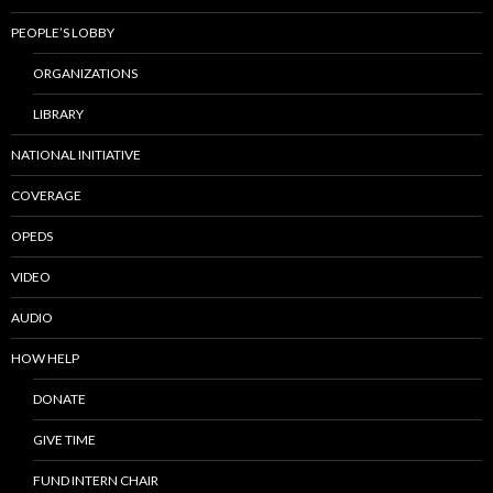
PEOPLE’S LOBBY
ORGANIZATIONS
LIBRARY
NATIONAL INITIATIVE
COVERAGE
OPEDS
VIDEO
AUDIO
HOW HELP
DONATE
GIVE TIME
FUND INTERN CHAIR