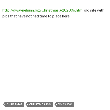
http://dwaynehunn.biz/Christmas%202006.htm
old site with
pics that have not had time to place here.
CHRISTMAS
CHRISTMAS 2006
XMAS 2006