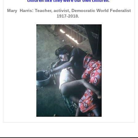
children like they were our own children."
Mary Harris: Teacher, activist, Democratic World Federalist
1917-2018.