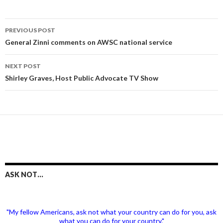
Post
PREVIOUS POST
navigation
General Zinni comments on AWSC national service
NEXT POST
Shirley Graves, Host Public Advocate TV Show
ASK NOT…
"My fellow Americans, ask not what your country can do for you, ask
what you can do for your country."