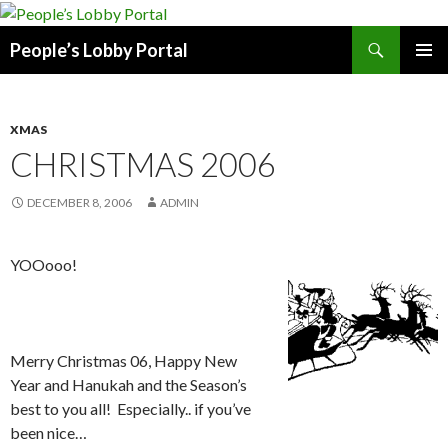
Search
People’s Lobby Portal
SKIP
PRIMAR
TO
MENU
CONTENT
XMAS
CHRISTMAS 2006
DECEMBER 8, 2006
ADMIN
YOOooo!
Merry Christmas 06, Happy New
Year and Hanukah and the Season’s
best to you all! Especially.. if you’ve
been nice…