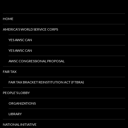
HOME
AMERICA’S WORLD SERVICE CORPS
YES AWSC CAN
YES AWSC CAN
AWSC CONGRESSIONAL PROPOSAL
FAIR TAX
FAIR TAX BRACKET REINSTITUTION ACT (FTBRA)
PEOPLE’S LOBBY
ORGANIZATIONS
LIBRARY
NATIONAL INITIATIVE