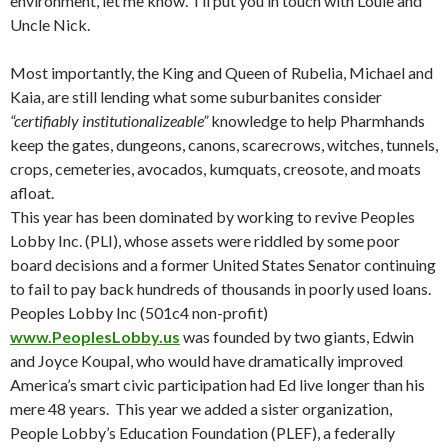
environment, let me know. I’ll put you in touch with Louie and
Uncle Nick.
Most importantly, the King and Queen of Rubelia, Michael and
Kaia, are still lending what some suburbanites consider
“certifiably institutionalizeable”
knowledge to help Pharmhands
keep the gates, dungeons, canons, scarecrows, witches, tunnels,
crops, cemeteries, avocados, kumquats, creosote, and moats
afloat.
This year has been dominated by working to revive Peoples
Lobby Inc. (PLI), whose assets were riddled by some poor
board decisions and a former United States Senator continuing
to fail to pay back hundreds of thousands in poorly used loans.
Peoples Lobby Inc (501c4 non-profit)
www.PeoplesLobby.us
was founded by two giants, Edwin
and Joyce Koupal, who would have dramatically improved
America’s smart civic participation had Ed live longer than his
mere 48 years. This year we added a sister organization,
People Lobby’s Education Foundation (PLEF), a federally