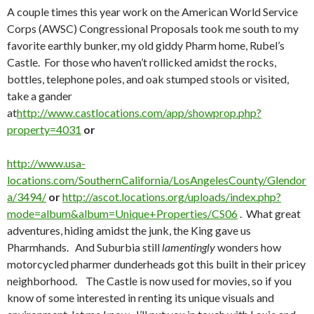
A couple times this year work on the American World Service
Corps (AWSC) Congressional Proposals took me south to my
favorite earthly bunker, my old giddy Pharm home, Rubel’s
Castle. For those who haven’t rollicked amidst the rocks,
bottles, telephone poles, and oak stumped stools or visited,
take a gander
at
http://www.castlocations.com/app/showprop.php?
property=4031
or
http://www.usa-
locations.com/SouthernCalifornia/LosAngelesCounty/Glendor
a/3494/
or
http://ascot.locations.org/uploads/index.php?
mode=album&album=Unique+Properties/CS06
. What great
adventures, hiding amidst the junk, the King gave us
Pharmhands. And Suburbia still
lamentingly
wonders how
motorcycled pharmer dunderheads got this built in their pricey
neighborhood. The Castle is now used for movies, so if you
know of some interested in renting its unique visuals and