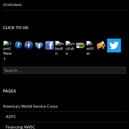
STORYJAMS
CLICK TO US:
Search
for:
PAGES
America’s World Service Corps
ASPC
Financing AWSC