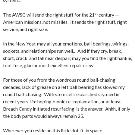
system…
st
The AWSC will send the right stuff for the 21
century —
American missions, not missiles. It sends the right stuff, right
service, and right size.
In the New Year, may all your emotions, ball bearings, wirings,
sockets, and relationships run well… And if they cry, break,
short, crack, and fall near despair, may you find the right hankie,
tool, fuse, glue or most excellent repair crew.
For those of you from the wondrous round ball-chasing
decades, lack of grease on a left ball bearing has slowed my
round ball-chasing. With stem cell researched stymied in
recent years, I’m hoping bionic re-implantation, or at least
Breach Candy initiated resurfacing, is the answer. Ahhh, if only
the body parts would always remain 25.
Wherever you reside on this little dot ü in space