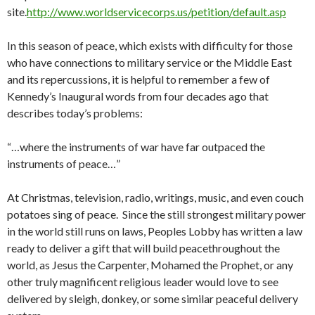
site.
http://www.worldservicecorps.us/petition/default.asp
In this season of peace, which exists with difficulty for those
who have connections to military service or the Middle East
and its repercussions, it is helpful to remember a few of
Kennedy’s Inaugural words from four decades ago that
describes today’s problems:
“…where the instruments of war have far outpaced the
instruments of peace…”
At Christmas, television, radio, writings, music, and even couch
potatoes sing of peace. Since the still strongest military power
in the world still runs on laws, Peoples Lobby has written a law
ready to deliver a gift that will build peacethroughout the
world, as Jesus the Carpenter, Mohamed the Prophet, or any
other truly magnificent religious leader would love to see
delivered by sleigh, donkey, or some similar peaceful delivery