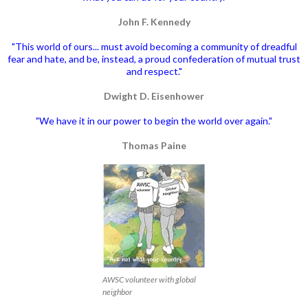
John F. Kennedy
"This world of ours... must avoid becoming a community of dreadful
fear and hate, and be, instead, a proud confederation of mutual trust
and respect."
Dwight D. Eisenhower
"We have it in our power to begin the world over again."
Thomas Paine
AWSC volunteer with global
neighbor