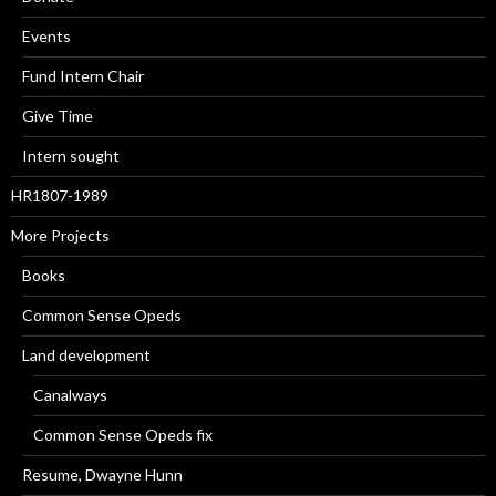
Events
Fund Intern Chair
Give Time
Intern sought
HR1807-1989
More Projects
Books
Common Sense Opeds
Land development
Canalways
Common Sense Opeds fix
Resume, Dwayne Hunn