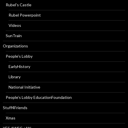
Rubel’s Castle
Rubel Powerpoint
Videos
SunTrain
Organizations
People’s Lobby
EarlyHistory
Library
National Initiative
People’s Lobby EducationFoundation
Stuff4Friends
Xmas