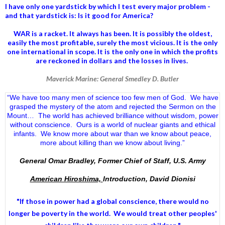
I have only one yardstick by which I test every major problem -
and that yardstick is: Is it good for America?
WAR is a racket. It always has been.
It is possibly the oldest,
easily the most profitable, surely the most vicious. It is the only
one international in scope. It is the only one in which the profits
are reckoned in dollars and the losses in lives.
Maverick Marine: General Smedley D. Butler
“We have too many men of science too few men of God. We have
grasped the mystery of the atom and rejected the Sermon on the
Mount… The world has achieved brilliance without wisdom, power
without conscience. Ours is a world of nuclear giants and ethical
infants. We know more about war than we know about peace,
more about killing than we know about living.”
General Omar Bradley, Former Chief of Staff, U.S. Army
American Hiroshima,
Introduction, David Dionisi
"If those in power had a
global conscience
, there would no
longer be poverty in the world. We would treat other peoples'