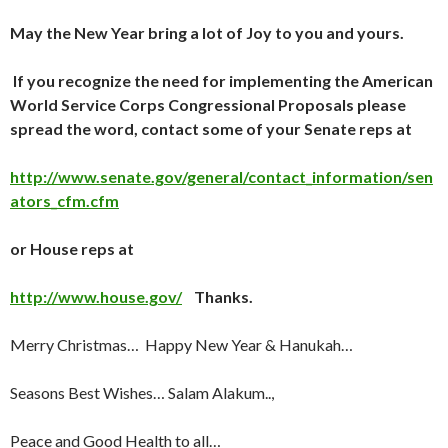
May the New Year bring a lot of
Joy
to you and yours.
If you recognize the need for implementing the
American
World Service Corps Congressional Proposals
please
spread the word, contact some of your Senate reps at
http://www.senate.gov/general/contact_information/sen
ators_cfm.cfm
or House reps at
http://www.house.gov/
Thanks.
Merry Christmas… Happy New Year & Hanukah…
Seasons Best Wishes… Salam Alakum..,
Peace and Good Health to all…