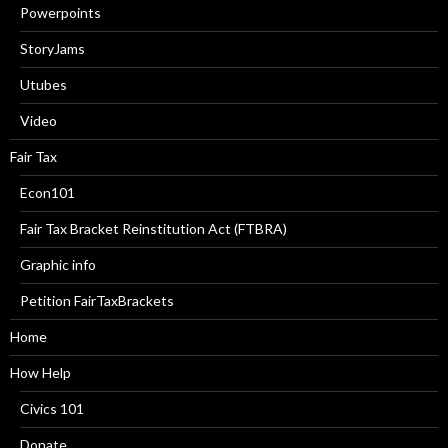
Powerpoints
StoryJams
Utubes
Video
Fair Tax
Econ101
Fair Tax Bracket Reinstitution Act (FTBRA)
Graphic info
Petition FairTaxBrackets
Home
How Help
Civics 101
Donate