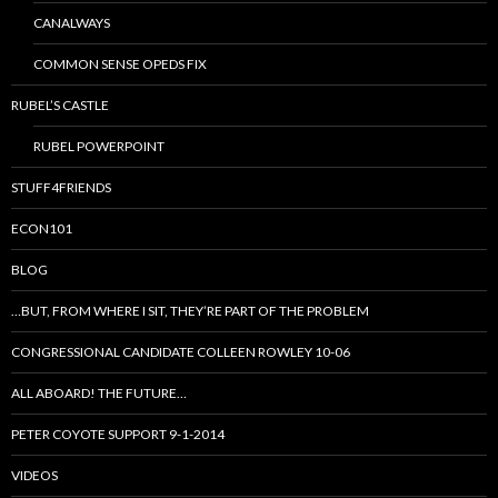
CANALWAYS
COMMON SENSE OPEDS FIX
RUBEL’S CASTLE
RUBEL POWERPOINT
STUFF4FRIENDS
ECON101
BLOG
…BUT, FROM WHERE I SIT, THEY’RE PART OF THE PROBLEM
CONGRESSIONAL CANDIDATE COLLEEN ROWLEY 10-06
ALL ABOARD! THE FUTURE…
PETER COYOTE SUPPORT 9-1-2014
VIDEOS