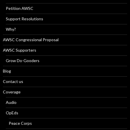
Petition AWSC
Support Resolutions
Why?
AWSC Congressional Proposal
AWSC Supporters
Grow Do-Gooders
Blog
Contact us
Coverage
Audio
OpEds
Peace Corps