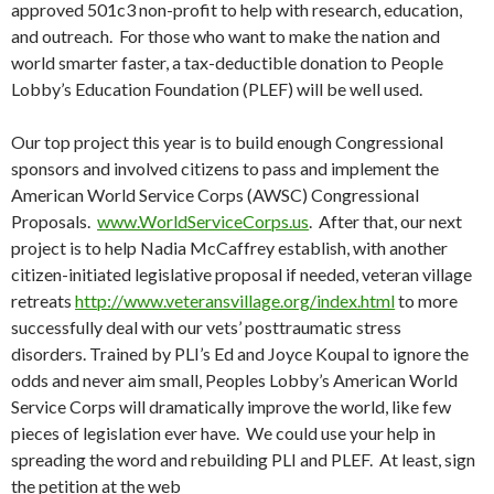
approved 501c3 non-profit to help with research, education,
and outreach. For those who want to make the nation and
world smarter faster, a tax-deductible donation to People
Lobby’s Education Foundation (PLEF) will be well used.
Our top project this year is to build enough Congressional
sponsors and involved citizens to pass and implement the
American World Service Corps (AWSC) Congressional
Proposals.
www.WorldServiceCorps.us
. After that, our next
project is to help Nadia McCaffrey establish, with another
citizen-initiated legislative proposal if needed, veteran village
retreats
http://www.veteransvillage.org/index.html
to more
successfully deal with our vets’ posttraumatic stress
disorders. Trained by PLI’s Ed and Joyce Koupal to ignore the
odds and never aim small, Peoples Lobby’s American World
Service Corps will dramatically improve the world, like few
pieces of legislation ever have. We could use your help in
spreading the word and rebuilding PLI and PLEF. At least, sign
the petition at the web