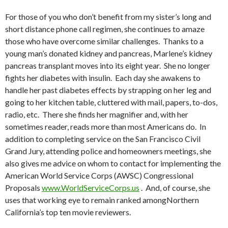
For those of you who don’t benefit from my sister’s long and
short distance phone call regimen, she continues to amaze
those who have overcome similar challenges. Thanks to a
young man’s donated kidney and pancreas, Marlene’s kidney
pancreas transplant moves into its eight year. She no longer
fights her diabetes with insulin. Each day she awakens to
handle her past diabetes effects by strapping on her leg and
going to her kitchen table, cluttered with mail, papers, to-dos,
radio, etc. There she finds her magnifier and, with her
sometimes reader, reads more than most Americans do. In
addition to completing service on the San Francisco Civil
Grand Jury, attending police and homeowners meetings, she
also gives me advice on whom to contact for implementing the
American World Service Corps (AWSC) Congressional
Proposals
www.WorldServiceCorps.us
. And, of course, she
uses that working eye to remain ranked amongNorthern
California’s top ten movie reviewers.