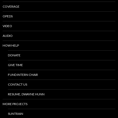
COVERAGE
OPEDS
VIDEO
AUDIO
HOW HELP
DONATE
GIVE TIME
FUND INTERN CHAIR
CONTACT US
RESUME, DWAYNE HUNN
MORE PROJECTS
SUNTRAIN