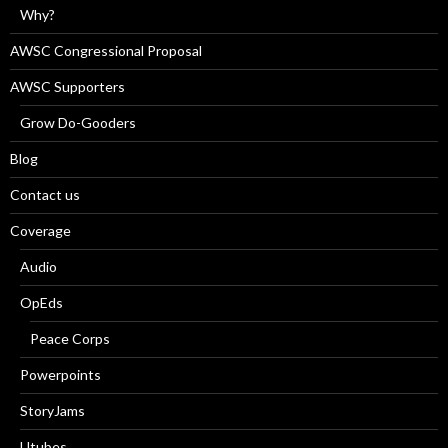
Why?
AWSC Congressional Proposal
AWSC Supporters
Grow Do-Gooders
Blog
Contact us
Coverage
Audio
OpEds
Peace Corps
Powerpoints
StoryJams
Utubes