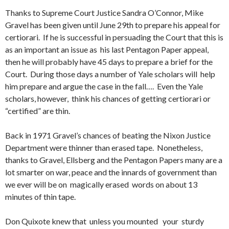
Thanks to Supreme Court Justice Sandra O’Connor, Mike
Gravel has been given until June 29th to prepare his appeal for
certiorari. If he is successful in persuading the Court that this is
as an important an issue as his last Pentagon Paper appeal,
then he will probably have 45 days to prepare a brief for the
Court. During those days a number of Yale scholars will help
him prepare and argue the case in the fall…. Even the Yale
scholars, however, think his chances of getting certiorari or
“certified” are thin.
Back in 1971 Gravel’s chances of beating the Nixon Justice
Department were thinner than erased tape. Nonetheless,
thanks to Gravel, Ellsberg and the Pentagon Papers many are a
lot smarter on war, peace and the innards of government than
we ever will be on magically erased words on about 13
minutes of thin tape.
Don Quixote knew that unless you mounted your sturdy