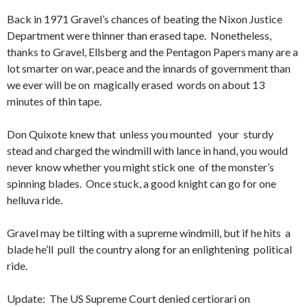
Back in 1971 Gravel’s chances of beating the Nixon Justice
Department were thinner than erased tape. Nonetheless,
thanks to Gravel, Ellsberg and the Pentagon Papers many are a
lot smarter on war, peace and the innards of government than
we ever will be on magically erased words on about 13
minutes of thin tape.
Don Quixote knew that unless you mounted your sturdy
stead and charged the windmill with lance in hand, you would
never know whether you might stick one of the monster’s
spinning blades. Once stuck, a good knight can go for one
helluva ride.
Gravel may be tilting with a supreme windmill, but if he hits a
blade he’ll pull the country along for an enlightening political
ride.
Update: The US Supreme Court denied certiorari on