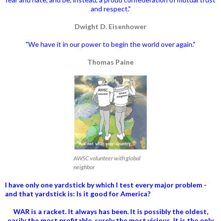
and respect."
Dwight D. Eisenhower
"We have it in our power to begin the world over again."
Thomas Paine
AWSC volunteer with global
neighbor
I have only one yardstick by which I test every major problem -
and that yardstick is: Is it good for America?
WAR is a racket. It always has been.
It is possibly the oldest,
easily the most profitable, surely the most vicious. It is the only