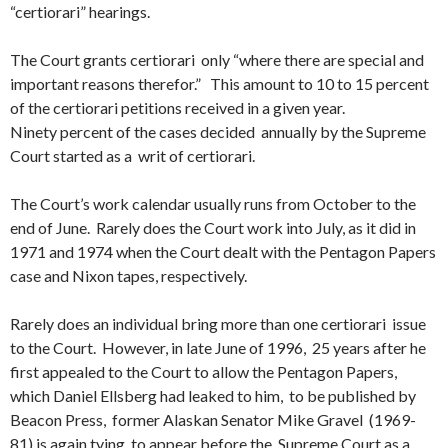
“certiorari” hearings.
The Court grants certiorari only “where there are special and
important reasons therefor.” This amount to 10 to 15 percent
of the certiorari petitions received in a given year.
Ninety percent of the cases decided annually by the Supreme
Court started as a writ of certiorari.
The Court’s work calendar usually runs from October to the
end of June. Rarely does the Court work into July, as it did in
1971 and 1974 when the Court dealt with the Pentagon Papers
case and Nixon tapes, respectively.
Rarely does an individual bring more than one certiorari issue
to the Court. However, in late June of 1996, 25 years after he
first appealed to the Court to allow the Pentagon Papers,
which Daniel Ellsberg had leaked to him, to be published by
Beacon Press, former Alaskan Senator Mike Gravel (1969-
81) is again tying to appear before the Supreme Court as a