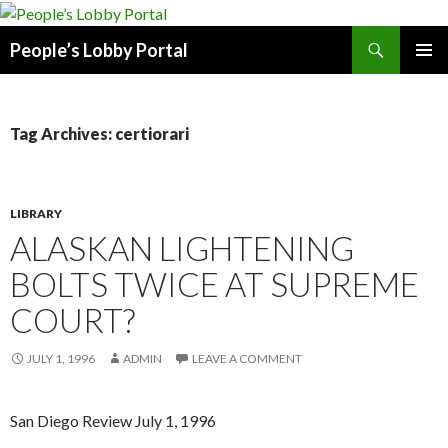
Search
People’s Lobby Portal
SKIP
PRIMAR
TO
MENU
CONTENT
Tag Archives: certiorari
LIBRARY
ALASKAN LIGHTENING
BOLTS TWICE AT SUPREME
COURT?
JULY 1, 1996
ADMIN
LEAVE A COMMENT
San Diego Review July 1, 1996