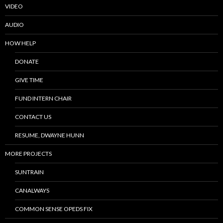
VIDEO
AUDIO
HOW HELP
DONATE
GIVE TIME
FUND INTERN CHAIR
CONTACT US
RESUME, DWAYNE HUNN
MORE PROJECTS
SUNTRAIN
CANALWAYS
COMMON SENSE OPEDS FIX