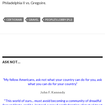
Philadelphia II vs. Gregoire.
CERTIORARI
GRAVEL
PEOPLE’S LOBBY (PLI)
ASK NOT…
"My fellow Americans, ask not what your country can do for you, ask
what you can do for your country."
John F. Kennedy
"This world of ours... must avoid becoming a community of dreadful
fear and hate, and be, instead, a proud confederation of mutual trust