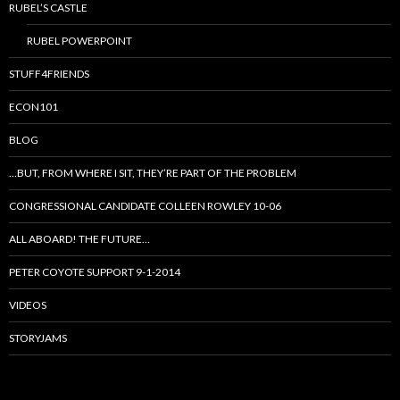
RUBEL’S CASTLE
RUBEL POWERPOINT
STUFF4FRIENDS
ECON101
BLOG
…BUT, FROM WHERE I SIT, THEY’RE PART OF THE PROBLEM
CONGRESSIONAL CANDIDATE COLLEEN ROWLEY 10-06
ALL ABOARD! THE FUTURE…
PETER COYOTE SUPPORT 9-1-2014
VIDEOS
STORYJAMS