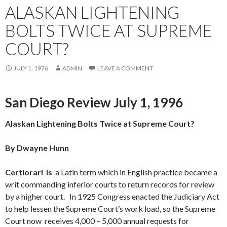
ALASKAN LIGHTENING
BOLTS TWICE AT SUPREME
COURT?
JULY 1, 1976
ADMIN
LEAVE A COMMENT
San Diego Review July 1, 1996
Alaskan Lightening Bolts Twice at Supreme Court?
By Dwayne Hunn
Cert
iorari is
a Latin term which in English practice became a
writ commanding inferior courts to return records for review
by a higher court. In 1925 Congress enacted the Judiciary Act
to help lessen the Supreme Court’s work load, so the Supreme
Court now receives 4,000 – 5,000 annual requests for