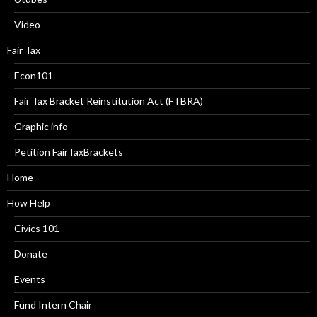
Video
Fair Tax
Econ101
Fair Tax Bracket Reinstitution Act (FTBRA)
Graphic info
Petition FairTaxBrackets
Home
How Help
Civics 101
Donate
Events
Fund Intern Chair