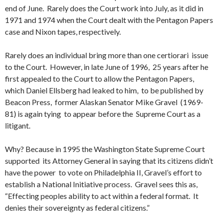
end of June. Rarely does the Court work into July, as it did in
1971 and 1974 when the Court dealt with the Pentagon Papers
case and Nixon tapes, respectively.
Rarely does an individual bring more than one certiorari issue
to the Court. However, in late June of 1996, 25 years after he
first appealed to the Court to allow the Pentagon Papers,
which Daniel Ellsberg had leaked to him, to be published by
Beacon Press, former Alaskan Senator Mike Gravel (1969-
81) is again tying to appear before the Supreme Court as a
litigant.
Why? Because in 1995 the Washington State Supreme Court
supported its Attorney General in saying that its citizens didn’t
have the power to vote on Philadelphia II, Gravel’s effort to
establish a National Initiative process. Gravel sees this as,
“Effecting peoples ability to act within a federal format. It
denies their sovereignty as federal citizens.”