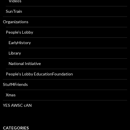
Videos
SunTrain
Organizations
People’s Lobby
EarlyHistory
Library
National Initiative
People’s Lobby EducationFoundation
Stuff4Friends
Xmas
YES AWSC cAN
CATEGORIES