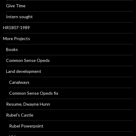
Give Time
Intern sought
HR1807-1989
More Projects
Books
Common Sense Opeds
Land development
Canalways
Common Sense Opeds fix
Resume, Dwayne Hunn
Rubel’s Castle
Rubel Powerpoint