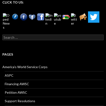
CLICK TO US:
Search
for:
PAGES
America’s World Service Corps
ASPC
Financing AWSC
Petition AWSC
Support Resolutions