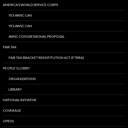
AMERICA’S WORLD SERVICE CORPS
YES AWSC CAN
YES AWSC CAN
AWSC CONGRESSIONAL PROPOSAL
FAIR TAX
FAIR TAX BRACKET REINSTITUTION ACT (FTBRA)
PEOPLE’S LOBBY
ORGANIZATIONS
LIBRARY
NATIONAL INITIATIVE
COVERAGE
OPEDS