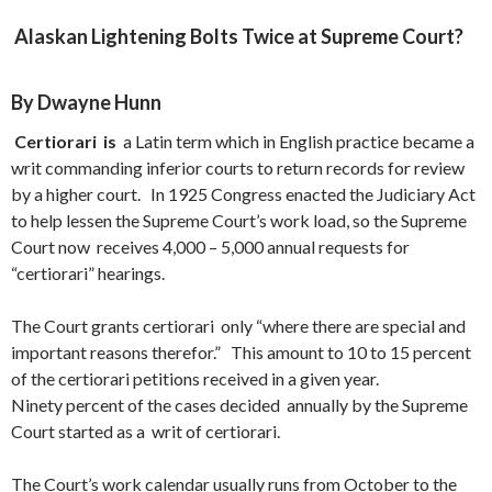
Alaskan Lightening Bolts Twice at Supreme Court?
By Dwayne Hunn
Cert
iorari is
a Latin term which in English practice became a
writ commanding inferior courts to return records for review
by a higher court. In 1925 Congress enacted the Judiciary Act
to help lessen the Supreme Court’s work load, so the Supreme
Court now receives 4,000 – 5,000 annual requests for
“certiorari” hearings.
The Court grants certiorari only “where there are special and
important reasons therefor.” This amount to 10 to 15 percent
of the certiorari petitions received in a given year.
Ninety percent of the cases decided annually by the Supreme
Court started as a writ of certiorari.
The Court’s work calendar usually runs from October to the