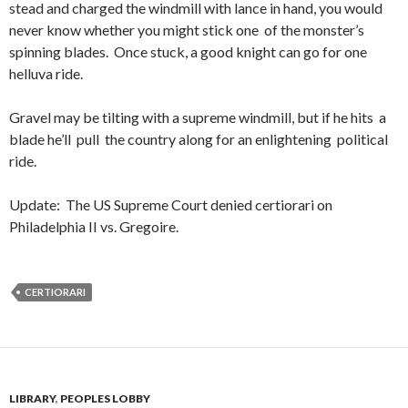
stead and charged the windmill with lance in hand, you would
never know whether you might stick one of the monster’s
spinning blades. Once stuck, a good knight can go for one
helluva ride.
Gravel may be tilting with a supreme windmill, but if he hits a
blade he’ll pull the country along for an enlightening political
ride.
Update: The US Supreme Court denied certiorari on
Philadelphia II vs. Gregoire.
CERTIORARI
LIBRARY
,
PEOPLES LOBBY