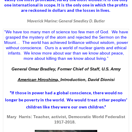
one international in scope. It is the only one in which the profits
are reckoned in dollars and the losses in lives.
Maverick Marine: General Smedley D. Butler
“We have too many men of science too few men of God. We have
grasped the mystery of the atom and rejected the Sermon on the
Mount… The world has achieved brilliance without wisdom, power
without conscience. Ours is a world of nuclear giants and ethical
infants. We know more about war than we know about peace,
more about killing than we know about living.”
General Omar Bradley, Former Chief of Staff, U.S. Army
American Hiroshima,
Introduction, David Dionisi
"If those in power had a
global conscience
, there would no
longer be poverty in the world. We would treat other peoples'
children like they were our own children."
Mary Harris: Teacher, activist, Democratic World Federalist
1917-2018.