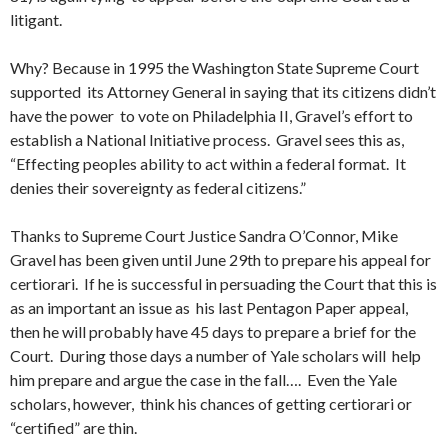
litigant.
Why? Because in 1995 the Washington State Supreme Court
supported its Attorney General in saying that its citizens didn’t
have the power to vote on Philadelphia II, Gravel’s effort to
establish a National Initiative process. Gravel sees this as,
“Effecting peoples ability to act within a federal format. It
denies their sovereignty as federal citizens.”
Thanks to Supreme Court Justice Sandra O’Connor, Mike
Gravel has been given until June 29th to prepare his appeal for
certiorari. If he is successful in persuading the Court that this is
as an important an issue as his last Pentagon Paper appeal,
then he will probably have 45 days to prepare a brief for the
Court. During those days a number of Yale scholars will help
him prepare and argue the case in the fall…. Even the Yale
scholars, however, think his chances of getting certiorari or
“certified” are thin.