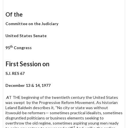
Of the
Committee on the Judiciary
United States Senate
th
95
Congress
First Session on
S.J. RES 67
December 13 & 14, 1977
A
T THE beginning of the twentieth century the United States
was swept by the Progressive Reform Movement. As historian
Leland Baldwin describes it, “No city or state was without
itswould-be reformers— sometimes practical idealists, sometimes
disgruntled politicians or business elements seeking to
overthrow the old regime, sometimes aspiring young men ready
1