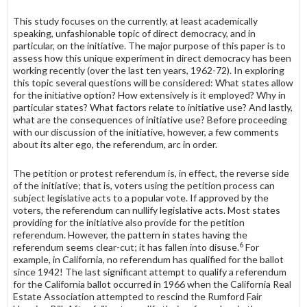
This study focuses on the currently, at least academically
speaking, un­fashionable topic of direct democracy, and in
particular, on the initiative. The major purpose of this paper is to
assess how this unique experiment in direct democracy has been
working recently (over the last ten years, 1962-72). In ex­ploring
this topic several questions will be considered: What states allow
for the initiative option? How extensively is it employed? Why in
particular states? What factors relate to initiative use? And lastly,
what are the conse­quences of initiative use? Before proceeding
with our discussion of the initiative, however, a few comments
about its alter ego, the referendum, arc in order.
The petition or protest referendum is, in effect, the reverse side
of the initiative; that is, voters using the petition process can
subject legislative acts to a popular vote. If approved by the
voters, the referendum can nullify legislative acts. Most states
providing for the initiative also provide for the petition
referendum. However, the pattern in states having the
6
referendum seems clear-cut; it has fallen into disuse.
For
example, in California, no referendum has qualified for the ballot
since 1942! The last significant attempt to qualify a referendum
for the California ballot occurred in 1966 when the California Real
Estate Association attempted to rescind the Rumford Fair