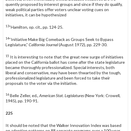
quently proposed by interest groups and since if they do qualify,
weak political parties offer voters unclear voting cues on
initiatives, it can be hypothesized
13
“Hamilton, op. cit., pp. 124-25.
14
“Initiative Make Big Comeback as Groups Seek to Bypass
Legislature,”
California Journal
(August 1972), pp. 229-30.
15
It is interesting to note that the great new surge of initiatives
placed on the California ballot has come
after
the state legislature
became thoroughly professionalized. Special interests, both
liberal and conservative, may have been thwarted by the tough,
profes­sionalized legislature and been forced to take their
proposals to the voter via the initia­tive.
16
Belle Zeller, ed.,
American Stat. Legislatures
(New York: Crowell,
1945), pp. 190-91.
225
It should be noted that the Walker Innovation Index was based
on adop­tion patterns on 88 separate programs over a 100-year