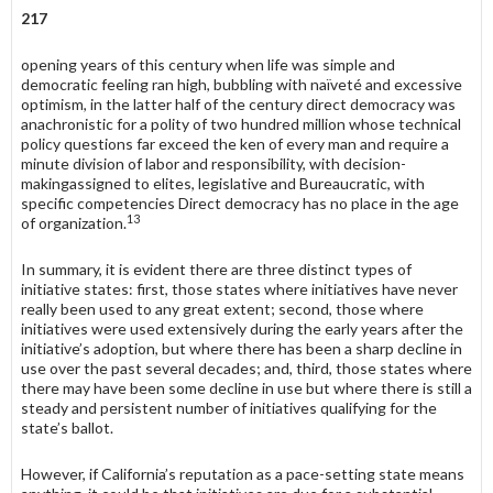
217
opening years of this century when life was simple and
democratic feeling ran high, bubbling with naïveté and excessive
optimism, in the latter half of the century direct democracy was
anachronistic for a polity of two hundred million whose technical
policy questions far exceed the ken of every man and require a
minute division of labor and responsibility, with decision-
makingassigned to elites, legislative and Bureaucratic, with
specific competencies Direct democracy has no place in the age
13
of organization.
In summary, it is evident there are three distinct types of
initiative states: first, those states where initiatives have never
really been used to any great extent; second, those where
initiatives were used extensively during the early years after the
initiative’s adoption, but where there has been a sharp decline in
use over the past several decades; and, third, those states where
there may have been some decline in use but where there is still a
steady and persistent number of initiatives qualifying for the
state’s ballot.
However, if California’s reputation as a pace-setting state means