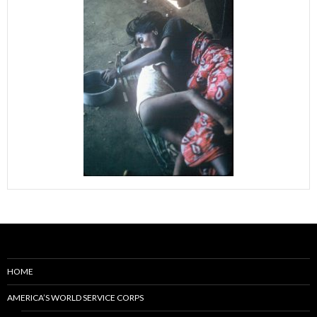
HOME
AMERICA’S WORLD SERVICE CORPS