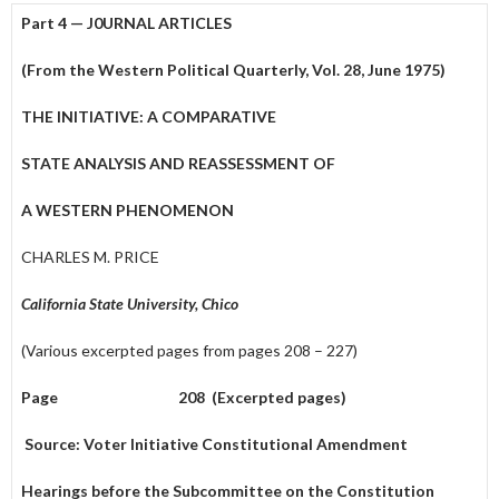
Part 4 — J0URNAL ARTICLES
(From the Western Political Quarterly, Vol. 28, June 1975)
THE INITIATIVE: A COMPARATIVE
STATE ANALYSIS AND REASSESSMENT OF
A WESTERN PHENOMENON
CHARLES M. PRICE
California State University, Chico
(Various excerpted pages from pages 208 – 227)
Page 208 (Excerpted pages)
Source: Voter Initiative Constitutional Amendment
Hearings before the Subcommittee on the Constitution