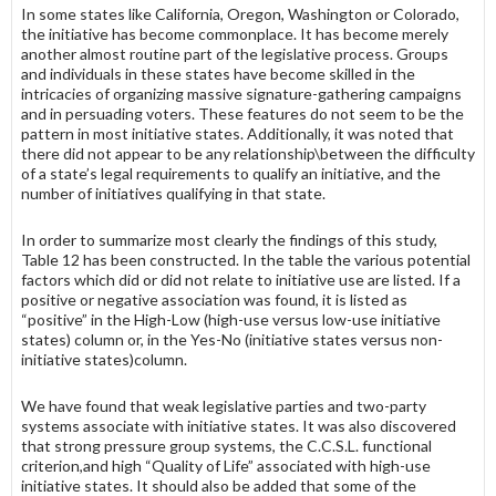
In some states like California, Oregon, Washington or Colorado,
the initiative has become commonplace. It has become merely
another almost routine part of the legislative process. Groups
and individuals in these states have become skilled in the
intricacies of organizing massive signature-gathering campaigns
and in persuading voters. These features do not seem to be the
pattern in most initiative states. Additionally, it was noted that
there did not appear to be any relationship\between the difficulty
of a state’s legal require­ments to qualify an initiative, and the
number of initiatives qualifying in that state.
In order to summarize most clearly the findings of this study,
Table 12 has been constructed. In the table the various potential
factors which did or did not relate to initiative use are listed. If a
positive or negative association was found, it is listed as
“positive” in the High-Low (high-use versus low-use initia­tive
states) column or, in the Yes-No (initiative states versus non-
initiative states)column.
We have found that weak legislative parties and two-party
systems associate with initiative states. It was also discovered
that strong pressure group systems, the C.C.S.L. functional
criterion,and high “Quality of Life” associated with high-use
initiative states. It should also be added that some of the