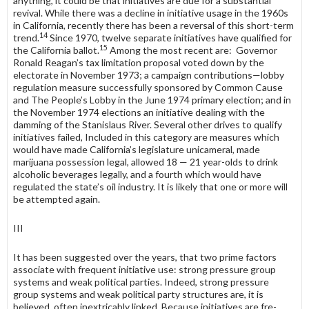
any­thing, it could be that initiatives are due for a substantial
revival. While there was a decline in initiative usage in the 1960s
in California, recently there has been a reversal of this short-term
14
trend.
Since 1970, twelve separate initia­tives have qualified for
15
the California ballot.
Among the most recent are: Governor
Ronald Reagan’s tax limitation proposal voted down by the
electorate in November 1973; a campaign contributions—lobby
regulation measure successfully sponsored by Common Cause
and The People’s Lobby in the June 1974 primary election; and in
the November 1974 elections an initiative dealing with the
damming of the Stanislaus River. Several other drives to qualify
initiatives failed, Included in this category are measures which
would have made California’s legislature unicameral, made
marijuana possession legal, allowed 18 — 21 year-olds to drink
alcoholic beverages legally, and a fourth which would have
regulated the state’s oil industry. It is likely that one or more will
be attempted again.
III
It has been suggested over the years, that two prime factors
associate with frequent initiative use: strong pressure group
systems and weak political parties. Indeed, strong pressure
group systems and weak political party struc­tures are, it is
believed, often inextricably linked. Because initiatives are fre­