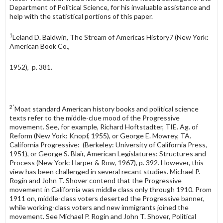
Department of Political Science, for his invaluable assistance and
help with the statistical portions of this paper.
1
Leland D. Baldwin, The Stream of Americas History7 (New York:
American Book Co.,
1952), p. 381.
2 ‘
Moat standard American history books and political science
texts refer to the middle-clue mood of the Progressive
movement. See, for example, Richard Hoftstadter, TIE. Ag. of
Reform (New York: Knopf, 1955), or George E. Mowrey, TA.
California Progressive: (Berkeley: University of California Press,
1951), or George S. Blair, American Legislatures: Structures and
Process (New York: Harper & Row, 1967), p. 392. However, this
view has been challenged in several recant studies. Michael P.
Rogin and John T. Shover contend that the Progressive
movement in California was middle class only through 1910. Prom
1911 on, middle-class voters deserted the Progressive banner,
while working-class voters and new immigrants joined the
movement. See Michael P. Rogin and John T. Shover, Political