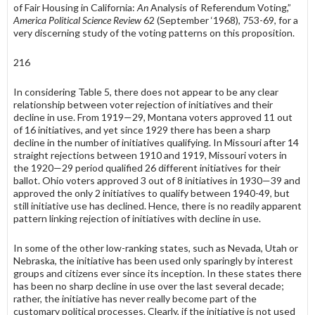
of Fair Housing in Cali­fornia:
An
Analysis of Referendum Voting,”
America Political Science Review
62 (September ‘1968), 753-69, for a
very discerning study of the voting patterns on this proposition.
216
In considering Table 5, there does not appear to be any clear
relationship between voter rejection of initiatives and their
decline in use. From 1919—29, Montana voters approved 11 out
of 16 initiatives, and yet since 1929 there has been a sharp
decline in the number of initiatives qualifying. In Missouri after 14
straight rejections between 1910 and 1919, Missouri voters in
the 1920—29 period qualified 26 different initiatives for their
ballot. Ohio voters approved 3 out of 8 initiatives in 1930—39 and
approved the only 2 initiatives to qualify between 1940-49, but
still initiative use has declined. Hence, there is no readily apparent
pattern linking rejection of initiatives with decline in use.
In some of the other low-ranking states, such as Nevada, Utah or
Nebraska, the initiative has been used only sparingly by interest
groups and citizens ever since its inception. In these states there
has been no sharp decline in use over the last several decade;
rather, the initiative has never really be­come part of the
customary political processes. Clearly, if the initiative is not used