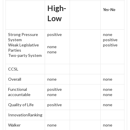
High-
Yes-No
Low
Strong Pressure
positive
none
System
positive
Weak Legislative
positive
none
Parties
none
Two-party System
CCSL
Overall
none
none
Functional
positive
none
accountable
none
none
Quality of Life
positive
none
InnovationRanking
Walker
none
none