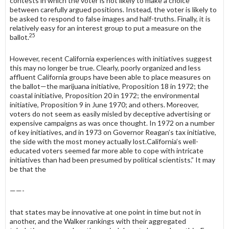
contests in which the voter is not likely to make a choice
between carefully argued positions. Instead, the voter is likely to
be asked to respond to false images and half-truths. Finally, it is
relatively easy for an interest group to put a measure on the
25
ballot.
However, recent California experiences with initiatives suggest
this may no longer be true. Clearly, poorly organized and less
affluent California groups have been able to place measures on
the ballot—the marijuana initiative, Pro­position 18 in 1972; the
coastal initiative, Proposition 20 in 1972; the environ­mental
initiative, Proposition 9 in June 1970; and others. Moreover,
voters do not seem as easily misled by deceptive advertising or
expensive campaigns as was once thought. In 1972 on a number
of key initiatives, and in 1973 on Governor Reagan’s tax initiative,
the side with the most money actually lost.California’s well-
educated voters seemed far more able to cope with intricate
initiatives than had been presumed by political scientists.” It may
be that the
——-
that states may be innovative at one point in time but not in
another, and the Walker rankings with their aggregated