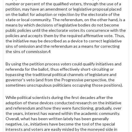
number or percent of the qualified voters, through the use of a
petition, may have an amendment or legislative proposal placed
on the ballot for adoption or rejection by the electorate of the
state or local community. The refer­endum, on the other hand, is a
means by which decisions of legislative bodies do not become
public policies until the electorate votes its con­currence with the
policies and accepts them by the required affirmative vote. Thus,
the initiative may be described as a device to correct legisla­tive
sins of omission and the referendum as a means for correcting
the sins of commission.4
By using the petition process
voters
could qualify initiatives and
referenda for the ballot, thus effectively short-circuiting or
bypassing the traditional political channels of legislature and
governor’s veto (and from the Progressive perspec­tive, the
sometimes unscrupulous politicians occupying those positions).
While political scientists during the first decades after the
adoption of these devices conducted research on the initiative
and referendum and how they were functioning, gradually, over
the years, interest has waned within the academic community.
Overall, what has been written lately has been generally
negative, i.e., initiatives have become the tool of the special
interests and voters are easily misled by the moneyed side in