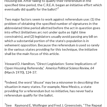
Housing Bill. After failing to qualify their referendum in the
specified time period, the C.R.E.A. began an initiative effort which
7
eventually did qualify for the ballot?
Two major factors seem to work against referendum use: (1) the
problem of obtaining the specified number of signatures in the
abbreviated time period allotted before the act in question goes
into effect (initiatives arc not under quite as tight time
constraints), and (2) legislators usually avoid passing any bill on
which a substantial portion of the state’s population is in
vehement op­position. Because the referendum
is
used so rarely
in the various states provid­ing for this technique, the initiative
shall be the main focus of this article.
‘
Howard D. Hamilton, “Direct Legislation: Some Implications of
Open Housing Referenda,”
America Political Science Review, 64
(March 1970), 124-37.
6
Indeed, the word “disuse” may be a misnomer in describing the
situation in many states. For example, New Mexico, a state
providing for a referendum but no initiative, has never had a
referendum qualify for the ballot.
7
See Raymond E. Wolfinger and Fred J. Greenstein, “The Repeal