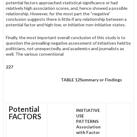
potential factors approached statistical significance or had
relatively high association scores, and, hence showed a possible
relationship. However, for the most part the “negative”
conclusion suggests there is little if any relationship between a
potential factor and high-low, or initiative-non-initiative states.
Finally, the most important overall conclusion of this study is to
ques­tion the prevailing negative assessment of initiatives held by
politicians, not unexpectedly, and academics and journalists as
well. The various conventional
227
TABLE 12
Summary or Findings
Potential
INIITIATIVE
FACTORS
USE
PATTERNS
Association
with Factor