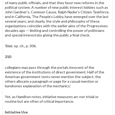
of many public officials, and that they favor new reforms in the
political system. A number of new public interest lobbies such as
John Gardner’s, Common Cause, Ralph Nader’s Citizen Taskforce,
and in California, The People’s Lobby, have emerged over the last
several years; and clearly, the style and philosophy of these
organizations coin­cides with the earlier aims of the Progressives
decades ago — limiting and controlling the power of politicians
and special interestsby giving the public a final check.
‘Blair, op. cit., p. 306.
210
collegians may pass through the portals innocent of the
existence of the institutions of direct government. Half of the
American government texts never mention the subject; the
others allocate a paragraph or page for a casual mention or
barebones explanation of the mechanics.’
Yet, as Hamilton notes, initiative measures arc not trivial or
routine but are often of critical importance.
Initiative Use