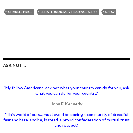
CHARLES PRICE
SENATE JUDICIARY HEARINGS SJR67
SJR67
ASK NOT…
"My fellow Americans, ask not what your country can do for you, ask
what you can do for your country."
John F. Kennedy
"This world of ours... must avoid becoming a community of dreadful
fear and hate, and be, instead, a proud confederation of mutual trust
and respect."