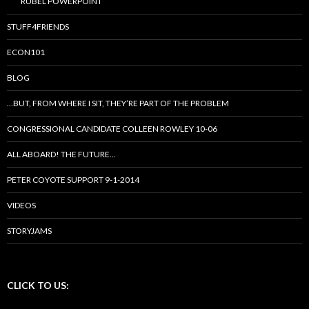
RUBEL POWERPOINT
STUFF4FRIENDS
ECON101
BLOG
…BUT, FROM WHERE I SIT, THEY’RE PART OF THE PROBLEM
CONGRESSIONAL CANDIDATE COLLEEN ROWLEY 10-06
ALL ABOARD! THE FUTURE…
PETER COYOTE SUPPORT 9-1-2014
VIDEOS
STORYJAMS
CLICK TO US: