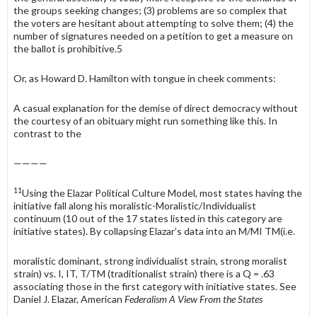
the groups seeking changes; (3) problems are so complex that
the voters are hesitant about attempting to solve them; (4) the
number of signatures needed on a petition to get a measure on
the ballot is prohibitive.5
Or, as Howard D. Hamilton with tongue in cheek comments:
A casual explanation for the demise of direct democracy without
the courtesy of an obituary might run something like this. In
contrast to the
————
11
Using the Elazar Political Culture Model, most states having the
initiative fall along his moralistic-Moralistic/Individualist
continuum (10 out of the 17 states listed in this category are
initiative states). By collapsing Elazar’s data into an M/MI TM(i.e.
moralistic dominant, strong individualist strain, strong moralist
strain) vs. I, IT, T/TM (traditionalist strain) there is a Q = .63
associating those in the first category with initiative states. See
Daniel J. Elazar, American
Federalism A View From the States