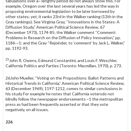
tabulations over a~ lengthy period do not always show this. For
example, Oregon over the last several years has led the way in
proposing environmental legislation to be later borrowed by
other states; yet, it ranks 23rd in the Walker ranking (13th in the
Gray rankings). See Virginia Gray, “Innovations in the States: A
Diffusion Study,” American Political Science Review, 67
(December 1973), 1174-85; the Walker comment “Comment:
Problems in Research on the Diffusion of Policy Innovation,” pp.
1186-~1; and the Gray “Rejoinder, to ‘comment’ by Jack L. Walker,”
pp. 1192-93.
25
John R. Owens, Edmund Constantini, and Louis F. Weschler,
California Politics and Parties (Toronto: Macmillan, 1970), p. 273.
26John Mueller, “Voting on the Propositions: Ballot Patterns and
Historical Trends in Cali­fornia,” American Political Science Review,
63 (December 1969), 1197-1212, comes to similar conclusions in
his study For example he notes that California votersdo not
blindly follow the newspaper endorsements ~1 the metropolitan
press as had been frequently asserted or that they vote
negatively, on all issues.
226