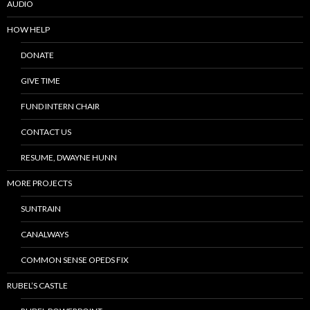
AUDIO
HOW HELP
DONATE
GIVE TIME
FUND INTERN CHAIR
CONTACT US
RESUME, DWAYNE HUNN
MORE PROJECTS
SUNTRAIN
CANALWAYS
COMMON SENSE OPEDS FIX
RUBEL’S CASTLE