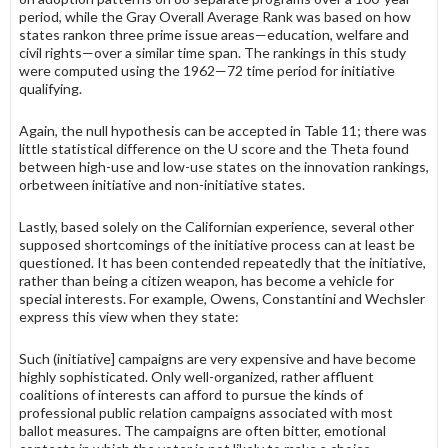
period, while the Gray Overall Average Rank was based on how
states rankon three prime issue areas—education, welfare and
civil rights—over a similar time span. The rankings in this study
were computed using the 1962—72 time period for initia­tive
qualifying.
Again, the null hypothesis can be accepted in Table 11; there was
little statistical difference on the U score and the Theta found
between high-use and low-use states on the innovation rankings,
orbetween initiative and non-initia­tive states.
Lastly, based solely on the Californian experience, several other
supposed shortcomings of the initiative process can at least be
questioned. It has been contended repeatedly that the initiative,
rather than being a citizen weapon, has become a vehicle for
special interests. For example, Owens, Constantini and Wechsler
express this view when they state:
Such (initiative] campaigns are very expensive and have become
highly sophisticated. Only well-organized, rather affluent
coalitions of interests can afford to pursue the kinds of
professional public relation campaigns associated with most
ballot measures. The campaigns are often bitter, emotional