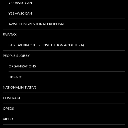
YES AWSC CAN
YES AWSC CAN
AWSC CONGRESSIONAL PROPOSAL
FAIR TAX
FAIR TAX BRACKET REINSTITUTION ACT (FTBRA)
PEOPLE’S LOBBY
ORGANIZATIONS
LIBRARY
NATIONAL INITIATIVE
COVERAGE
OPEDS
VIDEO