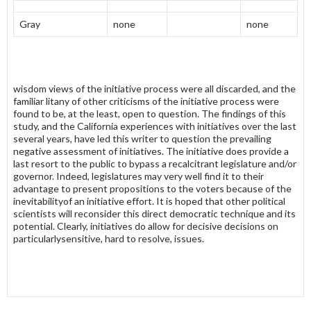
Gray
none
none
wisdom views of the initiative process were all discarded, and the
familiar litany of other criticisms of the initiative process were
found to be, at the least, open to question. The findings of this
study, and the California experiences with initiatives over the last
several years, have led this writer to question the prevail­ing
negative assessment of initiatives. The initiative does provide a
last resort to the public to bypass a recalcitrant legislature and/or
governor. Indeed, legislatures may very well find it to their
advantage to present propositions to the voters because of the
inevitabilityof an initiative effort. It is hoped that other political
scientists will reconsider this direct democratic technique and its
potential. Clearly, initiatives do allow for decisive decisions on
particularlysensitive, hard to resolve, issues.