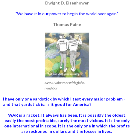
Dwight D. Eisenhower
"We have it in our power to begin the world over again."
Thomas Paine
AWSC volunteer with global
neighbor
I have only one yardstick by which I test every major problem -
and that yardstick is: Is it good for America?
WAR is a racket. It always has been.
It is possibly the oldest,
easily the most profitable, surely the most vicious. It is the only
one international in scope. It is the only one in which the profits
are reckoned in dollars and the losses in lives.