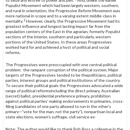
to seize any entree to power and pelf.”
And, unlike the earlier
Populist Movement which had been largely western, southern,
and rural in orientation, the Progressive Reform Movement was
more national in scope and to a varying extent middle-class in
2
mentality.
However, clearly, the Progressive Movement had its
greatest influence and longest lasting impact far from the
population centers of the East in the agrarian, formerly Populist
sections of the interior, southern and particularly, western
portions of the United States. In these areas Progressives
worked hard for and achieved a host of political and social
reforms.
The Progressives were preoccupied with one central political
problem: the rampant corruption of the political system. Major
targets of the Progres­sives tended to be thepoliticians, political
parties, interest groups and political institutions of the country.
To secure their political goals the Progressives advocated a wide
range of political reformsincluding the direct primary, Australian
(secret) ballot, presidential preference primary, prohibition
against political parties’ making endorsements in primaries, cross-
filing (candidates of one party allowed to run in the other’s
primary—”vote for the man, not the party”), nonpartisan local and
state elections, women’s suffrage, civil service ex-
Note: The author would like to thank Bob Ross a colleague in the