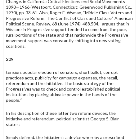
Change. in California: Critical Elections end Social Movements
1890—1966 (Westport, Connecticut: Greenwood Publishing Cc.,
1970), pp. 33-61. Also, Roger E. Wyman, “Middle Class Voters and
Progressive Reform: The Conflict of Class and Culture,” American
Political Scene. Review, 68 (June 1974), 488.504, argues that in
Wisconsin Progressive support tended to come from the poor,
rural portions of the state and that nationwide the Progressive
movement support was constantly shifting into new voting
coalitions.
209
tension, popular election of senators, short ballot, corrupt
practices acts, publicity for campaign expenses, the recall,
referendum and the initiative. The basic strategy of the
Progressives was to check and control established political
institutions by placing ultimate power in the hands of the
3
people.
In his description of these latter two reform devices, the
initiative and referendum, political scientist George S. Blair
states:
Simply defined, the initiative is a device whereby a prescribed