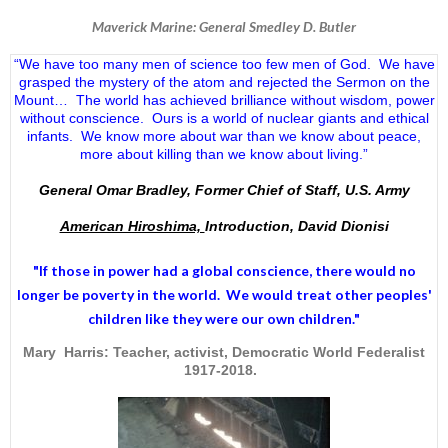
Maverick Marine: General Smedley D. Butler
“We have too many men of science too few men of God. We have
grasped the mystery of the atom and rejected the Sermon on the
Mount… The world has achieved brilliance without wisdom, power
without conscience. Ours is a world of nuclear giants and ethical
infants. We know more about war than we know about peace,
more about killing than we know about living.”
General Omar Bradley, Former Chief of Staff, U.S. Army
American Hiroshima,
Introduction, David Dionisi
"If those in power had a
global conscience
, there would no
longer be poverty in the world. We would treat other peoples'
children like they were our own children."
Mary Harris: Teacher, activist, Democratic World Federalist
1917-2018.