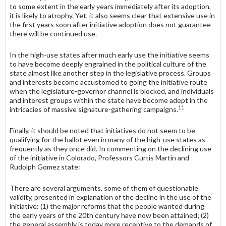
to some extent in the early years immediately after its adoption,
it is likely to atrophy. Yet, it also seems clear that extensive use in
the first years soon after initiative adoption does not guarantee
there will be continued use.
In the high-use states after much early use the initiative seems
to have become deeply engrained in the political culture of the
state almost like another step in the legislative process. Groups
and interests become accustomed to going the initiative route
when the legislature-governor channel is blocked, and individuals
and interest groups within the state have become adept in the
11
intricacies of massive signature-gathering campaigns.
Finally, it should be noted that initiatives do not seem to be
qualifying for the ballot even in many of the high-use states as
frequently as they once did. In commenting on the declining use
of the initiative in Colorado, Professors Curtis Martin and
Rudolph Gomez state:
There are several arguments, some of them of questionable
validity, presented in explanation of the decline in the use of the
initiative: (1) the major reforms that the people wanted during
the early years of the 20th century have now been attained; (2)
the general assembly is today more receptive to the demands of