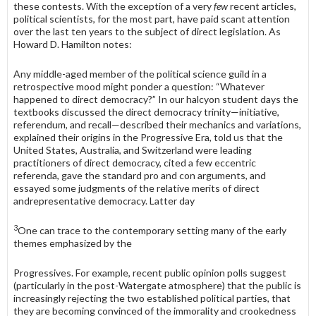
these contests. With the exception of a very
few
recent articles,
political scientists, for the most part, have paid scant attention
over the last ten years to the subject of direct legislation. As
Howard D. Hamilton notes:
Any middle-aged member of the political science guild in a
retrospective mood might ponder a question: “Whatever
happened to direct demo­cracy?” In our halcyon student days the
textbooks discussed the direct democracy trinity—initiative,
referendum, and recall—described their mechanics and variations,
explained their origins in the Progressive Era, told us that the
United States, Australia, and Switzerland were lead­ing
practitioners of direct democracy, cited a few eccentric
referenda, gave the standard pro and con arguments, and
essayed some judgments of the relative merits of direct
andrepresentative democracy. Latter day
3
One can trace to the contemporary setting many of the early
themes emphasized by the
Progressives. For example, recent public opinion polls suggest
(particularly in the post-Watergate atmosphere) that the public is
increasingly rejecting the two established political parties, that
they are becoming convinced of the immorality and crookedness