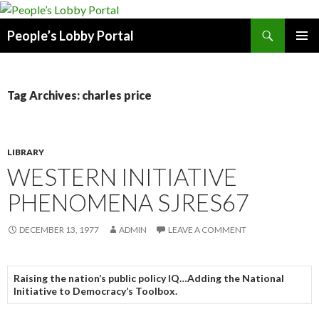
Search
People’s Lobby Portal
SKIP
PRIMAR
TO
MENU
CONTENT
Tag Archives: charles price
LIBRARY
WESTERN INITIATIVE
PHENOMENA SJRES67
DECEMBER 13, 1977
ADMIN
LEAVE A COMMENT
Raising the nation’s public policy IQ…Adding the National
Initiative to Democracy’s Toolbox.