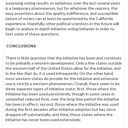
surprising voting results on initiatives over the last several years
is a temporary phenomenon, but for whatever the reasons, the
easy assertions about the apathy, indifference, and susceptible
nature of voters can at least be questioned by the California
experience. Hopefully, other political scientists in the future will
begin to analyze in depth initiative voting behavior in order to
test some of these questions.
CONCLUSIONS
There is little question that the initiative has been and continues
to be primarily a western development. Only a few states outside
the western half of the United States allow for the initiative, and
in the few that do, it is used infrequently. On the other hand,
most western states do provide for the initiative and extensive
use is strictly a western phenomenon. Overall, there seem to be
three separate types of initiative state: first, those where the
initiative has been used persistently, though in some cases in
somewhat reduced form, over the long time period the initiative
has been in effect; second, those where the initiative was used
during the first decades after initiative adoption but has since
dropped off substantially; and third, those states where the
initiative has never been used extensively.