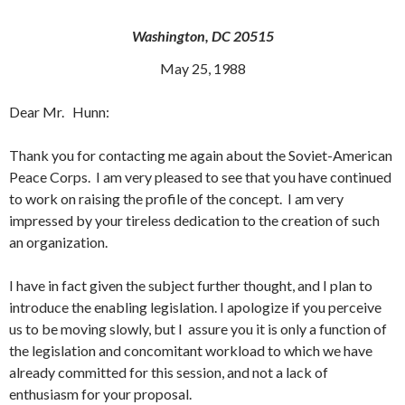
Washington, DC 20515
May 25, 1988
Dear Mr. Hunn:
Thank you for contacting me again about the Soviet-American
Peace Corps. I am very pleased to see that you have continued
to work on raising the profile of the concept. I am very
impressed by your tireless dedication to the creation of such
an organization.
I have in fact given the subject further thought, and I plan to
introduce the enabling legislation. I apologize if you perceive
us to be moving slowly, but I assure you it is only a function of
the legislation and concomitant workload to which we have
already committed for this session, and not a lack of
enthusiasm for your proposal.