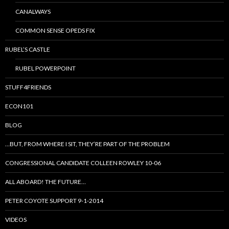
CANALWAYS
COMMON SENSE OPEDS FIX
RUBEL’S CASTLE
RUBEL POWERPOINT
STUFF4FRIENDS
ECON101
BLOG
…BUT, FROM WHERE I SIT, THEY’RE PART OF THE PROBLEM
CONGRESSIONAL CANDIDATE COLLEEN ROWLEY 10-06
ALL ABOARD! THE FUTURE…
PETER COYOTE SUPPORT 9-1-2014
VIDEOS