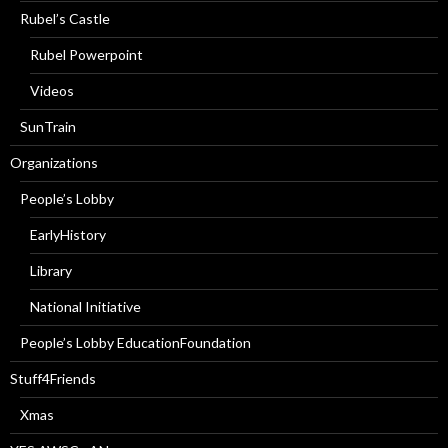
Rubel’s Castle
Rubel Powerpoint
Videos
SunTrain
Organizations
People’s Lobby
EarlyHistory
Library
National Initiative
People’s Lobby EducationFoundation
Stuff4Friends
Xmas