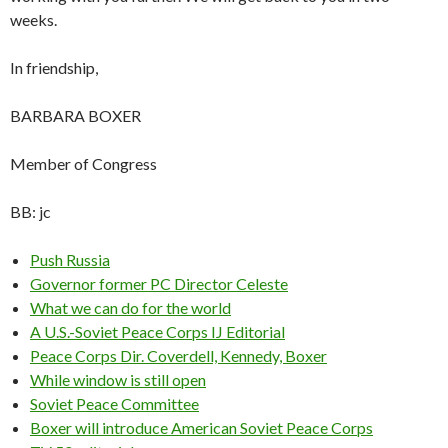
weeks.
In friendship,
BARBARA BOXER
Member of Congress
BB: jc
Push Russia
Governor former PC Director Celeste
What we can do for the world
A U.S.-Soviet Peace Corps IJ Editorial
Peace Corps Dir. Coverdell, Kennedy, Boxer
While window is still open
Soviet Peace Committee
Boxer will introduce American Soviet Peace Corps