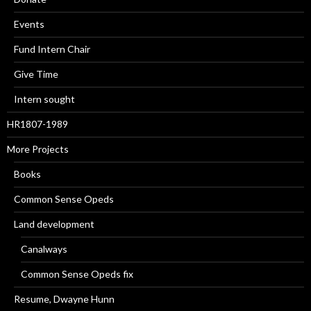
Events
Fund Intern Chair
Give Time
Intern sought
HR1807-1989
More Projects
Books
Common Sense Opeds
Land development
Canalways
Common Sense Opeds fix
Resume, Dwayne Hunn