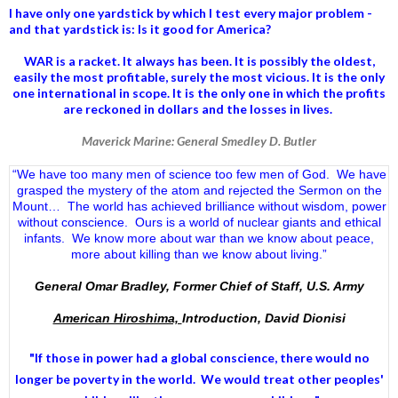
I have only one yardstick by which I test every major problem -
and that yardstick is: Is it good for America?
WAR is a racket. It always has been.
It is possibly the oldest,
easily the most profitable, surely the most vicious. It is the only
one international in scope. It is the only one in which the profits
are reckoned in dollars and the losses in lives.
Maverick Marine: General Smedley D. Butler
“We have too many men of science too few men of God. We have
grasped the mystery of the atom and rejected the Sermon on the
Mount… The world has achieved brilliance without wisdom, power
without conscience. Ours is a world of nuclear giants and ethical
infants. We know more about war than we know about peace,
more about killing than we know about living.”
General Omar Bradley, Former Chief of Staff, U.S. Army
American Hiroshima,
Introduction, David Dionisi
"If those in power had a
global conscience
, there would no
longer be poverty in the world. We would treat other peoples'