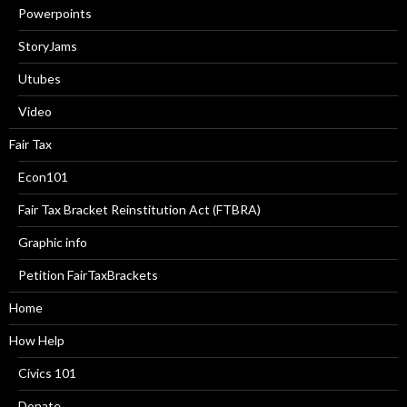
Powerpoints
StoryJams
Utubes
Video
Fair Tax
Econ101
Fair Tax Bracket Reinstitution Act (FTBRA)
Graphic info
Petition FairTaxBrackets
Home
How Help
Civics 101
Donate