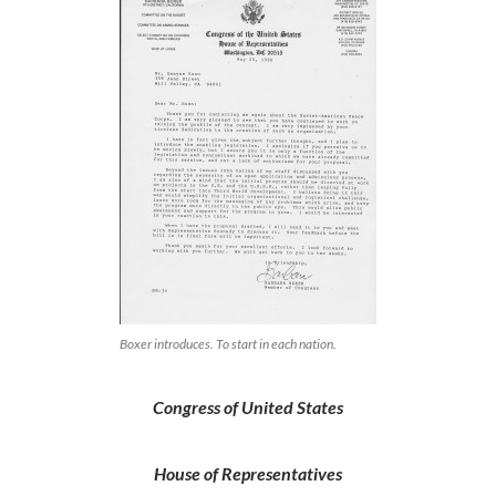
Boxer introduces. To start in each nation.
Congress of United States
House of Representatives