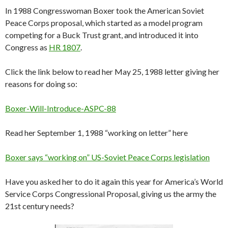
In 1988 Congresswoman Boxer took the American Soviet
Peace Corps proposal, which started as a model program
competing for a Buck Trust grant, and introduced it into
Congress as
HR 1807
.
Click the link below to read her May 25, 1988 letter giving her
reasons for doing so:
Boxer-Will-Introduce-ASPC-88
Read her September 1, 1988 “working on letter” here
Boxer says “working on” US-Soviet Peace Corps legislation
Have you asked her to do it again this year for America’s World
Service Corps Congressional Proposal, giving us the army the
21st century needs?