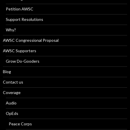
Petition AWSC
Support Resolutions
Why?
AWSC Congressional Proposal
AWSC Supporters
Grow Do-Gooders
Blog
Contact us
Coverage
Audio
OpEds
Peace Corps