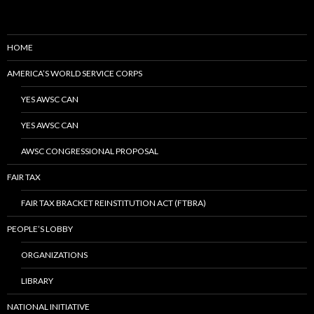
HOME
AMERICA’S WORLD SERVICE CORPS
YES AWSC CAN
YES AWSC CAN
AWSC CONGRESSIONAL PROPOSAL
FAIR TAX
FAIR TAX BRACKET REINSTITUTION ACT (FTBRA)
PEOPLE’S LOBBY
ORGANIZATIONS
LIBRARY
NATIONAL INITIATIVE