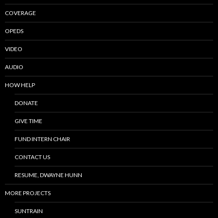
COVERAGE
OPEDS
VIDEO
AUDIO
HOW HELP
DONATE
GIVE TIME
FUND INTERN CHAIR
CONTACT US
RESUME, DWAYNE HUNN
MORE PROJECTS
SUNTRAIN