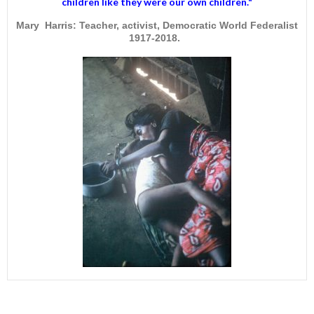
children like they were our own children."
Mary Harris: Teacher, activist, Democratic World Federalist
1917-2018.