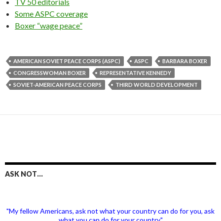
TV 50 editorials
Some ASPC coverage
Boxer “wage peace”
AMERICAN SOVIET PEACE CORPS (ASPC)
ASPC
BARBARA BOXER
CONGRESSWOMAN BOXER
REPRESENTATIVE KENNEDY
SOVIET-AMERICAN PEACE CORPS
THIRD WORLD DEVELOPMENT
ASK NOT…
"My fellow Americans, ask not what your country can do for you, ask
what you can do for your country."