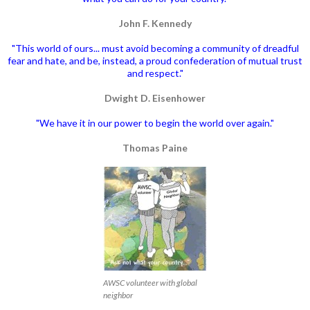
John F. Kennedy
"This world of ours... must avoid becoming a community of dreadful
fear and hate, and be, instead, a proud confederation of mutual trust
and respect."
Dwight D. Eisenhower
"We have it in our power to begin the world over again."
Thomas Paine
AWSC volunteer with global
neighbor