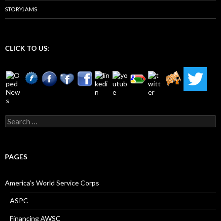
STORYJAMS
CLICK TO US:
Search
for:
PAGES
America’s World Service Corps
ASPC
Financing AWSC