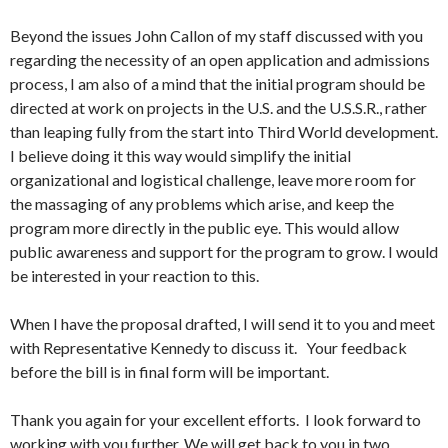
Beyond the issues John Callon of my staff discussed with you
regarding the necessity of an open application and admissions
process, I am also of a mind that the initial program should be
directed at work on projects in the U.S. and the U.S.S.R., rather
than leaping fully from the start into Third World development.
I believe doing it this way would simplify the initial
organizational and logistical challenge, leave more room for
the massaging of any problems which arise, and keep the
program more directly in the public eye. This would allow
public awareness and support for the program to grow. I would
be interested in your reaction to this.
When I have the proposal drafted, I will send it to you and meet
with Representative Kennedy to discuss it. Your feedback
before the bill is in final form will be important.
Thank you again for your excellent efforts. I look forward to
working with you further. We will get back to you in two