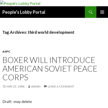
Search
People’s Lobby Portal
SKIP
PRIMAR
TO
MENU
CONTENT
Tag Archives: third world development
ASPC
BOXER WILL INTRODUCE
AMERICAN SOVIET PEACE
CORPS
MAY 25, 1988
ADMIN
LEAVE A COMMENT
Draft -may delete