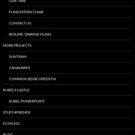
GIVE TIME
FUND INTERN CHAIR
CONTACT US
RESUME, DWAYNE HUNN
MORE PROJECTS
SUNTRAIN
CANALWAYS
COMMON SENSE OPEDS FIX
RUBEL’S CASTLE
RUBEL POWERPOINT
STUFF4FRIENDS
ECON101
BLOG