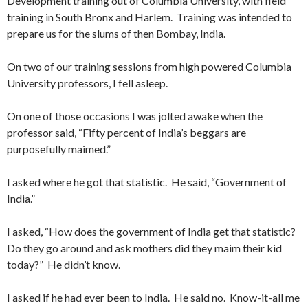
Development training out of Columbia University, with field
training in South Bronx and Harlem. Training was intended to
prepare us for the slums of then Bombay, India.
On two of our training sessions from high powered Columbia
University professors, I fell asleep.
On one of those occasions I was jolted awake when the
professor said, “Fifty percent of India’s beggars are
purposefully maimed.”
I asked where he got that statistic. He said, “Government of
India.”
I asked, “How does the government of India get that statistic?
Do they go around and ask mothers did they maim their kid
today?” He didn’t know.
I asked if he had ever been to India. He said no. Know-it-all me