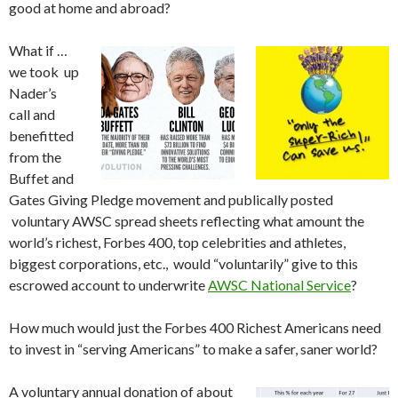
good at home and abroad?
What if …
we took up
Nader’s
call and
benefitted
from the
Buffet and
Gates Giving Pledge movement and publically posted
voluntary AWSC spread sheets reflecting what amount the
world’s richest, Forbes 400, top celebrities and athletes,
biggest corporations, etc., would “voluntarily” give to this
escrowed account to underwrite
AWSC National Service
?
How much would just the Forbes 400 Richest Americans need
to invest in “serving Americans” to make a safer, saner world?
A voluntary annual donation of about