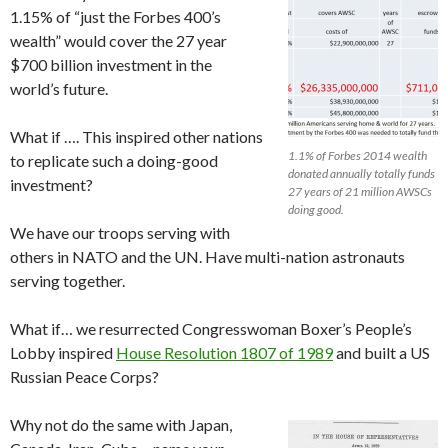
1.15% of “just the Forbes 400’s
wealth” would cover the 27 year
$700 billion investment in the
world’s future.
What if …. This inspired other nations
1.1% of Forbes 2014 wealth
to replicate such a doing-good
donated annually totally funds
investment?
27 years of 21 million AWSCs
doing good.
We have our troops serving with
others in NATO and the UN. Have multi-nation astronauts
serving together.
What if… we resurrected Congresswoman Boxer’s People’s
Lobby inspired
House Resolution 1807 of 1989
and built a US
Russian Peace Corps?
Why not do the same with Japan,