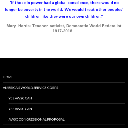
"If those in power had a
global conscience
, there would no
longer be poverty in the world. We would treat other peoples'
children like they were our own children."
Mary Harris: Teacher, activist, Democratic World Federalist
1917-2018.
HOME
AMERICA’S WORLD SERVICE CORPS
YES AWSC CAN
YES AWSC CAN
AWSC CONGRESSIONAL PROPOSAL