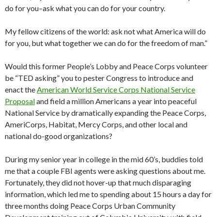
do for you–ask what you can do for your country.
My fellow citizens of the world: ask not what America will do
for you, but what together we can do for the freedom of man.”
Would this former People’s Lobby and Peace Corps volunteer
be “TED asking” you to pester Congress to introduce and
enact the
American World Service Corps National Service
Proposal
and field a million Americans a year into peaceful
National Service by dramatically expanding the Peace Corps,
AmeriCorps, Habitat, Mercy Corps, and other local and
national do-good organizations?
During my senior year in college in the mid 60’s, buddies told
me that a couple FBI agents were asking questions about me.
Fortunately, they did not hover-up that much disparaging
information, which led me to spending about 15 hours a day for
three months doing Peace Corps Urban Community