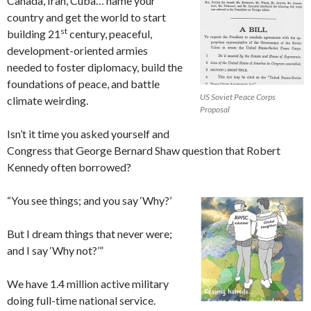
Canada, Iran, Cuba… name your
country and get the world to start
st
building 21
century, peaceful,
development-oriented armies
needed to foster diplomacy, build the
foundations of peace, and battle
US Soviet Peace Corps
climate weirding.
Proposal
Isn’t it time you asked yourself and
Congress that George Bernard Shaw question that Robert
Kennedy often borrowed?
“You see things; and you say ‘Why?’
But I dream things that never were;
and I say ‘Why not?’”
We have 1.4 million active military
doing full-time national service.