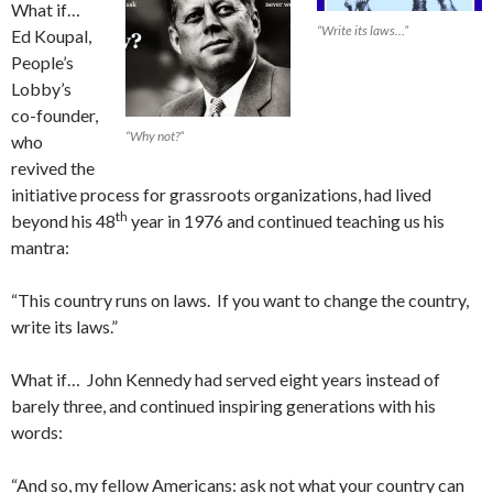
What if…
“Write its laws…”
Ed Koupal,
People’s
Lobby’s
co-founder,
“Why not?”
who
revived the
initiative process for grassroots organizations, had lived
th
beyond his 48
year in 1976 and continued teaching us his
mantra:
“This country runs on laws. If you want to change the country,
write its laws.”
What if… John Kennedy had served eight years instead of
barely three, and continued inspiring generations with his
words:
“And so, my fellow Americans: ask not what your country can