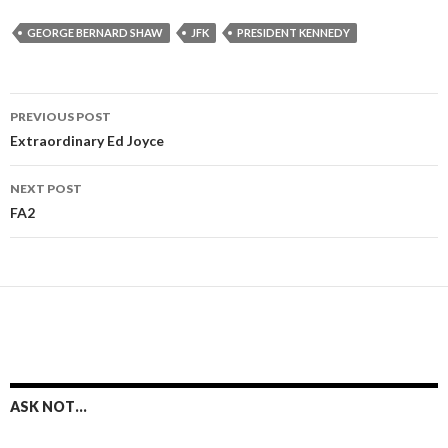
GEORGE BERNARD SHAW
JFK
PRESIDENT KENNEDY
Post
PREVIOUS POST
navigation
Extraordinary Ed Joyce
NEXT POST
FA2
ASK NOT…