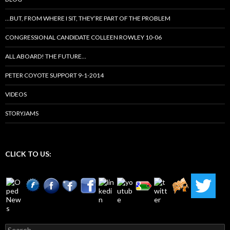
…BUT, FROM WHERE I SIT, THEY’RE PART OF THE PROBLEM
CONGRESSIONAL CANDIDATE COLLEEN ROWLEY 10-06
ALL ABOARD! THE FUTURE…
PETER COYOTE SUPPORT 9-1-2014
VIDEOS
STORYJAMS
CLICK TO US:
Search