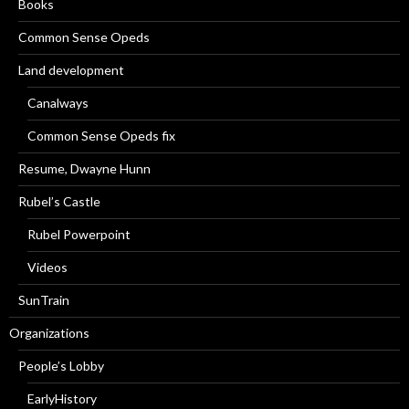
Books
Common Sense Opeds
Land development
Canalways
Common Sense Opeds fix
Resume, Dwayne Hunn
Rubel’s Castle
Rubel Powerpoint
Videos
SunTrain
Organizations
People’s Lobby
EarlyHistory