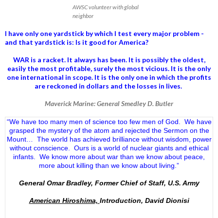
AWSC volunteer with global
neighbor
I have only one yardstick by which I test every major problem -
and that yardstick is: Is it good for America?
WAR is a racket. It always has been.
It is possibly the oldest,
easily the most profitable, surely the most vicious. It is the only
one international in scope. It is the only one in which the profits
are reckoned in dollars and the losses in lives.
Maverick Marine: General Smedley D. Butler
“We have too many men of science too few men of God. We have
grasped the mystery of the atom and rejected the Sermon on the
Mount… The world has achieved brilliance without wisdom, power
without conscience. Ours is a world of nuclear giants and ethical
infants. We know more about war than we know about peace,
more about killing than we know about living.”
General Omar Bradley, Former Chief of Staff, U.S. Army
American Hiroshima,
Introduction, David Dionisi