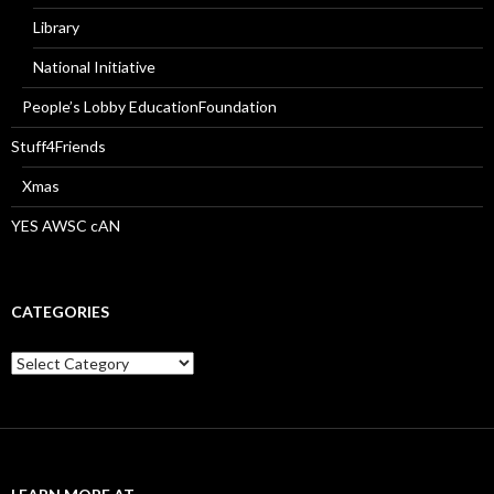
Library
National Initiative
People’s Lobby EducationFoundation
Stuff4Friends
Xmas
YES AWSC cAN
CATEGORIES
Categories