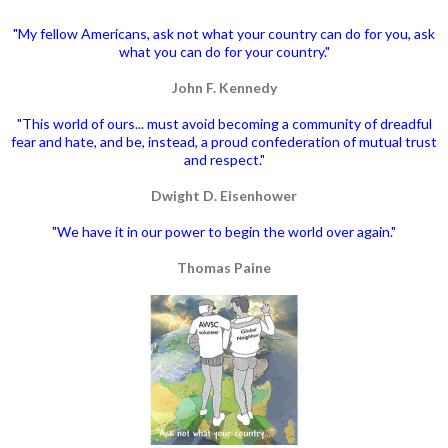
"My fellow Americans, ask not what your country can do for you, ask
what you can do for your country."
John F. Kennedy
"This world of ours... must avoid becoming a community of dreadful
fear and hate, and be, instead, a proud confederation of mutual trust
and respect."
Dwight D. Eisenhower
"We have it in our power to begin the world over again."
Thomas Paine