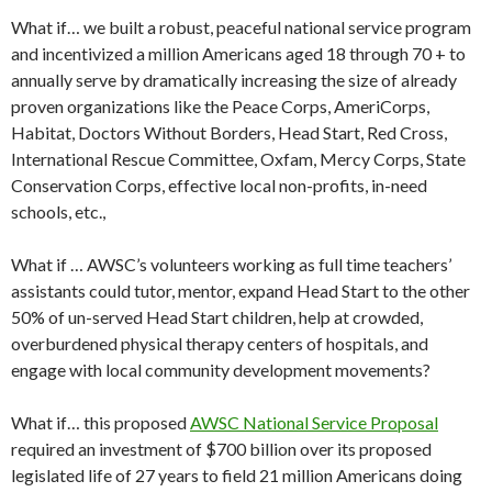
What if… we built a robust, peaceful national service program
and incentivized a million Americans aged 18 through 70 + to
annually serve by dramatically increasing the size of already
proven organizations like the Peace Corps, AmeriCorps,
Habitat, Doctors Without Borders, Head Start, Red Cross,
International Rescue Committee, Oxfam, Mercy Corps, State
Conservation Corps, effective local non-profits, in-need
schools, etc.,
What if … AWSC’s volunteers working as full time teachers’
assistants could tutor, mentor, expand Head Start to the other
50% of un-served Head Start children, help at crowded,
overburdened physical therapy centers of hospitals, and
engage with local community development movements?
What if… this proposed
AWSC National Service Proposal
required an investment of $700 billion over its proposed
legislated life of 27 years to field 21 million Americans doing