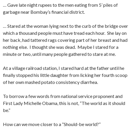
… Gave late night rupees to the men eating from 5’ piles of
garbage near Bombay’s financial district.
… Stared at the woman lying next to the curb of the bridge over
which a thousand people must have tread each hour. She lay on
her back, had tattered rags covering part of her breast and had
nothing else. I thought she was dead. Maybe I stared for a
minute or two, until many people gathered to stare at me.
At a village railroad station, I stared hard at the father until he
finally stopped his little daughter from licking her fourth scoop
of her own mashed potato consistency diarrhea.
To borrow a few words from national service proponent and
First Lady Michelle Obama, this is not, “The world as it should
be.”
How can we move closer to a “Should-be world?”