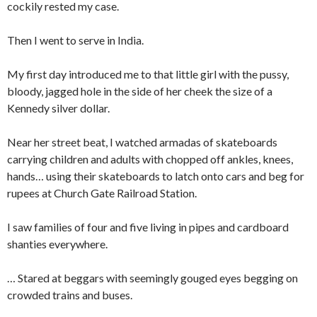
cockily rested my case.
Then I went to serve in India.
My first day introduced me to that little girl with the pussy,
bloody, jagged hole in the side of her cheek the size of a
Kennedy silver dollar.
Near her street beat, I watched armadas of skateboards
carrying children and adults with chopped off ankles, knees,
hands… using their skateboards to latch onto cars and beg for
rupees at Church Gate Railroad Station.
I saw families of four and five living in pipes and cardboard
shanties everywhere.
… Stared at beggars with seemingly gouged eyes begging on
crowded trains and buses.