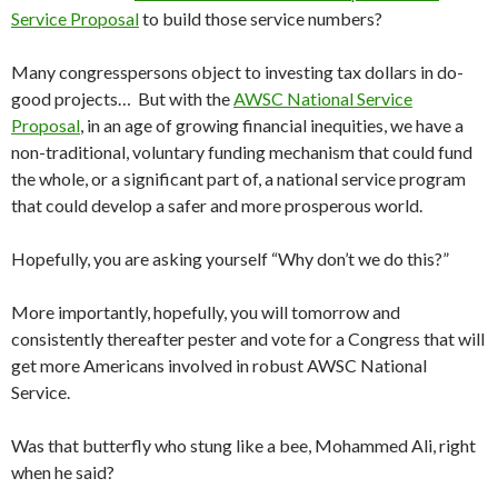
Service Proposal
to build those service numbers?
Many congresspersons object to investing tax dollars in do-
good projects… But with the
AWSC National Service
Proposal
, in an age of growing financial inequities, we have a
non-traditional, voluntary funding mechanism that could fund
the whole, or a significant part of, a national service program
that could develop a safer and more prosperous world.
Hopefully, you are asking yourself “Why don’t we do this?”
More importantly, hopefully, you will tomorrow and
consistently thereafter pester and vote for a Congress that will
get more Americans involved in robust AWSC National
Service.
Was that butterfly who stung like a bee, Mohammed Ali, right
when he said?