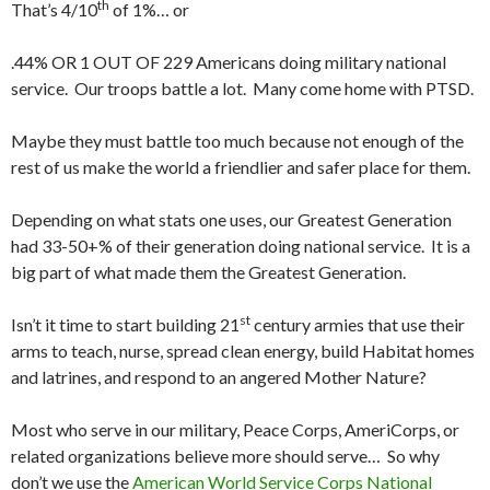
th
That’s 4/10
of 1%… or
.44% OR 1 OUT OF 229 Americans doing military national
service. Our troops battle a lot. Many come home with PTSD.
Maybe they must battle too much because not enough of the
rest of us make the world a friendlier and safer place for them.
Depending on what stats one uses, our Greatest Generation
had 33-50+% of their generation doing national service. It is a
big part of what made them the Greatest Generation.
st
Isn’t it time to start building 21
century armies that use their
arms to teach, nurse, spread clean energy, build Habitat homes
and latrines, and respond to an angered Mother Nature?
Most who serve in our military, Peace Corps, AmeriCorps, or
related organizations believe more should serve… So why
don’t we use the
American World Service Corps National