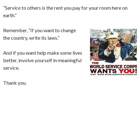
“Service to others is the rent you pay for your room here on
earth.”
Remember, “If you want to change
the country, write its laws.”
And if you want help make some lives
better, involve yourself in meaningful
service.
Thank you.