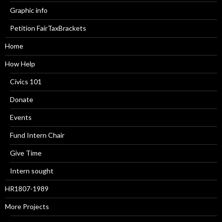
Graphic info
Petition FairTaxBrackets
Home
How Help
Civics 101
Donate
Events
Fund Intern Chair
Give Time
Intern sought
HR1807-1989
More Projects