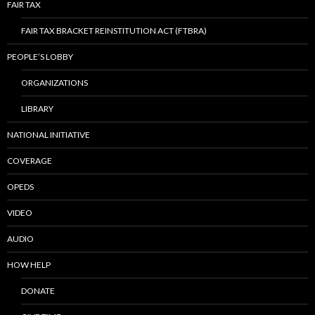
FAIR TAX
FAIR TAX BRACKET REINSTITUTION ACT (FTBRA)
PEOPLE’S LOBBY
ORGANIZATIONS
LIBRARY
NATIONAL INITIATIVE
COVERAGE
OPEDS
VIDEO
AUDIO
HOW HELP
DONATE