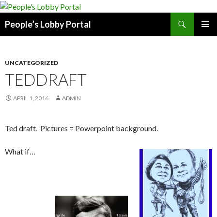
Search
People’s Lobby Portal
SKIP
PRIMAR
TO
MENU
CONTENT
UNCATEGORIZED
TEDDRAFT
APRIL 1, 2016
ADMIN
Ted draft. Pictures = Powerpoint background.
What if…