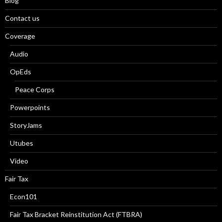
Blog
Contact us
Coverage
Audio
OpEds
Peace Corps
Powerpoints
StoryJams
Utubes
Video
Fair Tax
Econ101
Fair Tax Bracket Reinstitution Act (FTBRA)