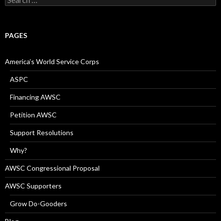
for:
PAGES
America’s World Service Corps
ASPC
Financing AWSC
Petition AWSC
Support Resolutions
Why?
AWSC Congressional Proposal
AWSC Supporters
Grow Do-Gooders