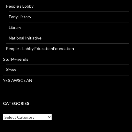
People’s Lobby
EarlyHistory
Library
National Initiative
People’s Lobby EducationFoundation
Stuff4Friends
Xmas
YES AWSC cAN
CATEGORIES
Categories