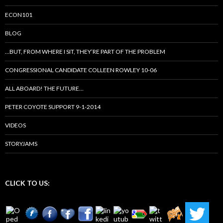
ECON101
BLOG
…BUT, FROM WHERE I SIT, THEY’RE PART OF THE PROBLEM
CONGRESSIONAL CANDIDATE COLLEEN ROWLEY 10-06
ALL ABOARD! THE FUTURE…
PETER COYOTE SUPPORT 9-1-2014
VIDEOS
STORYJAMS
CLICK TO US: