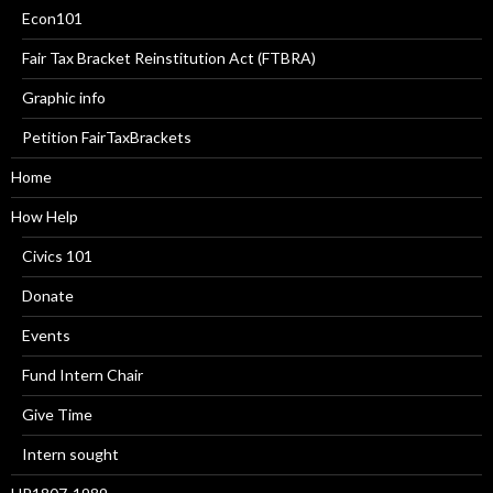
Econ101
Fair Tax Bracket Reinstitution Act (FTBRA)
Graphic info
Petition FairTaxBrackets
Home
How Help
Civics 101
Donate
Events
Fund Intern Chair
Give Time
Intern sought