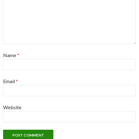
Name
*
Email
*
Website