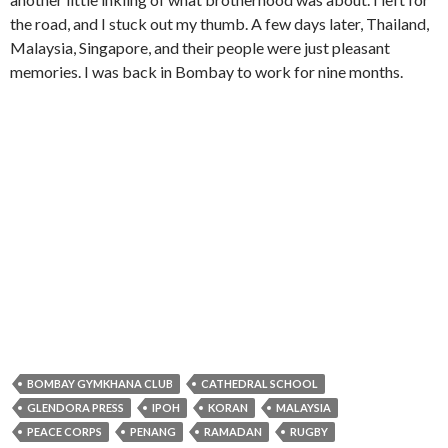
the road, and I stuck out my thumb. A few days later, Thailand,
Malaysia, Singapore, and their people were just pleasant
memories. I was back in Bombay to work for nine months.
BOMBAY GYMKHANA CLUB
CATHEDRAL SCHOOL
GLENDORA PRESS
IPOH
KORAN
MALAYSIA
PEACE CORPS
PENANG
RAMADAN
RUGBY