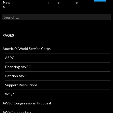
Search
for:
PAGES
America’s World Service Corps
ASPC
Financing AWSC
Petition AWSC
Support Resolutions
Why?
AWSC Congressional Proposal
AWSC Supporters