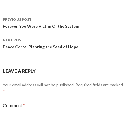
Post
PREVIOUS POST
navigation
Forever, You Were Victim Of the System
NEXT POST
Peace Corps: Planting the Seed of Hope
LEAVE A REPLY
Your email address will not be published.
Required fields are marked
*
Comment
*