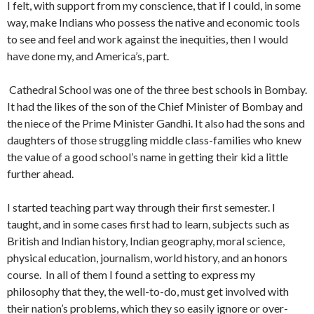
I felt, with support from my conscience, that if I could, in some
way, make Indians who possess the native and economic tools
to see and feel and work against the inequities, then I would
have done my, and America’s, part.
Cathedral School was one of the three best schools in Bombay.
It had the likes of the son of the Chief Minister of Bombay and
the niece of the Prime Minister Gandhi. It also had the sons and
daughters of those struggling middle class-families who knew
the value of a good school’s name in get­ting their kid a little
further ahead.
I started teaching part way through their first semester. I
taught, and in some cases first had to learn, subjects such as
British and Indian history, Indian geography, moral sci­ence,
physical education, journalism, world history, and an honors
course. In all of them I found a setting to express my
philosophy that they, the well-to-do, must get involved with
their nation’s problems, which they so easily ignore or over­