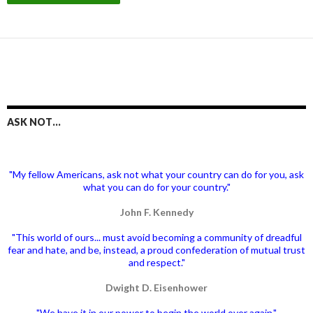
ASK NOT…
"My fellow Americans, ask not what your country can do for you, ask
what you can do for your country."
John F. Kennedy
"This world of ours... must avoid becoming a community of dreadful
fear and hate, and be, instead, a proud confederation of mutual trust
and respect."
Dwight D. Eisenhower
"We have it in our power to begin the world over again."