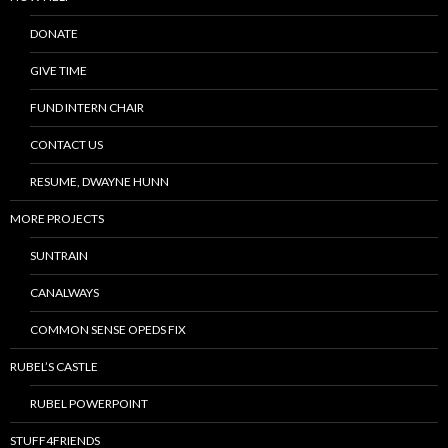
DONATE
GIVE TIME
FUND INTERN CHAIR
CONTACT US
RESUME, DWAYNE HUNN
MORE PROJECTS
SUNTRAIN
CANALWAYS
COMMON SENSE OPEDS FIX
RUBEL’S CASTLE
RUBEL POWERPOINT
STUFF4FRIENDS