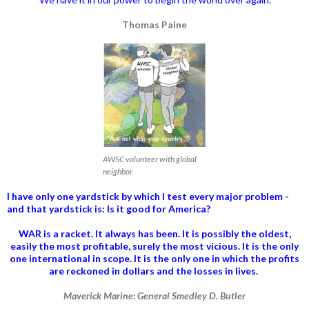
Thomas Paine
AWSC volunteer with global
neighbor
I have only one yardstick by which I test every major problem -
and that yardstick is: Is it good for America?
WAR is a racket. It always has been.
It is possibly the oldest,
easily the most profitable, surely the most vicious. It is the only
one international in scope. It is the only one in which the profits
are reckoned in dollars and the losses in lives.
Maverick Marine: General Smedley D. Butler