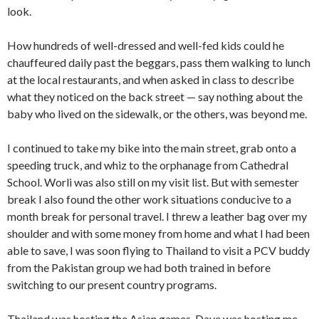
look.
How hundreds of well-dressed and well-fed kids could he
chauffeured daily past the beggars, pass them walking to lunch
at the local restaurants, and when asked in class to de­scribe
what they noticed on the back street — say nothing about the
baby who lived on the sidewalk, or the others, was beyond me.
I continued to take my bike into the main street, grab onto a
speeding truck, and whiz to the orphanage from Cathe­dral
School. Worli was also still on my visit list. But with se­mester
break I also found the other work situations condu­cive to a
month break for personal travel. I threw a leather bag over my
shoulder and with some money from home and what I had been
able to save, I was soon flying to Thailand to visit a PCV buddy
from the Pakistan group we had both trained in before
switching to our present country programs.
Thailand was hosting the Asian games, Dave was hosting me