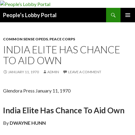
Search
People’s Lobby Portal
SKIP
PRIMAR
TO
MENU
CONTENT
COMMON SENSE OPEDS
,
PEACE CORPS
INDIA ELITE HAS CHANCE
TO AID OWN
JANUARY 11, 1970
ADMIN
LEAVE A COMMENT
Glendora Press January 11, 1970
India Elite Has Chance To Aid Own
By
DWAYNE HUNN