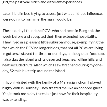
girl, the past year’s rich and different experiences.
Later I laid in bed trying to assess just what all those influences
were doing to form me, the man I would be.
The next day I found the PCVs who had been in Bangkok the
week before and accepted their then extended hospitality.
They lived in a pleasant little suburban house, exemplifying the
fact which the PCV no longer hides, that not all PCVs ­are living
in gutters. I stayed for three or our days, and dug their food too.
I also dug the island and its deserted beaches, rolling hills, and
neat secluded huts, all of which I saw first hand during my one-
day, 52 mile bike trip around the island.
In Ipoh I visited with the family of a Malaysian whom I played
rugby with in Bombay. They treated me like an honored guest.
Yet, it took me a day to realize just how far their hospitality
was extending.