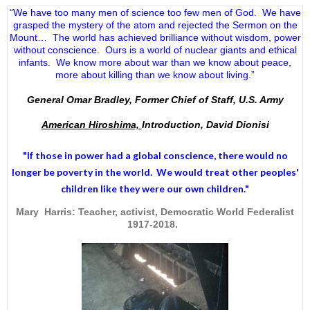
“We have too many men of science too few men of God. We have
grasped the mystery of the atom and rejected the Sermon on the
Mount… The world has achieved brilliance without wisdom, power
without conscience. Ours is a world of nuclear giants and ethical
infants. We know more about war than we know about peace,
more about killing than we know about living.”
General Omar Bradley, Former Chief of Staff, U.S. Army
American Hiroshima,
Introduction, David Dionisi
"If those in power had a
global conscience
, there would no
longer be poverty in the world. We would treat other peoples'
children like they were our own children."
Mary Harris: Teacher, activist, Democratic World Federalist
1917-2018.