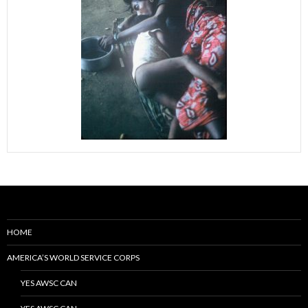
HOME
AMERICA’S WORLD SERVICE CORPS
YES AWSC CAN