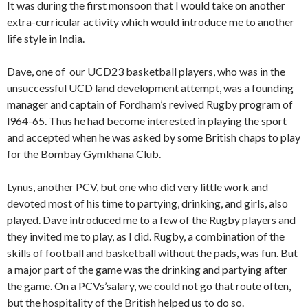
It was during the first monsoon that I would take on an­other
extra-curricular activity which would introduce me to another
life style in India.
Dave, one of our UCD23 basketball players, who was in the
unsuccessful UCD land development attempt, was a founding
manager and captain of Fordham’s revived Rugby program of
l964-65. Thus he had become interested in playing the sport
and accepted when he was asked by some British chaps to play
for the Bombay Gymkhana Club.
Lynus, another PCV, but one who did very little work and
devoted most of his time to partying, drinking, and girls, also
played. Dave introduced me to a few of the Rugby play­ers and
they invited me to play, as I did. Rugby, a combina­tion of the
skills of football and basketball without the pads, was fun. But
a major part of the game was the drinking and partying after
the game. On a PCVs’salary, we could not go that route often,
but the hospitality of the British helped us to do so.