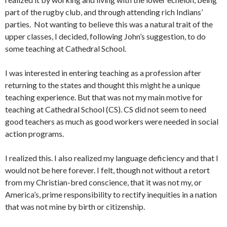
part of the rugby club, and through at­tending rich Indians’
parties. Not wanting to believe this was a natural trait of the
upper classes, I decided, following John’s suggestion, to do
some teaching at Cathedral School.
I was interested in entering teaching as a profession aft­er
returning to the states and thought this might he a unique
teaching experience. But that was not my main motive for
teaching at Cathedral School (CS). CS did not seem to need
good teachers as much as good workers were needed in social
action programs.
I realized this. I also realized my language deficiency and that I
would not be here forever. I felt, though not without a retort
from my Christian-bred conscience, that it was not my, or
America’s, prime responsibility to rectify inequities in a nation
that was not mine by birth or citizenship.