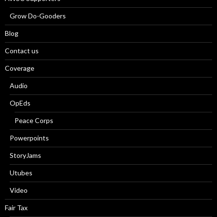
Grow Do-Gooders
Blog
Contact us
Coverage
Audio
OpEds
Peace Corps
Powerpoints
StoryJams
Utubes
Video
Fair Tax