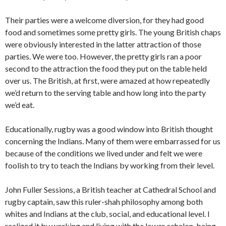
Their parties were a welcome diversion, for they had good
food and sometimes some pretty girls. The young Bri­tish chaps
were obviously interested in the latter attraction of those
parties. We were too. However, the pretty girls ran a poor
second to the attraction the food they put on the table held
over us. The British, at first, were amazed at how repeatedly
we’d return to the serving table and how long into the party
we’d eat.
Educationally, rugby was a good window into British thought
concerning the Indians. Many of them were embarrassed for us
because of the conditions we lived under and felt we were
foolish to try to teach the Indians by working from their level.
John Fuller Sessions, a British teacher at Cathedral School and
rugby captain, saw this ruler-shah philosophy among both
whites and Indians at the club, social, and edu­cational level. I
realized it by working and living with the lower echelon, being