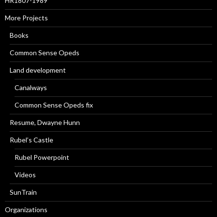
HR1807-1989
More Projects
Books
Common Sense Opeds
Land development
Canalways
Common Sense Opeds fix
Resume, Dwayne Hunn
Rubel’s Castle
Rubel Powerpoint
Videos
SunTrain
Organizations