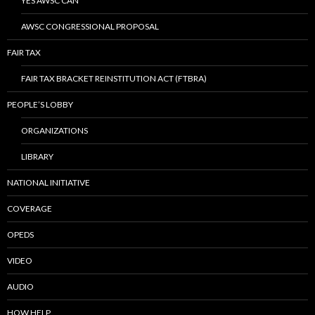
YES AWSC CAN
AWSC CONGRESSIONAL PROPOSAL
FAIR TAX
FAIR TAX BRACKET REINSTITUTION ACT (FTBRA)
PEOPLE’S LOBBY
ORGANIZATIONS
LIBRARY
NATIONAL INITIATIVE
COVERAGE
OPEDS
VIDEO
AUDIO
HOW HELP