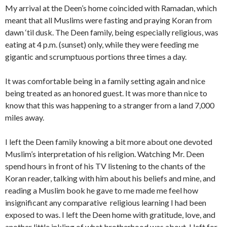
My arrival at the Deen’s home coincided with Ramadan, which
meant that all Muslims were fasting and praying Koran from
dawn ‘til dusk. The Deen family, being especially religious, was
eating at 4 p.m. (sunset) only, while they were feeding me
gigantic and scrumptuous portions three times a day.
It was comfortable being in a family setting again and nice
being treated as an honored guest. It was more than nice to
know that this was happening to a stranger from a land 7,000
miles away.
I left the Deen family knowing a bit more about one devoted
Muslim’s interpretation of his religion. Watching Mr. Deen
spend hours in front of his TV listening to the chants of the
Koran reader, talking with him about his beliefs and mine, and
reading a Muslim book he gave to me made me feel how
insignificant any comparative religious learning I had been
exposed to was. I left the Deen home with gratitude, love, and
another little inkling of what brotherhood was about. I left for