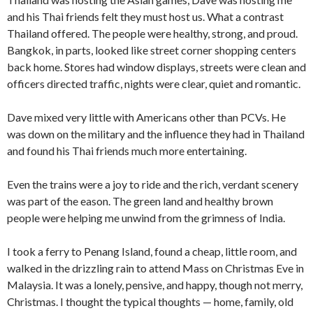
and his Thai friends felt they must host us. What a con­trast
Thailand offered. The people were healthy, strong, and proud.
Bangkok, in parts, looked like street corner shopping centers
back home. Stores had window displays, streets were clean and
officers directed traffic, nights were clear, quiet and romantic.
Dave mixed very little with Americans other than PCVs. He
was down on the military and the influence they had in Thailand
and found his Thai friends much more entertaining.
Even the trains were a joy to ride and the rich, verdant scenery
was part of the eason. The green land and healthy brown
people were helping me unwind from the grimness of India.
I took a ferry to Penang Island, found a cheap, little room, and
walked in the drizzling rain to attend Mass on Christmas Eve in
Malaysia. It was a lonely, pensive, and happy, though not merry,
Christmas. I thought the typical thoughts — home, family, old