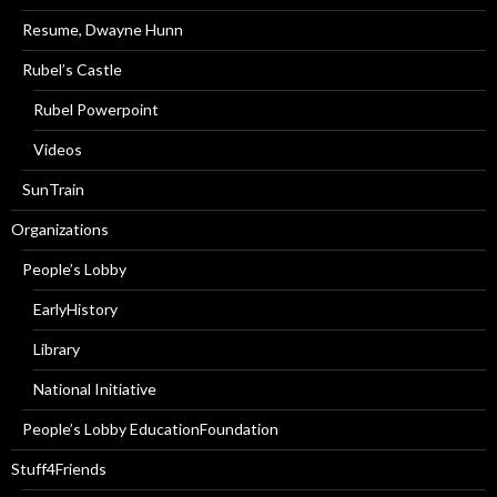
Resume, Dwayne Hunn
Rubel’s Castle
Rubel Powerpoint
Videos
SunTrain
Organizations
People’s Lobby
EarlyHistory
Library
National Initiative
People’s Lobby EducationFoundation
Stuff4Friends