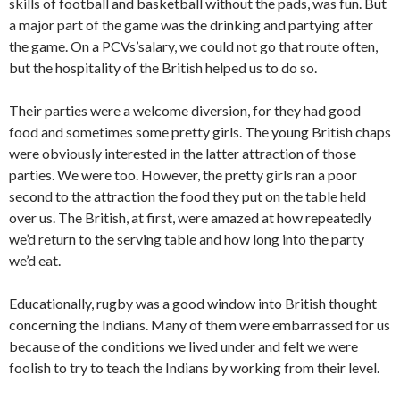
skills of football and basketball without the pads, was fun. But
a major part of the game was the drinking and partying after
the game. On a PCVs’salary, we could not go that route often,
but the hospitality of the British helped us to do so.
Their parties were a welcome diversion, for they had good
food and sometimes some pretty girls. The young Bri­tish chaps
were obviously interested in the latter attraction of those
parties. We were too. However, the pretty girls ran a poor
second to the attraction the food they put on the table held
over us. The British, at first, were amazed at how repeatedly
we’d return to the serving table and how long into the party
we’d eat.
Educationally, rugby was a good window into British thought
concerning the Indians. Many of them were embarrassed for us
because of the conditions we lived under and felt we were
foolish to try to teach the Indians by working from their level.