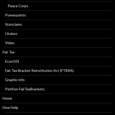
Peace Corps
Powerpoints
StoryJams
Utubes
Video
Fair Tax
Econ101
Fair Tax Bracket Reinstitution Act (FTBRA)
Graphic info
Petition FairTaxBrackets
Home
How Help