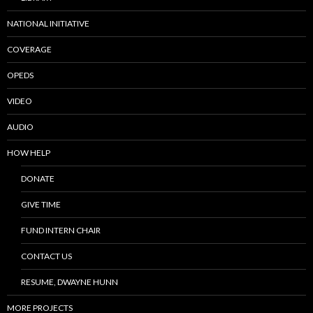
NATIONAL INITIATIVE
COVERAGE
OPEDS
VIDEO
AUDIO
HOW HELP
DONATE
GIVE TIME
FUND INTERN CHAIR
CONTACT US
RESUME, DWAYNE HUNN
MORE PROJECTS