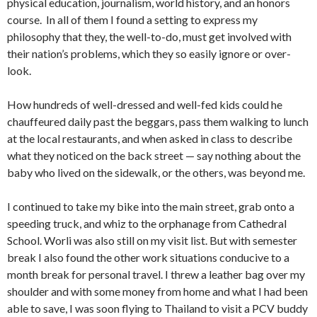
physical education, journalism, world history, and an honors
course. In all of them I found a setting to express my
philosophy that they, the well-to-do, must get involved with
their nation’s problems, which they so easily ignore or over­
look.
How hundreds of well-dressed and well-fed kids could he
chauffeured daily past the beggars, pass them walking to lunch
at the local restaurants, and when asked in class to de­scribe
what they noticed on the back street — say nothing about the
baby who lived on the sidewalk, or the others, was beyond me.
I continued to take my bike into the main street, grab onto a
speeding truck, and whiz to the orphanage from Cathe­dral
School. Worli was also still on my visit list. But with se­mester
break I also found the other work situations condu­cive to a
month break for personal travel. I threw a leather bag over my
shoulder and with some money from home and what I had been
able to save, I was soon flying to Thailand to visit a PCV buddy