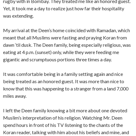
rugby with in Bombay. They treated me like an honored guest.
Yet, it took me a day to realize just how far their hospitality
was extending.
My arrival at the Deen’s home coincided with Ramadan, which
meant that all Muslims were fasting and praying Koran from
dawn ‘til dusk. The Deen family, being especially religious, was
eating at 4 p.m. (sunset) only, while they were feeding me
gigantic and scrumptuous portions three times a day.
It was comfortable being in a family setting again and nice
being treated as an honored guest. It was more than nice to
know that this was happening to a stranger from a land 7,000
miles away.
I left the Deen family knowing a bit more about one devoted
Muslim’s interpretation of his religion. Watching Mr. Deen
spend hours in front of his TV listening to the chants of the
Koran reader, talking with him about his beliefs and mine, and