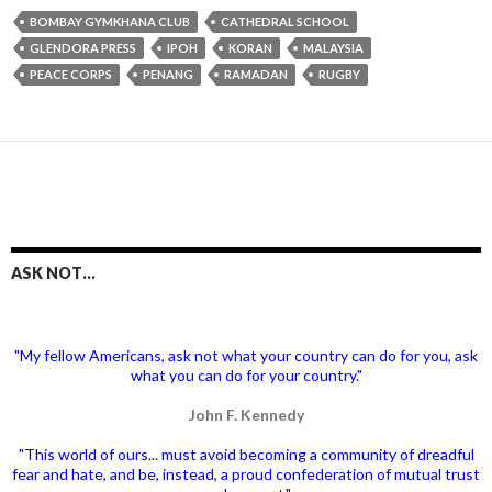
BOMBAY GYMKHANA CLUB
CATHEDRAL SCHOOL
GLENDORA PRESS
IPOH
KORAN
MALAYSIA
PEACE CORPS
PENANG
RAMADAN
RUGBY
ASK NOT…
"My fellow Americans, ask not what your country can do for you, ask
what you can do for your country."
John F. Kennedy
"This world of ours... must avoid becoming a community of dreadful
fear and hate, and be, instead, a proud confederation of mutual trust