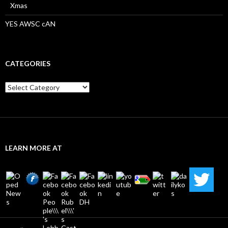
Xmas
YES AWSC cAN
CATEGORIES
Categories
LEARN MORE AT