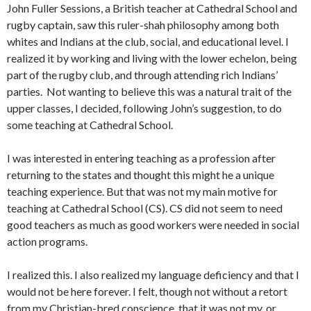
John Fuller Sessions, a British teacher at Cathedral School and
rugby captain, saw this ruler-shah philosophy among both
whites and Indians at the club, social, and edu­cational level. I
realized it by working and living with the lower echelon, being
part of the rugby club, and through at­tending rich Indians’
parties. Not wanting to believe this was a natural trait of the
upper classes, I decided, following John’s suggestion, to do
some teaching at Cathedral School.
I was interested in entering teaching as a profession aft­er
returning to the states and thought this might he a unique
teaching experience. But that was not my main motive for
teaching at Cathedral School (CS). CS did not seem to need
good teachers as much as good workers were needed in social
action programs.
I realized this. I also realized my language deficiency and that I
would not be here forever. I felt, though not without a retort
from my Christian-bred conscience, that it was not my, or