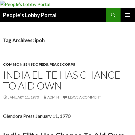
Search
People’s Lobby Portal
SKIP
PRIMAR
TO
MENU
CONTENT
Tag Archives: ipoh
COMMON SENSE OPEDS
,
PEACE CORPS
INDIA ELITE HAS CHANCE
TO AID OWN
JANUARY 11, 1970
ADMIN
LEAVE A COMMENT
Glendora Press January 11, 1970