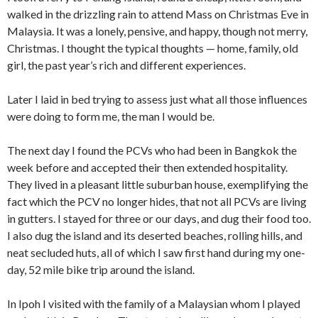
walked in the drizzling rain to attend Mass on Christmas Eve in
Malaysia. It was a lonely, pensive, and happy, though not merry,
Christmas. I thought the typical thoughts — home, family, old
girl, the past year’s rich and different experiences.
Later I laid in bed trying to assess just what all those influences
were doing to form me, the man I would be.
The next day I found the PCVs who had been in Bangkok the
week before and accepted their then extended hospitality.
They lived in a pleasant little suburban house, exemplifying the
fact which the PCV no longer hides, that not all PCVs ­are living
in gutters. I stayed for three or our days, and dug their food too.
I also dug the island and its deserted beaches, rolling hills, and
neat secluded huts, all of which I saw first hand during my one-
day, 52 mile bike trip around the island.
In Ipoh I visited with the family of a Malaysian whom I played