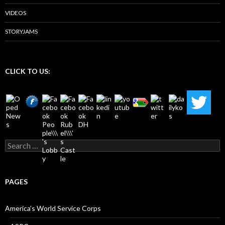
VIDEOS
STORYJAMS
CLICK TO US:
Search
for:
PAGES
America’s World Service Corps