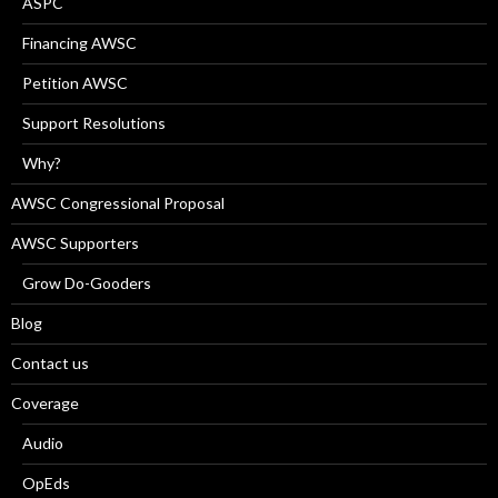
ASPC
Financing AWSC
Petition AWSC
Support Resolutions
Why?
AWSC Congressional Proposal
AWSC Supporters
Grow Do-Gooders
Blog
Contact us
Coverage
Audio
OpEds