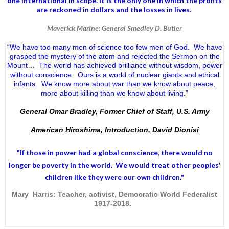
one international in scope. It is the only one in which the profits
are reckoned in dollars and the losses in lives.
Maverick Marine: General Smedley D. Butler
“We have too many men of science too few men of God. We have
grasped the mystery of the atom and rejected the Sermon on the
Mount… The world has achieved brilliance without wisdom, power
without conscience. Ours is a world of nuclear giants and ethical
infants. We know more about war than we know about peace,
more about killing than we know about living.”
General Omar Bradley, Former Chief of Staff, U.S. Army
American Hiroshima,
Introduction, David Dionisi
"If those in power had a
global conscience
, there would no
longer be poverty in the world. We would treat other peoples'
children like they were our own children."
Mary Harris: Teacher, activist, Democratic World Federalist
1917-2018.