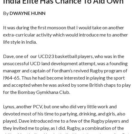
India Elite Has Chance To Aid Own
By
DWAYNE HUNN
It was during the first monsoon that I would take on an­other
extra-curricular activity which would introduce me to another
life style in India.
Dave, one of our UCD23 basketball players, who was in the
unsuccessful UCD land development attempt, was a founding
manager and captain of Fordham’s revived Rugby program of
l964-65. Thus he had become interested in playing the sport
and accepted when he was asked by some British chaps to play
for the Bombay Gymkhana Club.
Lynus, another PCV, but one who did very little work and
devoted most of his time to partying, drinking, and girls, also
played. Dave introduced me to a few of the Rugby play­ers and
they invited me to play, as I did. Rugby, a combina­tion of the