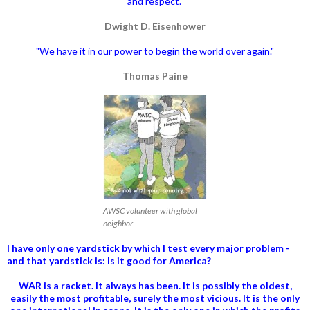
and respect."
Dwight D. Eisenhower
"We have it in our power to begin the world over again."
Thomas Paine
AWSC volunteer with global
neighbor
I have only one yardstick by which I test every major problem -
and that yardstick is: Is it good for America?
WAR is a racket. It always has been.
It is possibly the oldest,
easily the most profitable, surely the most vicious. It is the only