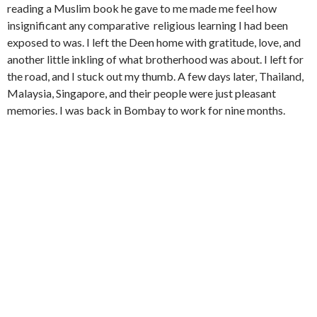
reading a Muslim book he gave to me made me feel how
insignificant any comparative religious learning I had been
exposed to was. I left the Deen home with gratitude, love, and
another little inkling of what brotherhood was about. I left for
the road, and I stuck out my thumb. A few days later, Thailand,
Malaysia, Singapore, and their people were just pleasant
memories. I was back in Bombay to work for nine months.