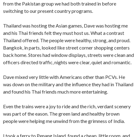
from the Pakistan group we had both trained in before
switching to our present country programs.
Thailand was hosting the Asian games, Dave was hosting me
and his Thai friends felt they must host us. What a con­trast
Thailand offered. The people were healthy, strong, and proud.
Bangkok, in parts, looked like street corner shopping centers
back home. Stores had window displays, streets were clean and
officers directed traffic, nights were clear, quiet and romantic.
Dave mixed very little with Americans other than PCVs. He
was down on the military and the influence they had in Thailand
and found his Thai friends much more entertaining.
Even the trains were a joy to ride and the rich, verdant scenery
was part of the eason. The green land and healthy brown
people were helping me unwind from the grimness of India.
I took a ferry to Penang Island, found a cheap, little room, and