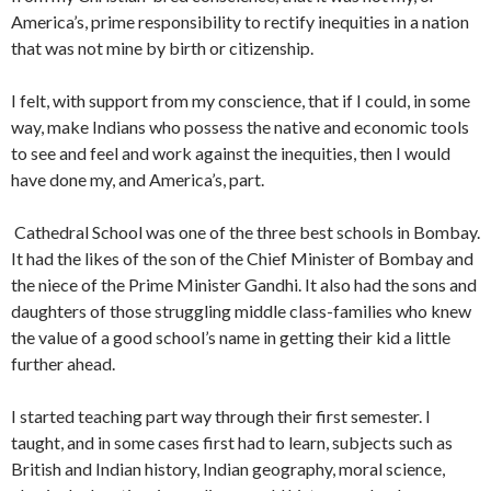
America’s, prime responsibility to rectify inequities in a nation
that was not mine by birth or citizenship.
I felt, with support from my conscience, that if I could, in some
way, make Indians who possess the native and economic tools
to see and feel and work against the inequities, then I would
have done my, and America’s, part.
Cathedral School was one of the three best schools in Bombay.
It had the likes of the son of the Chief Minister of Bombay and
the niece of the Prime Minister Gandhi. It also had the sons and
daughters of those struggling middle class-families who knew
the value of a good school’s name in get­ting their kid a little
further ahead.
I started teaching part way through their first semester. I
taught, and in some cases first had to learn, subjects such as
British and Indian history, Indian geography, moral sci­ence,