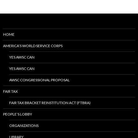
HOME
AMERICA’S WORLD SERVICE CORPS
YES AWSC CAN
YES AWSC CAN
AWSC CONGRESSIONAL PROPOSAL
FAIR TAX
FAIR TAX BRACKET REINSTITUTION ACT (FTBRA)
PEOPLE’S LOBBY
ORGANIZATIONS
LIBRARY