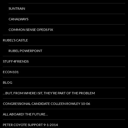
SUNTRAIN
CANALWAYS
COMMON SENSE OPEDS FIX
RUBEL’S CASTLE
RUBEL POWERPOINT
STUFF4FRIENDS
ECON101
BLOG
…BUT, FROM WHERE I SIT, THEY’RE PART OF THE PROBLEM
CONGRESSIONAL CANDIDATE COLLEEN ROWLEY 10-06
ALL ABOARD! THE FUTURE…
PETER COYOTE SUPPORT 9-1-2014