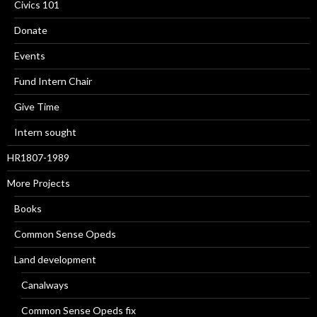
Civics 101
Donate
Events
Fund Intern Chair
Give Time
Intern sought
HR1807-1989
More Projects
Books
Common Sense Opeds
Land development
Canalways
Common Sense Opeds fix