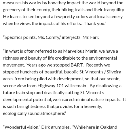
measures his works by how they impact the world beyond the
greenery of their county, their hiking trails and their tranquility.
He learns to see beyond a few pretty colors and local scenery
when he views the impacts of his efforts. Thank you.”
“Specifics points, Ms. Comfy,” interjects Mr. Farr.
“In what is often referred to as Marvelous Marin, we have a
richness and beauty of life creditable to the environmental
movement. Years ago we stopped BART. Recently we
stopped hundreds of beautiful, bucolic St. Vincent’s / Silveira
acres from being plied with development, so that our scenic,
serene view from Highway 101 will remain. By disallowing a
future train stop and drastically cutting St. Vincent’s
developmental potential, we insured minimal nature impacts. It
is such farsightedness that provides for a heavenly,
ecologically sound atmosphere.”
“Wonderful vision,” Dirk grumbles. “While here in Oakland