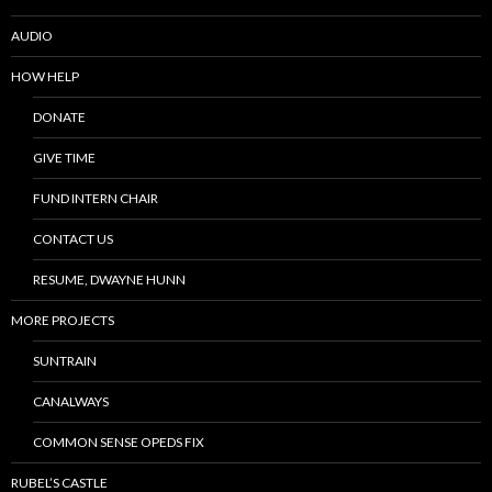
AUDIO
HOW HELP
DONATE
GIVE TIME
FUND INTERN CHAIR
CONTACT US
RESUME, DWAYNE HUNN
MORE PROJECTS
SUNTRAIN
CANALWAYS
COMMON SENSE OPEDS FIX
RUBEL’S CASTLE