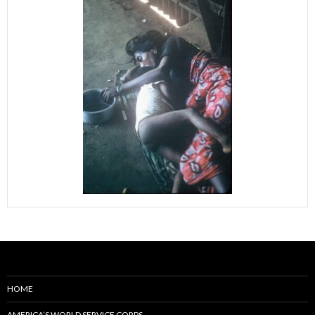
HOME
AMERICA’S WORLD SERVICE CORPS