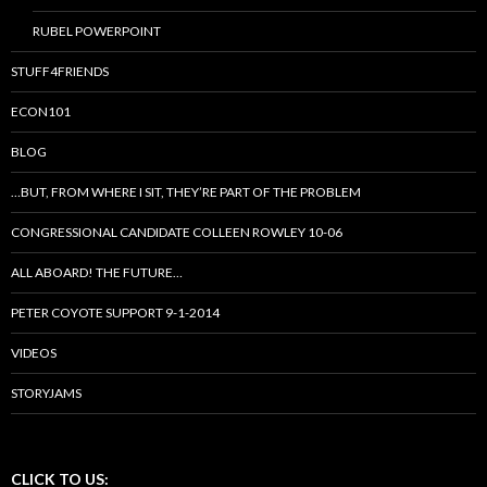
RUBEL POWERPOINT
STUFF4FRIENDS
ECON101
BLOG
…BUT, FROM WHERE I SIT, THEY’RE PART OF THE PROBLEM
CONGRESSIONAL CANDIDATE COLLEEN ROWLEY 10-06
ALL ABOARD! THE FUTURE…
PETER COYOTE SUPPORT 9-1-2014
VIDEOS
STORYJAMS
CLICK TO US: