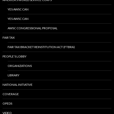
YES AWSC CAN
YES AWSC CAN
AWSC CONGRESSIONAL PROPOSAL
FAIR TAX
FAIR TAX BRACKET REINSTITUTION ACT (FTBRA)
PEOPLE’S LOBBY
ORGANIZATIONS
LIBRARY
NATIONAL INITIATIVE
COVERAGE
OPEDS
VIDEO