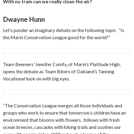
With no train can we really clean the air?
Dwayne Hunn
Let’s ponder an imaginary debate on the following topic. “Is
the Marin Conservation League good for the world?”
Team Beemers’ Jennifer Comfy, of Marin’s Platitude High,
opens the debate as Team Bikers of Oakland’s Tanning
Vocational look on with big eyes.
“The Conservation League merges all those individuals and
groups who work to ensure that tomorrow’s children have an
environment that blooms with flowers, billows with fresh
ocean breezes, cascades with hiking trails and soothes our