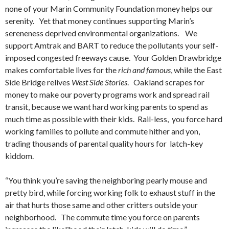
none of your Marin Community Foundation money helps our
serenity. Yet that money continues supporting Marin’s
sereneness deprived environmental organizations. We
support Amtrak and BART to reduce the pollutants your self-
imposed congested freeways cause. Your Golden Drawbridge
makes comfortable lives for the
rich and famous
, while the East
Side Bridge relives
West Side Stories
. Oakland scrapes for
money to make our poverty programs work and spread rail
transit, because we want hard working parents to spend as
much time as possible with their kids. Rail-less, you force hard
working families to pollute and commute hither and yon,
trading thousands of parental quality hours for latch-key
kiddom.
“You think you’re saving the neighboring pearly mouse and
pretty bird, while forcing working folk to exhaust stuff in the
air that hurts those same and other critters outside your
neighborhood. The commute time you force on parents