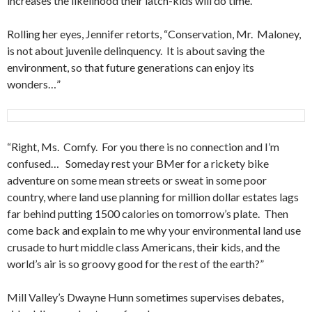
increases the likelihood their latch-kids will do time.”
Rolling her eyes, Jennifer retorts, “Conservation, Mr. Maloney,
is not about juvenile delinquency. It is about saving the
environment, so that future generations can enjoy its
wonders…”
“Right, Ms. Comfy. For you there is no connection and I’m
confused… Someday rest your BMer for a rickety bike
adventure on some mean streets or sweat in some poor
country, where land use planning for million dollar estates lags
far behind putting 1500 calories on tomorrow’s plate. Then
come back and explain to me why your environmental land use
crusade to hurt middle class Americans, their kids, and the
world’s air is so groovy good for the rest of the earth?”
Mill Valley’s Dwayne Hunn sometimes supervises debates,