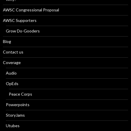
AWSC Congressional Proposal
AWSC Supporters
Grow Do-Gooders
Blog
Contact us
Coverage
Audio
OpEds
Peace Corps
Powerpoints
StoryJams
Utubes