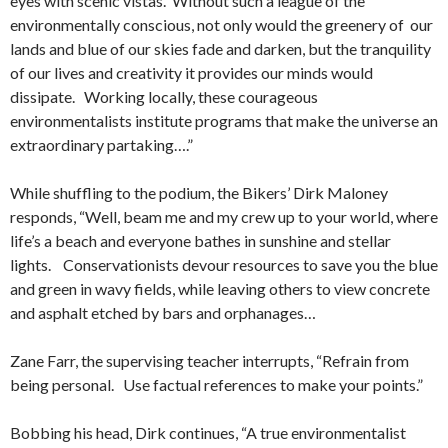
eyes with scenic vistas. Without such a league of the
environmentally conscious, not only would the greenery of our
lands and blue of our skies fade and darken, but the tranquility
of our lives and creativity it provides our minds would
dissipate. Working locally, these courageous
environmentalists institute programs that make the universe an
extraordinary partaking….”
While shuffling to the podium, the Bikers’ Dirk Maloney
responds, “Well, beam me and my crew up to your world, where
life’s a beach and everyone bathes in sunshine and stellar
lights. Conservationists devour resources to save you the blue
and green in wavy fields, while leaving others to view concrete
and asphalt etched by bars and orphanages…
Zane Farr, the supervising teacher interrupts, “Refrain from
being personal. Use factual references to make your points.”
Bobbing his head, Dirk continues, “A true environmentalist