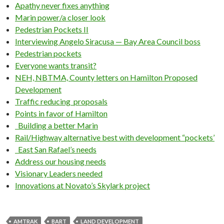
Apathy never fixes anything
Marin power/a closer look
Pedestrian Pockets II
Interviewing Angelo Siracusa — Bay Area Council boss
Pedestrian pockets
Everyone wants transit?
NEH, NBTMA, County letters on Hamilton Proposed
Development
Traffic reducing proposals
Points in favor of Hamilton
Building a better Marin
Rail/Highway alternative best with development “pockets’
East San Rafael’s needs
Address our housing needs
Visionary Leaders needed
Innovations at Novato’s Skylark project
AMTRAK
BART
LAND DEVELOPMENT