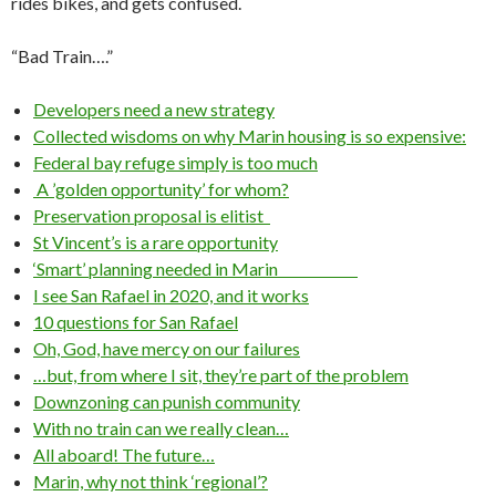
rides bikes, and gets confused.
“Bad Train….”
Developers need a new strategy
Collected wisdoms on why Marin housing is so expensive:
Federal bay refuge simply is too much
A ’golden opportunity’ for whom?
Preservation proposal is elitist
St Vincent’s is a rare opportunity
‘Smart’ planning needed in Marin
I see San Rafael in 2020, and it works
10 questions for San Rafael
Oh, God, have mercy on our failures
…but, from where I sit, they’re part of the problem
Downzoning can punish community
With no train can we really clean…
All aboard! The future…
Marin, why not think ‘regional’?