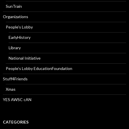
SunTrain
Organizations
People’s Lobby
EarlyHistory
Library
National Initiative
People’s Lobby EducationFoundation
Stuff4Friends
Xmas
YES AWSC cAN
CATEGORIES