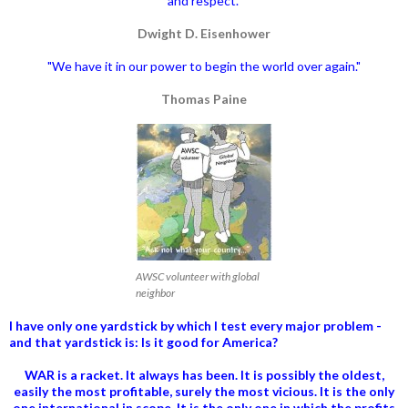
and respect."
Dwight D. Eisenhower
"We have it in our power to begin the world over again."
Thomas Paine
AWSC volunteer with global
neighbor
I have only one yardstick by which I test every major problem -
and that yardstick is: Is it good for America?
WAR is a racket. It always has been.
It is possibly the oldest,
easily the most profitable, surely the most vicious. It is the only
one international in scope. It is the only one in which the profits