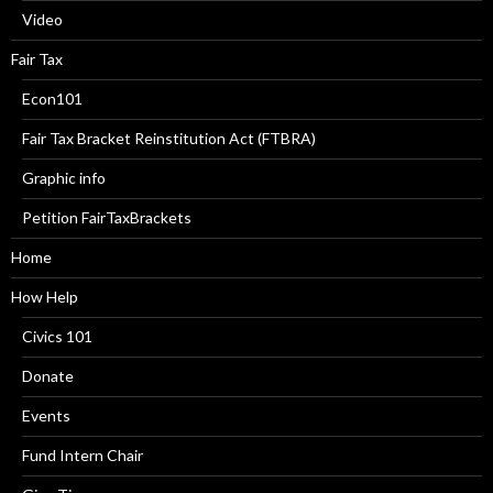
Video
Fair Tax
Econ101
Fair Tax Bracket Reinstitution Act (FTBRA)
Graphic info
Petition FairTaxBrackets
Home
How Help
Civics 101
Donate
Events
Fund Intern Chair