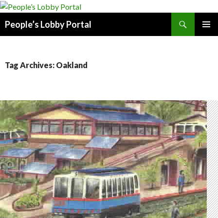
Search
People’s Lobby Portal
SKIP
PRIMAR
TO
MENU
CONTENT
Tag Archives: Oakland