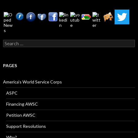
Search
for:
PAGES
America’s World Service Corps
ASPC
Financing AWSC
Petition AWSC
Support Resolutions
Why?