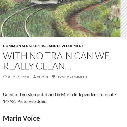
COMMON SENSE OPEDS
,
LAND DEVELOPMENT
WITH NO TRAIN CAN WE
REALLY CLEAN…
JULY 14, 1998
ADMIN
LEAVE A COMMENT
Unedited version published in Marin Independent Journal 7-
14-98. Pictures added.
Marin Voice