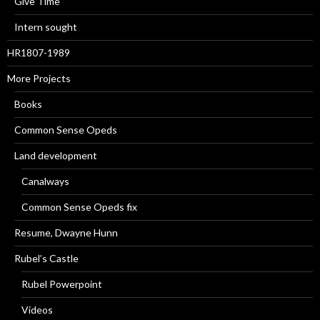
Give Time
Intern sought
HR1807-1989
More Projects
Books
Common Sense Opeds
Land development
Canalways
Common Sense Opeds fix
Resume, Dwayne Hunn
Rubel’s Castle
Rubel Powerpoint
Videos