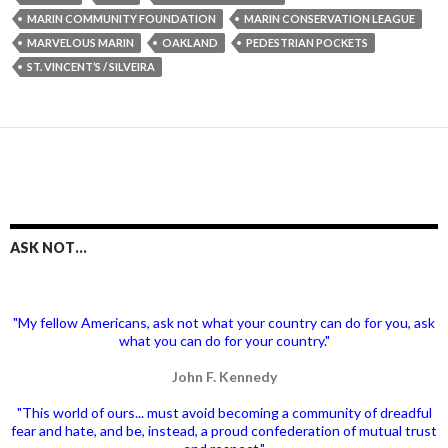
MARIN COMMUNITY FOUNDATION
MARIN CONSERVATION LEAGUE
MARVELOUS MARIN
OAKLAND
PEDESTRIAN POCKETS
ST. VINCENT’S / SILVEIRA
ASK NOT…
"My fellow Americans, ask not what your country can do for you, ask
what you can do for your country."
John F. Kennedy
"This world of ours... must avoid becoming a community of dreadful
fear and hate, and be, instead, a proud confederation of mutual trust