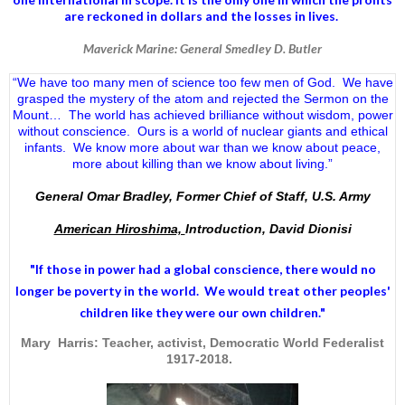
are reckoned in dollars and the losses in lives.
Maverick Marine: General Smedley D. Butler
“We have too many men of science too few men of God. We have
grasped the mystery of the atom and rejected the Sermon on the
Mount… The world has achieved brilliance without wisdom, power
without conscience. Ours is a world of nuclear giants and ethical
infants. We know more about war than we know about peace,
more about killing than we know about living.”
General Omar Bradley, Former Chief of Staff, U.S. Army
American Hiroshima,
Introduction, David Dionisi
"If those in power had a
global conscience
, there would no
longer be poverty in the world. We would treat other peoples'
children like they were our own children."
Mary Harris: Teacher, activist, Democratic World Federalist
1917-2018.