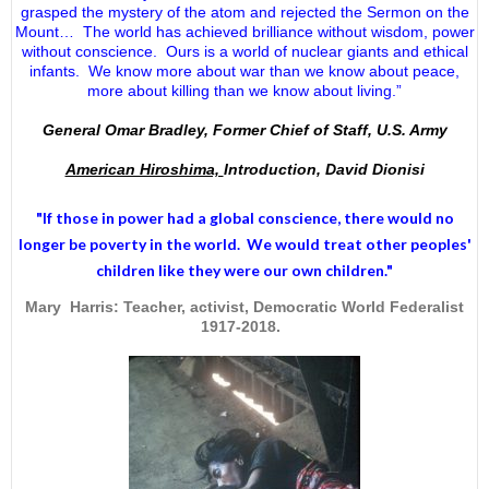
grasped the mystery of the atom and rejected the Sermon on the
Mount… The world has achieved brilliance without wisdom, power
without conscience. Ours is a world of nuclear giants and ethical
infants. We know more about war than we know about peace,
more about killing than we know about living.”
General Omar Bradley, Former Chief of Staff, U.S. Army
American Hiroshima,
Introduction, David Dionisi
"If those in power had a
global conscience
, there would no
longer be poverty in the world. We would treat other peoples'
children like they were our own children."
Mary Harris: Teacher, activist, Democratic World Federalist
1917-2018.