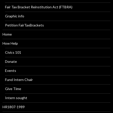
Fair Tax Bracket Reinstitution Act (FTBRA)
Graphic info
Petition FairTaxBrackets
Home
How Help
Civics 101
Donate
Events
Fund Intern Chair
Give Time
Intern sought
HR1807-1989