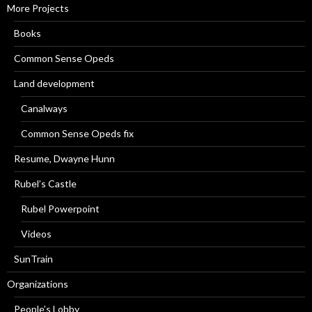
More Projects
Books
Common Sense Opeds
Land development
Canalways
Common Sense Opeds fix
Resume, Dwayne Hunn
Rubel’s Castle
Rubel Powerpoint
Videos
SunTrain
Organizations
People’s Lobby