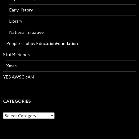
EarlyHistory
Library
National Initiative
People’s Lobby EducationFoundation
Stuff4Friends
Xmas
YES AWSC cAN
CATEGORIES
Categories