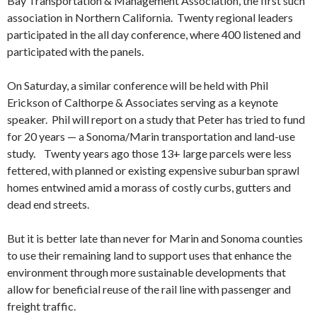
Bay Transportation & Management Association, the first such
association in Northern California. Twenty regional leaders
participated in the all day conference, where 400 listened and
participated with the panels.
On Saturday, a similar conference will be held with Phil
Erickson of Calthorpe & Associates serving as a keynote
speaker. Phil will report on a study that Peter has tried to fund
for 20 years — a Sonoma/Marin transportation and land-use
study. Twenty years ago those 13+ large parcels were less
fettered, with planned or existing expensive suburban sprawl
homes entwined amid a morass of costly curbs, gutters and
dead end streets.
But it is better late than never for Marin and Sonoma counties
to use their remaining land to support uses that enhance the
environment through more sustainable developments that
allow for beneficial reuse of the rail line with passenger and
freight traffic.