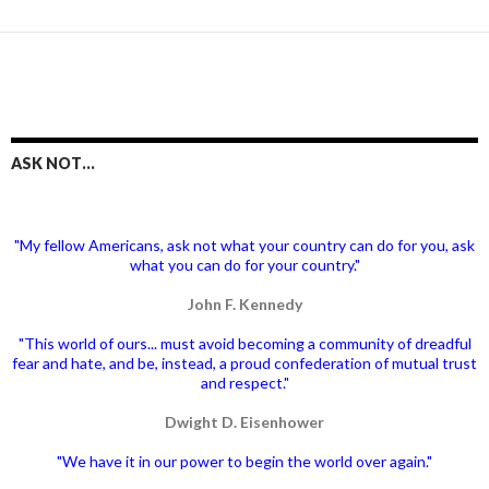
ASK NOT…
"My fellow Americans, ask not what your country can do for you, ask
what you can do for your country."
John F. Kennedy
"This world of ours... must avoid becoming a community of dreadful
fear and hate, and be, instead, a proud confederation of mutual trust
and respect."
Dwight D. Eisenhower
"We have it in our power to begin the world over again."