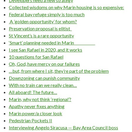
Developers need a new strategy
Collected wisdoms on why Marin housing is so expensive:
Federal bay refuge simply is too much
A ’golden opportunity’ for whom?
Preservation proposal is elitist
St Vincent’s is a rare opportunity
‘Smart’ planning needed in Marin
I see San Rafael in 2020, and it works
10 questions for San Rafael
Oh, God, have mercy on our failures
…but, from where I sit, they’re part of the problem
Downzoning can punish community
With no train can we really clean…
All aboard! The future…
Marin, why not think ‘regional’?
Apathy never fixes anything
Marin power/a closer look
Pedestrian Pockets II
Interviewing Angelo Siracusa — Bay Area Council boss