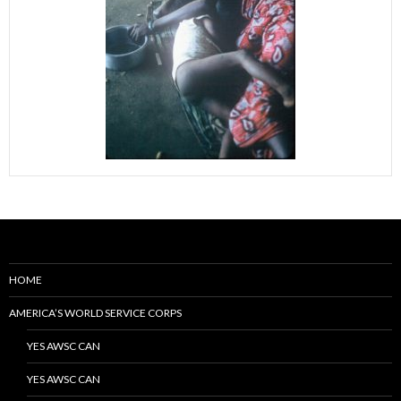
HOME
AMERICA’S WORLD SERVICE CORPS
YES AWSC CAN
YES AWSC CAN