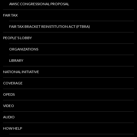
AWSC CONGRESSIONAL PROPOSAL
FAIR TAX
FAIR TAX BRACKET REINSTITUTION ACT (FTBRA)
PEOPLE’S LOBBY
ORGANIZATIONS
LIBRARY
NATIONAL INITIATIVE
COVERAGE
OPEDS
VIDEO
AUDIO
HOW HELP