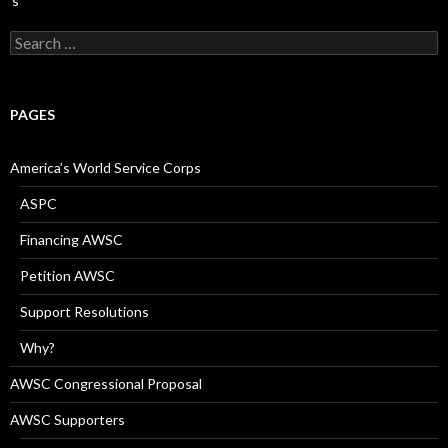
Search
for:
PAGES
America’s World Service Corps
ASPC
Financing AWSC
Petition AWSC
Support Resolutions
Why?
AWSC Congressional Proposal
AWSC Supporters