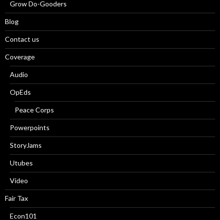
Grow Do-Gooders
Blog
Contact us
Coverage
Audio
OpEds
Peace Corps
Powerpoints
StoryJams
Utubes
Video
Fair Tax
Econ101