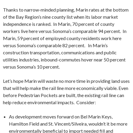
Thanks to narrow-minded planning, Marin rates at the bottom
of the Bay Region’s nine county list when its labor market
independence is ranked. In Marin, 70 percent of county
workers live here versus Sonoma’s comparable 94 percent. In
Marin, 59 percent of employed county residents work here
versus Sonoma’s comparable 82 percent. In Marin’s
construction transportation, communications and public
utilities industries, inbound-commutes hover near 50 percent
versus Sonoma’s 10 percent.
Let’s hope Marin will waste no more time in providing land uses
that will help make the rail line more economically viable. Even
before Pedestrian Pockets are built, the existing rail line can
help reduce environmental impacts. Consider:
As development moves forward on Bel Marin Keys,
Hamilton Field and St. Vincent/Silveira, wouldn’t it be more
environmentally beneficial to import needed fill and