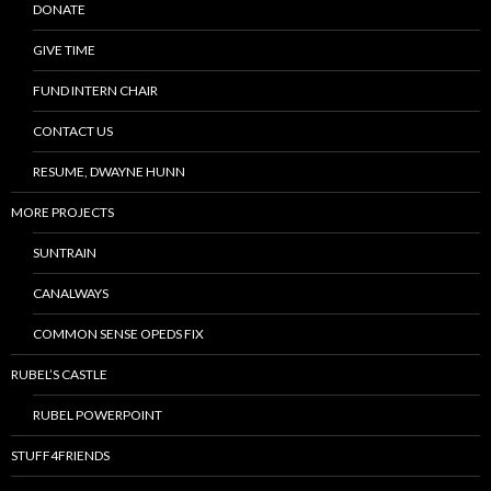
DONATE
GIVE TIME
FUND INTERN CHAIR
CONTACT US
RESUME, DWAYNE HUNN
MORE PROJECTS
SUNTRAIN
CANALWAYS
COMMON SENSE OPEDS FIX
RUBEL’S CASTLE
RUBEL POWERPOINT
STUFF4FRIENDS