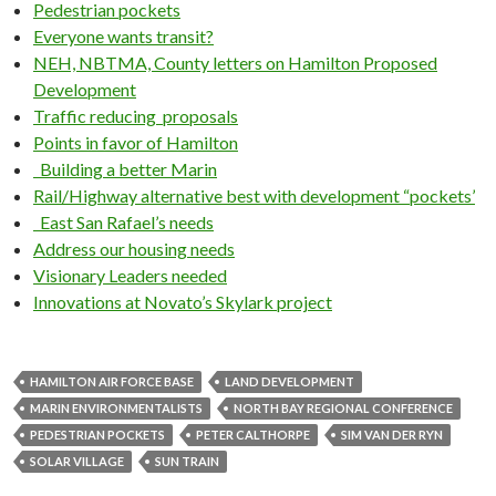
Pedestrian pockets
Everyone wants transit?
NEH, NBTMA, County letters on Hamilton Proposed
Development
Traffic reducing proposals
Points in favor of Hamilton
Building a better Marin
Rail/Highway alternative best with development “pockets’
East San Rafael’s needs
Address our housing needs
Visionary Leaders needed
Innovations at Novato’s Skylark project
HAMILTON AIR FORCE BASE
LAND DEVELOPMENT
MARIN ENVIRONMENTALISTS
NORTH BAY REGIONAL CONFERENCE
PEDESTRIAN POCKETS
PETER CALTHORPE
SIM VAN DER RYN
SOLAR VILLAGE
SUN TRAIN