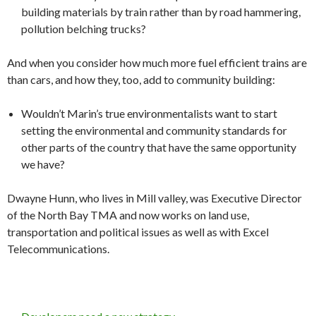
building materials by train rather than by road hammering,
pollution belching trucks?
And when you consider how much more fuel efficient trains are
than cars, and how they, too, add to community building:
Wouldn’t Marin’s true environmentalists want to start
setting the environmental and community standards for
other parts of the country that have the same opportunity
we have?
Dwayne Hunn, who lives in Mill valley, was Executive Director
of the North Bay TMA and now works on land use,
transportation and political issues as well as with Excel
Telecommunications.