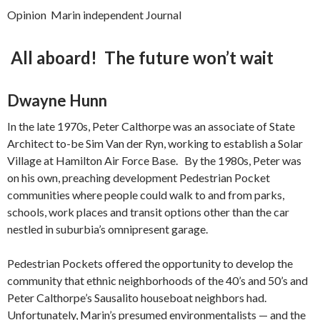
Opinion Marin independent Journal
All aboard! The future won’t wait
Dwayne Hunn
In the late 1970s, Peter Calthorpe was an associate of State
Architect to-be Sim Van der Ryn, working to establish a Solar
Village at Hamilton Air Force Base. By the 1980s, Peter was
on his own, preaching development Pedestrian Pocket
communities where people could walk to and from parks,
schools, work places and transit options other than the car
nestled in suburbia’s omnipresent garage.
Pedestrian Pockets offered the opportunity to develop the
community that ethnic neighborhoods of the 40’s and 50’s and
Peter Calthorpe’s Sausalito houseboat neighbors had.
Unfortunately, Marin’s presumed environmentalists — and the