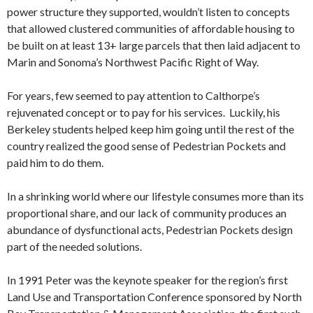
power structure they supported, wouldn’t listen to concepts
that allowed clustered communities of affordable housing to
be built on at least 13+ large parcels that then laid adjacent to
Marin and Sonoma’s Northwest Pacific Right of Way.
For years, few seemed to pay attention to Calthorpe’s
rejuvenated concept or to pay for his services. Luckily, his
Berkeley students helped keep him going until the rest of the
country realized the good sense of Pedestrian Pockets and
paid him to do them.
In a shrinking world where our lifestyle consumes more than its
proportional share, and our lack of community produces an
abundance of dysfunctional acts, Pedestrian Pockets design
part of the needed solutions.
In 1991 Peter was the keynote speaker for the region’s first
Land Use and Transportation Conference sponsored by North