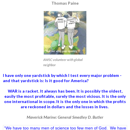
Thomas Paine
AWSC volunteer with global
neighbor
I have only one yardstick by which I test every major problem -
and that yardstick is: Is it good for America?
WAR is a racket. It always has been.
It is possibly the oldest,
easily the most profitable, surely the most vicious. It is the only
one international in scope. It is the only one in which the profits
are reckoned in dollars and the losses in lives.
Maverick Marine: General Smedley D. Butler
“We have too many men of science too few men of God. We have