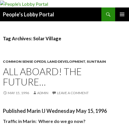
Search
People’s Lobby Portal
SKIP
PRIMAR
TO
MENU
CONTENT
Tag Archives: Solar Village
COMMON SENSE OPEDS
,
LAND DEVELOPMENT
,
SUNTRAIN
ALL ABOARD! THE
FUTURE…
MAY 15, 1996
ADMIN
LEAVE A COMMENT
Published Marin IJ Wednesday May 15, 1996
Traffic in Marin:
Where do we go now?