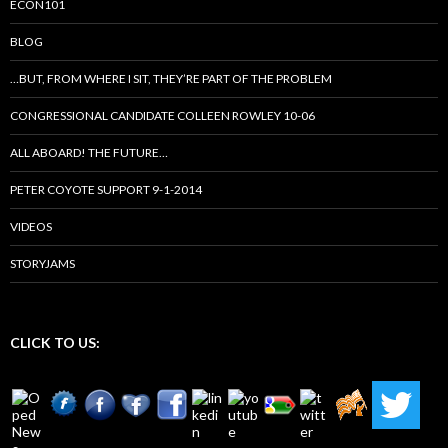
ECON101
BLOG
…BUT, FROM WHERE I SIT, THEY’RE PART OF THE PROBLEM
CONGRESSIONAL CANDIDATE COLLEEN ROWLEY 10-06
ALL ABOARD! THE FUTURE…
PETER COYOTE SUPPORT 9-1-2014
VIDEOS
STORYJAMS
CLICK TO US: