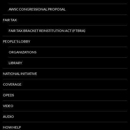
AWSC CONGRESSIONAL PROPOSAL
FAIR TAX
FAIR TAX BRACKET REINSTITUTION ACT (FTBRA)
PEOPLE’S LOBBY
ORGANIZATIONS
LIBRARY
NATIONAL INITIATIVE
COVERAGE
OPEDS
VIDEO
AUDIO
HOW HELP