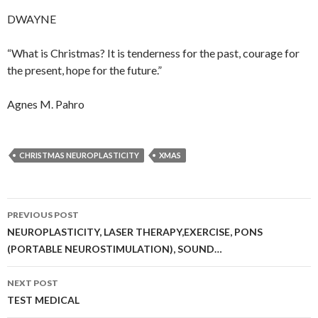
DWAYNE
“What is Christmas? It is tenderness for the past, courage for
the present, hope for the future.”
Agnes M. Pahro
CHRISTMAS NEUROPLASTICITY
XMAS
Post
PREVIOUS POST
navigation
NEUROPLASTICITY, LASER THERAPY,EXERCISE, PONS
(PORTABLE NEUROSTIMULATION), SOUND…
NEXT POST
TEST MEDICAL