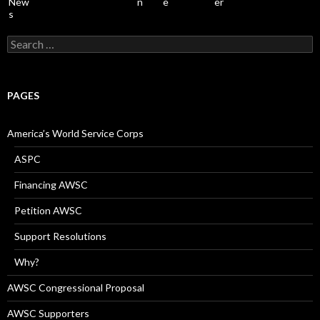
Search
for:
PAGES
America’s World Service Corps
ASPC
Financing AWSC
Petition AWSC
Support Resolutions
Why?
AWSC Congressional Proposal
AWSC Supporters