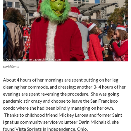
covid Santa
About 4 hours of her mornings are spent putting on her leg,
cleaning her commode, and dressing; another 3- 4 hours of her
evenings are spent reversing the procedure. She was going
pandemic stir crazy and choose to leave the San Francisco
condo where she had been blindly managing on her own.
Thanks to childhood friend Mickey Larosa and former Saint
Ignatius community service volunteer Darin Michalski, she
found Vista Springs in Independence, Ohio.