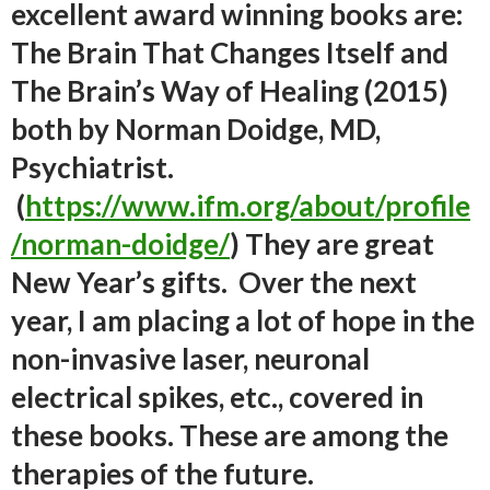
excellent award winning books are:
The Brain That Changes Itself
and
The Brain’s Way of Healing
(2015)
both by Norman Doidge, MD,
Psychiatrist.
(
https://www.ifm.org/about/profile
/norman-doidge/
) They are great
New Year’s gifts. Over the next
year, I am placing a lot of hope in the
non-invasive laser, neuronal
electrical spikes, etc., covered in
these books. These are among the
therapies of the future.