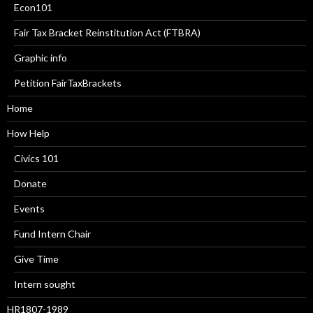
Econ101
Fair Tax Bracket Reinstitution Act (FTBRA)
Graphic info
Petition FairTaxBrackets
Home
How Help
Civics 101
Donate
Events
Fund Intern Chair
Give Time
Intern sought
HR1807-1989