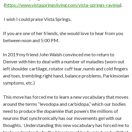
(
https://www.vistaspringsliving.com/vista-springs-ravinia
).
I wish I could praise Vista Springs.
If you are one of her friends, she would love to hear from you
between noon and 5:00 PM.
In 2019 my friend John Walsh convinced me to return to
Denver with him to deal with a number of maladies (worn out
left shoulder cartilage, rotator cuff tear, numb and cold fingers
and toes, trembling right hand, balance problems, Parkinsonian
symptoms, etc.)
This move has forced me to learn a new vocabulary that moves
around the terms “levodopa and carbidopa,” which our bodies
need to produce the dopamine that powers the millions of
neurons that synchronically has our movements gel with our
thoughts. Understanding this new vocabulary has forced me to