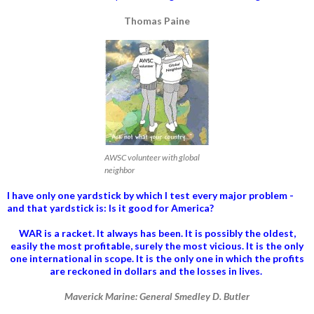
Thomas Paine
AWSC volunteer with global
neighbor
I have only one yardstick by which I test every major problem -
and that yardstick is: Is it good for America?
WAR is a racket. It always has been.
It is possibly the oldest,
easily the most profitable, surely the most vicious. It is the only
one international in scope. It is the only one in which the profits
are reckoned in dollars and the losses in lives.
Maverick Marine: General Smedley D. Butler