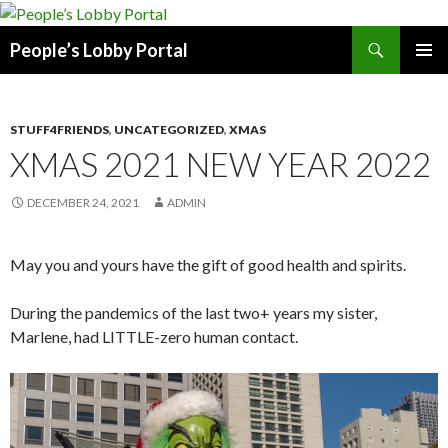
Search
People’s Lobby Portal
SKIP
PRIMAR
TO
MENU
CONTENT
STUFF4FRIENDS
,
UNCATEGORIZED
,
XMAS
XMAS 2021 NEW YEAR 2022
DECEMBER 24, 2021
ADMIN
May you and yours have the gift of good health and spirits.
During the pandemics of the last two+ years my sister,
Marlene, had LITTLE-zero human contact.