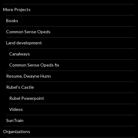
More Projects
Books
Common Sense Opeds
Land development
Canalways
Common Sense Opeds fix
Resume, Dwayne Hunn
Rubel’s Castle
Rubel Powerpoint
Videos
SunTrain
Organizations