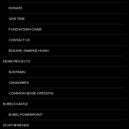
DONATE
GIVE TIME
FUND INTERN CHAIR
CONTACT US
RESUME, DWAYNE HUNN
MORE PROJECTS
SUNTRAIN
CANALWAYS
COMMON SENSE OPEDS FIX
RUBEL’S CASTLE
RUBEL POWERPOINT
STUFF4FRIENDS