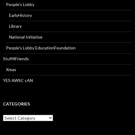
People’s Lobby
EarlyHistory
Library
National Initiative
People’s Lobby EducationFoundation
Stuff4Friends
Xmas
YES AWSC cAN
CATEGORIES
Categories