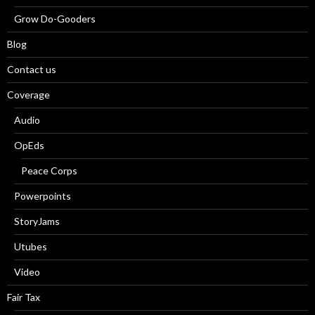
Grow Do-Gooders
Blog
Contact us
Coverage
Audio
OpEds
Peace Corps
Powerpoints
StoryJams
Utubes
Video
Fair Tax