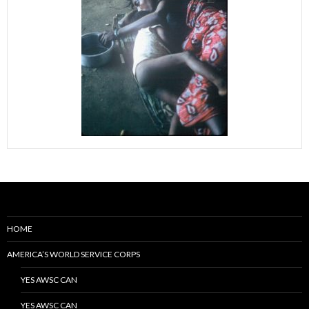
HOME
AMERICA’S WORLD SERVICE CORPS
YES AWSC CAN
YES AWSC CAN