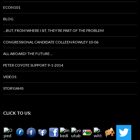
ECON101
BLOG
…BUT, FROM WHERE I SIT, THEY’RE PART OF THE PROBLEM
CONGRESSIONAL CANDIDATE COLLEEN ROWLEY 10-06
ALL ABOARD! THE FUTURE…
PETER COYOTE SUPPORT 9-1-2014
VIDEOS
STORYJAMS
CLICK TO US: