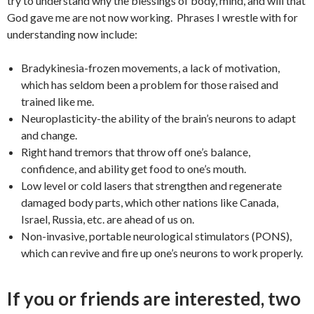
try to understand why the blessings of body, mind, and will that
God gave me are not now working. Phrases I wrestle with for
understanding now include:
Bradykinesia-frozen movements, a lack of motivation,
which has seldom been a problem for those raised and
trained like me.
Neuroplasticity-the ability of the brain’s neurons to adapt
and change.
Right hand tremors that throw off one’s balance,
confidence, and ability get food to one’s mouth.
Low level or cold lasers that strengthen and regenerate
damaged body parts, which other nations like Canada,
Israel, Russia, etc. are ahead of us on.
Non-invasive, portable neurological stimulators (PONS),
which can revive and fire up one’s neurons to work properly.
If you or friends are interested, two