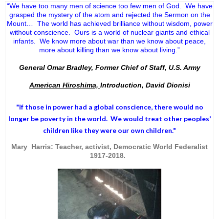
“We have too many men of science too few men of God. We have
grasped the mystery of the atom and rejected the Sermon on the
Mount… The world has achieved brilliance without wisdom, power
without conscience. Ours is a world of nuclear giants and ethical
infants. We know more about war than we know about peace,
more about killing than we know about living.”
General Omar Bradley, Former Chief of Staff, U.S. Army
American Hiroshima,
Introduction, David Dionisi
"If those in power had a
global conscience
, there would no
longer be poverty in the world. We would treat other peoples'
children like they were our own children."
Mary Harris: Teacher, activist, Democratic World Federalist
1917-2018.