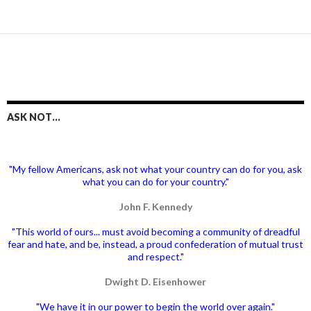
ASK NOT…
"My fellow Americans, ask not what your country can do for you, ask
what you can do for your country."
John F. Kennedy
"This world of ours... must avoid becoming a community of dreadful
fear and hate, and be, instead, a proud confederation of mutual trust
and respect."
Dwight D. Eisenhower
"We have it in our power to begin the world over again."