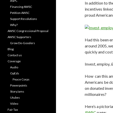
ASPC
In addition to th
Financing AWSC
incentives linked
Petition AWSC
proud Americans
Support Resolutions
Why?
AWSC Congressional Proposal
AWSC Supporters
Had this been en
Grow Do-Gooders
around 2005, we
Blog
quickly and cost 
Contact us
Coverage
Invest, employ, 
Audio
OpEds
How can this amb
Peace Corps
Americans be don
Powerpoints
on donated inve
StoryJams
millionaires?
Utubes
Video
Here’s a pictori
Fair Tax
AWSC
page: