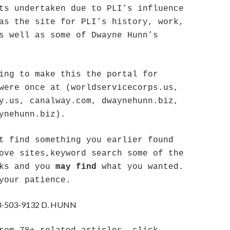
ts undertaken due to PLI’s influence
as the site for PLI’s history, work,
s well as some of Dwayne Hunn’s
ing to make this the portal for
were once at (worldservicecorps.us,
y.us, canalway.com, dwaynehunn.biz,
ynehunn.biz).
t find something you earlier found
ove sites,keyword search some of the
nks and you
may find
what you wanted.
your patience.
-503-9132 D. HUNN