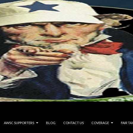
AWSC SUPPORTERS
BLOG
CONTACT US
COVERAGE
FAIR TA