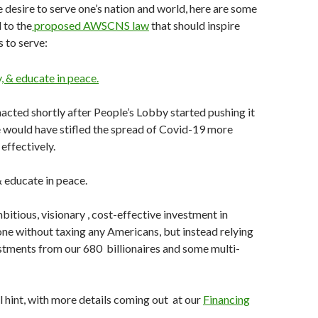
e desire to serve one’s nation and world, here are some
 to the
proposed AWSCNS law
that should inspire
 to serve:
acted shortly after People’s Lobby started pushing it
 would have stifled the spread of Covid-19 more
effectively.
& educate in peace.
itious, visionary , cost-effective investment in
e without taxing any Americans, but instead relying
stments from our 680 billionaires and some multi-
al hint, with more details coming out at our
Financing