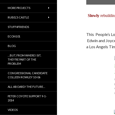
MORE PROJECTS
Slowly
rebuildin
RUBEL’S CASTLE
STUFF4FRIENDS
This People’s Lo
ECON101
Edwin and Joyce 
BLOG
a Los Angels Tim
…BUT, FROM WHERE I SIT,
THEY’RE PART OF THE
PROBLEM
CONGRESSIONAL CANDIDATE
COLLEEN ROWLEY 10-06
ALL ABOARD! THE FUTURE…
PETER COYOTE SUPPORT 9-1-
2014
VIDEOS