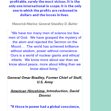
profitable, surely the most vicious. It is the
only one international in scope. It is the only
one in which the profits are reckoned in
dollars and the losses in lives.
Maverick Marine: General Smedley D. Butler
“We have too many men of science too few
men of God. We have grasped the mystery of
the atom and rejected the Sermon on the
Mount… The world has achieved brilliance
without wisdom, power without conscience.
Ours is a world of nuclear giants and ethical
infants. We know more about war than we
know about peace, more about killing than we
know about living.”
General Omar Bradley, Former Chief of Staff,
U.S. Army
American Hiroshima,
Introduction, David
Dionisi
"If those in power had a
global conscience
,