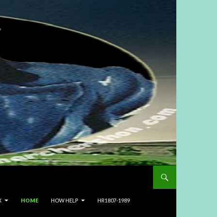
X
HOME
HOW HELP
HR1807-1989