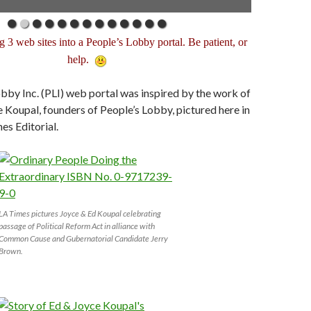
g 3 web sites into a People’s Lobby portal. Be patient, or
help.
bby Inc. (PLI) web portal was inspired by the work of
Koupal, founders of People’s Lobby, pictured here in
es Editorial.
LA Times pictures Joyce & Ed Koupal celebrating
passage of Political Reform Act in alliance with
Common Cause and Gubernatorial Candidate Jerry
Brown.