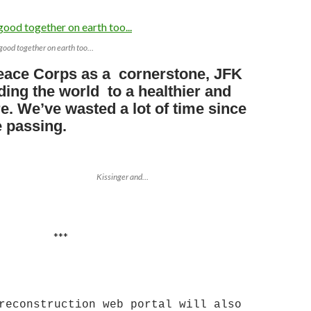
good together on earth too…
eace Corps as a cornerstone, JFK
ding the world to a healthier and
e. We’ve wasted a lot of time since
e passing.
Kissinger and…
**
reconstruction web portal will also