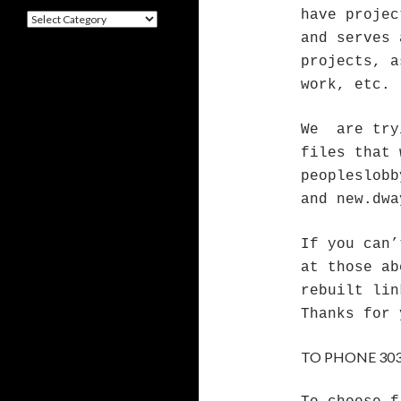
have projec
Categories
and serves 
projects, a
work, etc.
We are try
files that 
peopleslobb
and new.dwa
If you can’
at those ab
rebuilt li
Thanks for 
TO PHONE 303