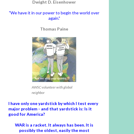
Dwight D. Eisenhower
"We have it in our power to begin the world over
again."
Thomas Paine
AWSC volunteer with global
neighbor
I have only one yardstick by which I test every
major problem - and that yardstick is: Is it
good for America?
WAR is a racket. It always has been.
It is
possibly the oldest, easily the most