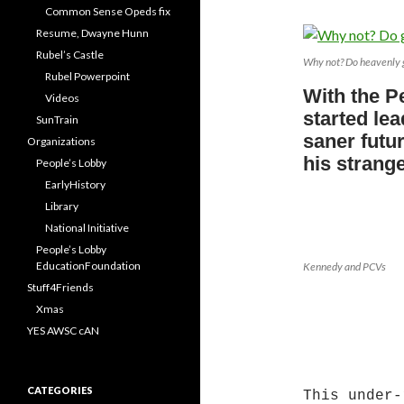
Common Sense Opeds fix
Resume, Dwayne Hunn
Rubel’s Castle
Why not? Do heavenly 
Rubel Powerpoint
With the P
Videos
started lea
SunTrain
saner futur
Organizations
his strang
People’s Lobby
EarlyHistory
Library
National Initiative
People’s Lobby
EducationFoundation
Kennedy and PCVs
Stuff4Friends
*
Xmas
YES AWSC cAN
CATEGORIES
This under-