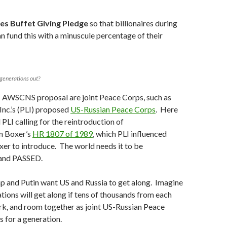
es Buffet Giving Pledge
so that billionaires during
an fund this with a minuscule percentage of their
 generations out?
 AWSCNS proposal are joint Peace Corps, such as
Inc.’s (PLI) proposed
US-Russian Peace Corps
. Here
d PLI calling for the reintroduction of
 Boxer’s
HR 1807 of 1989
, which PLI influenced
er to introduce. The world needs it to be
 and PASSED.
p and Putin want US and Russia to get along. Imagine
tions will get along if tens of thousands from each
rk, and room together as joint US-Russian Peace
 for a generation.