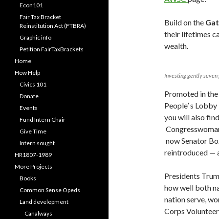
Econ101
Fair Tax Bracket
Build on the
Gat
Reinstitution Act (FTBRA)
their lifetimes c
Graphic info
wealth.
Petition FairTaxBrackets
Home
How Help
Investing gently seven
Civics 101
Promoted in the
Donate
People’ s Lobby 
Events
you will also fin
Fund Intern Chair
Congresswoman
Give Time
now Senator Box
Intern sought
reintroduced —
HR1807-1989
More Projects
Presidents Trum
Books
how well both na
Common Sense Opeds
nation serve, wo
Land development
Corps Volunteers
Canalways