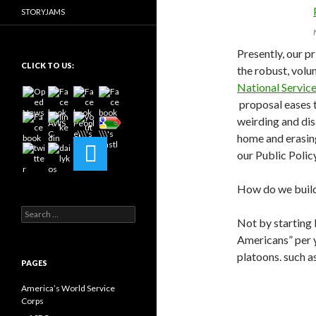
STORYJAMS
Presently, our p
CLICK TO US:
the robust, volun
National Servic
proposal eases t
weirding and dis
home and erasin
our Public Polic
How do we build
Search
Not by starting 
for:
Americans” per y
platoons. such a
PAGES
America’s World Service
Corps