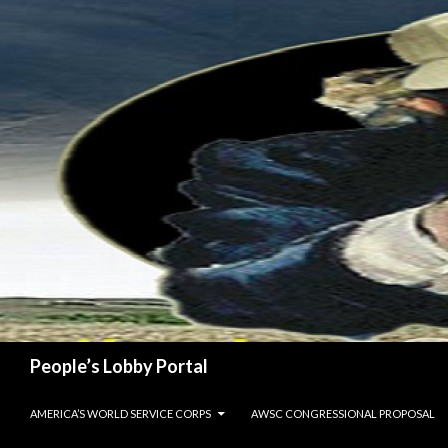
Search
People’s Lobby Portal
SKIP TO CONTENT
AMERICA’S WORLD SERVICE CORPS
AWSC CONGRESSIONAL PROPOSAL