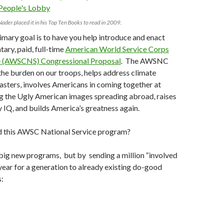
Nader placed it in his Top Ten Books to read in 2009.
rimary goal is to have you help introduce and enact
tary, paid, full-time
American World Service Corps
e (AWSCNS) Congressional Proposal
. The AWSNC
he burden on our troops, helps address climate
asters, involves Americans in coming together at
g the Ugly American images spreading abroad, raises
y IQ, and builds America’s greatness again.
 this AWSC National Service program?
big new programs, but by sending a million “involved
ear for a generation to already existing do-good
s: