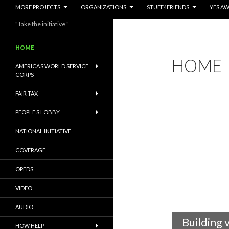
MORE PROJECTS
ORGANIZATIONS
STUFF4FRIENDS
YES A
"Take the initiative."
HOME
HOME
AMERICA’S WORLD SERVICE
CORPS
FAIR TAX
PEOPLE’S LOBBY
NATIONAL INITIATIVE
COVERAGE
OPEDS
VIDEO
AUDIO
Building 
HOW HELP