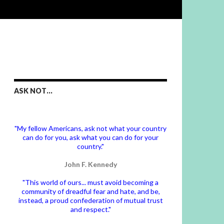
ASK NOT…
"My fellow Americans, ask not what your country
can do for you, ask what you can do for your
country."
John F. Kennedy
"This world of ours... must avoid becoming a
community of dreadful fear and hate, and be,
instead, a proud confederation of mutual trust
and respect."