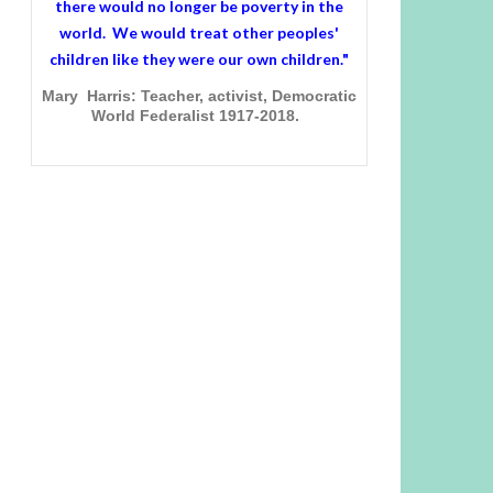
there would no longer be poverty in the
world. We would treat other peoples'
children like they were our own children."
Mary Harris: Teacher, activist, Democratic
World Federalist 1917-2018.