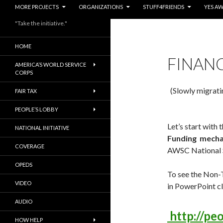
MORE PROJECTS
ORGANIZATIONS
STUFF4FRIENDS
YES A
"Take the initiative."
HOME
FINAN
AMERICA’S WORLD SERVICE
CORPS
(Slowly migrati
FAIR TAX
PEOPLE’S LOBBY
Let’s start with 
NATIONAL INITIATIVE
Funding mecha
COVERAGE
AWSC National 
OPEDS
To see the Non-
VIDEO
in PowerPoint cl
AUDIO
http://pe
HOW HELP