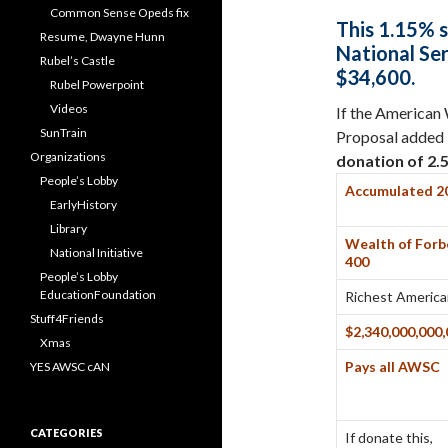
Common Sense Opeds fix
This
1.15%
s
Resume, Dwayne Hunn
National Se
Rubel’s Castle
$34,600.
Rubel Powerpoint
Videos
If the American
SunTrain
Proposal added $
Organizations
donation of
2.
People’s Lobby
Accumulated 2
EarlyHistory
Library
Wealth of Forb
National Initiative
400
People’s Lobby
EducationFoundation
Richest Americ
Stuff4Friends
$2,340,000,000
Xmas
Pays all AWSC
YES AWSC cAN
CATEGORIES
If donate this,