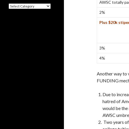
AWSC totally pa
Categories
2%
Plus $20k stip
3%
4%
Another way to
FUNDING mecha
Due to increa
hatred of Am
would be the
AWSC umbrel
Two years of 
college tuiti