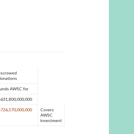
escrowed
donations
funds AWSC for
$631,800,000,000
$726,570,000,000
Covers
AWSC
investment