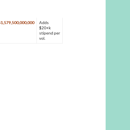
$1,579,500,000,000
Adds
$20+k
stipend per
vol.