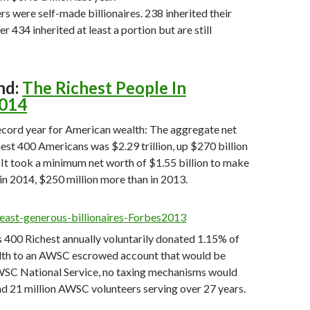
 were self-made billionaires. 238 inherited their
r 434 inherited at least a portion but are still
nd:
The Richest People In
2014
ecord year for American wealth: The aggregate net
hest 400 Americans was $2.29 trillion, up $270 billion
 It took a minimum net worth of $1.55 billion to make
n 2014, $250 million more than in 2013.
es 400 Richest annually voluntarily donated 1.15% of
alth to an AWSC escrowed account that would be
WSC National Service, no taxing mechanisms would
d 21 million AWSC volunteers serving over 27 years.