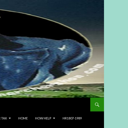
R TAX
HOME
HOW HELP
HR1807-1989