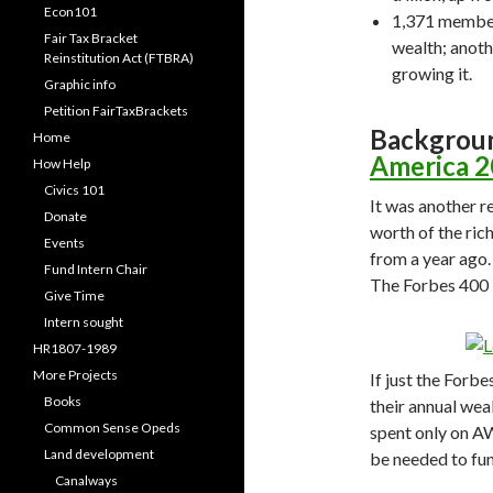
Econ101
1,371 members
Fair Tax Bracket
wealth; anothe
Reinstitution Act (FTBRA)
growing it.
Graphic info
Petition FairTaxBrackets
Backgrou
Home
America 
How Help
Civics 101
It was another r
Donate
worth of the ric
Events
from a year ago.
Fund Intern Chair
The Forbes 400 i
Give Time
Intern sought
HR1807-1989
More Projects
If just the Forb
Books
their annual we
Common Sense Opeds
spent only on A
Land development
be needed to fun
Canalways