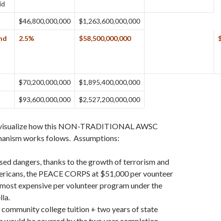
id
$46,800,000,000
$1,263,600,000,000
end
2.5%
$58,500,000,000
$70,200,000,000
$1,895,400,000,000
$93,600,000,000
$2,527,200,000,000
 visualize how this NON-TRADITIONAL AWSC
nism works folows. Assumptions:
sed dangers, thanks to the growth of terrorism and
ericans, the PEACE CORPS at $51,000 per vounteer
 most expensive per volunteer program under the
la.
community college tuition + two years of state
on would be covered by the two year completion