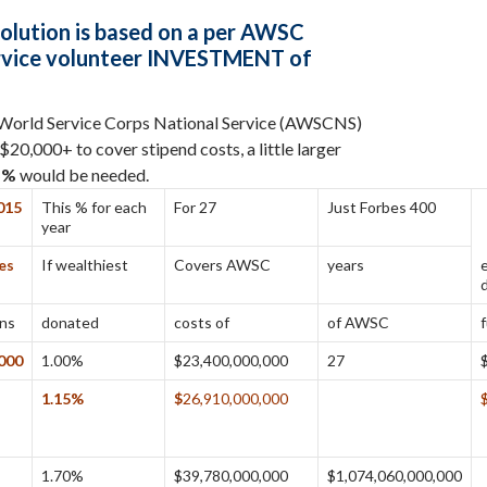
olution
is based on a per AWSC
rvice volunteer INVESTMENT of
 World Service Corps National Service (AWSCNS)
20,000+ to cover stipend costs, a little larger
5%
would be needed.
015
This % for each
For 27
Just Forbes 400
year
es
If wealthiest
Covers AWSC
years
ans
donated
costs of
of AWSC
,000
1.00%
$23,400,000,000
27
1.15%
$
26,910,000,000
1.70%
$39,780,000,000
$1,074,060,000,000