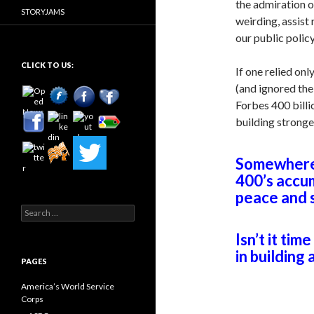
the admiration of
STORYJAMS
weirding, assist
our public poli
CLICK TO US:
If one relied on
(and ignored th
Forbes 400 billi
building strong
Somewhere 
400’s accu
peace and s
Search
for:
Isn’t it tim
in building
PAGES
America’s World Service
Corps