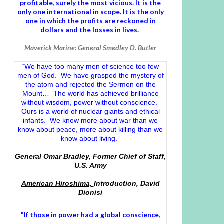
profitable, surely the most vicious. It is the
only one international in scope. It is the only
one in which the profits are reckoned in
dollars and the losses in lives.
Maverick Marine: General Smedley D. Butler
“We have too many men of science too few
men of God. We have grasped the mystery of
the atom and rejected the Sermon on the
Mount… The world has achieved brilliance
without wisdom, power without conscience.
Ours is a world of nuclear giants and ethical
infants. We know more about war than we
know about peace, more about killing than we
know about living.”
General Omar Bradley, Former Chief of Staff,
U.S. Army
American Hiroshima,
Introduction, David
Dionisi
"If those in power had a
global conscience
,