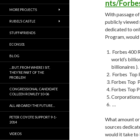
nts/Forb
MORE PROJECTS
With passage of
publicly viewed 
RUBEL’S CASTLE
dedicated to on
STUFF4FRIENDS
Program, would 
ECON101
Forbes 400 Ri
BLOG
world’s billi
billionaires ).
…BUT, FROM WHERE I SIT,
THEY’RE PART OF THE
Forbes Top P
PROBLEM
Forbes Top P
Forbes Top 
CONGRESSIONAL CANDIDATE
COLLEEN ROWLEY 10-06
Corporations 
…
ALL ABOARD! THE FUTURE…
PETER COYOTE SUPPORT 9-1-
What amount or 
2014
sources dedicat
would it take to
VIDEOS