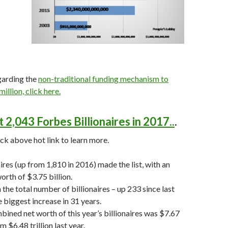
garding the
non-traditional funding mechanism to
million, click here.
 2,043 Forbes Billionaires in 2017..
.
ick above hot link to learn more.
ires (up from 1,810 in 2016) made the list, with an
orth of $3.75 billion.
 the total number of billionaires – up 233 since last
e biggest increase in 31 years.
bined net worth of this year’s billionaires was $7.67
om $6.48 trillion last year.