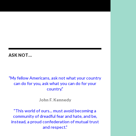
ASK NOT…
"My fellow Americans, ask not what your country
can do for you, ask what you can do for your
country."
John F. Kennedy
"This world of ours... must avoid becoming a
community of dreadful fear and hate, and be,
instead, a proud confederation of mutual trust
and respect."