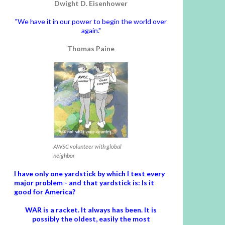
Dwight D. Eisenhower
"We have it in our power to begin the world over
again."
Thomas Paine
AWSC volunteer with global
neighbor
I have only one yardstick by which I test every
major problem - and that yardstick is: Is it
good for America?
WAR is a racket. It always has been.
It is
possibly the oldest, easily the most