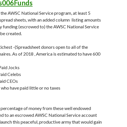
es006Funds
 the AWSC National Service program, at least 5
spread sheets, with an added column listing amounts
ly funding (escrowed to) the AWSC National Service
be created.
chest -(Spreadsheet donors open to all of the
onaires. As of 2018 , America is estimated to have 600
aid Jocks
aid Celebs
Paid CEOs
who have paid little or no taxes
percentage of money from these well endowed
ed to an escrowed AWSC National Service account
 launch this peaceful, productive army that would gain