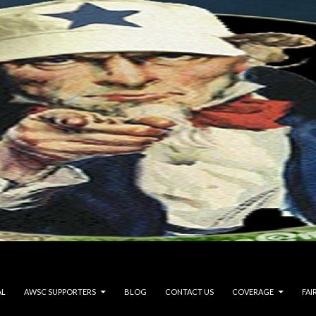
AL
AWSC SUPPORTERS
BLOG
CONTACT US
COVERAGE
FAI