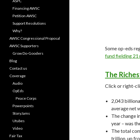
ASPC
Financing AWSC
Petition AWSC
Support Resolutions
Why?
AWSC Congressional Proposal
AWSC Supporters
Some op-eds re
Grow Do-Gooders
fund fielding 21 
Blog
Contact us
The Richest
Coverage
Audio
Click or right-cl
OpEds
Peace Corps
2,043 billiona
Powerpoints
average net w
StoryJams
The change in
Utubes
year – was th
Video
The total com
Fair Tax
trillion, up fr