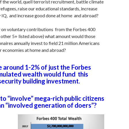
 the world, quell terrorist recruitment, battle climate
 refugees, raise our educational standards, increase
cy IQ, and increase good done at home and abroad?
ly on voluntary contributions from the Forbes 400
e other 5+ listed above) what amount would those
onaires annually invest to field 21 million Americans
er economies at home and abroad?
around 1-2% of just the Forbes
mulated wealth would fund this
ecurity building investment.
e to “involve” mega-rich public citizens
 an “involved generation of doers”?