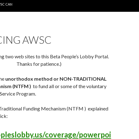
WSC CAN
CING AWSC
ng two web sites to this Beta People’s Lobby Portal.
Thanks for patience.)
the
unorthodox method or NON-TRADITIONAL
nism (NTFM )
to fund all or some of the voluntary
Service Program.
Traditional Funding Mechanism (NTFM ) explained
ick:
opleslobby.us/coverage/powerpoi