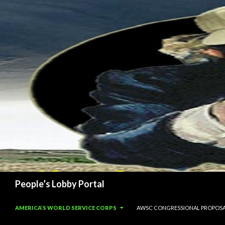
Search
People’s Lobby Portal
SKIP TO CONTENT
AMERICA’S WORLD SERVICE CORPS
AWSC CONGRESSIONAL PROPOS