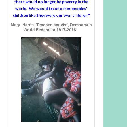
there would no longer be poverty in the
world. We would treat other peoples'
children like they were our own children."
Mary Harris: Teacher, activist, Democratic
World Federalist 1917-2018.