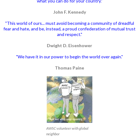
what you can do for your country."
John F. Kennedy
"This world of ours... must avoid becoming a community of dreadful
fear and hate, and be, instead, a proud confederation of mutual trust
and respect."
Dwight D. Eisenhower
"We have it in our power to begin the world over again."
Thomas Paine
AWSC volunteer with global
neighbor