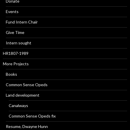
Donate
Events
Fund Intern Chair
Give Time
Intern sought
HR1807-1989
More Projects
Books
Common Sense Opeds
Land development
Canalways
Common Sense Opeds fix
Resume, Dwayne Hunn