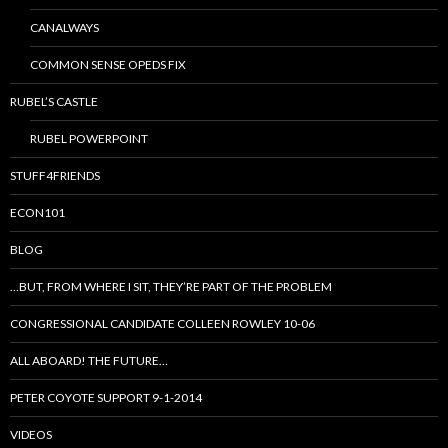
CANALWAYS
COMMON SENSE OPEDS FIX
RUBEL’S CASTLE
RUBEL POWERPOINT
STUFF4FRIENDS
ECON101
BLOG
…BUT, FROM WHERE I SIT, THEY’RE PART OF THE PROBLEM
CONGRESSIONAL CANDIDATE COLLEEN ROWLEY 10-06
ALL ABOARD! THE FUTURE…
PETER COYOTE SUPPORT 9-1-2014
VIDEOS