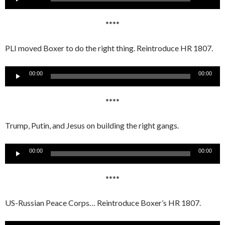
Player
****
PLI moved Boxer to do the right thing. Reintroduce HR 1807.
Audio
00:00
00:00
Player
****
Trump, Putin, and Jesus on building the right gangs.
Audio
00:00
00:00
Player
****
US-Russian Peace Corps… Reintroduce Boxer’s HR 1807.