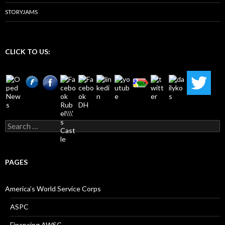
STORYJAMS
CLICK TO US:
Search
for:
PAGES
America’s World Service Corps
ASPC
Financing AWSC