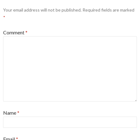
Your email address will not be published.
Required fields are marked
*
Comment
*
Name
*
Email
*