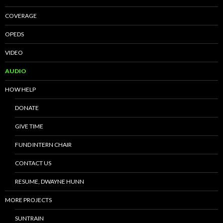
COVERAGE
OPEDS
VIDEO
AUDIO
HOW HELP
DONATE
GIVE TIME
FUND INTERN CHAIR
CONTACT US
RESUME, DWAYNE HUNN
MORE PROJECTS
SUNTRAIN