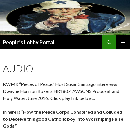
Search
People’s Lobby Portal
SKIP
PRIMAR
TO
MENU
CONTENT
AUDIO
KWMR “Pieces of Peace.” Host Susan Santiago interviews
Dwayne Hunn on Boxer’s HR1807, AWSCNS Proposal, and
Holy Water, June 2016. Click play link below…
In here is “
How the Peace Corps Conspired and Colluded
to Deceive this good Catholic boy into Worshiping False
Gods.”