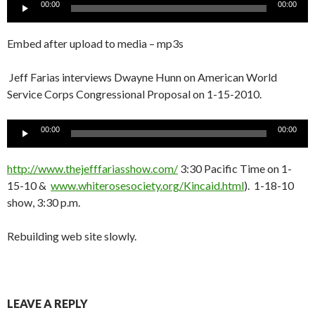
Audio
00:00
00:00
Player
Embed after upload to media – mp3s
Jeff Farias interviews Dwayne Hunn on American World
Service Corps Congressional Proposal on 1-15-2010.
Audio
00:00
00:00
Player
http://www.thejefffariasshow.com/
3:30 Pacific Time on 1-
15-10 &
www.whiterosesociety.org/Kincaid.html
). 1-18-10
show, 3:30 p.m.
Rebuilding web site slowly.
LEAVE A REPLY