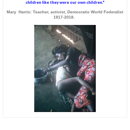
children like they were our own children."
Mary Harris: Teacher, activist, Democratic World Federalist
1917-2018.