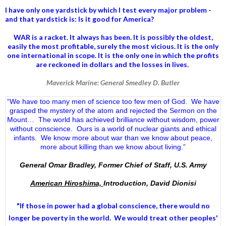
I have only one yardstick by which I test every major problem -
and that yardstick is: Is it good for America?
WAR is a racket. It always has been.
It is possibly the oldest,
easily the most profitable, surely the most vicious. It is the only
one international in scope. It is the only one in which the profits
are reckoned in dollars and the losses in lives.
Maverick Marine: General Smedley D. Butler
“We have too many men of science too few men of God. We have
grasped the mystery of the atom and rejected the Sermon on the
Mount… The world has achieved brilliance without wisdom, power
without conscience. Ours is a world of nuclear giants and ethical
infants. We know more about war than we know about peace,
more about killing than we know about living.”
General Omar Bradley, Former Chief of Staff, U.S. Army
American Hiroshima,
Introduction, David Dionisi
"If those in power had a
global conscience
, there would no
longer be poverty in the world. We would treat other peoples'