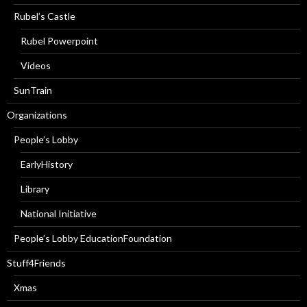
Rubel’s Castle
Rubel Powerpoint
Videos
SunTrain
Organizations
People’s Lobby
EarlyHistory
Library
National Initiative
People’s Lobby EducationFoundation
Stuff4Friends
Xmas