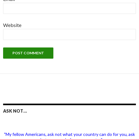
Website
ASK NOT…
"My fellow Americans, ask not what your country can do for you, ask