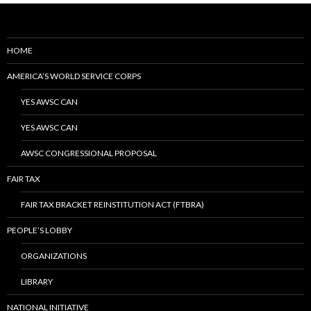
HOME
AMERICA’S WORLD SERVICE CORPS
YES AWSC CAN
YES AWSC CAN
AWSC CONGRESSIONAL PROPOSAL
FAIR TAX
FAIR TAX BRACKET REINSTITUTION ACT (FTBRA)
PEOPLE’S LOBBY
ORGANIZATIONS
LIBRARY
NATIONAL INITIATIVE