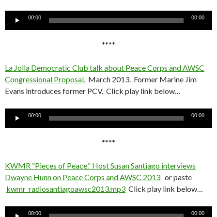
Audio
00:00
00:00
Player
****
La Jolla Democratic Club talk about Peace Corps and AWSC
Congressional Proposal
, March 2013. Former Marine Jim
Evans introduces former PCV. Click play link below…
Audio
00:00
00:00
Player
****
KWMR “Pieces of Peace.” Host Susan Santiago interviews
Dwayne Hunn on Peace Corps and AWSC 2013
or paste
kwmr_radiosantiagoawsc2013.mp3
Click play link below…
Audio
00:00
00:00