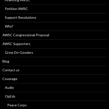
Petition AWSC
Support Resolutions
Why?
AWSC Congressional Proposal
AWSC Supporters
Grow Do-Gooders
Blog
Contact us
Coverage
Audio
OpEds
Peace Corps