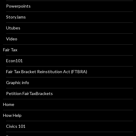
Powerpoints
StoryJams
Utubes
Video
Fair Tax
Econ101
Fair Tax Bracket Reinstitution Act (FTBRA)
Graphic info
Petition FairTaxBrackets
Home
How Help
Civics 101