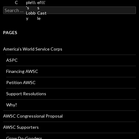
Search
for:
PAGES
America’s World Service Corps
ASPC
Financing AWSC
Petition AWSC
Support Resolutions
Why?
AWSC Congressional Proposal
AWSC Supporters
Grow Do-Gooders