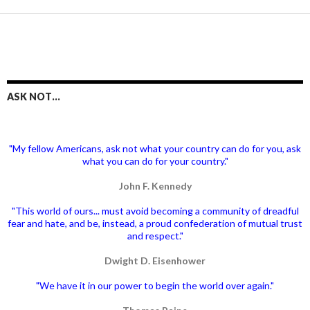
ASK NOT…
"My fellow Americans, ask not what your country can do for you, ask
what you can do for your country."
John F. Kennedy
"This world of ours... must avoid becoming a community of dreadful
fear and hate, and be, instead, a proud confederation of mutual trust
and respect."
Dwight D. Eisenhower
"We have it in our power to begin the world over again."