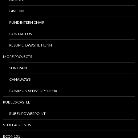
GIVE TIME
FUND INTERN CHAIR
CONTACT US
RESUME, DWAYNE HUNN
MORE PROJECTS
SUNTRAIN
CANALWAYS
COMMON SENSE OPEDS FIX
RUBEL’S CASTLE
RUBEL POWERPOINT
STUFF4FRIENDS
ECON101