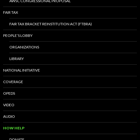
AWSC CONGRESSIONAL PROPOSAL
FAIR TAX
FAIR TAX BRACKET REINSTITUTION ACT (FTBRA)
PEOPLE’S LOBBY
ORGANIZATIONS
LIBRARY
NATIONAL INITIATIVE
COVERAGE
OPEDS
VIDEO
AUDIO
HOW HELP
DONATE