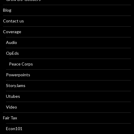
Blog
Contact us
Coverage
Audio
OpEds
Peace Corps
Powerpoints
StoryJams
Utubes
Video
Fair Tax
Econ101