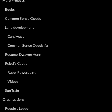
More Projects
Books
Common Sense Opeds
Land development
Canalways
Common Sense Opeds fix
Resume, Dwayne Hunn
Rubel’s Castle
Rubel Powerpoint
Videos
SunTrain
Organizations
People’s Lobby