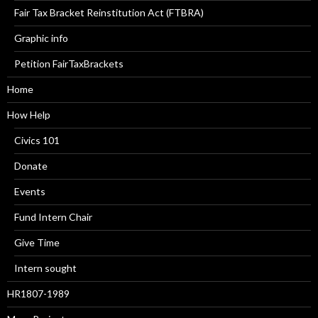
Fair Tax Bracket Reinstitution Act (FTBRA)
Graphic info
Petition FairTaxBrackets
Home
How Help
Civics 101
Donate
Events
Fund Intern Chair
Give Time
Intern sought
HR1807-1989