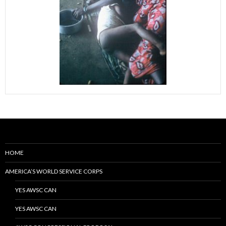
HOME
AMERICA’S WORLD SERVICE CORPS
YES AWSC CAN
YES AWSC CAN