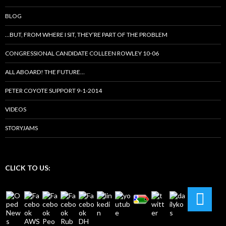
BLOG
…BUT, FROM WHERE I SIT, THEY’RE PART OF THE PROBLEM
CONGRESSIONAL CANDIDATE COLLEEN ROWLEY 10-06
ALL ABOARD! THE FUTURE…
PETER COYOTE SUPPORT 9-1-2014
VIDEOS
STORYJAMS
CLICK TO US: