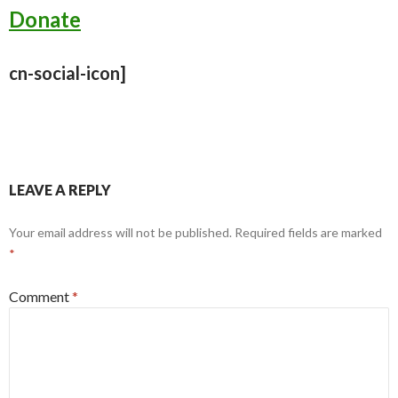
Donate
cn-social-icon]
LEAVE A REPLY
Your email address will not be published.
Required fields are marked
*
Comment
*