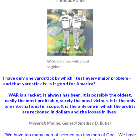
Thomas Paine
AWSC volunteer with global
neighbor
I have only one yardstick by which I test every major problem -
and that yardstick is: Is it good for America?
WAR is a racket. It always has been.
It is possibly the oldest,
easily the most profitable, surely the most vicious. It is the only
one international in scope. It is the only one in which the profits
are reckoned in dollars and the losses in lives.
Maverick Marine: General Smedley D. Butler
“We have too many men of science too few men of God. We have