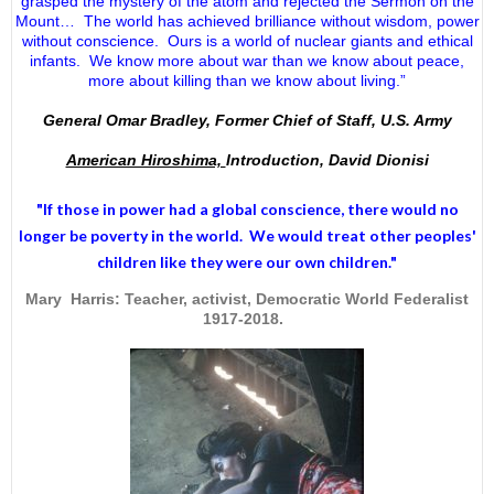
grasped the mystery of the atom and rejected the Sermon on the
Mount… The world has achieved brilliance without wisdom, power
without conscience. Ours is a world of nuclear giants and ethical
infants. We know more about war than we know about peace,
more about killing than we know about living.”
General Omar Bradley, Former Chief of Staff, U.S. Army
American Hiroshima,
Introduction, David Dionisi
"If those in power had a
global conscience
, there would no
longer be poverty in the world. We would treat other peoples'
children like they were our own children."
Mary Harris: Teacher, activist, Democratic World Federalist
1917-2018.