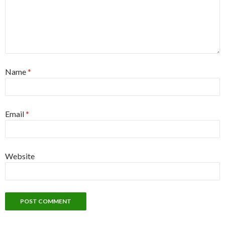
Name
*
Email
*
Website