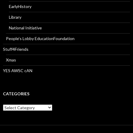
EarlyHistory
Library
National Initiative
People’s Lobby EducationFoundation
Stuff4Friends
Xmas
YES AWSC cAN
CATEGORIES
Categories