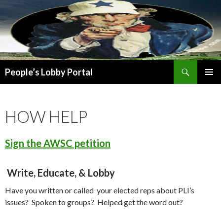
Search
People’s Lobby Portal
SKIP
PRIMAR
TO
MENU
CONTENT
HOW HELP
Sign the AWSC petition
Write, Educate, & Lobby
Have you written or called your elected reps about PLI’s
issues? Spoken to groups? Helped get the word out?