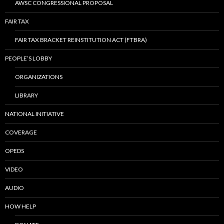
AWSC CONGRESSIONAL PROPOSAL
FAIR TAX
FAIR TAX BRACKET REINSTITUTION ACT (FTBRA)
PEOPLE’S LOBBY
ORGANIZATIONS
LIBRARY
NATIONAL INITIATIVE
COVERAGE
OPEDS
VIDEO
AUDIO
HOW HELP