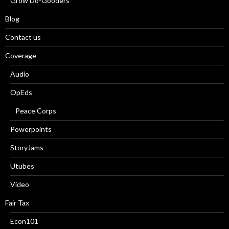
Grow Do-Gooders
Blog
Contact us
Coverage
Audio
OpEds
Peace Corps
Powerpoints
StoryJams
Utubes
Video
Fair Tax
Econ101