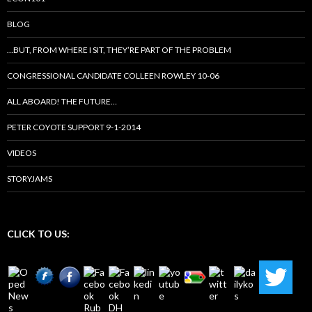
BLOG
…BUT, FROM WHERE I SIT, THEY’RE PART OF THE PROBLEM
CONGRESSIONAL CANDIDATE COLLEEN ROWLEY 10-06
ALL ABOARD! THE FUTURE…
PETER COYOTE SUPPORT 9-1-2014
VIDEOS
STORYJAMS
CLICK TO US: