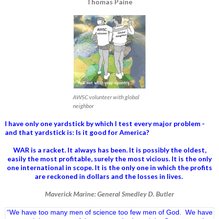
Thomas Paine
AWSC volunteer with global
neighbor
I have only one yardstick by which I test every major problem -
and that yardstick is: Is it good for America?
WAR is a racket. It always has been.
It is possibly the oldest,
easily the most profitable, surely the most vicious. It is the only
one international in scope. It is the only one in which the profits
are reckoned in dollars and the losses in lives.
Maverick Marine: General Smedley D. Butler
“We have too many men of science too few men of God. We have