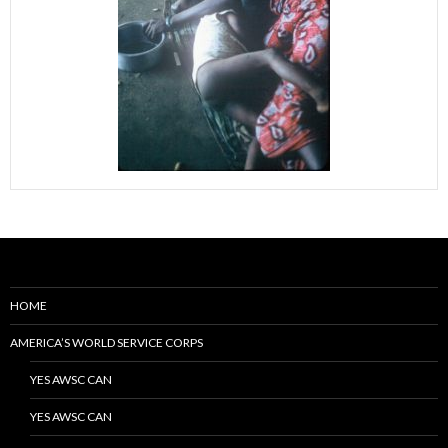
HOME
AMERICA’S WORLD SERVICE CORPS
YES AWSC CAN
YES AWSC CAN