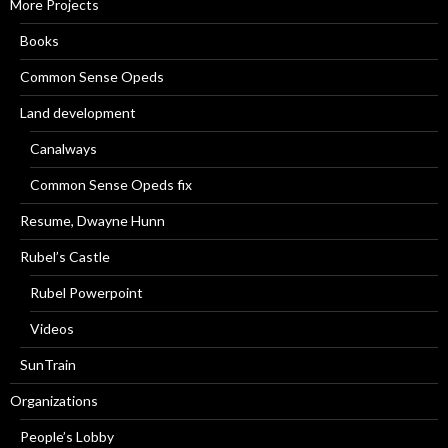
More Projects
Books
Common Sense Opeds
Land development
Canalways
Common Sense Opeds fix
Resume, Dwayne Hunn
Rubel’s Castle
Rubel Powerpoint
Videos
SunTrain
Organizations
People’s Lobby