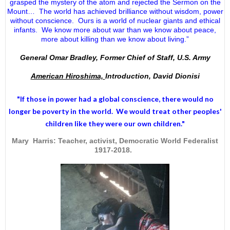
grasped the mystery of the atom and rejected the Sermon on the
Mount… The world has achieved brilliance without wisdom, power
without conscience. Ours is a world of nuclear giants and ethical
infants. We know more about war than we know about peace,
more about killing than we know about living.”
General Omar Bradley, Former Chief of Staff, U.S. Army
American Hiroshima,
Introduction, David Dionisi
"If those in power had a
global conscience
, there would no
longer be poverty in the world. We would treat other peoples'
children like they were our own children."
Mary Harris: Teacher, activist, Democratic World Federalist
1917-2018.