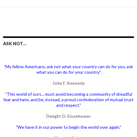
ASK NOT…
"My fellow Americans, ask not what your country can do for you, ask
what you can do for your country."
John F. Kennedy
"This world of ours... must avoid becoming a community of dreadful
fear and hate, and be, instead, a proud confederation of mutual trust
and respect."
Dwight D. Eisenhower
"We have it in our power to begin the world over again."