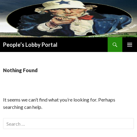
Search
People’s Lobby Portal
SKIP
PRIMAR
TO
MENU
CONTENT
Nothing Found
It seems we can’t find what you’re looking for. Perhaps
searching can help.
Search
for: