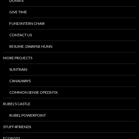
DONATE
GIVE TIME
FUND INTERN CHAIR
CONTACT US
RESUME, DWAYNE HUNN
MORE PROJECTS
SUNTRAIN
CANALWAYS
COMMON SENSE OPEDS FIX
RUBEL’S CASTLE
RUBEL POWERPOINT
STUFF4FRIENDS
ECON101