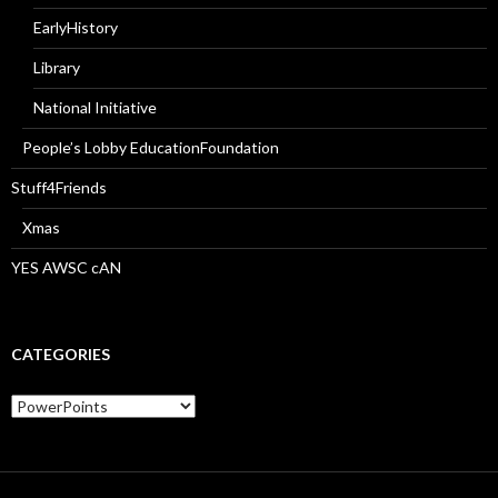
EarlyHistory
Library
National Initiative
People’s Lobby EducationFoundation
Stuff4Friends
Xmas
YES AWSC cAN
CATEGORIES
Categories