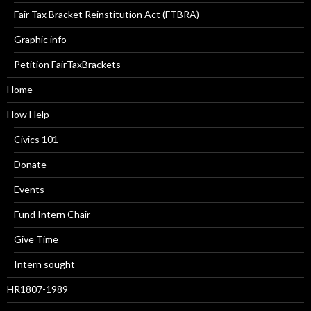
Fair Tax Bracket Reinstitution Act (FTBRA)
Graphic info
Petition FairTaxBrackets
Home
How Help
Civics 101
Donate
Events
Fund Intern Chair
Give Time
Intern sought
HR1807-1989