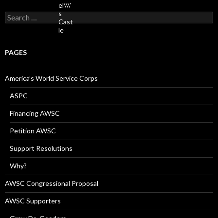
Search
for:
PAGES
America’s World Service Corps
ASPC
Financing AWSC
Petition AWSC
Support Resolutions
Why?
AWSC Congressional Proposal
AWSC Supporters