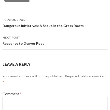
Post
PREVIOUS POST
navigation
Dangerous Initiatives: A Snake in the Grass Roots
NEXT POST
Response to Denver Post
LEAVE A REPLY
Your email address will not be published.
Required fields are marked
*
Comment
*