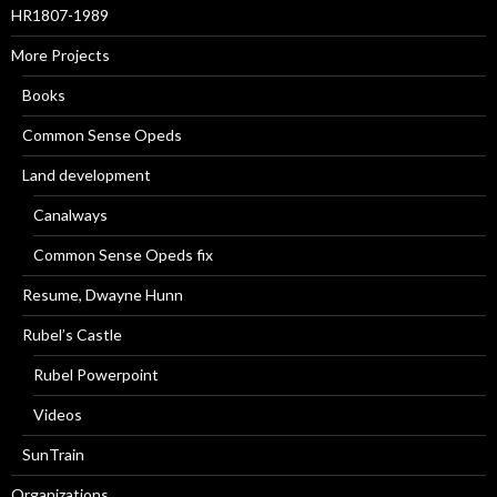
HR1807-1989
More Projects
Books
Common Sense Opeds
Land development
Canalways
Common Sense Opeds fix
Resume, Dwayne Hunn
Rubel’s Castle
Rubel Powerpoint
Videos
SunTrain
Organizations