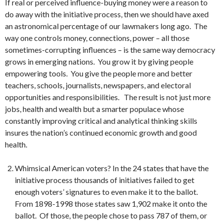
If real or perceived influence-buying money were a reason to
do away with the initiative process, then we should have axed
an astronomical percentage of our lawmakers long ago. The
way one controls money, connections, power – all those
sometimes-corrupting influences – is the same way democracy
grows in emerging nations. You grow it by giving people
empowering tools. You give the people more and better
teachers, schools, journalists, newspapers, and electoral
opportunities and responsibilities. The result is not just more
jobs, health and wealth but a smarter populace whose
constantly improving critical and analytical thinking skills
insures the nation’s continued economic growth and good
health.
Whimsical American voters? In the 24 states that have the
initiative process thousands of initiatives failed to get
enough voters’ signatures to even make it to the ballot.
From 1898-1998 those states saw 1,902 make it onto the
ballot. Of those, the people chose to pass 787 of them, or