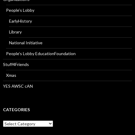
People’s Lobby
EarlyHistory
Library
National Initiative
People’s Lobby EducationFoundation
Stuff4Friends
Xmas
YES AWSC cAN
CATEGORIES
Categories