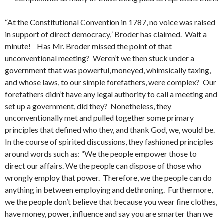
“At the Constitutional Convention in 1787, no voice was raised
in support of direct democracy,” Broder has claimed. Wait a
minute! Has Mr. Broder missed the point of that
unconventional meeting? Weren’t we then stuck under a
government that was powerful, moneyed, whimsically taxing,
and whose laws, to our simple forefathers, were complex? Our
forefathers didn’t have any legal authority to call a meeting and
set up a government, did they? Nonetheless, they
unconventionally met and pulled together some primary
principles that defined who they, and thank God, we, would be.
In the course of spirited discussions, they fashioned principles
around words such as: “We the people empower those to
direct our affairs. We the people can dispose of those who
wrongly employ that power. Therefore, we the people can do
anything in between employing and dethroning. Furthermore,
we the people don’t believe that because you wear fine clothes,
have money, power, influence and say you are smarter than we