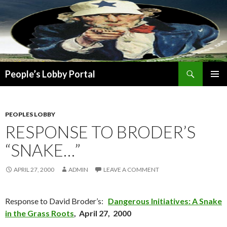
Search
People’s Lobby Portal
SKIP
PRIMAR
TO
MENU
CONTENT
PEOPLES LOBBY
RESPONSE TO BRODER’S
“SNAKE…”
APRIL 27, 2000
ADMIN
LEAVE A COMMENT
Response to David Broder’s:
Dangerous Initiatives: A Snake
in the Grass Roots
, April 27, 2000