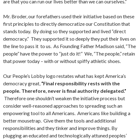
are that you can run our lives better than we can ourselves.”
Mr. Broder, our forefathers used their initiative based on these
first principles to directly democratize our Constitution that
stands today. By doing so they supported and lived “direct
democracy.” They supported it so deeply they put their lives on
the line to pass it to us. As Founding Father Madison said, “The
people” have the power to “just do it!” We, “The people,” retain
that power today – with or without spiffy athletic shoes.
Our People’s Lobby logo restates what has kept America’s
democracy great,
“Final responsibility rests with the
people. Therefore, never is final authority delegated.”
Therefore one shouldn’t weaken the initiative process but
consider well-reasoned approaches to spreading such an
empowering tool to all Americans. Americans like building a
better mousetrap. Give them the tools and additional
responsibilities and they tinker and improve things. By
plugging an educated and technologically attuned peoples’