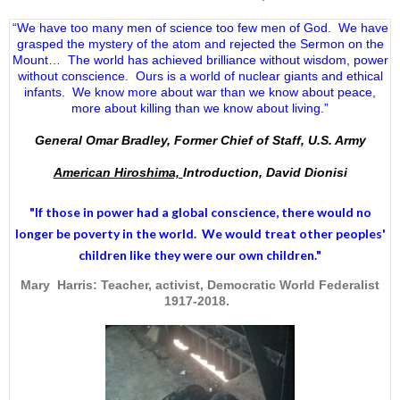
“We have too many men of science too few men of God. We have
grasped the mystery of the atom and rejected the Sermon on the
Mount… The world has achieved brilliance without wisdom, power
without conscience. Ours is a world of nuclear giants and ethical
infants. We know more about war than we know about peace,
more about killing than we know about living.”
General Omar Bradley, Former Chief of Staff, U.S. Army
American Hiroshima,
Introduction, David Dionisi
"If those in power had a
global conscience
, there would no
longer be poverty in the world. We would treat other peoples'
children like they were our own children."
Mary Harris: Teacher, activist, Democratic World Federalist
1917-2018.