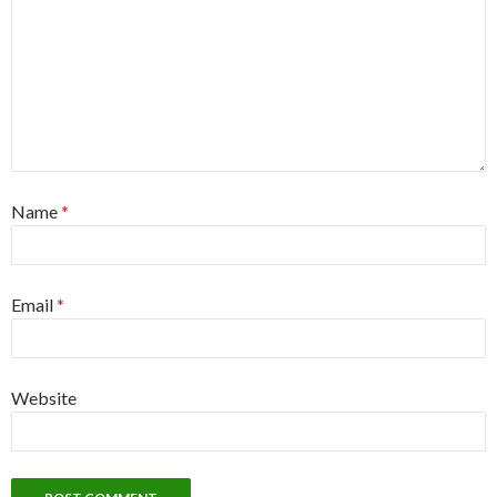
Name
*
Email
*
Website