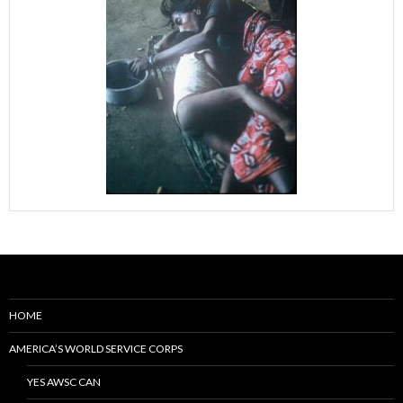
HOME
AMERICA’S WORLD SERVICE CORPS
YES AWSC CAN