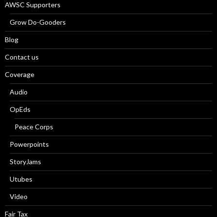
AWSC Supporters
Grow Do-Gooders
Blog
Contact us
Coverage
Audio
OpEds
Peace Corps
Powerpoints
StoryJams
Utubes
Video
Fair Tax