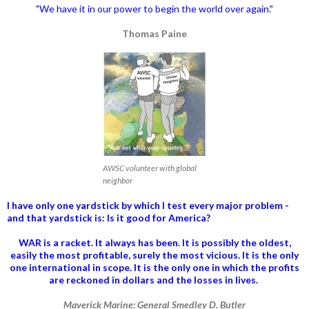
"We have it in our power to begin the world over again."
Thomas Paine
AWSC volunteer with global
neighbor
I have only one yardstick by which I test every major problem -
and that yardstick is: Is it good for America?
WAR is a racket. It always has been.
It is possibly the oldest,
easily the most profitable, surely the most vicious. It is the only
one international in scope. It is the only one in which the profits
are reckoned in dollars and the losses in lives.
Maverick Marine: General Smedley D. Butler