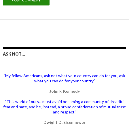
ASK NOT…
"My fellow Americans, ask not what your country can do for you, ask
what you can do for your country."
John F. Kennedy
"This world of ours... must avoid becoming a community of dreadful
fear and hate, and be, instead, a proud confederation of mutual trust
and respect."
Dwight D. Eisenhower