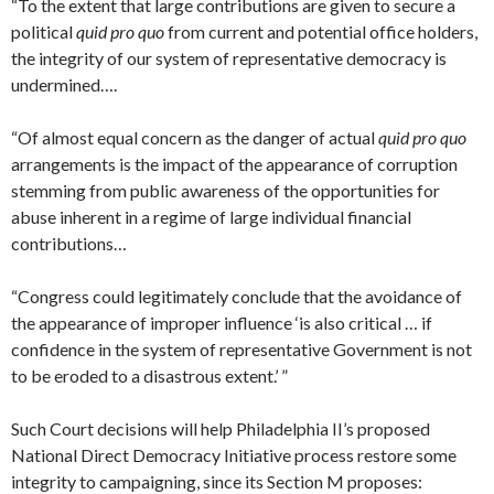
“To the extent that large contributions are given to secure a
political
quid pro quo
from current and potential office holders,
the integrity of our system of representative democracy is
undermined….
“Of almost equal concern as the danger of actual
quid pro quo
arrangements is the impact of the appearance of corruption
stemming from public awareness of the opportunities for
abuse inherent in a regime of large individual financial
contributions…
“Congress could legitimately conclude that the avoidance of
the appearance of improper influence ‘is also critical … if
confidence in the system of representative Government is not
to be eroded to a disastrous extent.’ ”
Such Court decisions will help Philadelphia II’s proposed
National Direct Democracy Initiative process restore some
integrity to campaigning, since its Section M proposes: