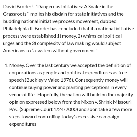
David Broder’s “Dangerous Initiatives: A Snake in the
Grassroots” implies his disdain for state initiatives and the
budding national initiative process movement, dubbed
Philadelphia II. Broder has concluded that if a national initiative
process were established 1) money, 2) whimsical political
urges and the 3) complexity of law making would subject
Americans to “a system without government.”
Money. Over the last century we accepted the definition of
corporations as people and political expenditures as free
speech (Buckley v Valeo 1976). Consequently, money will
continue buying power and planting perceptions in every
venue of life. Hopefully, the nation will build on the majority
opinion expressed below from the Nixon v. Shrink Missouri
PAC (Supreme Court 1/24/2000) and soon take a few more
steps toward controlling today’s excessive campaign
expenditures: