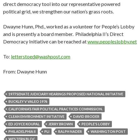
direct democracy tool into our representative powered
political grid, we strengthen our nation’s grass roots.
Dwayne Hunn, Phd., worked as a volunteer for People’s Lobby
and is presently a board member. Philadelphia II’s Direct
Democracy Initiative can be reached at
www.peopleslobby.net
To:
letterstoed@washpost.com
From: Dwayne Hunn
1977 SENATE JUDICIARY HEARINGS PROPOSED NATIONAL INITIATIVE
BUCKLEY V VALEO 1976
CALIFORNIA’S FAIR POLITICAL PRACTICES COMMISSION.
CLEAN ENVIRONMENT INITIATIVE
DAVID BRODER
ED JOYCE KOUPAL
JERRY BROWN
PEOPLE'S LOBBY
PHILADELPHIA II
PLI
RALPH NADER
WASHINGTON POST
WESTERN BLOC