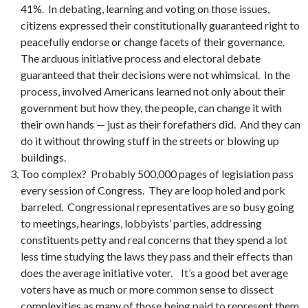
41%. In debating, learning and voting on those issues,
citizens expressed their constitutionally guaranteed right to
peacefully endorse or change facets of their governance.
The arduous initiative process and electoral debate
guaranteed that their decisions were not whimsical. In the
process, involved Americans learned not only about their
government but how they, the people, can change it with
their own hands — just as their forefathers did. And they can
do it without throwing stuff in the streets or blowing up
buildings.
Too complex? Probably 500,000 pages of legislation pass
every session of Congress. They are loop holed and pork
barreled. Congressional representatives are so busy going
to meetings, hearings, lobbyists’ parties, addressing
constituents petty and real concerns that they spend a lot
less time studying the laws they pass and their effects than
does the average initiative voter. It’s a good bet average
voters have as much or more common sense to dissect
complexities as many of those being paid to represent them.