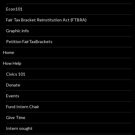
Econ101
Fair Tax Bracket Reinstitution Act (FTBRA)
Graphic info
Petition FairTaxBrackets
Home
How Help
Civics 101
Donate
Events
Fund Intern Chair
Give Time
Intern sought