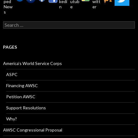
Search
for:
PAGES
America’s World Service Corps
ASPC
Financing AWSC
Petition AWSC
Support Resolutions
Why?
AWSC Congressional Proposal