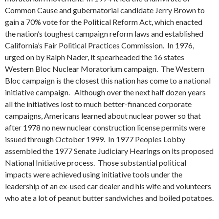
Common Cause and gubernatorial candidate Jerry Brown to
gain a 70% vote for the Political Reform Act, which enacted
the nation’s toughest campaign reform laws and established
California’s Fair Political Practices Commission. In 1976,
urged on by Ralph Nader, it spearheaded the 16 states
Western Bloc Nuclear Moratorium campaign. The Western
Bloc campaign is the closest this nation has come to a national
initiative campaign. Although over the next half dozen years
all the initiatives lost to much better-financed corporate
campaigns, Americans learned about nuclear power so that
after 1978 no new nuclear construction license permits were
issued through October 1999. In 1977 Peoples Lobby
assembled the 1977 Senate Judiciary Hearings on its proposed
National Initiative process. Those substantial political
impacts were achieved using initiative tools under the
leadership of an ex-used car dealer and his wife and volunteers
who ate a lot of peanut butter sandwiches and boiled potatoes.