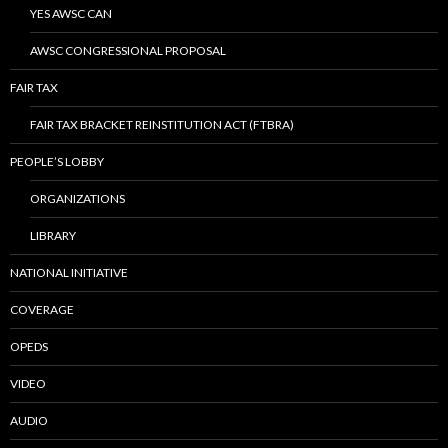
YES AWSC CAN
AWSC CONGRESSIONAL PROPOSAL
FAIR TAX
FAIR TAX BRACKET REINSTITUTION ACT (FTBRA)
PEOPLE’S LOBBY
ORGANIZATIONS
LIBRARY
NATIONAL INITIATIVE
COVERAGE
OPEDS
VIDEO
AUDIO