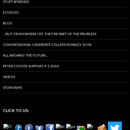
STUFF4FRIENDS
ECON101
BLOG
…BUT, FROM WHERE I SIT, THEY’RE PART OF THE PROBLEM
CONGRESSIONAL CANDIDATE COLLEEN ROWLEY 10-06
ALL ABOARD! THE FUTURE…
PETER COYOTE SUPPORT 9-1-2014
VIDEOS
STORYJAMS
CLICK TO US: