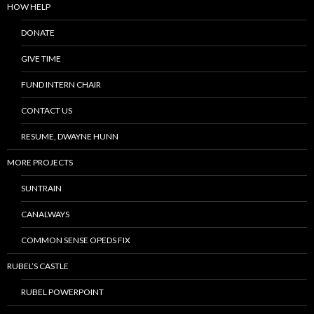
HOW HELP
DONATE
GIVE TIME
FUND INTERN CHAIR
CONTACT US
RESUME, DWAYNE HUNN
MORE PROJECTS
SUNTRAIN
CANALWAYS
COMMON SENSE OPEDS FIX
RUBEL’S CASTLE
RUBEL POWERPOINT