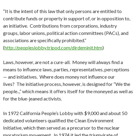
“It is the intent of this law that only persons are entitled to
contribute funds or property in support of, or in opposition to,
an initiative. Contributions from corporations, industry
groups, labor unions, political action committees (PACs), and
associations are specifically prohibited.”
(
http://peopleslobby.tripod.com/dirdeminit.htm
)
Laws, however, are not a cure-all. Money will always find a
means to influence laws, parties, representatives, perceptions
— and initiatives. Where does money not influence our
lives? The initiative process, however, is designed for “We the
people..,” which means it offers itself for the moneyed as well as
for the blue-jeaned activists.
In 1972 California People’s Lobby with $9,000 and about 50
dedicated volunteers qualified the Clean Environment
Initiative, which then served as a precursor to the nuclear
moratorium movement. In 1974 it led the triumvirate of