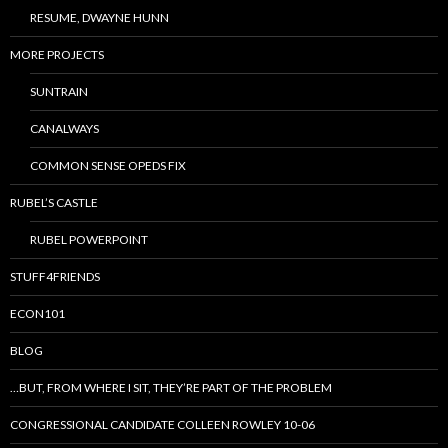
RESUME, DWAYNE HUNN
MORE PROJECTS
SUNTRAIN
CANALWAYS
COMMON SENSE OPEDS FIX
RUBEL’S CASTLE
RUBEL POWERPOINT
STUFF4FRIENDS
ECON101
BLOG
…BUT, FROM WHERE I SIT, THEY’RE PART OF THE PROBLEM
CONGRESSIONAL CANDIDATE COLLEEN ROWLEY 10-06