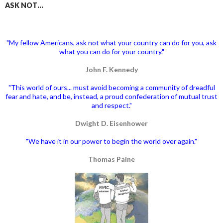
ASK NOT…
"My fellow Americans, ask not what your country can do for you, ask
what you can do for your country."
John F. Kennedy
"This world of ours... must avoid becoming a community of dreadful
fear and hate, and be, instead, a proud confederation of mutual trust
and respect."
Dwight D. Eisenhower
"We have it in our power to begin the world over again."
Thomas Paine