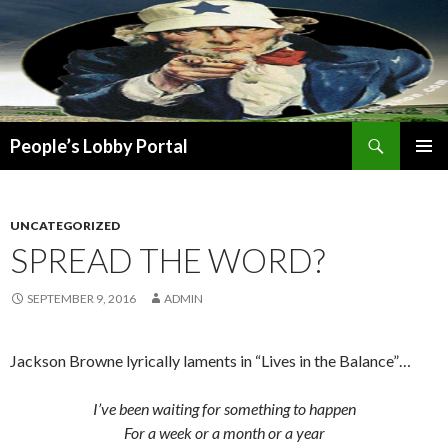
Search
People’s Lobby Portal
SKIP
PRIMAR
TO
MENU
CONTENT
UNCATEGORIZED
SPREAD THE WORD?
SEPTEMBER 9, 2016
ADMIN
Jackson Browne lyrically laments in “Lives in the Balance”…
I’ve been waiting for something to happen
For a week or a month or a year