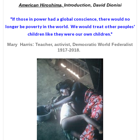
American Hiroshima,
Introduction, David Dionisi
"If those in power had a
global conscience
, there would no
longer be poverty in the world. We would treat other peoples'
children like they were our own children."
Mary Harris: Teacher, activist, Democratic World Federalist
1917-2018.