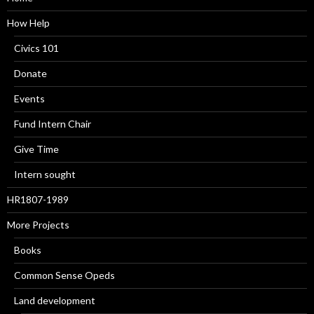
How Help
Civics 101
Donate
Events
Fund Intern Chair
Give Time
Intern sought
HR1807-1989
More Projects
Books
Common Sense Opeds
Land development