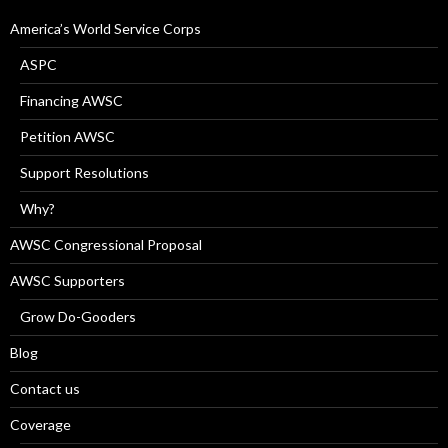
America’s World Service Corps
ASPC
Financing AWSC
Petition AWSC
Support Resolutions
Why?
AWSC Congressional Proposal
AWSC Supporters
Grow Do-Gooders
Blog
Contact us
Coverage