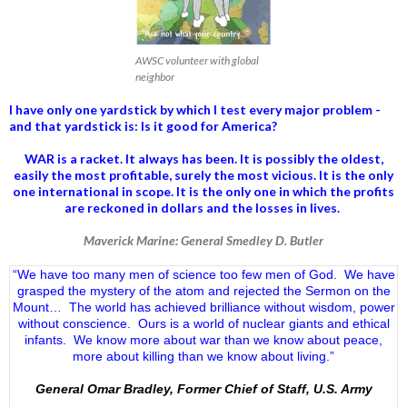
AWSC volunteer with global
neighbor
I have only one yardstick by which I test every major problem -
and that yardstick is: Is it good for America?
WAR is a racket. It always has been.
It is possibly the oldest,
easily the most profitable, surely the most vicious. It is the only
one international in scope. It is the only one in which the profits
are reckoned in dollars and the losses in lives.
Maverick Marine: General Smedley D. Butler
“We have too many men of science too few men of God. We have
grasped the mystery of the atom and rejected the Sermon on the
Mount… The world has achieved brilliance without wisdom, power
without conscience. Ours is a world of nuclear giants and ethical
infants. We know more about war than we know about peace,
more about killing than we know about living.”
General Omar Bradley, Former Chief of Staff, U.S. Army