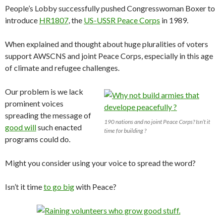
People’s Lobby successfully pushed Congresswoman Boxer to
introduce
HR1807
, the
US-USSR Peace Corps
in 1989.
When explained and thought about huge pluralities of voters
support AWSCNS and joint Peace Corps, especially in this age
of climate and refugee challenges.
Our problem is we lack
prominent voices
spreading the message of
190 nations and no joint Peace Corps? Isn’t it
good will
such enacted
time for building ?
programs could do.
Might you consider using your voice to spread the word?
Isn’t it time
to go big
with Peace?