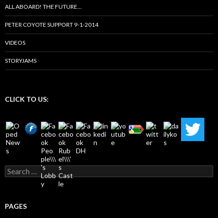
ALL ABOARD! THE FUTURE…
PETER COYOTE SUPPORT 9-1-2014
VIDEOS
STORYJAMS
CLICK TO US:
Search
for:
PAGES