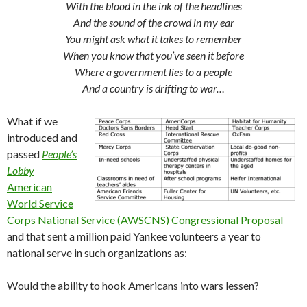
With the blood in the ink of the headlines
And the sound of the crowd in my ear
You might ask what it takes to remember
When you know that you’ve seen it before
Where a government lies to a people
And a country is drifting to war…
What if we
introduced and
passed
People’s
Lobby
American
World Service
Corps National Service (AWSCNS) Congressional Proposal
and that sent a million paid Yankee volunteers a year to
national serve in such organizations as:
Would the ability to hook Americans into wars lessen?