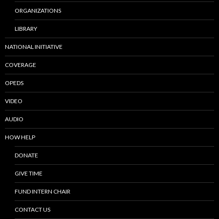
ORGANIZATIONS
LIBRARY
NATIONAL INITIATIVE
COVERAGE
OPEDS
VIDEO
AUDIO
HOW HELP
DONATE
GIVE TIME
FUND INTERN CHAIR
CONTACT US