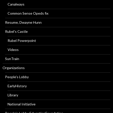
Canalways
Common Sense Opeds fix
Resume, Dwayne Hunn
Rubel’s Castle
Rubel Powerpoint
Videos
SunTrain
Organizations
People’s Lobby
EarlyHistory
Library
National Initiative