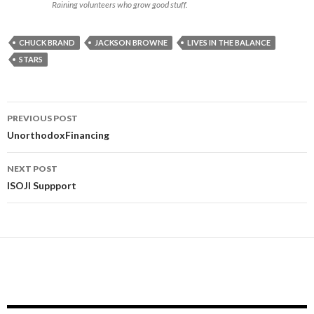
Raining volunteers who grow good stuff.
CHUCK BRAND
JACKSON BROWNE
LIVES IN THE BALANCE
STARS
Post
PREVIOUS POST
navigation
UnorthodoxFinancing
NEXT POST
ISOJI Suppport