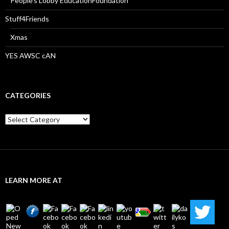
People’s Lobby EducationFoundation
Stuff4Friends
Xmas
YES AWSC cAN
CATEGORIES
Categories
LEARN MORE AT