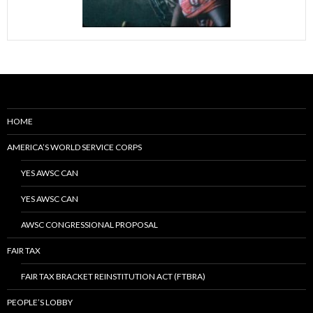
HOME
AMERICA’S WORLD SERVICE CORPS
YES AWSC CAN
YES AWSC CAN
AWSC CONGRESSIONAL PROPOSAL
FAIR TAX
FAIR TAX BRACKET REINSTITUTION ACT (FTBRA)
PEOPLE’S LOBBY