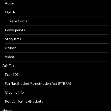
Audio
OpEds
Peace Corps
Powerpoints
StoryJams
Utubes
Video
Fair Tax
Econ101
Fair Tax Bracket Reinstitution Act (FTBRA)
Graphic info
Petition FairTaxBrackets
Home