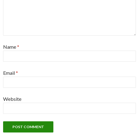
Name
*
Email
*
Website