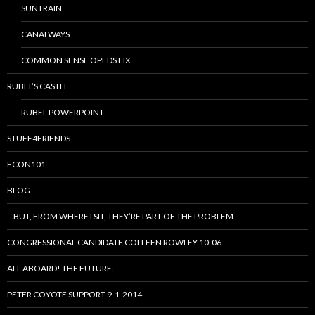
SUNTRAIN
CANALWAYS
COMMON SENSE OPEDS FIX
RUBEL’S CASTLE
RUBEL POWERPOINT
STUFF4FRIENDS
ECON101
BLOG
…BUT, FROM WHERE I SIT, THEY’RE PART OF THE PROBLEM
CONGRESSIONAL CANDIDATE COLLEEN ROWLEY 10-06
ALL ABOARD! THE FUTURE…
PETER COYOTE SUPPORT 9-1-2014