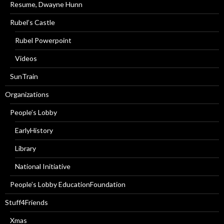
Resume, Dwayne Hunn
Rubel’s Castle
Rubel Powerpoint
Videos
SunTrain
Organizations
People’s Lobby
EarlyHistory
Library
National Initiative
People’s Lobby EducationFoundation
Stuff4Friends
Xmas