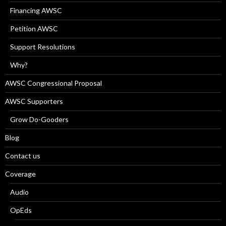
Financing AWSC
Petition AWSC
Support Resolutions
Why?
AWSC Congressional Proposal
AWSC Supporters
Grow Do-Gooders
Blog
Contact us
Coverage
Audio
OpEds