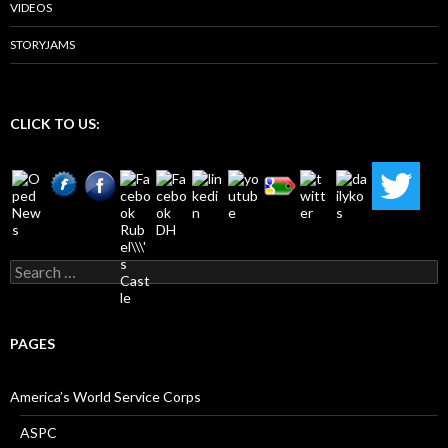
VIDEOS
STORYJAMS
CLICK TO US:
Search
for:
PAGES
America’s World Service Corps
ASPC