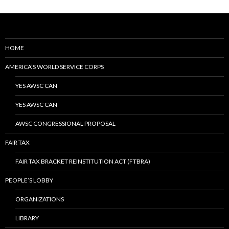
HOME
AMERICA’S WORLD SERVICE CORPS
YES AWSC CAN
YES AWSC CAN
AWSC CONGRESSIONAL PROPOSAL
FAIR TAX
FAIR TAX BRACKET REINSTITUTION ACT (FTBRA)
PEOPLE’S LOBBY
ORGANIZATIONS
LIBRARY