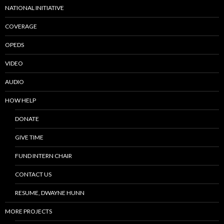
NATIONAL INITIATIVE
COVERAGE
OPEDS
VIDEO
AUDIO
HOW HELP
DONATE
GIVE TIME
FUND INTERN CHAIR
CONTACT US
RESUME, DWAYNE HUNN
MORE PROJECTS