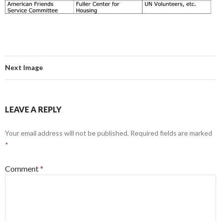
Next Image
LEAVE A REPLY
Your email address will not be published.
Required fields are marked
*
Comment
*