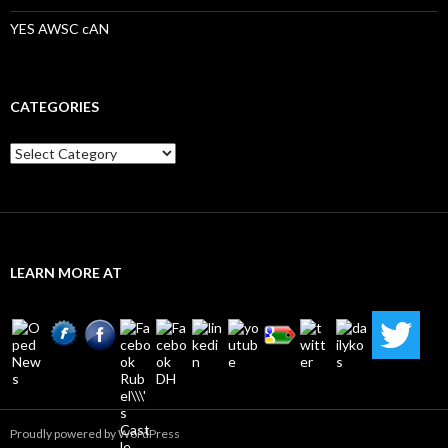
YES AWSC cAN
CATEGORIES
Categories
LEARN MORE AT
Proudly powered by WordPress