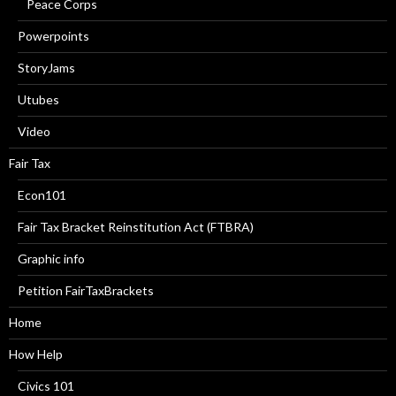
Peace Corps
Powerpoints
StoryJams
Utubes
Video
Fair Tax
Econ101
Fair Tax Bracket Reinstitution Act (FTBRA)
Graphic info
Petition FairTaxBrackets
Home
How Help
Civics 101