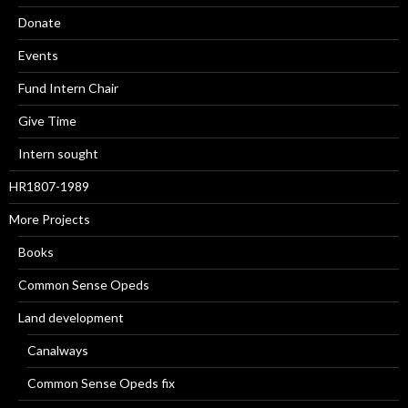
Donate
Events
Fund Intern Chair
Give Time
Intern sought
HR1807-1989
More Projects
Books
Common Sense Opeds
Land development
Canalways
Common Sense Opeds fix