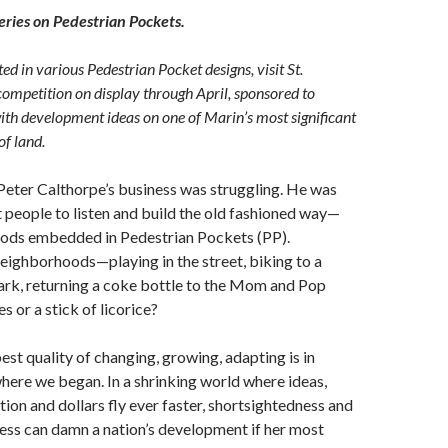
series on Pedestrian Pockets.
ted in various Pedestrian Pocket designs, visit St.
competition on display through April, sponsored to
with development ideas on one of Marin’s most significant
of land.
Peter Calthorpe’s business was struggling. He was
t people to listen and build the old fashioned way—
ods embedded in Pedestrian Pockets (PP).
ighborhoods—playing in the street, biking to a
rk, returning a coke bottle to the Mom and Pop
 or a stick of licorice?
st quality of changing, growing, adapting is in
where we began. In a shrinking world where ideas,
ion and dollars fly ever faster, shortsightedness and
hness can damn a nation’s development if her most