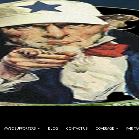
AWSC SUPPORTERS
BLOG
CONTACT US
COVERAGE
FAIR TA