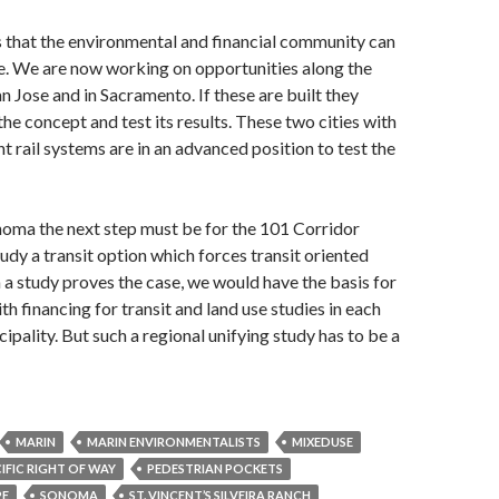
that the environmental and financial community can
e. We are now working on opportunities along the
San Jose and in Sacramento. If these are built they
he concept and test its results. These two cities with
ght rail systems are in an advanced position to test the
noma the next step must be for the 101 Corridor
dy a transit option which forces transit oriented
ch a study proves the case, we would have the basis for
h financing for transit and land use studies in each
ipality. But such a regional unifying study has to be a
MARIN
MARIN ENVIRONMENTALISTS
MIXEDUSE
FIC RIGHT OF WAY
PEDESTRIAN POCKETS
PE
SONOMA
ST. VINCENT’S SILVEIRA RANCH