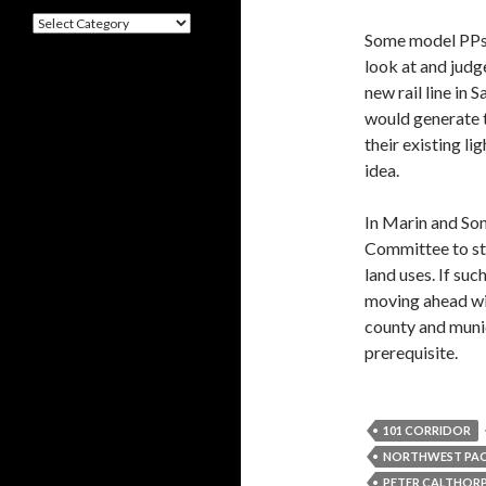
Categories
Some model PPs 
look at and judg
new rail line in 
would generate t
their existing li
idea.
In Marin and So
Committee to stu
land uses. If su
moving ahead wit
county and munic
prerequisite.
101 CORRIDOR
NORTHWEST PACI
PETER CALTHOR