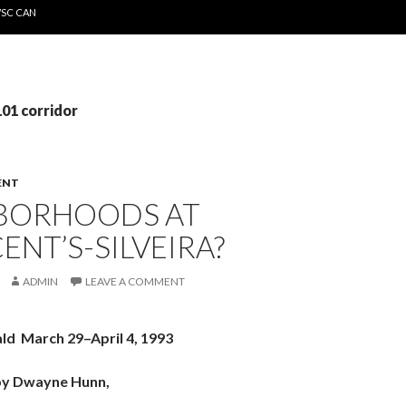
WSC CAN
101 corridor
ENT
BORHOODS AT
CENT’S-SILVEIRA?
ADMIN
LEAVE A COMMENT
ald March 29–April 4, 1993
by Dwayne Hunn,