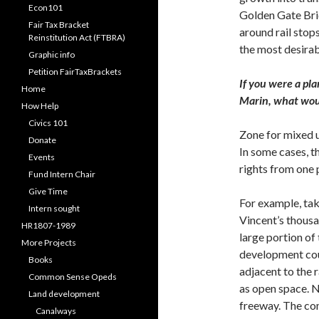
Econ101
Golden Gate Bri
Fair Tax Bracket
around rail stop
Reinstitution Act (FTBRA)
the most desirab
Graphic info
Petition FairTaxBrackets
If you were a pl
Home
Marin, what woul
How Help
Civics 101
Zone for mixed u
Donate
In some cases, 
Events
rights from one p
Fund Intern Chair
Give Time
For example, take
Intern sought
Vincent’s thousa
HR1807-1989
large portion of
More Projects
development cou
Books
adjacent to the r
Common Sense Opeds
as open space. 
Land development
freeway. The co
Canalways