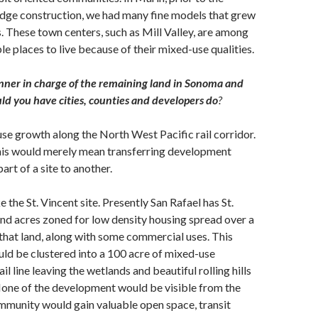
dge construction, we had many fine models that grew
s. These town centers, such as Mill Valley, are among
le places to live because of their mixed-use qualities.
anner in charge of the remaining land in Sonoma and
d you have cities, counties and developers do
?
se growth along the North West Pacific rail corridor.
this would merely mean transferring development
art of a site to another.
 the St. Vincent site. Presently San Rafael has St.
nd acres zoned for low density housing spread over a
 that land, along with some commercial uses. This
ld be clustered into a 100 acre of mixed-use
ail line leaving the wetlands and beautiful rolling hills
None of the development would be visible from the
mmunity would gain valuable open space, transit