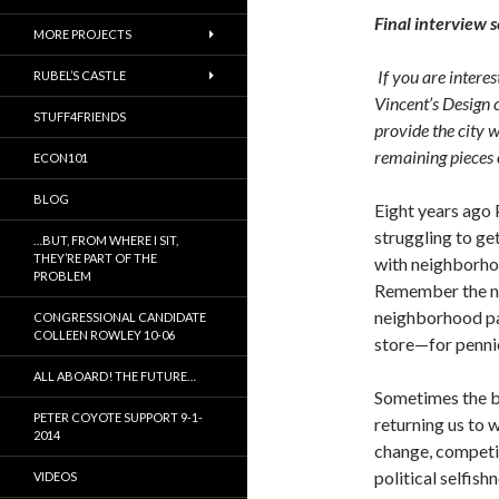
Final interview 
MORE PROJECTS
If you are interes
RUBEL’S CASTLE
Vincent’s Design 
STUFF4FRIENDS
provide the city 
remaining pieces 
ECON101
BLOG
Eight years ago 
struggling to ge
…BUT, FROM WHERE I SIT,
THEY’RE PART OF THE
with neighborho
PROBLEM
Remember the ne
neighborhood pa
CONGRESSIONAL CANDIDATE
COLLEEN ROWLEY 10-06
store—for pennies
ALL ABOARD! THE FUTURE…
Sometimes the be
PETER COYOTE SUPPORT 9-1-
returning us to 
2014
change, competit
political selfis
VIDEOS