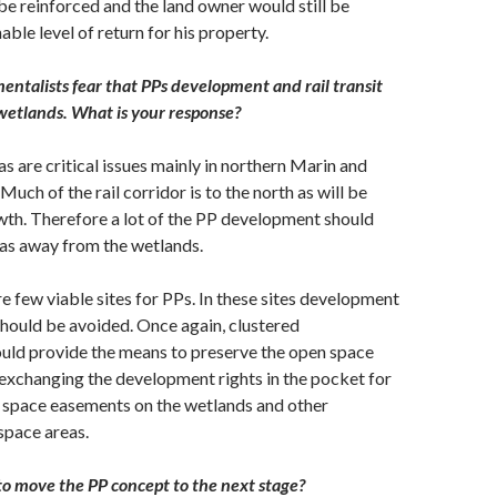
be reinforced and the land owner would still be
ble level of return for his property.
ntalists fear that PPs development and rail transit
etlands. What is your response?
s are critical issues mainly in northern Marin and
uch of the rail corridor is to the north as will be
wth. Therefore a lot of the PP development should
eas away from the wetlands.
re few viable sites for PPs. In these sites development
should be avoided. Once again, clustered
ld provide the means to preserve the open space
exchanging the development rights in the pocket for
space easements on the wetlands and other
space areas.
o move the PP concept to the next stage?