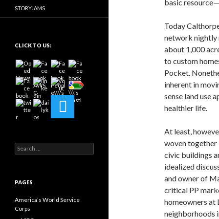
basic resource—
STORYJAMS
Today Calthorpe 
network nightly
CLICK TO US:
about 1,000 acr
to custom homes 
Pocket. Nonethe
inherent in movi
sense land use a
healthier life.
At least, howev
woven together b
Search
civic buildings
for:
idealized discus
and owner of Mar
PAGES
critical PP mark
America’s World Service
homeowners at L
Corps
neighborhoods i