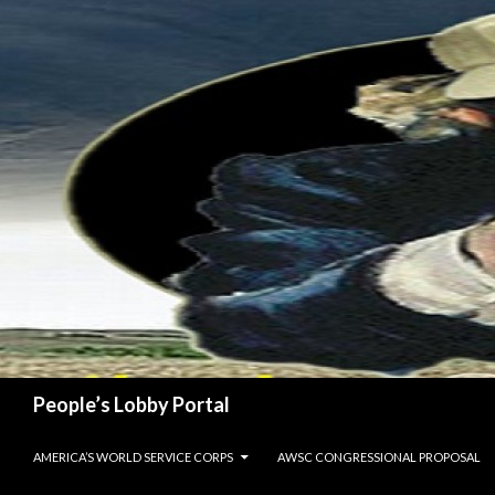
Search
People’s Lobby Portal
SKIP TO CONTENT
AMERICA’S WORLD SERVICE CORPS
AWSC CONGRESSIONAL PROPOSAL