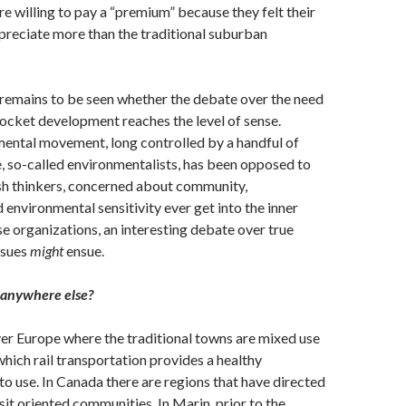
willing to pay a “premium” because they felt their
reciate more than the traditional suburban
 remains to be seen whether the debate over the need
ocket development reaches the level of sense.
mental movement, long controlled by a handful of
te, so-called environmentalists, has been opposed to
sh thinkers, concerned about community,
 environmental sensitivity ever get into the inner
e organizations, an interesting debate over true
ssues
might
ensue.
 anywhere else?
er Europe where the traditional towns are mixed use
hich rail transportation provides a healthy
uto use. In Canada there are regions that have directed
sit oriented communities. In Marin, prior to the