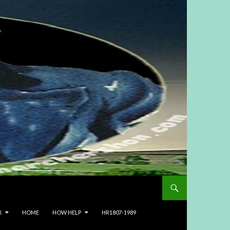
X
HOME
HOW HELP
HR1807-1989