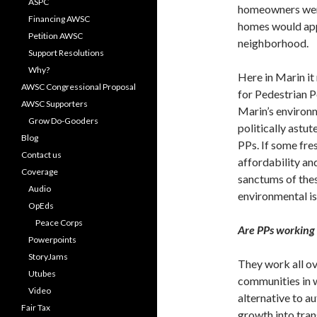
ASPC
homeowners were 
Financing AWSC
homes would app
Petition AWSC
neighborhood.
Support Resolutions
Why?
Here in Marin it
AWSC Congressional Proposal
for Pedestrian P
AWSC Supporters
Marin’s environ
Grow Do-Gooders
politically astu
Blog
PPs. If some fre
Contact us
affordability and
Coverage
sanctums of thes
Audio
environmental i
OpEds
Peace Corps
Are PPs working
Powerpoints
StoryJams
They work all ov
Utubes
communities in w
Video
alternative to a
Fair Tax
growth into tran