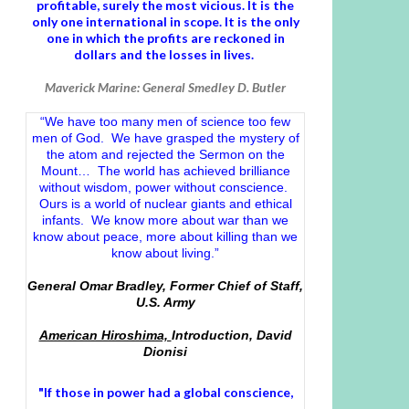
profitable, surely the most vicious. It is the
only one international in scope. It is the only
one in which the profits are reckoned in
dollars and the losses in lives.
Maverick Marine: General Smedley D. Butler
“We have too many men of science too few
men of God. We have grasped the mystery of
the atom and rejected the Sermon on the
Mount… The world has achieved brilliance
without wisdom, power without conscience.
Ours is a world of nuclear giants and ethical
infants. We know more about war than we
know about peace, more about killing than we
know about living.”
General Omar Bradley, Former Chief of Staff,
U.S. Army
American Hiroshima,
Introduction, David
Dionisi
"If those in power had a
global conscience
,