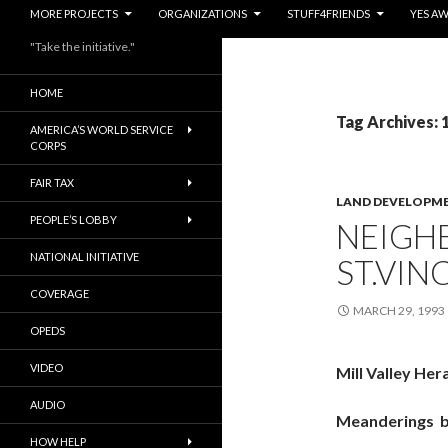
MORE PROJECTS
ORGANIZATIONS
STUFF4FRIENDS
YES A
"Take the initiative."
HOME
Tag Archives: 
AMERICA’S WORLD SERVICE
CORPS
FAIR TAX
LAND DEVELOPM
PEOPLE’S LOBBY
NEIGH
NATIONAL INITIATIVE
ST.VIN
COVERAGE
MARCH 29, 1993
OPEDS
VIDEO
Mill Valley Her
AUDIO
Meanderings 
HOW HELP