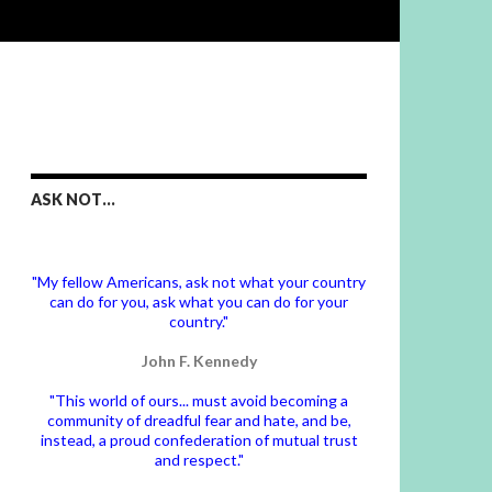
ASK NOT…
"My fellow Americans, ask not what your country
can do for you, ask what you can do for your
country."
John F. Kennedy
"This world of ours... must avoid becoming a
community of dreadful fear and hate, and be,
instead, a proud confederation of mutual trust
and respect."