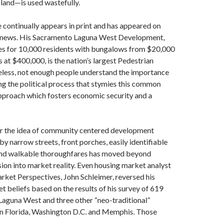
land—is used wastefully.
continually appears in print and has appeared on
 news. His Sacramento Laguna West Development,
es for 10,000 residents with bungalows from $20,000
at $400,000, is the nation’s largest Pedestrian
less, not enough people understand the importance
ng the political process that stymies this common
pproach which fosters economic security and a
er the idea of community centered development
y narrow streets, front porches, easily identifiable
 and walkable thoroughfares has moved beyond
sion into market reality. Even housing market analyst
ket Perspectives, John Schleimer, reversed his
et beliefs based on the results of his survey of 619
aguna West and three other “neo-traditional”
n Florida, Washington D.C. and Memphis. Those