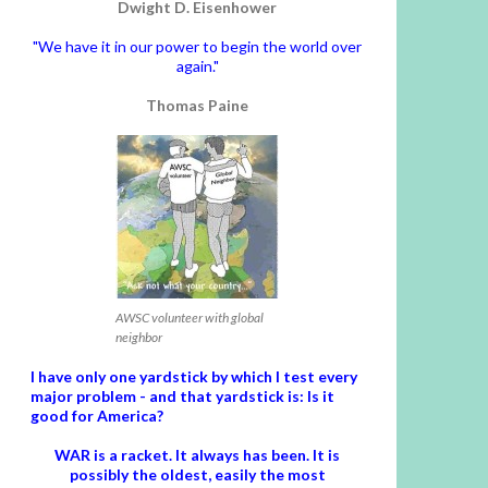
Dwight D. Eisenhower
"We have it in our power to begin the world over
again."
Thomas Paine
AWSC volunteer with global
neighbor
I have only one yardstick by which I test every
major problem - and that yardstick is: Is it
good for America?
WAR is a racket. It always has been.
It is
possibly the oldest, easily the most