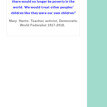
there would no longer be poverty in the
world. We would treat other peoples'
children like they were our own children."
Mary Harris: Teacher, activist, Democratic
World Federalist 1917-2018.