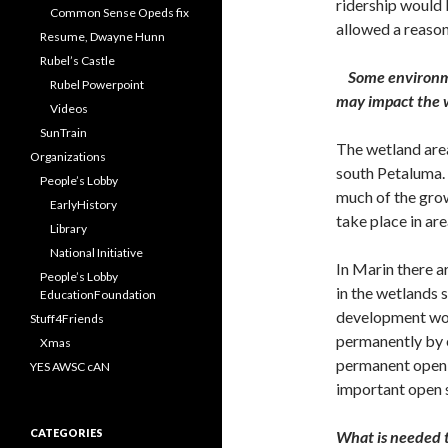
ridership would 
Common Sense Opeds fix
allowed a reasona
Resume, Dwayne Hunn
Rubel’s Castle
Some environme
Rubel Powerpoint
may impact the w
Videos
SunTrain
The wetland area
Organizations
south Petaluma. M
People’s Lobby
much of the gro
EarlyHistory
take place in ar
Library
National Initiative
In Marin there a
People’s Lobby
in the wetlands 
EducationFoundation
development wou
Stuff4Friends
permanently by 
Xmas
permanent open 
YES AWSC cAN
important open 
CATEGORIES
What is needed t