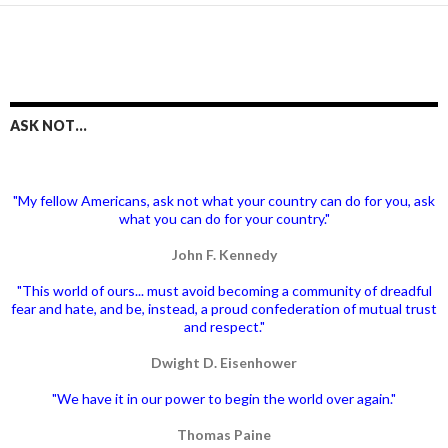
ASK NOT…
"My fellow Americans, ask not what your country can do for you, ask
what you can do for your country."
John F. Kennedy
"This world of ours... must avoid becoming a community of dreadful
fear and hate, and be, instead, a proud confederation of mutual trust
and respect."
Dwight D. Eisenhower
"We have it in our power to begin the world over again."
Thomas Paine