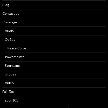
Blog
Contact us
Coverage
Audio
OpEds
Peace Corps
Powerpoints
StoryJams
Utubes
Video
Fair Tax
Econ101