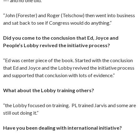
—- and no one did.’
“John (Forester) and Roger (Telschow) then went into business
and sat back to see if Congress would do anything.”
Did you come to the conclusion that Ed, Joyce and
People’s
Lobby revived the initiative process?
“Ed was center piece of the book. Started with the conclusion
that Ed and Joyce and the Lobby revived the initiative process
and supported that conclusion with lots of evidence.”
What about the Lobby training others?
“the Lobby focused on training. PL trained Jarvis and some are
still out doing it.”
Have you been dealing with international initiative?