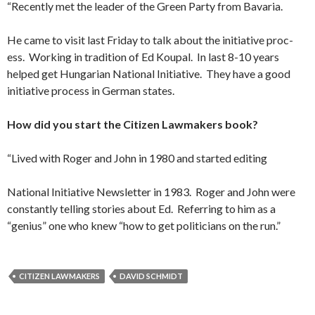
“Recently met the leader of the Green Party from Bavaria.
He came to visit last Friday to talk about the initiative proc­
ess. Working in tradition of Ed Koupal. In last 8-10 years
helped get Hungarian National Initiative. They have a good
initiative process in German states.
How did you start the Citizen Lawmakers book?
“Lived with Roger and John in 1980 and started editing
National Initiative Newsletter in 1983. Roger and John were
constantly telling stories about Ed. Referring to him as a
“genius” one who knew “how to get politicians on the run.”
CITIZEN LAWMAKERS
DAVID SCHMIDT