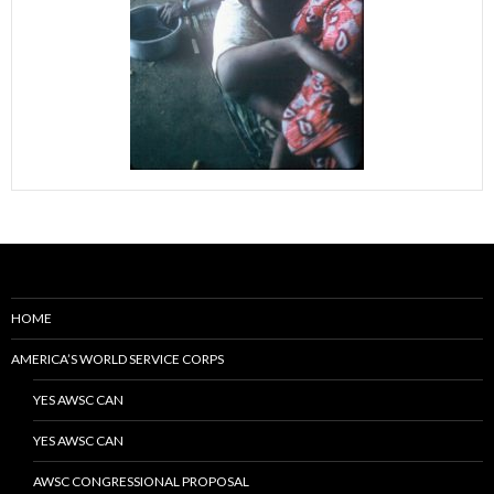
HOME
AMERICA’S WORLD SERVICE CORPS
YES AWSC CAN
YES AWSC CAN
AWSC CONGRESSIONAL PROPOSAL