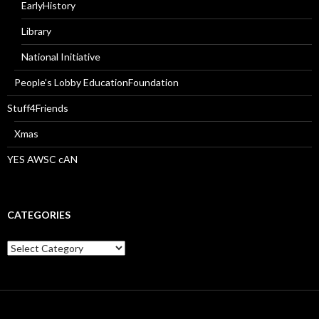
EarlyHistory
Library
National Initiative
People’s Lobby EducationFoundation
Stuff4Friends
Xmas
YES AWSC cAN
CATEGORIES
Categories