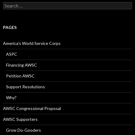
Search
for:
PAGES
America’s World Service Corps
ASPC
Financing AWSC
Petition AWSC
Support Resolutions
Why?
AWSC Congressional Proposal
AWSC Supporters
Grow Do-Gooders