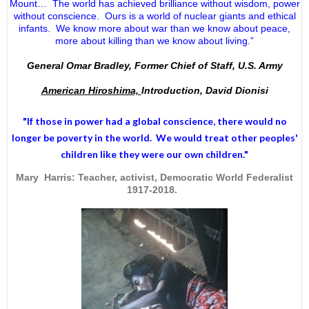
Mount… The world has achieved brilliance without wisdom, power
without conscience. Ours is a world of nuclear giants and ethical
infants. We know more about war than we know about peace,
more about killing than we know about living.”
General Omar Bradley, Former Chief of Staff, U.S. Army
American Hiroshima,
Introduction, David Dionisi
"If those in power had a
global conscience
, there would no
longer be poverty in the world. We would treat other peoples'
children like they were our own children."
Mary Harris: Teacher, activist, Democratic World Federalist
1917-2018.