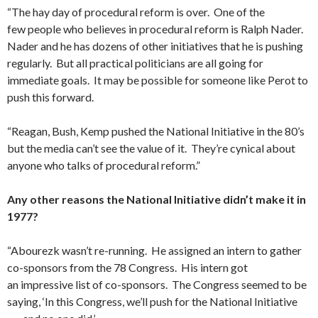
“The hay day of procedural reform is over. One of the
few people who believes in procedural reform is Ralph Nader.
Nader and he has dozens of other initiatives that he is pushing
regularly. But all practical politicians are all going for
immediate goals. It may be possible for someone like Perot to
push this forward.
“Reagan, Bush, Kemp pushed the National Initiative in the 80’s
but the media can’t see the value of it. They’re cynical about
anyone who talks of procedural reform.”
Any other reasons the National Initiative didn’t make it in
1977?
“Abourezk wasn’t re-running. He assigned an intern to gather
co-sponsors from the 78 Congress. His intern got
an impressive list of co-sponsors. The Congress seemed to be
say­ing, ‘In this Congress, we’ll push for the National Initiative