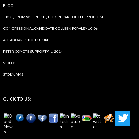
BLOG
…BUT, FROM WHERE I SIT, THEY’RE PART OF THE PROBLEM
CONGRESSIONAL CANDIDATE COLLEEN ROWLEY 10-06
ALL ABOARD! THE FUTURE…
PETER COYOTE SUPPORT 9-1-2014
VIDEOS
STORYJAMS
CLICK TO US: