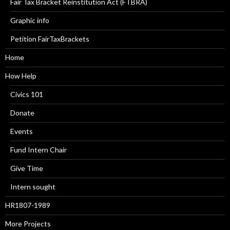
Fair Tax Bracket Reinstitution Act (FTBRA)
Graphic info
Petition FairTaxBrackets
Home
How Help
Civics 101
Donate
Events
Fund Intern Chair
Give Time
Intern sought
HR1807-1989
More Projects