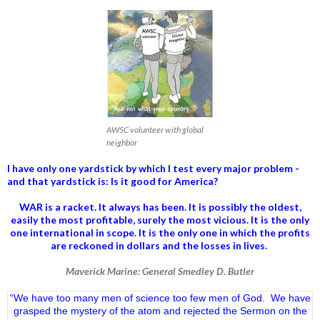
AWSC volunteer with global
neighbor
I have only one yardstick by which I test every major problem -
and that yardstick is: Is it good for America?
WAR is a racket. It always has been.
It is possibly the oldest,
easily the most profitable, surely the most vicious. It is the only
one international in scope. It is the only one in which the profits
are reckoned in dollars and the losses in lives.
Maverick Marine: General Smedley D. Butler
“We have too many men of science too few men of God. We have
grasped the mystery of the atom and rejected the Sermon on the