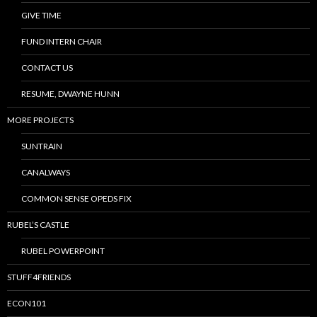
GIVE TIME
FUND INTERN CHAIR
CONTACT US
RESUME, DWAYNE HUNN
MORE PROJECTS
SUNTRAIN
CANALWAYS
COMMON SENSE OPEDS FIX
RUBEL’S CASTLE
RUBEL POWERPOINT
STUFF4FRIENDS
ECON101