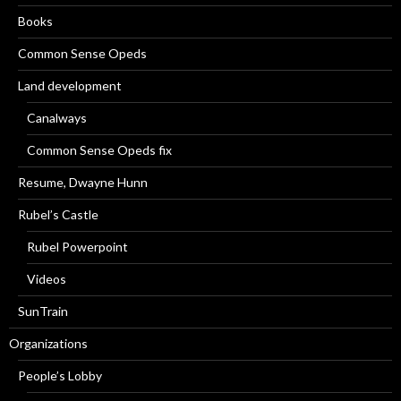
Books
Common Sense Opeds
Land development
Canalways
Common Sense Opeds fix
Resume, Dwayne Hunn
Rubel’s Castle
Rubel Powerpoint
Videos
SunTrain
Organizations
People’s Lobby