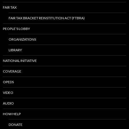
FAIR TAX
FAIR TAX BRACKET REINSTITUTION ACT (FTBRA)
PEOPLE’S LOBBY
ORGANIZATIONS
LIBRARY
NATIONAL INITIATIVE
COVERAGE
OPEDS
VIDEO
AUDIO
HOW HELP
DONATE