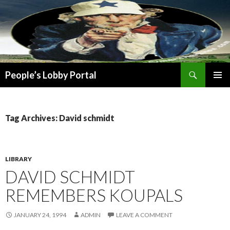
Search
People’s Lobby Portal
SKIP
PRIMAR
TO
MENU
CONTENT
Tag Archives: David schmidt
LIBRARY
DAVID SCHMIDT
REMEMBERS KOUPALS
JANUARY 24, 1994
ADMIN
LEAVE A COMMENT