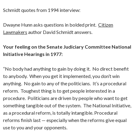
Schmidt quotes from 1994 interview:
Dwayne Hunn asks questions in bolded print.
Citizen
Lawmakers
author David Schmidt answers.
Your feeling on the Senate Judiciary Committee National
Initiative Hearings in 1977:
“No body had anything to gain by doing it. No direct benefit
to anybody. When you get it implemented, you don’t win
anything. No gain to any of the politicians. It’s a procedural
reform. Toughest thing is to get people interested in a
procedure. Politicians are driven by people who want to get
something tangible out of the system. The National Initiative,
as a proce­dural reform, is totally intangible. Procedural
reforms finish last — especially when the reforms give equal
use to you and your opponents.