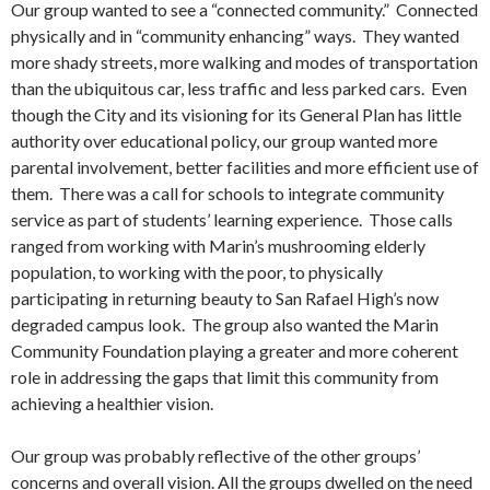
Our group wanted to see a “connected community.” Connected
physically and in “community enhancing” ways. They wanted
more shady streets, more walking and modes of transportation
than the ubiquitous car, less traffic and less parked cars. Even
though the City and its visioning for its General Plan has little
authority over educational policy, our group wanted more
parental involvement, better facilities and more efficient use of
them. There was a call for schools to integrate community
service as part of students’ learning experience. Those calls
ranged from working with Marin’s mushrooming elderly
population, to working with the poor, to physically
participating in returning beauty to San Rafael High’s now
degraded campus look. The group also wanted the Marin
Community Foundation playing a greater and more coherent
role in addressing the gaps that limit this community from
achieving a healthier vision.
Our group was probably reflective of the other groups’
concerns and overall vision. All the groups dwelled on the need