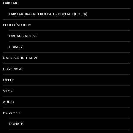
FAIR TAX
FAIR TAX BRACKET REINSTITUTION ACT (FTBRA)
PEOPLE’S LOBBY
ORGANIZATIONS
LIBRARY
NATIONAL INITIATIVE
COVERAGE
OPEDS
VIDEO
AUDIO
HOW HELP
DONATE