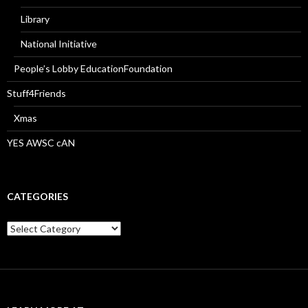
Library
National Initiative
People’s Lobby EducationFoundation
Stuff4Friends
Xmas
YES AWSC cAN
CATEGORIES
Categories