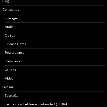
Blog
Contact us
Coverage
Audio
OpEds
Peace Corps
Powerpoints
StoryJams
Utubes
Video
Fair Tax
Econ101
Fair Tax Bracket Reinstitution Act (FTBRA)