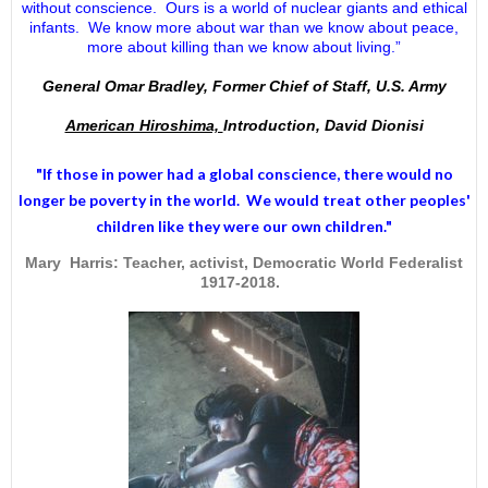
without conscience. Ours is a world of nuclear giants and ethical
infants. We know more about war than we know about peace,
more about killing than we know about living.”
General Omar Bradley, Former Chief of Staff, U.S. Army
American Hiroshima,
Introduction, David Dionisi
"If those in power had a
global conscience
, there would no
longer be poverty in the world. We would treat other peoples'
children like they were our own children."
Mary Harris: Teacher, activist, Democratic World Federalist
1917-2018.