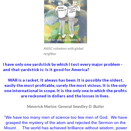
AWSC volunteer with global
neighbor
I have only one yardstick by which I test every major problem -
and that yardstick is: Is it good for America?
WAR is a racket. It always has been.
It is possibly the oldest,
easily the most profitable, surely the most vicious. It is the only
one international in scope. It is the only one in which the profits
are reckoned in dollars and the losses in lives.
Maverick Marine: General Smedley D. Butler
“We have too many men of science too few men of God. We have
grasped the mystery of the atom and rejected the Sermon on the
Mount… The world has achieved brilliance without wisdom, power