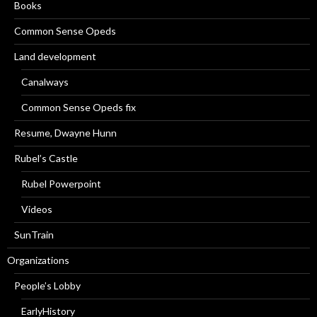
Books
Common Sense Opeds
Land development
Canalways
Common Sense Opeds fix
Resume, Dwayne Hunn
Rubel’s Castle
Rubel Powerpoint
Videos
SunTrain
Organizations
People’s Lobby
EarlyHistory