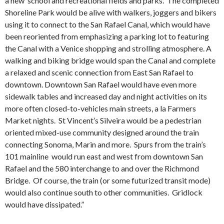
a new school and recreational fields and parks. The completed
Shoreline Park would be alive with walkers, joggers and bikers
using it to connect to the San Rafael Canal, which would have
been reoriented from emphasizing a parking lot to featuring
the Canal with a Venice shopping and strolling atmosphere. A
walking and biking bridge would span the Canal and complete
a relaxed and scenic connection from East San Rafael to
downtown. Downtown San Rafael would have even more
sidewalk tables and increased day and night activities on its
more often closed-to-vehicles main streets, a la Farmers
Market nights. St Vincent’s Silveira would be a pedestrian
oriented mixed-use community designed around the train
connecting Sonoma, Marin and more. Spurs from the train’s
101 mainline would run east and west from downtown San
Rafael and the 580 interchange to and over the Richmond
Bridge. Of course, the train (or some futurized transit mode)
would also continue south to other communities. Gridlock
would have dissipated.”