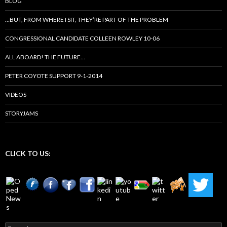
BLOG
…BUT, FROM WHERE I SIT, THEY’RE PART OF THE PROBLEM
CONGRESSIONAL CANDIDATE COLLEEN ROWLEY 10-06
ALL ABOARD! THE FUTURE…
PETER COYOTE SUPPORT 9-1-2014
VIDEOS
STORYJAMS
CLICK TO US:
Search