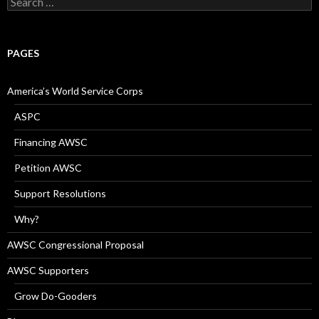
for:
PAGES
America’s World Service Corps
ASPC
Financing AWSC
Petition AWSC
Support Resolutions
Why?
AWSC Congressional Proposal
AWSC Supporters
Grow Do-Gooders