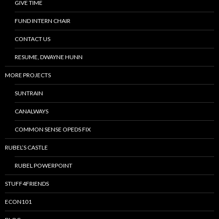
GIVE TIME
FUND INTERN CHAIR
CONTACT US
RESUME, DWAYNE HUNN
MORE PROJECTS
SUNTRAIN
CANALWAYS
COMMON SENSE OPEDS FIX
RUBEL’S CASTLE
RUBEL POWERPOINT
STUFF4FRIENDS
ECON101