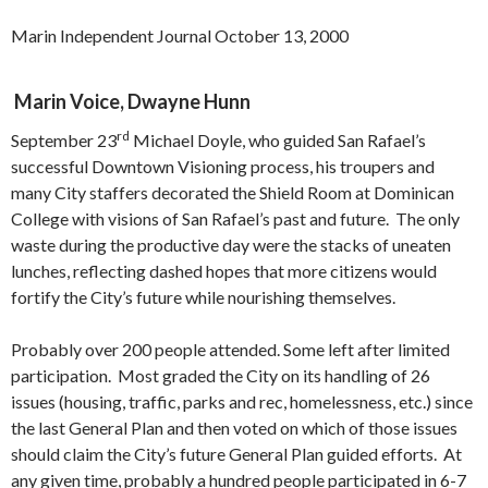
Marin Independent Journal October 13, 2000
Marin Voice, Dwayne Hunn
rd
September 23
Michael Doyle, who guided San Rafael’s
successful Downtown Visioning process, his troupers and
many City staffers decorated the Shield Room at Dominican
College with visions of San Rafael’s past and future. The only
waste during the productive day were the stacks of uneaten
lunches, reflecting dashed hopes that more citizens would
fortify the City’s future while nourishing themselves.
Probably over 200 people attended. Some left after limited
participation. Most graded the City on its handling of 26
issues (housing, traffic, parks and rec, homelessness, etc.) since
the last General Plan and then voted on which of those issues
should claim the City’s future General Plan guided efforts. At
any given time, probably a hundred people participated in 6-7