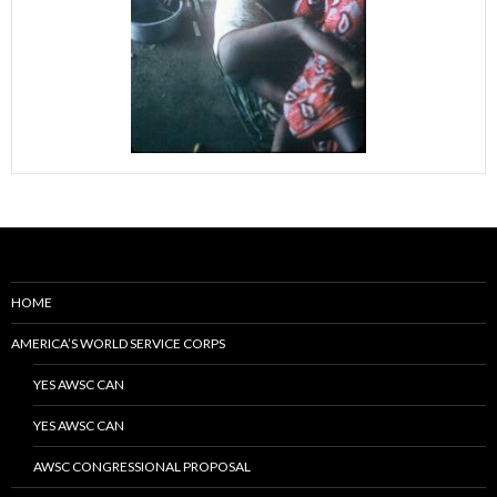
HOME
AMERICA’S WORLD SERVICE CORPS
YES AWSC CAN
YES AWSC CAN
AWSC CONGRESSIONAL PROPOSAL