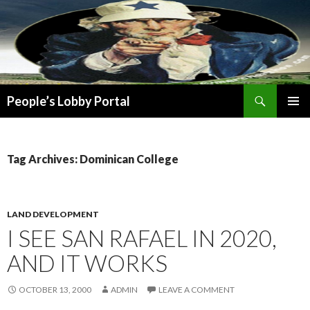
Search
People’s Lobby Portal
SKIP
PRIMAR
TO
MENU
CONTENT
Tag Archives: Dominican College
LAND DEVELOPMENT
I SEE SAN RAFAEL IN 2020,
AND IT WORKS
OCTOBER 13, 2000
ADMIN
LEAVE A COMMENT