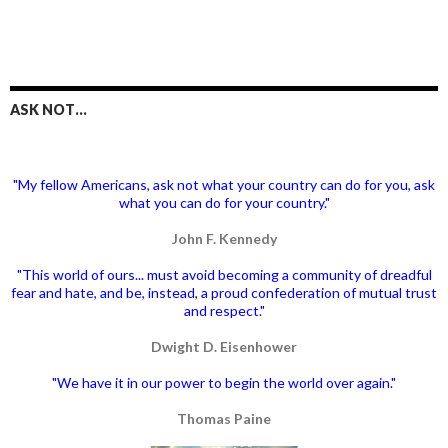
ASK NOT…
"My fellow Americans, ask not what your country can do for you, ask
what you can do for your country."
John F. Kennedy
"This world of ours... must avoid becoming a community of dreadful
fear and hate, and be, instead, a proud confederation of mutual trust
and respect."
Dwight D. Eisenhower
"We have it in our power to begin the world over again."
Thomas Paine