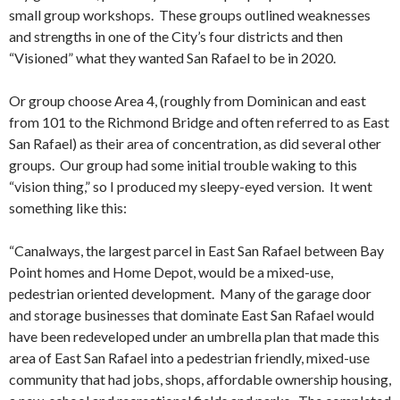
small group workshops. These groups outlined weaknesses
and strengths in one of the City’s four districts and then
“Visioned” what they wanted San Rafael to be in 2020.
Or group choose Area 4, (roughly from Dominican and east
from 101 to the Richmond Bridge and often referred to as East
San Rafael) as their area of concentration, as did several other
groups. Our group had some initial trouble waking to this
“vision thing,” so I produced my sleepy-eyed version. It went
something like this:
“Canalways, the largest parcel in East San Rafael between Bay
Point homes and Home Depot, would be a mixed-use,
pedestrian oriented development. Many of the garage door
and storage businesses that dominate East San Rafael would
have been redeveloped under an umbrella plan that made this
area of East San Rafael into a pedestrian friendly, mixed-use
community that had jobs, shops, affordable ownership housing,