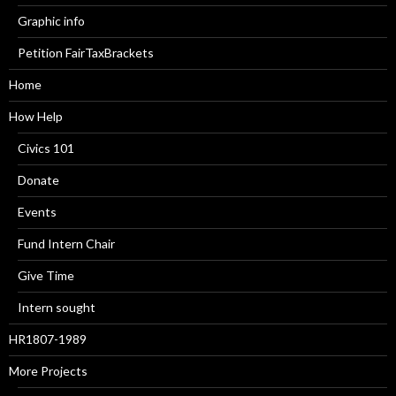
Graphic info
Petition FairTaxBrackets
Home
How Help
Civics 101
Donate
Events
Fund Intern Chair
Give Time
Intern sought
HR1807-1989
More Projects