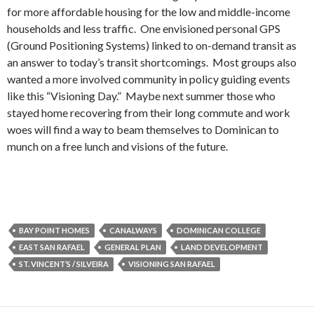
for more affordable housing for the low and middle-income
households and less traffic. One envisioned personal GPS
(Ground Positioning Systems) linked to on-demand transit as
an answer to today’s transit shortcomings. Most groups also
wanted a more involved community in policy guiding events
like this “Visioning Day.” Maybe next summer those who
stayed home recovering from their long commute and work
woes will find a way to beam themselves to Dominican to
munch on a free lunch and visions of the future.
BAY POINT HOMES
CANALWAYS
DOMINICAN COLLEGE
EAST SAN RAFAEL
GENERAL PLAN
LAND DEVELOPMENT
ST. VINCENT’S / SILVEIRA
VISIONING SAN RAFAEL