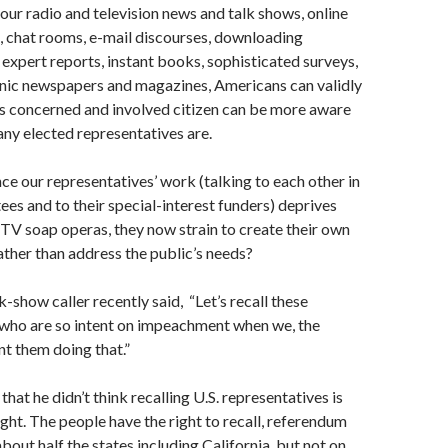
r radio and television news and talk shows, online
, chat rooms, e-mail discourses, downloading
x­pert reports, instant books, sophisticated surveys,
onic newspapers and magazines, Americans can validly
’s concerned and involved citizen can be more aware
any elected representatives are.
nce our representatives’ work (talking to each other in
es and to their special-interest funders) deprives
TV soap operas, they now strain to create their own
rather than address the public’s needs?
-show caller recently said, “Let’s recall these
who are so intent on im­peachment when we, the
nt them doing that.”
that he didn’t think recalling U.S. representatives is
ight. The people have the right to recall, referendum
 about half the states including California, but not on