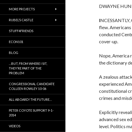
DWAYNE HUN
MORE PROJECTS
I
NCESSANTLY, C
RUBEL’S CASTLE
flew. Americans 
STUFF4FRIENDS
conducted Centra
cover-up.
ECON101
BLOG
Nope, America re
the dictionary de
…BUT, FROM WHERE I SIT,
THEY’RE PART OF THE
PROBLEM
A zealous attack
experienced Ameri
CONGRESSIONAL CANDIDATE
COLLEEN ROWLEY 10-06
constitutional cr
crimes and misd
ALL ABOARD! THE FUTURE…
PETER COYOTE SUPPORT 9-1-
Explicitly reveal
2014
advanced sex ed
level. Politics 
VIDEOS