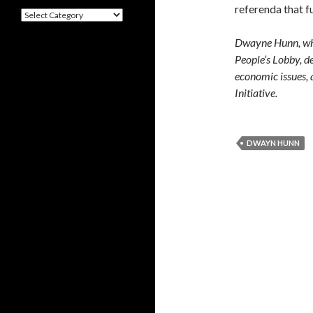
referenda that f
Categories
Dwayne Hunn, who 
People’s Lobby, de
economic issues, 
Initiative.
DWAYN HUNN