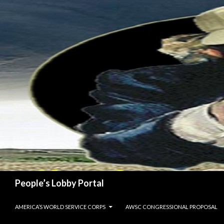
Search
People’s Lobby Portal
SKIP TO CONTENT
AMERICA’S WORLD SERVICE CORPS
AWSC CONGRESSIONAL PROPOSAL