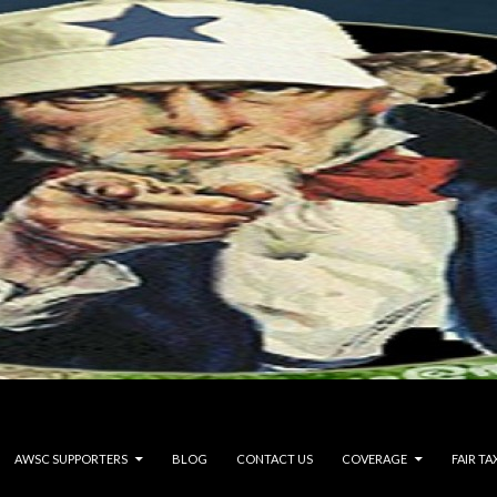
AWSC SUPPORTERS
BLOG
CONTACT US
COVERAGE
FAIR TA