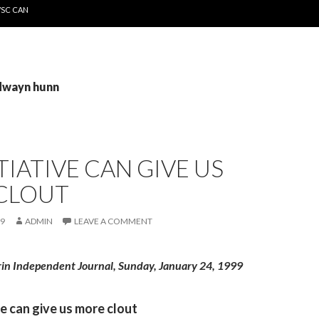
WSC CAN
 dwayn hunn
ITIATIVE CAN GIVE US
CLOUT
99
ADMIN
LEAVE A COMMENT
rin Independent Journal, Sunday, January 24, 1999
ive can give us more clout