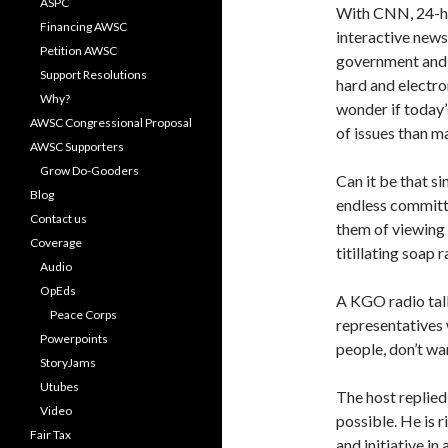
ASPC
With CNN, 24-hou
Financing AWSC
interactive news
Petition AWSC
government and e
Support Resolutions
hard and electr
Why?
wonder if today
AWSC Congressional Proposal
of issues than m
AWSC Supporters
Grow Do-Gooders
Can it be that si
Blog
endless committe
Contact us
them of viewing 
Coverage
titillating soap 
Audio
OpEds
A KGO radio talk
Peace Corps
representatives 
Powerpoints
people, don’t wa
StoryJams
Utubes
The host replied 
Video
possible. He is r
Fair Tax
and initiative in