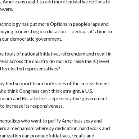
s Americans ought to add more legislative options to
powers.
echnology has put more Options in people’s laps and
uying to investing in education — perhaps it’s time to
h our democratic government.
 tools of national initiative, referendum and recall in
izens across the country do more to raise the IQ level
d its elected representatives?
ay find support from both sides of the impeachment
who think Con­gress can’t think straight, a U.S.
rendum and Recall offers representative government
 to increase its responsiveness.
entalists who want to purify America’s sexy and
ffers a mechanism whereby dedication, hard work and
ganization can produce initiatives, recalls and