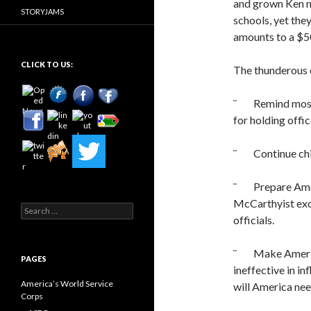
and grown Ken n
STORYJAMS
schools, yet the
amounts to a $50
CLICK TO US:
The thunderous 
¨ Remind most A
for holding offic
¨ Continue chip
¨ Prepare Ameri
McCarthyist excu
Search
officials.
for:
¨ Make America
PAGES
ineffective in in
America’s World Service
will America ne
Corps