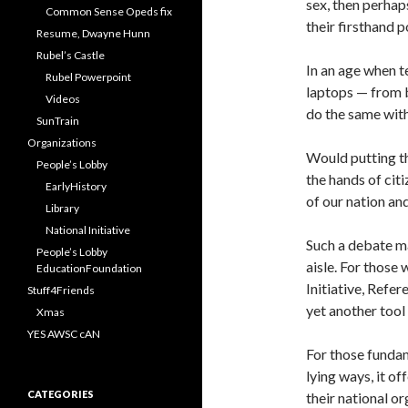
sex, then perhap
Common Sense Opeds fix
their firsthand 
Resume, Dwayne Hunn
Rubel’s Castle
In an age when t
Rubel Powerpoint
laptops — from b
Videos
do the same wit
SunTrain
Organizations
Would putting the
People’s Lobby
the hands of cit
EarlyHistory
of our nation an
Library
National Initiative
Such a debate m
People’s Lobby
aisle. For those 
EducationFoundation
Initiative, Refe
Stuff4Friends
yet another tool
Xmas
YES AWSC cAN
For those fundam
lying ways, it o
CATEGORIES
their national or