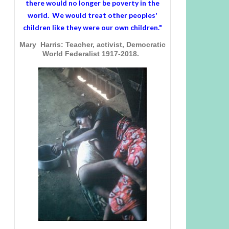
there would no longer be poverty in the
world. We would treat other peoples'
children like they were our own children."
Mary Harris: Teacher, activist, Democratic
World Federalist 1917-2018.