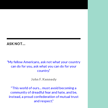
ASK NOT…
"My fellow Americans, ask not what your country
can do for you, ask what you can do for your
country."
John F. Kennedy
"This world of ours... must avoid becoming a
community of dreadful fear and hate, and be,
instead, a proud confederation of mutual trust
and respect."