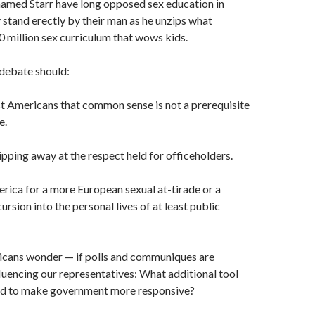
amed Starr have long opposed sex edu­cation in
y stand erectly by their man as he unzips what
 million sex cur­riculum that wows kids.
debate should:
mericans that common sense is not a prerequisite
e.
ping away at the respect held for officeholders.
ca for a more European sexual at-tirade or a
rsion into the personal lives of at least public
ns wonder — if polls and communiques are
fluencing our representa­tives: What additional tool
ed to make government more responsive?