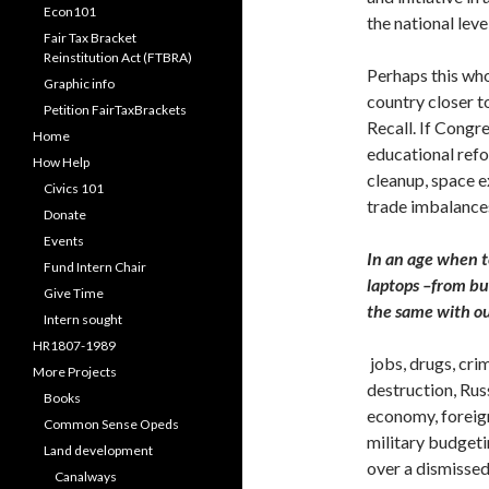
Econ101
the national level
Fair Tax Bracket
Reinstitution Act (FTBRA)
Perhaps this wh
Graphic info
country closer t
Petition FairTaxBrackets
Recall. If Congre
Home
educational refo
How Help
cleanup, space e
Civics 101
trade imbalance
Donate
Events
In an age when t
Fund Intern Chair
laptops –from buy
Give Time
the same with o
Intern sought
HR1807-1989
jobs, drugs, cr
More Projects
destruction, Rus
Books
economy, foreign
Common Sense Opeds
military budget
Land development
over a dismissed
Canalways