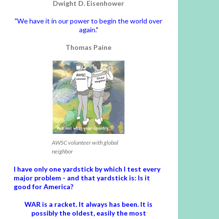
Dwight D. Eisenhower
"We have it in our power to begin the world over
again."
Thomas Paine
AWSC volunteer with global
neighbor
I have only one yardstick by which I test every
major problem - and that yardstick is: Is it
good for America?
WAR is a racket. It always has been.
It is
possibly the oldest, easily the most