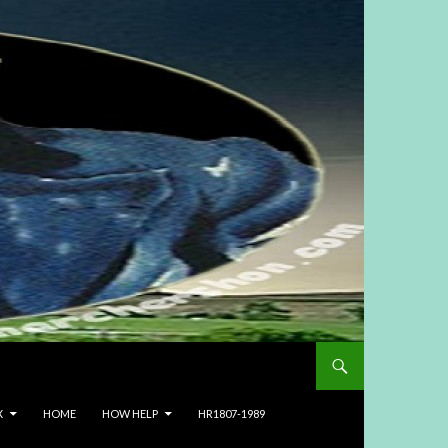
X
HOME
HOW HELP
HR1807-1989