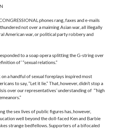
N
ONGRESSIONAL phones rang, faxes and e-mails
thun­dered not over a maiming Asian war, all illegally
l American war, or political party robbery and
sponded to a soap opera splitting the G-string over
finition of’ “sexual relations.”
 on a handful of sexual foreplays inspired most
cans to say, “Let it lie.” That, however, didn’t stop a
isis over our representatives’ understand­ing of “’high
e­meanors.”
ing the sex lives of public figures has, howev­er,
ucation well beyond the doll-faced Ken and Barbie
makes strange bedfellows. Supporters of a bifocaled