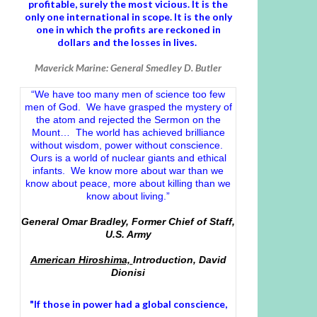
profitable, surely the most vicious. It is the
only one international in scope. It is the only
one in which the profits are reckoned in
dollars and the losses in lives.
Maverick Marine: General Smedley D. Butler
“We have too many men of science too few
men of God. We have grasped the mystery of
the atom and rejected the Sermon on the
Mount… The world has achieved brilliance
without wisdom, power without conscience.
Ours is a world of nuclear giants and ethical
infants. We know more about war than we
know about peace, more about killing than we
know about living.”
General Omar Bradley, Former Chief of Staff,
U.S. Army
American Hiroshima,
Introduction, David
Dionisi
"If those in power had a
global conscience
,