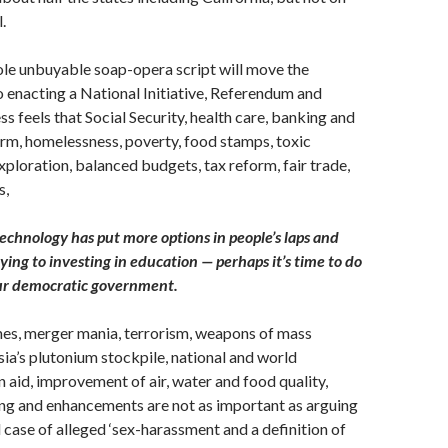
.
ole unbuyable soap-opera script will move the
o enacting a National Initiative, Referendum and
ss feels that Social Security, health care, banking and
rm, homelessness, poverty, food stamps, toxic
xploration, balanced budgets, tax reform, fair trade,
s,
echnology has put more options in people’s laps and
ing to investing in education — perhaps it’s time to do
ur democratic government.
imes, merger mania, terrorism, weapons of mass
sia’s plutonium stockpile, national and world
 aid, improvement of air, water and food quality,
ing and enhancements are not as important as arguing
 case of alleged ‘sex-harassment and a definition of