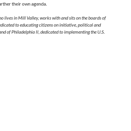
urther their own agenda.
lives in Mill Valley, works with and sits on the boards of
dicated to educating citizens on initiative, political and
and of Philadelphia II, dedicated to implementing the U.S.