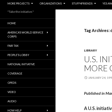
MORE PROJECTS
ORGANIZATIONS
STUFF4FRIENDS
YES A
"Take the initiative."
HOME
Tag Archives:
AMERICA’S WORLD SERVICE
CORPS
FAIR TAX
LIBRARY
PEOPLE’S LOBBY
U.S. IN
NATIONAL INITIATIVE
MORE 
COVERAGE
JANUARY 24, 19
OPEDS
VIDEO
Published in Ma
AUDIO
A U.S. initiat
HOW HELP