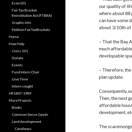
Econ101
our quality of li
Fair Tax Bracket
where about 88 p
Reinstitution Act (FTBRA)
can have some d
Graphic info
about 3/10th of 
Petition FairTaxBrackets
Home
– That the Bay A
How Help
much affordable
Civics 101
developable spa
Donate
Events
– Therefore, the 
Fund Intern Chair
plan update.
Give Time
Intern sought
Consequently, eac
HR1807-1989
Then, the next g
More Projects
affordable housi
Books
development, et
Common Sense Opeds
Land development
The scaremongers
Canalways