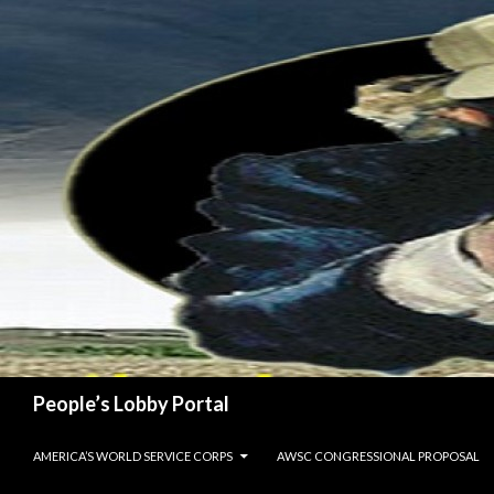
Search
People’s Lobby Portal
SKIP TO CONTENT
AMERICA’S WORLD SERVICE CORPS
AWSC CONGRESSIONAL PROPOSAL