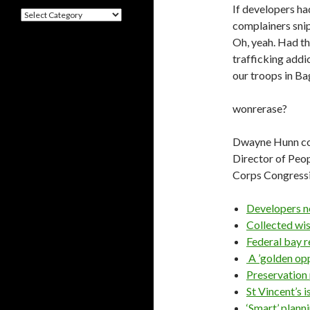
If developers ha
Categories
complainers snip
Oh, yeah. Had th
trafficking addi
our troops in B
wonrerase?
Dwayne Hunn con
Director of Peo
Corps Congressi
Developers n
Collected wi
Federal bay r
A ’golden op
Preservation 
St Vincent’s i
‘Smart’ pl