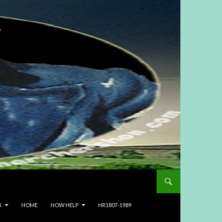
X
HOME
HOW HELP
HR1807-1989