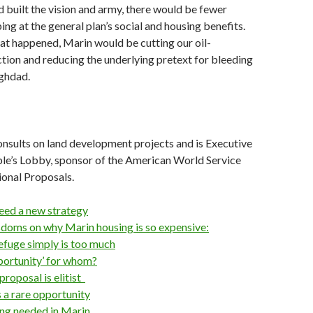
d built the vision and army, there would be fewer
ing at the general plan’s social and housing benefits.
at happened, Marin would be cutting our oil-
ction and reducing the underlying pretext for bleeding
aghdad.
sults on land development projects and is Executive
ple’s Lobby, sponsor of the American World Service
onal Proposals.
eed a new strategy
sdoms on why Marin housing is so expensive:
efuge simply is too much
portunity’ for whom?
proposal is elitist
s a rare opportunity
anning needed in Marin