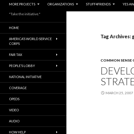
MORE PROJECTS
ORGANIZATIONS
STUFF4FRIENDS
YES A
"Take the initiative."
HOME
Tag Archives: 
AMERICA’S WORLD SERVICE
CORPS
FAIR TAX
COMMON SENSE 
PEOPLE’S LOBBY
DEVEL
NATIONAL INITIATIVE
STRAT
COVERAGE
MARCH 25, 2007
OPEDS
VIDEO
AUDIO
HOW HELP