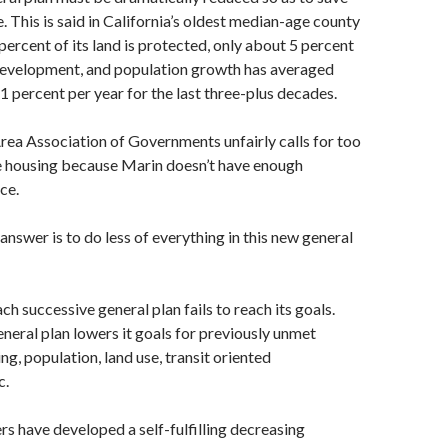
fe. This is said in California’s oldest median-age county
ercent of its land is protected, only about 5 percent
evelopment, and population growth has averaged
1 percent per year for the last three-plus decades.
rea Association of Governments unfairly calls for too
 housing because Marin doesn’t have enough
ce.
answer is to do less of everything in this new general
h successive general plan fails to reach its goals.
eneral plan lowers it goals for previously unmet
ng, population, land use, transit oriented
c.
 have developed a self-fulfilling decreasing