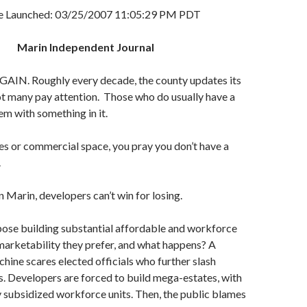
le Launched: 03/25/2007 11:05:29 PM PDT
Marin Independent Journal
IN. Roughly every decade, the county updates its
t many pay attention. Those who do usually have a
m with something in it.
es or commercial space, you pray you don’t have a
.
Marin, developers can’t win for losing.
ose building substantial affordable and workforce
arketability they prefer, and what happens? A
chine scares elected officials who further slash
s. Developers are forced to build mega-estates, with
y subsidized workforce units. Then, the public blames