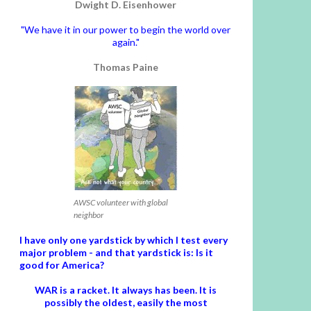
Dwight D. Eisenhower
"We have it in our power to begin the world over
again."
Thomas Paine
AWSC volunteer with global
neighbor
I have only one yardstick by which I test every
major problem - and that yardstick is: Is it
good for America?
WAR is a racket. It always has been.
It is
possibly the oldest, easily the most