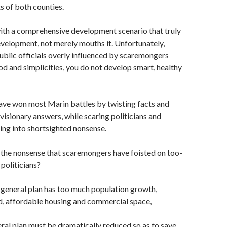
ts of both counties.
ith a comprehensive development scenario that truly
velopment, not merely mouths it. Unfortunately,
blic officials overly influenced by scaremongers
od and simplicities, you do not develop smart, healthy
ve won most Marin battles by twisting facts and
 visionary answers, while scaring politicians and
ying into shortsighted nonsense.
 the nonsense that scaremongers have foisted on too-
politicians?
 general plan has too much population growth,
d, affordable housing and commercial space,
ral plan must be dramatically reduced so as to save