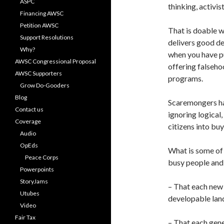
ASPC
thinking, activis
Financing AWSC
Petition AWSC
That is doable w
Support Resolutions
delivers good de
Why?
when you have pu
AWSC Congressional Proposal
offering falseho
AWSC Supporters
programs.
Grow Do-Gooders
Blog
Scaremongers ha
Contact us
ignoring logical,
Coverage
citizens into bu
Audio
OpEds
What is some of
Peace Corps
busy people and 
Powerpoints
StoryJams
– That each new
Utubes
developable lan
Video
Fair Tax
– That each gene