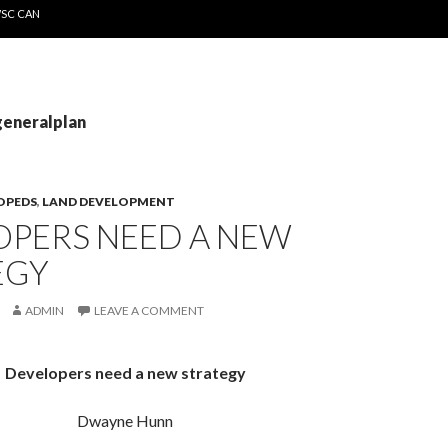
WSC CAN
generalplan
OPEDS
,
LAND DEVELOPMENT
OPERS NEED A NEW
EGY
ADMIN
LEAVE A COMMENT
Developers need a new strategy
Dwayne Hunn