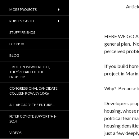
Artic
MORE PROJECTS
RUBEL’S CASTLE
STUFF4FRIENDS
HERE WE GO AGA
general plan. No
ECON101
perceived proble
BLOG
If you build hom
…BUT, FROM WHERE I SIT,
THEY’RE PART OF THE
project in Marin
PROBLEM
Why? Because in 
CONGRESSIONAL CANDIDATE
COLLEEN ROWLEY 10-06
Developers prop
ALL ABOARD! THE FUTURE…
housing, whose m
PETER COYOTE SUPPORT 9-1-
political fear ma
2014
housing densitie
just a few deepl
VIDEOS