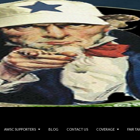
AWSC SUPPORTERS
BLOG
CONTACT US
COVERAGE
FAIR TA