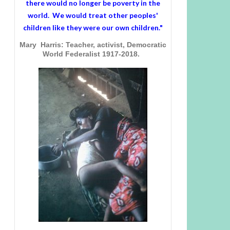
there would no longer be poverty in the
world. We would treat other peoples'
children like they were our own children."
Mary Harris: Teacher, activist, Democratic
World Federalist 1917-2018.