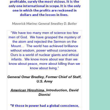
profitable, surely the most vicious. It is the
only one international in scope. It is the only
one in which the profits are reckoned in
dollars and the losses in lives.
Maverick Marine: General Smedley D. Butler
“We have too many men of science too few
men of God. We have grasped the mystery of
the atom and rejected the Sermon on the
Mount… The world has achieved brilliance
without wisdom, power without conscience.
Ours is a world of nuclear giants and ethical
infants. We know more about war than we
know about peace, more about killing than we
know about living.”
General Omar Bradley, Former Chief of Staff,
U.S. Army
American Hiroshima,
Introduction, David
Dionisi
"If those in power had a
global conscience
,