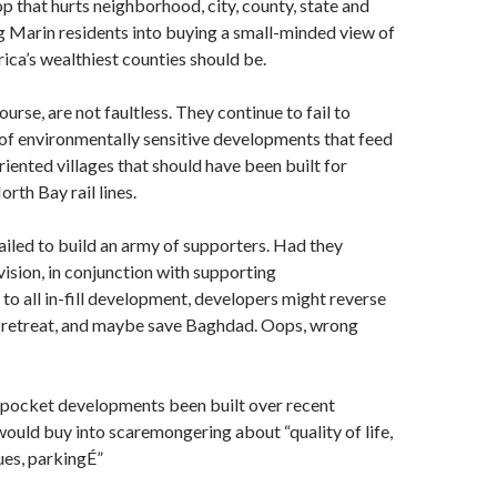
 that hurts neighborhood, city, county, state and
g Marin residents into buying a small-minded view of
ca’s wealthiest counties should be.
urse, are not faultless. They continue to fail to
 of environmentally sensitive developments that feed
riented villages that should have been built for
rth Bay rail lines.
failed to build an army of supporters. Had they
vision, in conjunction with supporting
to all in-fill development, developers might reverse
n retreat, and maybe save Baghdad. Oops, wrong
pocket developments been built over recent
ould buy into scaremongering about “quality of life,
ues, parkingÉ”