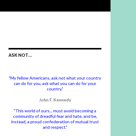
ASK NOT…
"My fellow Americans, ask not what your country
can do for you, ask what you can do for your
country."
John F. Kennedy
"This world of ours... must avoid becoming a
community of dreadful fear and hate, and be,
instead, a proud confederation of mutual trust
and respect."