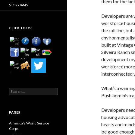
them for the lac
STORYJAMS
Developers are w
workforce housi
CLICK TO US:
the rail line, bu
environmentalis
built at Vintage
Silveira Ranch si
development myo
workforce more b
interconnected wo
What’s a winning
Search
Bush administrat
for:
Developers need 
PAGES
housing advocate
America’s World Service
hearts and minds
Corps
be good enough t