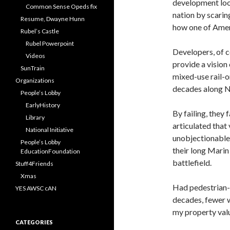
development loop
Common Sense Opeds fix
nation by scarin
Resume, Dwayne Hunn
how one of Ameri
Rubel’s Castle
Rubel Powerpoint
Developers, of co
Videos
provide a vision
SunTrain
mixed-use rail-o
Organizations
decades along No
People’s Lobby
EarlyHistory
By failing, they 
Library
articulated that 
National Initiative
unobjectionable 
People’s Lobby
their long Mari
EducationFoundation
battlefield.
Stuff4Friends
Xmas
Had pedestrian-
YES AWSC cAN
decades, fewer w
my property val
CATEGORIES