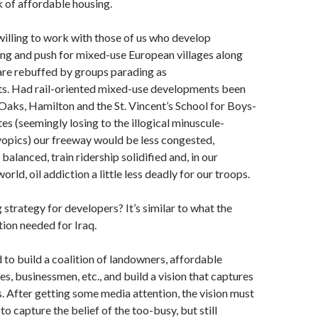
k of affordable housing.
illing to work with those of us who develop
ng and push for mixed-use European villages along
t are rebuffed by groups parading as
ts. Had rail-oriented mixed-use developments been
 Oaks, Hamilton and the St. Vincent’s School for Boys-
tes (seemingly losing to the illogical minuscule-
pics) our freeway would be less congested,
alanced, train ridership solidified and, in our
rld, oil addiction a little less deadly for our troops.
 strategy for developers? It’s similar to what the
ion needed for Iraq.
to build a coalition of landowners, affordable
s, businessmen, etc., and build a vision that captures
. After getting some media attention, the vision must
o capture the belief of the too-busy, but still