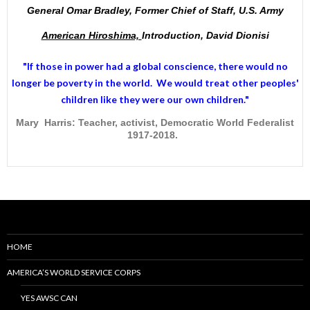
General Omar Bradley, Former Chief of Staff, U.S. Army
American Hiroshima,
Introduction, David Dionisi
"If those in power had a
global conscience
, there would no
longer be poverty in the world. We would treat other peoples'
children like they were our own children."
Mary Harris: Teacher, activist, Democratic World Federalist
1917-2018.
HOME
AMERICA’S WORLD SERVICE CORPS
YES AWSC CAN