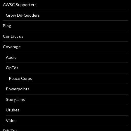
AWSC Supporters
Grow Do-Gooders
Blog
Contact us
Coverage
Audio
OpEds
Peace Corps
Powerpoints
StoryJams
Utubes
Video
Fair Tax