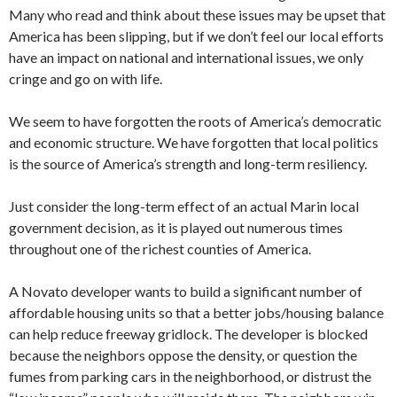
Many who read and think about these issues may be upset that
America has been slipping, but if we don’t feel our local efforts
have an impact on national and international issues, we only
cringe and go on with life.
We seem to have forgotten the roots of America’s democratic
and economic structure. We have forgotten that local politics
is the source of America’s strength and long-term resiliency.
Just consider the long-term effect of an actual Marin local
government decision, as it is played out numerous times
throughout one of the richest counties of America.
A Novato developer wants to build a significant number of
affordable housing units so that a better jobs/housing balance
can help reduce freeway gridlock. The developer is blocked
because the neighbors oppose the density, or question the
fumes from parking cars in the neighborhood, or distrust the