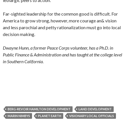
lethargic peers to action.
Far-sighted leadership for the common good is difficult. For
America to grow strong, however, more courage an& vision
and less parochial and petty rationalization must go into local
decision making.
Dwayne Hunn, a former Peace Corps volunteer, has a Ph.D. in
Public Finance & Administration and has taught at the college level
in Southern California.
BERG-REVOIR HAMILTON DEVELOPMENT
LAND DEVELOPMENT
MARIN NIMBYS
PLANET EARTH
VISIONARY LOCAL OFFICIALS