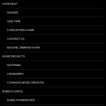
HOW HELP
DONATE
GIVE TIME
FUND INTERN CHAIR
CONTACT US
RESUME, DWAYNE HUNN
MORE PROJECTS
SUNTRAIN
CANALWAYS
COMMON SENSE OPEDS FIX
RUBEL’S CASTLE
RUBEL POWERPOINT