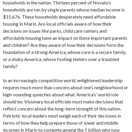
households in the nation. Thirteen percent of Novato’s
households are run by single parents whose median income is
$15,676. These households desperately need affordable
housing in Marin. Are local officials aware of how their
decisions on issues like parks, child care centers and
affordable housing have an impact on these important parents
and children? Are they aware of how their decisions form the
foundation of a strong America, whose core is a secure family,
or a shaky America, whose footing teeters over a troubled
family?
In an increasingly competitive world, enlightened leadership
requires much more than concern about one’s neighborhood or
high-sounding speeches about what ‘America’s’ world role
should be. Visionary local officials must make decisions that
reflect concern about the long-term strength of this nation.
Patriotic local leaders must weigh each of their decisions in
terms of how they help prepare those of lower and middle
incomes in Marin to compete among the 5 billion who now