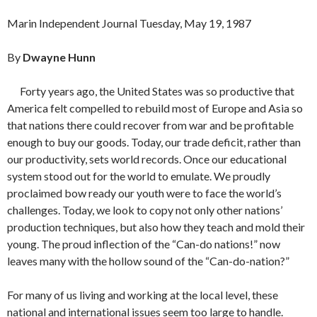
Marin Independent Journal Tuesday, May 19, 1987
By
Dwayne Hunn
Forty years ago, the United States was so productive that
America felt compelled to rebuild most of Europe and Asia so
that nations there could recover from war and be profitable
enough to buy our goods. Today, our trade deficit, rather than
our productivity, sets world records. Once our educational
system stood out for the world to emulate. We proudly
proclaimed bow ready our youth were to face the world’s
challenges. Today, we look to copy not only other nations’
production techniques, but also how they teach and mold their
young. The proud inflection of the “Can-do nations!” now
leaves many with the hollow sound of the “Can-do-nation?”
For many of us living and working at the local level, these
national and international issues seem too large to handle.