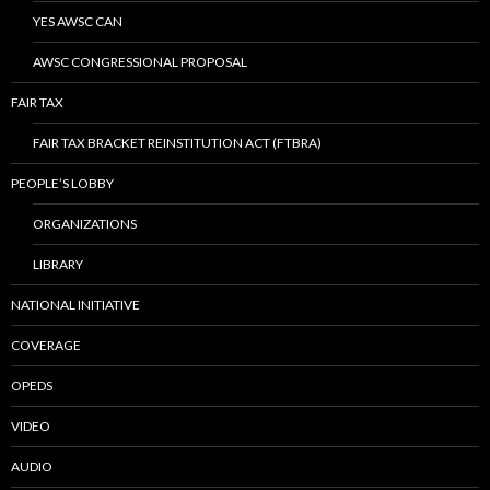
YES AWSC CAN
AWSC CONGRESSIONAL PROPOSAL
FAIR TAX
FAIR TAX BRACKET REINSTITUTION ACT (FTBRA)
PEOPLE’S LOBBY
ORGANIZATIONS
LIBRARY
NATIONAL INITIATIVE
COVERAGE
OPEDS
VIDEO
AUDIO