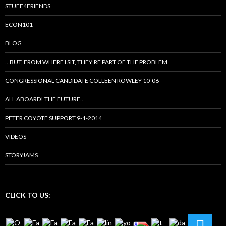
STUFF4FRIENDS
ECON101
BLOG
…BUT, FROM WHERE I SIT, THEY’RE PART OF THE PROBLEM
CONGRESSIONAL CANDIDATE COLLEEN ROWLEY 10-06
ALL ABOARD! THE FUTURE…
PETER COYOTE SUPPORT 9-1-2014
VIDEOS
STORYJAMS
CLICK TO US: