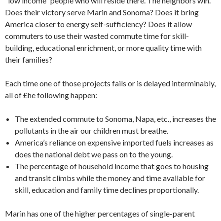
“low income” people who will reside there. The neighbors win.
Does their victory serve Marin and Sonoma? Does it bring
America closer to energy self-sufficiency? Does it allow
commuters to use their wasted commute time for skill-
building, educational enrichment, or more quality time with
their families?
Each time one of those projects fails or is delayed interminably,
all of £he following happen:
The extended commute to Sonoma, Napa, etc., increases the
pollutants in the air our children must breathe.
America’s reliance on expensive imported fuels increases as
does the national debt we pass on to the young.
The percentage of household income that goes to housing
and transit climbs while the money and time available for
skill, education and family time declines proportionally.
Marin has one of the higher percentages of single-parent