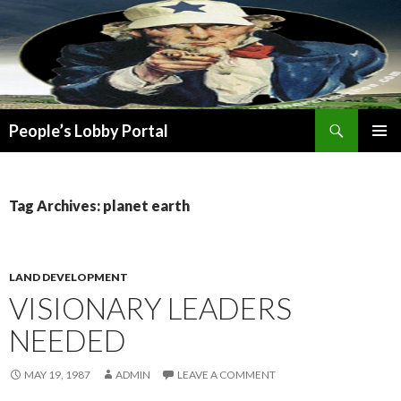
Search
People’s Lobby Portal
SKIP
PRIMAR
TO
MENU
CONTENT
Tag Archives: planet earth
LAND DEVELOPMENT
VISIONARY LEADERS
NEEDED
MAY 19, 1987
ADMIN
LEAVE A COMMENT