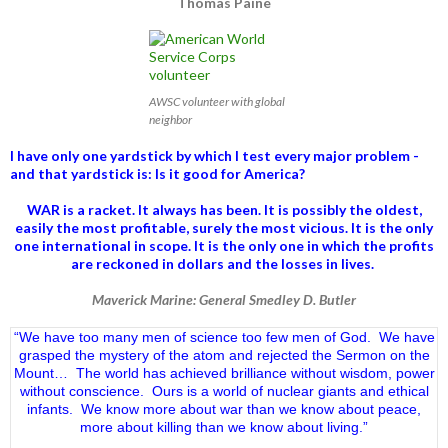
Thomas Paine
AWSC volunteer with global
neighbor
I have only one yardstick by which I test every major problem -
and that yardstick is: Is it good for America?
WAR is a racket. It always has been.
It is possibly the oldest,
easily the most profitable, surely the most vicious. It is the only
one international in scope. It is the only one in which the profits
are reckoned in dollars and the losses in lives.
Maverick Marine: General Smedley D. Butler
“We have too many men of science too few men of God. We have
grasped the mystery of the atom and rejected the Sermon on the
Mount… The world has achieved brilliance without wisdom, power
without conscience. Ours is a world of nuclear giants and ethical
infants. We know more about war than we know about peace,
more about killing than we know about living.”