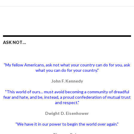
ASK NOT…
"My fellow Americans, ask not what your country can do for you, ask
what you can do for your country."
John F. Kennedy
"This world of ours... must avoid becoming a community of dreadful
fear and hate, and be, instead, a proud confederation of mutual trust
and respect."
Dwight D. Eisenhower
"We have it in our power to begin the world over again."