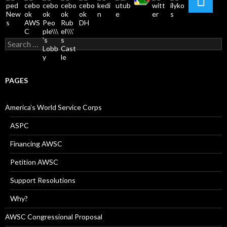
Search
for:
PAGES
America’s World Service Corps
ASPC
Financing AWSC
Petition AWSC
Support Resolutions
Why?
AWSC Congressional Proposal