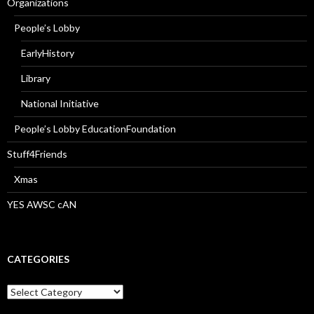
Organizations
People’s Lobby
EarlyHistory
Library
National Initiative
People’s Lobby EducationFoundation
Stuff4Friends
Xmas
YES AWSC cAN
CATEGORIES
Categories