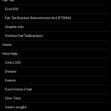
Econ101
Fair Tax Bracket Reinstitution Act (FTBRA)
Graphic info
Petition FairTaxBrackets
Home
How Help
Civics 101
Donate
Events
Fund Intern Chair
Give Time
Intern sought