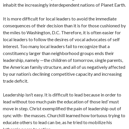
inhabit the increasingly interdependent nations of Planet Earth.
It is more difficult for local leaders to avoid the immediate
consequences of their decision than it is for those cushioned by
the miles to Washington, D.C. Therefore, it is often easier for
local leaders to follow the desires of vocal advocates of self
interest. Too many local leaders fail to recognize that a
constituency larger than neighborhood groups ends their
leadership, namely —the children of tomorrow, single parents,
the American family structure, and all of us negatively affected
by our nation’s declining competitive capacity and increasing
trade deficit.
Leadership isn’t easy. It is difficult to lead because in order to
lead without too much pain the education of those led’ must
move in step. Christ exemplified the pain of leadership out of
sync with- the masses. Churchill learned how tortuous trying to
educate others to lead can be, as he tried to mobilize his