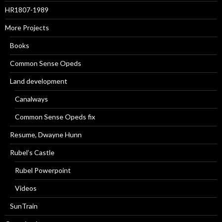
HR1807-1989
More Projects
Books
Common Sense Opeds
Land development
Canalways
Common Sense Opeds fix
Resume, Dwayne Hunn
Rubel’s Castle
Rubel Powerpoint
Videos
SunTrain