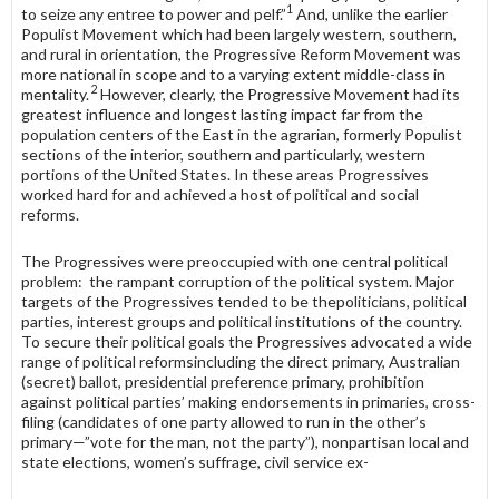
1
to seize any entree to power and pelf.”
And, unlike the earlier
Populist Movement which had been largely western, southern,
and rural in orientation, the Progressive Reform Movement was
more national in scope and to a varying extent middle-class in
2
mentality.
However, clearly, the Progressive Movement had its
greatest influence and longest lasting impact far from the
population centers of the East in the agrarian, formerly Populist
sections of the interior, southern and particularly, western
portions of the United States. In these areas Progressives
worked hard for and achieved a host of political and social
reforms.
The Progressives were preoccupied with one central political
problem: the rampant corruption of the political system. Major
targets of the Progres­sives tended to be thepoliticians, political
parties, interest groups and political institutions of the country.
To secure their political goals the Progressives advocated a wide
range of political reformsincluding the direct primary, Australian
(secret) ballot, presidential preference primary, prohibition
against political parties’ making endorsements in primaries, cross-
filing (candidates of one party allowed to run in the other’s
primary—”vote for the man, not the party”), nonpartisan local and
state elections, women’s suffrage, civil service ex-