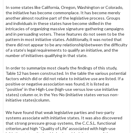
In some states like California, Oregon, Washington or Colorado,
the initiative has become commonplace. It has become merely
another almost routine part of the legislative process. Groups
and individuals in these states have become skilled in the
intricacies of organizing massive signature-gathering campaigns
and in persuading voters. These features do not seem to be the
pattern in most initiative states. Additionally, it was noted that
there did not appear to be any relationship\between the difficulty
of a state’s legal require­ments to qualify an initiative, and the
number of initiatives qualifying in that state.
In order to summarize most clearly the findings of this study,
Table 12 has been constructed. In the table the various potential
factors which did or did not relate to initiative use are listed. If a
positive or negative association was found, it is listed as
“positive” in the High-Low (high-use versus low-use initia­tive
states) column or, in the Yes-No (initiative states versus non-
initiative states)column.
We have found that weak legislative parties and two-party
systems associate with initiative states. It was also discovered
that strong pressure group systems, the C.C.S.L. functional
criterion,and high “Quality of Life” associated with high-use