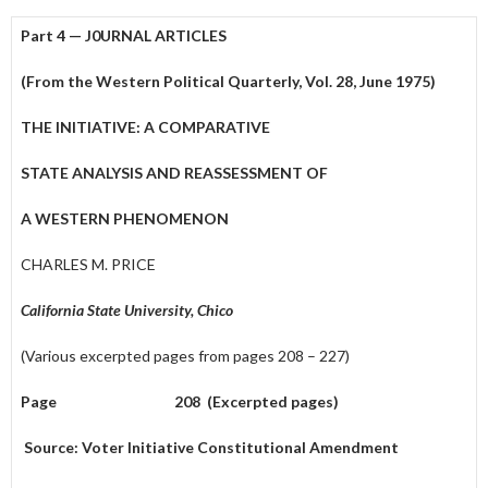
Part 4 — J0URNAL ARTICLES
(From the Western Political Quarterly, Vol. 28, June 1975)
THE INITIATIVE: A COMPARATIVE
STATE ANALYSIS AND REASSESSMENT OF
A WESTERN PHENOMENON
CHARLES M. PRICE
California State University, Chico
(Various excerpted pages from pages 208 – 227)
Page 208 (Excerpted pages)
Source: Voter Initiative Constitutional Amendment