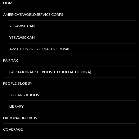
HOME
AMERICA’S WORLD SERVICE CORPS
YES AWSC CAN
YES AWSC CAN
AWSC CONGRESSIONAL PROPOSAL
FAIR TAX
FAIR TAX BRACKET REINSTITUTION ACT (FTBRA)
PEOPLE’S LOBBY
ORGANIZATIONS
LIBRARY
NATIONAL INITIATIVE
COVERAGE