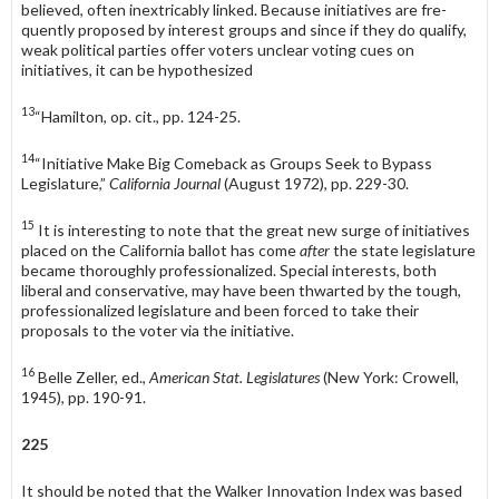
believed, often inextricably linked. Because initiatives are fre­
quently proposed by interest groups and since if they do qualify,
weak political parties offer voters unclear voting cues on
initiatives, it can be hypothesized
13
“Hamilton, op. cit., pp. 124-25.
14
“Initiative Make Big Comeback as Groups Seek to Bypass
Legislature,”
California Journal
(August 1972), pp. 229-30.
15
It is interesting to note that the great new surge of initiatives
placed on the California ballot has come
after
the state legislature
became thoroughly professionalized. Special interests, both
liberal and conservative, may have been thwarted by the tough,
profes­sionalized legislature and been forced to take their
proposals to the voter via the initia­tive.
16
Belle Zeller, ed.,
American Stat. Legislatures
(New York: Crowell,
1945), pp. 190-91.
225
It should be noted that the Walker Innovation Index was based