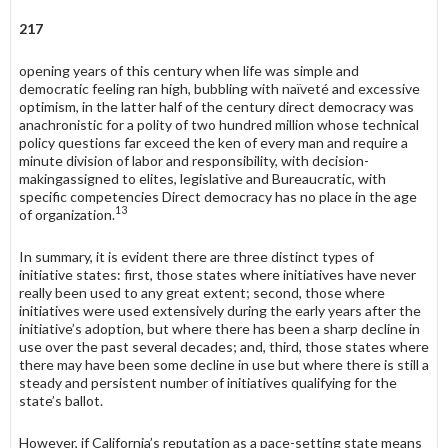
217
opening years of this century when life was simple and
democratic feeling ran high, bubbling with naïveté and excessive
optimism, in the latter half of the century direct democracy was
anachronistic for a polity of two hundred million whose technical
policy questions far exceed the ken of every man and require a
minute division of labor and responsibility, with decision-
makingassigned to elites, legislative and Bureaucratic, with
specific competencies Direct democracy has no place in the age
13
of organization.
In summary, it is evident there are three distinct types of
initiative states: first, those states where initiatives have never
really been used to any great extent; second, those where
initiatives were used extensively during the early years after the
initiative’s adoption, but where there has been a sharp decline in
use over the past several decades; and, third, those states where
there may have been some decline in use but where there is still a
steady and persistent number of initiatives qualifying for the
state’s ballot.
However, if California’s reputation as a pace-setting state means