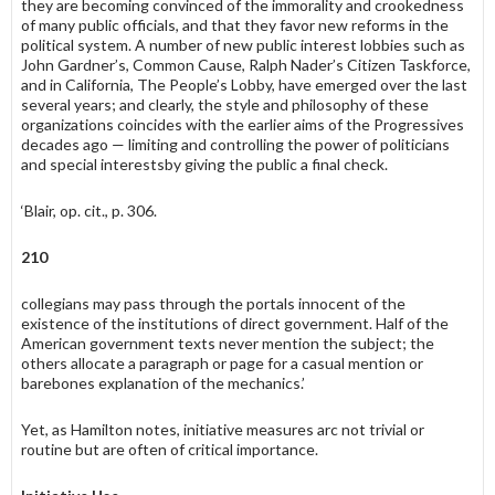
they are becoming convinced of the immorality and crookedness
of many public officials, and that they favor new reforms in the
political system. A number of new public interest lobbies such as
John Gardner’s, Common Cause, Ralph Nader’s Citizen Taskforce,
and in California, The People’s Lobby, have emerged over the last
several years; and clearly, the style and philosophy of these
organizations coin­cides with the earlier aims of the Progressives
decades ago — limiting and controlling the power of politicians
and special interestsby giving the public a final check.
‘Blair, op. cit., p. 306.
210
collegians may pass through the portals innocent of the
existence of the institutions of direct government. Half of the
American government texts never mention the subject; the
others allocate a paragraph or page for a casual mention or
barebones explanation of the mechanics.’
Yet, as Hamilton notes, initiative measures arc not trivial or
routine but are often of critical importance.