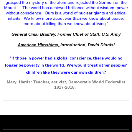
grasped the mystery of the atom and rejected the Sermon on the
Mount… The world has achieved brilliance without wisdom, power
without conscience. Ours is a world of nuclear giants and ethical
infants. We know more about war than we know about peace,
more about killing than we know about living.”
General Omar Bradley, Former Chief of Staff, U.S. Army
American Hiroshima,
Introduction, David Dionisi
"If those in power had a
global conscience
, there would no
longer be poverty in the world. We would treat other peoples'
children like they were our own children."
Mary Harris: Teacher, activist, Democratic World Federalist
1917-2018.