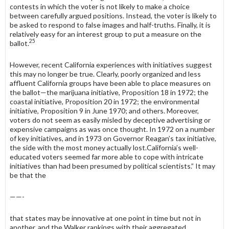
contests in which the voter is not likely to make a choice
between carefully argued positions. Instead, the voter is likely to
be asked to respond to false images and half-truths. Finally, it is
relatively easy for an interest group to put a measure on the
25
ballot.
However, recent California experiences with initiatives suggest
this may no longer be true. Clearly, poorly organized and less
affluent California groups have been able to place measures on
the ballot—the marijuana initiative, Pro­position 18 in 1972; the
coastal initiative, Proposition 20 in 1972; the environ­mental
initiative, Proposition 9 in June 1970; and others. Moreover,
voters do not seem as easily misled by deceptive advertising or
expensive campaigns as was once thought. In 1972 on a number
of key initiatives, and in 1973 on Governor Reagan’s tax initiative,
the side with the most money actually lost.California’s well-
educated voters seemed far more able to cope with intricate
initiatives than had been presumed by political scientists.” It may
be that the
——-
that states may be innovative at one point in time but not in
another, and the Walker rankings with their aggregated