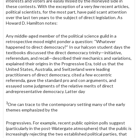
interests and voters are easily misled by the moneyed side in
these contests. With the exception of a very
few
recent articles,
political scientists, for the most part, have paid scant attention
over the last ten years to the subject of direct legislation. As
Howard D. Hamilton notes:
Any middle-aged member of the political science guild in a
retrospective mood might ponder a question: “Whatever
happened to direct demo­cracy?” In our halcyon student days the
textbooks discussed the direct democracy trinity—initiative,
referendum, and recall—described their mechanics and variations,
explained their origins in the Progressive Era, told us that the
United States, Australia, and Switzerland were lead­ing
practitioners of direct democracy, cited a few eccentric
referenda, gave the standard pro and con arguments, and
essayed some judgments of the relative merits of direct
andrepresentative democracy. Latter day
3
One can trace to the contemporary setting many of the early
themes emphasized by the
Progressives. For example, recent public opinion polls suggest
(particularly in the post-Watergate atmosphere) that the public is
increasingly rejecting the two established political parties, that