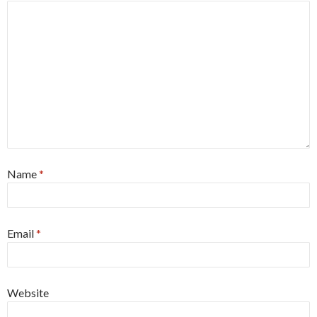
Name
*
Email
*
Website