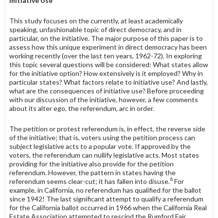
Initiative Use
This study focuses on the currently, at least academically
speaking, un­fashionable topic of direct democracy, and in
particular, on the initiative. The major purpose of this paper is to
assess how this unique experiment in direct democracy has been
working recently (over the last ten years, 1962-72). In ex­ploring
this topic several questions will be considered: What states allow
for the initiative option? How extensively is it employed? Why in
particular states? What factors relate to initiative use? And lastly,
what are the conse­quences of initiative use? Before proceeding
with our discussion of the initiative, however, a few comments
about its alter ego, the referendum, arc in order.
The petition or protest referendum is, in effect, the reverse side
of the initiative; that is, voters using the petition process can
subject legislative acts to a popular vote. If approved by the
voters, the referendum can nullify legislative acts. Most states
providing for the initiative also provide for the petition
referendum. However, the pattern in states having the
6
referendum seems clear-cut; it has fallen into disuse.
For
example, in California, no referendum has qualified for the ballot
since 1942! The last significant attempt to qualify a referendum
for the California ballot occurred in 1966 when the California Real
Estate Association attempted to rescind the Rumford Fair