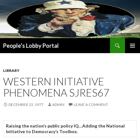
Search
People’s Lobby Portal
SKIP
PRIMAR
TO
MENU
CONTENT
LIBRARY
WESTERN INITIATIVE
PHENOMENA SJRES67
DECEMBER 13, 1977
ADMIN
LEAVE A COMMENT
Raising the nation’s public policy IQ…Adding the National
Initiative to Democracy’s Toolbox.