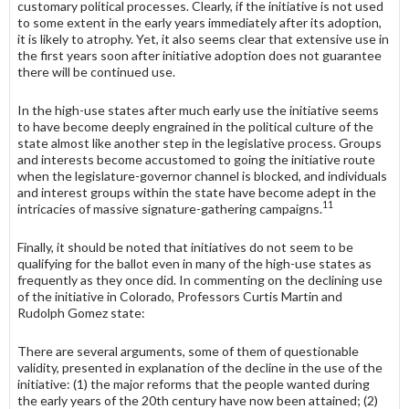
customary political processes. Clearly, if the initiative is not used
to some extent in the early years immediately after its adoption,
it is likely to atrophy. Yet, it also seems clear that extensive use in
the first years soon after initiative adoption does not guarantee
there will be continued use.
In the high-use states after much early use the initiative seems
to have become deeply engrained in the political culture of the
state almost like another step in the legislative process. Groups
and interests become accustomed to going the initiative route
when the legislature-governor channel is blocked, and individuals
and interest groups within the state have become adept in the
11
intricacies of massive signature-gathering campaigns.
Finally, it should be noted that initiatives do not seem to be
qualifying for the ballot even in many of the high-use states as
frequently as they once did. In commenting on the declining use
of the initiative in Colorado, Professors Curtis Martin and
Rudolph Gomez state:
There are several arguments, some of them of questionable
validity, presented in explanation of the decline in the use of the
initiative: (1) the major reforms that the people wanted during
the early years of the 20th century have now been attained; (2)