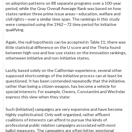
on adop­tion patterns on 88 separate programs over a 100-year
period, while the Gray Overall Average Rank was based on how
states rankon three prime issue areas—education, welfare and
civil rights—over a similar time span. The rankings in this study
were computed using the 1962—72 time period for initia­tive
qualifying.
Again, the null hypothesis can be accepted in Table 11; there was
little statistical difference on the U score and the Theta found
between high-use and low-use states on the innovation rankings,
orbetween initiative and non-initia­tive states.
Lastly, based solely on the Californian experience, several other
supposed shortcomings of the initiative process can at least be
questioned. It has been contended repeatedly that the initiative,
rather than being a citizen weapon, has become a vehicle for
special interests. For example, Owens, Constantini and Wechsler
express this view when they state:
Such (initiative] campaigns are very expensive and have become
highly sophisticated. Only well-organized, rather affluent
coalitions of interests can afford to pursue the kinds of
professional public relation campaigns associated with most
ballot measures. The campaigns are often bitter, emotional