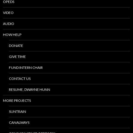
OPEDS
VIDEO
AUDIO
HOW HELP
DONATE
GIVE TIME
FUND INTERN CHAIR
CONTACT US
RESUME, DWAYNE HUNN
MORE PROJECTS
SUNTRAIN
CANALWAYS