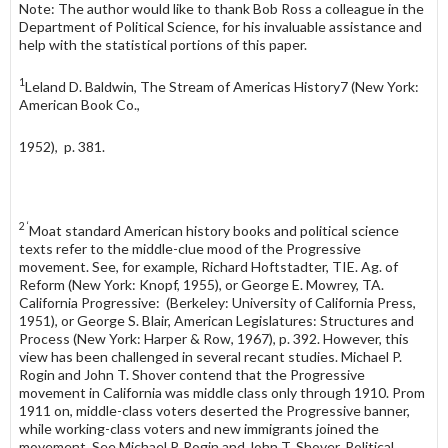
Note: The author would like to thank Bob Ross a colleague in the
Department of Political Science, for his invaluable assistance and
help with the statistical portions of this paper.
1
Leland D. Baldwin, The Stream of Americas History7 (New York:
American Book Co.,
1952), p. 381.
2 ‘
Moat standard American history books and political science
texts refer to the middle-clue mood of the Progressive
movement. See, for example, Richard Hoftstadter, TIE. Ag. of
Reform (New York: Knopf, 1955), or George E. Mowrey, TA.
California Progressive: (Berkeley: University of California Press,
1951), or George S. Blair, American Legislatures: Structures and
Process (New York: Harper & Row, 1967), p. 392. However, this
view has been challenged in several recant studies. Michael P.
Rogin and John T. Shover contend that the Progressive
movement in California was middle class only through 1910. Prom
1911 on, middle-class voters deserted the Progressive banner,
while working-class voters and new immigrants joined the
movement. See Michael P. Rogin and John T. Shover, Political