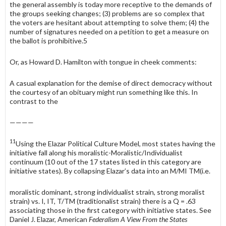
the general assembly is today more receptive to the demands of
the groups seeking changes; (3) problems are so complex that
the voters are hesitant about attempting to solve them; (4) the
number of signatures needed on a petition to get a measure on
the ballot is prohibitive.5
Or, as Howard D. Hamilton with tongue in cheek comments:
A casual explanation for the demise of direct democracy without
the courtesy of an obituary might run something like this. In
contrast to the
————
11
Using the Elazar Political Culture Model, most states having the
initiative fall along his moralistic-Moralistic/Individualist
continuum (10 out of the 17 states listed in this category are
initiative states). By collapsing Elazar’s data into an M/MI TM(i.e.
moralistic dominant, strong individualist strain, strong moralist
strain) vs. I, IT, T/TM (traditionalist strain) there is a Q = .63
associating those in the first category with initiative states. See
Daniel J. Elazar, American
Federalism A View From the States