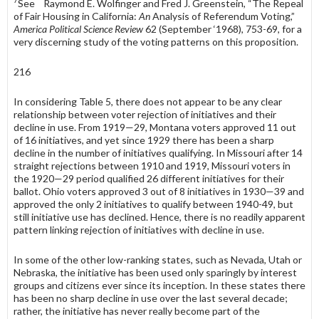
7
See Raymond E. Wolfinger and Fred J. Greenstein, “The Repeal
of Fair Housing in Cali­fornia:
An
Analysis of Referendum Voting,”
America Political Science Review
62 (September ‘1968), 753-69, for a
very discerning study of the voting patterns on this proposition.
216
In considering Table 5, there does not appear to be any clear
relationship between voter rejection of initiatives and their
decline in use. From 1919—29, Montana voters approved 11 out
of 16 initiatives, and yet since 1929 there has been a sharp
decline in the number of initiatives qualifying. In Missouri after 14
straight rejections between 1910 and 1919, Missouri voters in
the 1920—29 period qualified 26 different initiatives for their
ballot. Ohio voters approved 3 out of 8 initiatives in 1930—39 and
approved the only 2 initiatives to qualify between 1940-49, but
still initiative use has declined. Hence, there is no readily apparent
pattern linking rejection of initiatives with decline in use.
In some of the other low-ranking states, such as Nevada, Utah or
Nebraska, the initiative has been used only sparingly by interest
groups and citizens ever since its inception. In these states there
has been no sharp decline in use over the last several decade;
rather, the initiative has never really be­come part of the