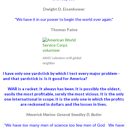
Dwight D. Eisenhower
"We have it in our power to begin the world over again."
Thomas Paine
AWSC volunteer with global
neighbor
I have only one yardstick by which I test every major problem -
and that yardstick is: Is it good for America?
WAR is a racket. It always has been.
It is possibly the oldest,
easily the most profitable, surely the most vicious. It is the only
one international in scope. It is the only one in which the profits
are reckoned in dollars and the losses in lives.
Maverick Marine: General Smedley D. Butler
“We have too many men of science too few men of God. We have