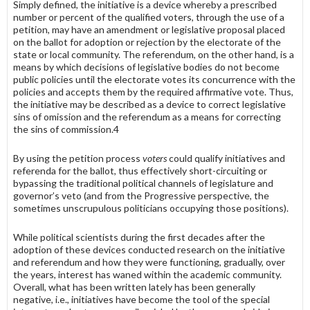
Simply defined, the initiative is a device whereby a prescribed
number or percent of the qualified voters, through the use of a
petition, may have an amendment or legislative proposal placed
on the ballot for adoption or rejection by the electorate of the
state or local community. The refer­endum, on the other hand, is a
means by which decisions of legislative bodies do not become
public policies until the electorate votes its con­currence with the
policies and accepts them by the required affirmative vote. Thus,
the initiative may be described as a device to correct legisla­tive
sins of omission and the referendum as a means for correcting
the sins of commission.4
By using the petition process
voters
could qualify initiatives and
referenda for the ballot, thus effectively short-circuiting or
bypassing the traditional political channels of legislature and
governor’s veto (and from the Progressive perspec­tive, the
sometimes unscrupulous politicians occupying those positions).
While political scientists during the first decades after the
adoption of these devices conducted research on the initiative
and referendum and how they were functioning, gradually, over
the years, interest has waned within the academic community.
Overall, what has been written lately has been generally
negative, i.e., initiatives have become the tool of the special