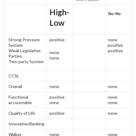
High-
Yes-No
Low
Strong Pressure
positive
none
System
positive
Weak Legislative
positive
none
Parties
none
Two-party System
CCSL
Overall
none
none
Functional
positive
none
accountable
none
none
Quality of Life
positive
none
InnovationRanking
Walker
none
none