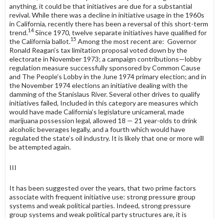
any­thing, it could be that initiatives are due for a substantial
revival. While there was a decline in initiative usage in the 1960s
in California, recently there has been a reversal of this short-term
14
trend.
Since 1970, twelve separate initia­tives have qualified for
15
the California ballot.
Among the most recent are: Governor
Ronald Reagan’s tax limitation proposal voted down by the
electorate in November 1973; a campaign contributions—lobby
regulation measure successfully sponsored by Common Cause
and The People’s Lobby in the June 1974 primary election; and in
the November 1974 elections an initiative dealing with the
damming of the Stanislaus River. Several other drives to qualify
initiatives failed, Included in this category are measures which
would have made California’s legislature unicameral, made
marijuana possession legal, allowed 18 — 21 year-olds to drink
alcoholic beverages legally, and a fourth which would have
regulated the state’s oil industry. It is likely that one or more will
be attempted again.
III
It has been suggested over the years, that two prime factors
associate with frequent initiative use: strong pressure group
systems and weak political parties. Indeed, strong pressure
group systems and weak political party struc­tures are, it is