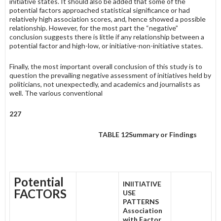
initiative states. It should also be added that some of the
potential factors approached statistical significance or had
relatively high association scores, and, hence showed a possible
relationship. However, for the most part the “negative”
conclusion suggests there is little if any relationship between a
potential factor and high-low, or initiative-non-initiative states.
Finally, the most important overall conclusion of this study is to
ques­tion the prevailing negative assessment of initiatives held by
politicians, not unexpectedly, and academics and journalists as
well. The various conventional
227
TABLE 12
Summary or Findings
Potential
INIITIATIVE
FACTORS
USE
PATTERNS
Association
with Factor