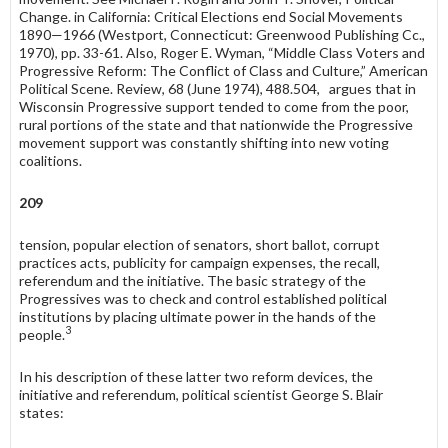
Change. in California: Critical Elections end Social Movements
1890—1966 (Westport, Connecticut: Greenwood Publishing Cc.,
1970), pp. 33-61. Also, Roger E. Wyman, “Middle Class Voters and
Progressive Reform: The Conflict of Class and Culture,” American
Political Scene. Review, 68 (June 1974), 488.504, argues that in
Wisconsin Progressive support tended to come from the poor,
rural portions of the state and that nationwide the Progressive
movement support was constantly shifting into new voting
coalitions.
209
tension, popular election of senators, short ballot, corrupt
practices acts, publicity for campaign expenses, the recall,
referendum and the initiative. The basic strategy of the
Progressives was to check and control established political
institutions by placing ultimate power in the hands of the
3
people.
In his description of these latter two reform devices, the
initiative and referendum, political scientist George S. Blair
states: