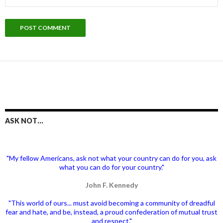
ASK NOT…
"My fellow Americans, ask not what your country can do for you, ask
what you can do for your country."
John F. Kennedy
"This world of ours... must avoid becoming a community of dreadful
fear and hate, and be, instead, a proud confederation of mutual trust
and respect."