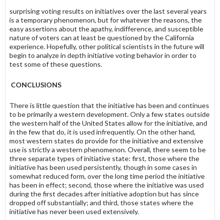
surprising voting results on initiatives over the last several years
is a temporary phenomenon, but for whatever the reasons, the
easy assertions about the apathy, indifference, and susceptible
nature of voters can at least be questioned by the California
experience. Hopefully, other political scientists in the future will
begin to analyze in depth initiative voting behavior in order to
test some of these questions.
CONCLUSIONS
There is little question that the initiative has been and continues
to be primarily a western development. Only a few states outside
the western half of the United States allow for the initiative, and
in the few that do, it is used infrequently. On the other hand,
most western states do provide for the initiative and extensive
use is strictly a western phenomenon. Overall, there seem to be
three separate types of initiative state: first, those where the
initiative has been used persistently, though in some cases in
somewhat reduced form, over the long time period the initiative
has been in effect; second, those where the initiative was used
during the first decades after initiative adoption but has since
dropped off substantially; and third, those states where the
initiative has never been used extensively.