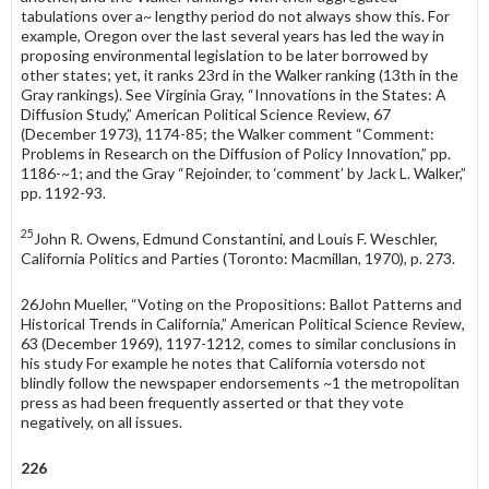
tabulations over a~ lengthy period do not always show this. For
example, Oregon over the last several years has led the way in
proposing environmental legislation to be later borrowed by
other states; yet, it ranks 23rd in the Walker ranking (13th in the
Gray rankings). See Virginia Gray, “Innovations in the States: A
Diffusion Study,” American Political Science Review, 67
(December 1973), 1174-85; the Walker comment “Comment:
Problems in Research on the Diffusion of Policy Innovation,” pp.
1186-~1; and the Gray “Rejoinder, to ‘comment’ by Jack L. Walker,”
pp. 1192-93.
25
John R. Owens, Edmund Constantini, and Louis F. Weschler,
California Politics and Parties (Toronto: Macmillan, 1970), p. 273.
26John Mueller, “Voting on the Propositions: Ballot Patterns and
Historical Trends in Cali­fornia,” American Political Science Review,
63 (December 1969), 1197-1212, comes to similar conclusions in
his study For example he notes that California votersdo not
blindly follow the newspaper endorsements ~1 the metropolitan
press as had been frequently asserted or that they vote
negatively, on all issues.
226