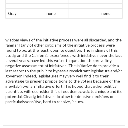
Gray
none
none
wisdom views of the initiative process were all discarded, and the
familiar litany of other criticisms of the initiative process were
found to be, at the least, open to question. The findings of this
study, and the California experiences with initiatives over the last
several years, have led this writer to question the prevail­ing
negative assessment of initiatives. The initiative does provide a
last resort to the public to bypass a recalcitrant legislature and/or
governor. Indeed, legislatures may very well find it to their
advantage to present propositions to the voters because of the
inevitabilityof an initiative effort. It is hoped that other political
scientists will reconsider this direct democratic technique and its
potential. Clearly, initiatives do allow for decisive decisions on
particularlysensitive, hard to resolve, issues.