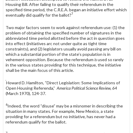
Housing Bill. After failing to qualify their referendum in the
specified time period, the C.R.E.A. began an initiative effort which
7
eventually did qualify for the ballot?
Two major factors seem to work against referendum use: (1) the
problem of obtaining the specified number of signatures in the
abbreviated time period allotted before the act in question goes
into effect (initiatives arc not under quite as tight time
constraints), and (2) legislators usually avoid passing any bill on
which a substantial portion of the state’s population is in
vehement op­position. Because the referendum
is
used so rarely
in the various states provid­ing for this technique, the initiative
shall be the main focus of this article.
‘
Howard D. Hamilton, “Direct Legislation: Some Implications of
Open Housing Referenda,”
America Political Science Review, 64
(March 1970), 124-37.
6
Indeed, the word “disuse” may be a misnomer in describing the
situation in many states. For example, New Mexico, a state
providing for a referendum but no initiative, has never had a
referendum qualify for the ballot.