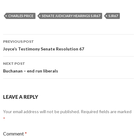
CHARLES PRICE
SENATE JUDICIARY HEARINGS SJR67
SJR67
Post
PREVIOUS POST
navigation
Joyce’s Testimony Senate Resolution 67
NEXT POST
Buchanan – end run liberals
LEAVE A REPLY
Your email address will not be published.
Required fields are marked
*
Comment
*