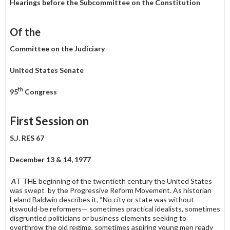
Hearings before the Subcommittee on the Constitution
Of the
Committee on the Judiciary
United States Senate
th
95
Congress
First Session on
S.J. RES 67
December 13 & 14, 1977
A
T THE beginning of the twentieth century the United States
was swept by the Progressive Reform Movement. As historian
Leland Baldwin describes it, “No city or state was without
itswould-be reformers— sometimes practical idealists, sometimes
disgruntled politicians or business elements seeking to
overthrow the old regime, sometimes aspiring young men ready