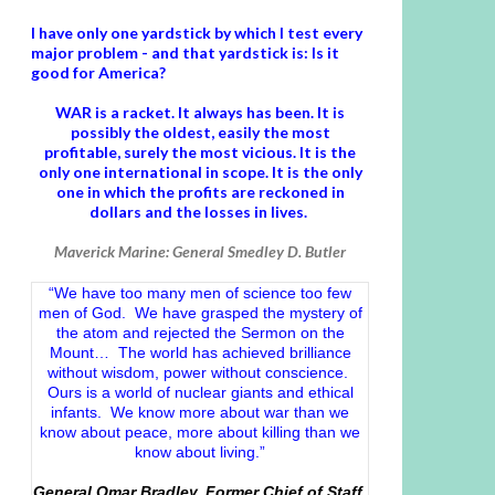
I have only one yardstick by which I test every
major problem - and that yardstick is: Is it
good for America?
WAR is a racket. It always has been.
It is
possibly the oldest, easily the most
profitable, surely the most vicious. It is the
only one international in scope. It is the only
one in which the profits are reckoned in
dollars and the losses in lives.
Maverick Marine: General Smedley D. Butler
“We have too many men of science too few
men of God. We have grasped the mystery of
the atom and rejected the Sermon on the
Mount… The world has achieved brilliance
without wisdom, power without conscience.
Ours is a world of nuclear giants and ethical
infants. We know more about war than we
know about peace, more about killing than we
know about living.”
General Omar Bradley, Former Chief of Staff,