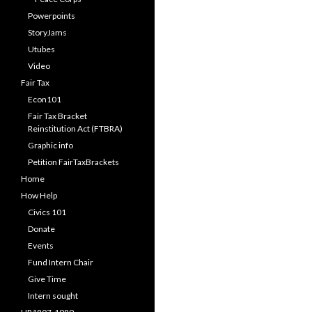
Powerpoints
StoryJams
Utubes
Video
Fair Tax
Econ101
Fair Tax Bracket
Reinstitution Act (FTBRA)
Graphic info
Petition FairTaxBrackets
Home
How Help
Civics 101
Donate
Events
Fund Intern Chair
Give Time
Intern sought