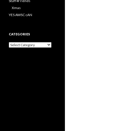
Stuff4Friends
Xmas
YES AWSC cAN
CATEGORIES
Categories