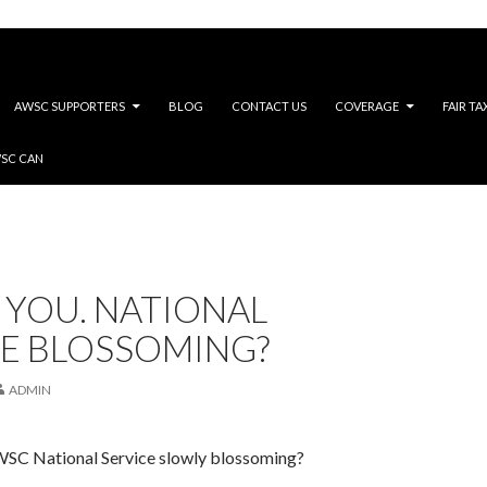
AWSC SUPPORTERS
BLOG
CONTACT US
COVERAGE
FAIR TA
WSC CAN
 YOU. NATIONAL
CE BLOSSOMING?
ADMIN
SC National Service slowly blossoming?