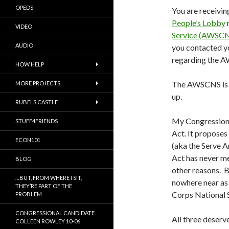
OPEDS
You are receivin
People’s Lobby
VIDEO
Service (AWSCN
AUDIO
you contacted yo
regarding the 
HOW HELP
The AWSCNS is st
MORE PROJECTS
up.
RUBEL’S CASTLE
My Congressiona
STUFF4FRIENDS
Act. It propose
ECON101
(aka the Serve A
Act has never me
BLOG
other reasons. B
…BUT, FROM WHERE I SIT,
nowhere near as
THEY’RE PART OF THE
Corps National 
PROBLEM
CONGRESSIONAL CANDIDATE
All three deserv
COLLEEN ROWLEY 10-06