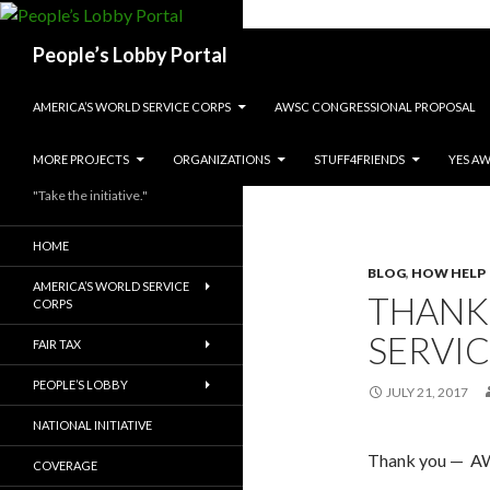
Search
People’s Lobby Portal
SKIP TO CONTENT
AMERICA’S WORLD SERVICE CORPS
AWSC CONGRESSIONAL PROPOSAL
MORE PROJECTS
ORGANIZATIONS
STUFF4FRIENDS
YES A
"Take the initiative."
HOME
BLOG
,
HOW HELP
AMERICA’S WORLD SERVICE
THANK
CORPS
SERVI
FAIR TAX
PEOPLE’S LOBBY
JULY 21, 2017
NATIONAL INITIATIVE
Thank you — AW
COVERAGE