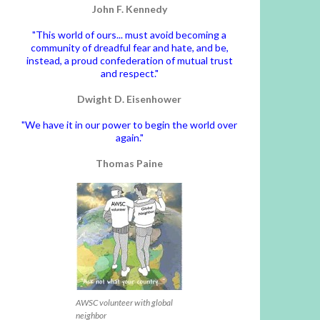
John F. Kennedy
"This world of ours... must avoid becoming a
community of dreadful fear and hate, and be,
instead, a proud confederation of mutual trust
and respect."
Dwight D. Eisenhower
"We have it in our power to begin the world over
again."
Thomas Paine
AWSC volunteer with global
neighbor