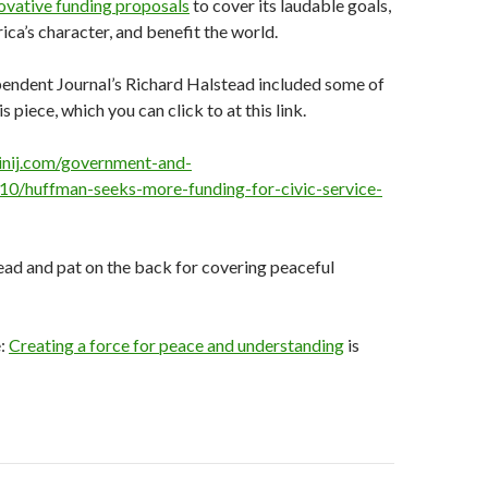
ovative funding proposals
to cover its laudable goals,
ca’s character, and benefit the world.
endent Journal’s Richard Halstead included some of
s piece, which you can click to at this link.
inij.com/government-and-
10/huffman-seeks-more-funding-for-civic-service-
ead and pat on the back for covering peaceful
e:
Creating a force for peace and understanding
is