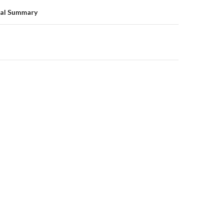
on
al Summary