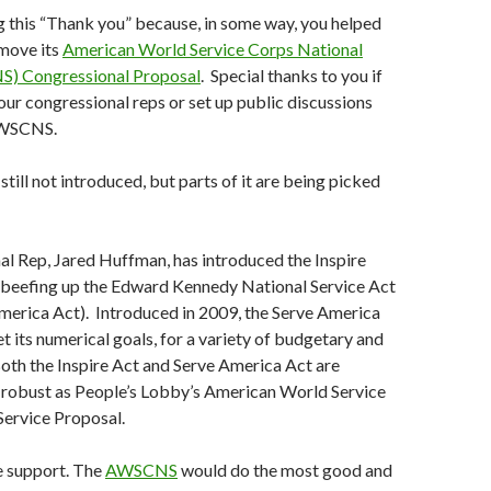
g this “Thank you” because, in some way, you helped
move its
American World Service Corps National
S) Congressional Proposal
. Special thanks to you if
ur congressional reps or set up public discussions
AWSCNS.
ill not introduced, but parts of it are being picked
l Rep, Jared Huffman, has introduced the Inspire
s beefing up the Edward Kennedy National Service Act
merica Act). Introduced in 2009, the Serve America
t its numerical goals, for a variety of budgetary and
oth the Inspire Act and Serve America Act are
 robust as People’s Lobby’s American World Service
Service Proposal.
e support. The
AWSCNS
would do the most good and