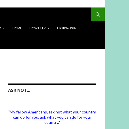
X
HOME
HOW HELP
HR1807-1989
ASK NOT…
"My fellow Americans, ask not what your country
can do for you, ask what you can do for your
country."