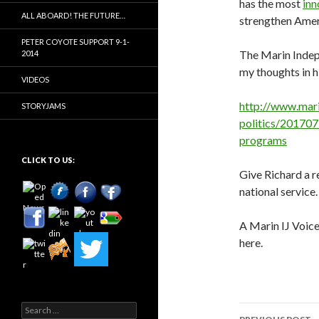
has the most
inn
ALL ABOARD! THE FUTURE…
strengthen Ameri
PETER COYOTE SUPPORT 9-1-
The Marin Indep
2014
my thoughts in hi
VIDEOS
http://www.mar
STORYJAMS
politics/201707
programs
CLICK TO US:
Give Richard a r
national service.
A Marin IJ Voic
here.
Search
Post