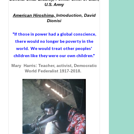
U.S. Army
American Hiroshima,
Introduction, David
Dionisi
"If those in power had a
global conscience
,
there would no longer be poverty in the
world. We would treat other peoples'
children like they were our own children."
Mary Harris: Teacher, activist, Democratic
World Federalist 1917-2018.