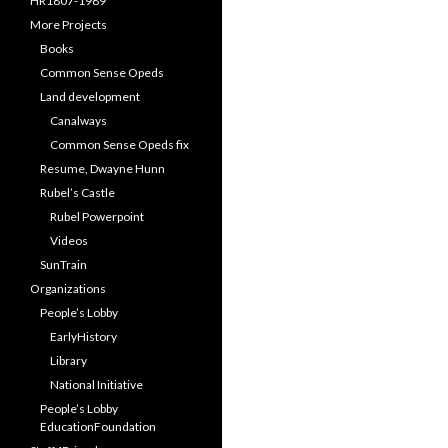
HR1807-1989
More Projects
Books
Common Sense Opeds
Land development
Canalways
Common Sense Opeds fix
Resume, Dwayne Hunn
Rubel’s Castle
Rubel Powerpoint
Videos
SunTrain
Organizations
People’s Lobby
EarlyHistory
Library
National Initiative
People’s Lobby
EducationFoundation